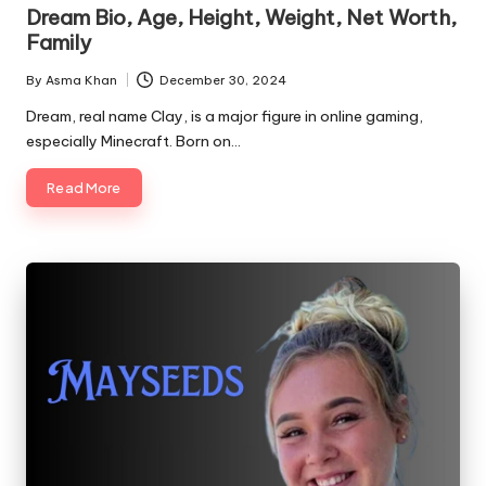
in
Dream Bio, Age, Height, Weight, Net Worth,
Family
By
Asma Khan
December 30, 2024
Posted
by
Dream, real name Clay, is a major figure in online gaming,
especially Minecraft. Born on…
Read More