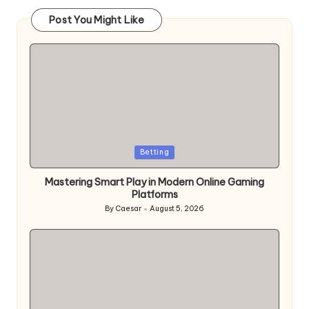
Post You Might Like
Posted
Betting
in
Mastering Smart Play in Modern Online Gaming
Platforms
By
Caesar
August 5, 2026
Posted
by