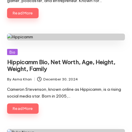
gamer, podcaster, and entrepreneur. Known for…
Read More
Posted
Bio
in
Hippicamm Bio, Net Worth, Age, Height,
Weight, Family
By
Asma Khan
December 30, 2024
Posted
by
Cameron Stevenson, known online as Hippicamm, is a rising
social media star. Born in 2005,…
Read More