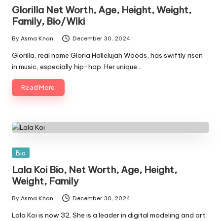
in
Glorilla Net Worth, Age, Height, Weight,
Family, Bio/Wiki
By
Asma Khan
December 30, 2024
Posted
by
Glorilla, real name Gloria Hallelujah Woods, has swiftly risen
in music, especially hip-hop. Her unique…
Read More
Posted
Bio
in
Lala Koi Bio, Net Worth, Age, Height,
Weight, Family
By
Asma Khan
December 30, 2024
Posted
by
Lala Koi is now 32. She is a leader in digital modeling and art.