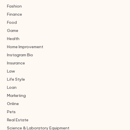
Fashion
Finance
Food
Game
Health
Home Improvement
Instagram Bio
Insurance
Law
Life Style
Loan
Marketing
Online
Pets
Real Estate
Science & Laboratory Equipment