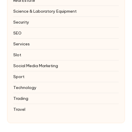
Real Estate
Science & Laboratory Equipment
Security
SEO
Services
Slot
Social Media Marketing
Sport
Technology
Trading
Travel