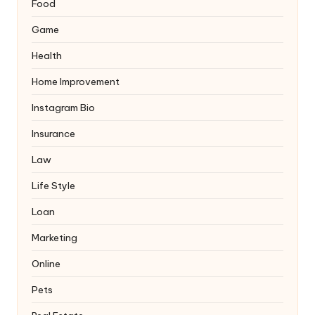
Food
Game
Health
Home Improvement
Instagram Bio
Insurance
Law
Life Style
Loan
Marketing
Online
Pets