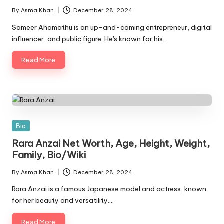
By
Asma Khan
December 28, 2024
Posted
by
Sameer Ahamathu is an up-and-coming entrepreneur, digital
influencer, and public figure. He's known for his…
Read More
Posted
Bio
in
Rara Anzai Net Worth, Age, Height, Weight,
Family, Bio/Wiki
By
Asma Khan
December 28, 2024
Posted
by
Rara Anzai is a famous Japanese model and actress, known
for her beauty and versatility.…
Read More