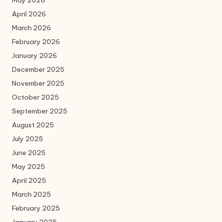
May 2026
April 2026
March 2026
February 2026
January 2026
December 2025
November 2025
October 2025
September 2025
August 2025
July 2025
June 2025
May 2025
April 2025
March 2025
February 2025