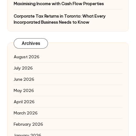
Maximising Income with Cash Flow Properties
Corporate Tax Returns in Toronto: What Every
Incorporated Business Needs to Know
Archives
August 2026
July 2026
June 2026
May 2026
April 2026
March 2026
February 2026
January 2026