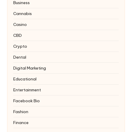
Business
Cannabis
Casino
CBD
Crypto
Dental
Digital Marketing
Educational
Entertainment
Facebook Bio
Fashion
Finance