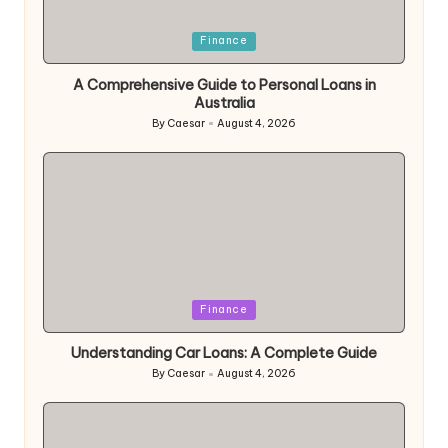
Posted
Finance
in
A Comprehensive Guide to Personal Loans in
Australia
By
Caesar
August 4, 2026
Posted
by
Posted
Finance
in
Understanding Car Loans: A Complete Guide
By
Caesar
August 4, 2026
Posted
by