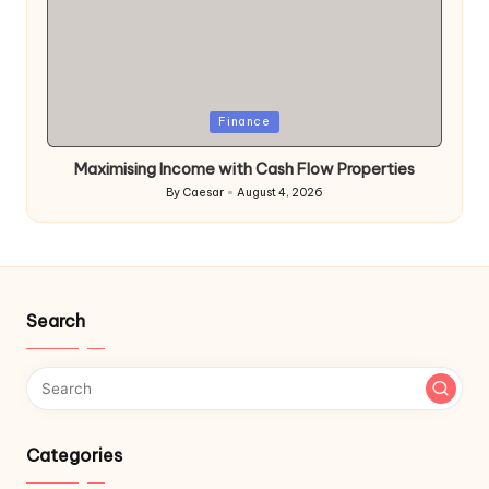
Posted
Finance
in
Maximising Income with Cash Flow Properties
By
Caesar
August 4, 2026
Posted
by
Search
Categories