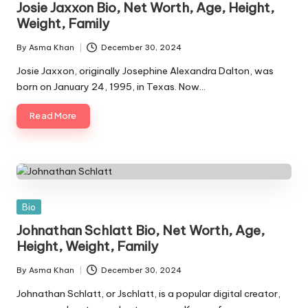
Josie Jaxxon Bio, Net Worth, Age, Height,
Weight, Family
By
Asma Khan
December 30, 2024
Posted
by
Josie Jaxxon, originally Josephine Alexandra Dalton, was
born on January 24, 1995, in Texas. Now…
Read More
Posted
Bio
in
Johnathan Schlatt Bio, Net Worth, Age,
Height, Weight, Family
By
Asma Khan
December 30, 2024
Posted
by
Johnathan Schlatt, or Jschlatt, is a popular digital creator,