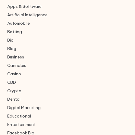
Apps & Software
Artificial Intelligence
Automobile
Betting
Bio
Blog
Business
Cannabis
Casino
CBD
Crypto
Dental
Digital Marketing
Educational
Entertainment
Facebook Bio