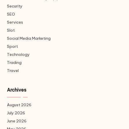
Security
SEO
Services
Slot
Social Media Marketing
Sport
Technology
Trading
Travel
Archives
August 2026
July 2026
June 2026