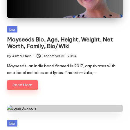
Posted
Bio
in
Mayseeds Bio, Age, Height, Weight, Net
Worth, Family, Bio/Wiki
By
Asma Khan
December 30, 2024
Posted
by
Mayseeds, an indie band formed in 2017, captivates with
emotional melodies and lyrics. The trio—Jake,…
Read More
Posted
Bio
in