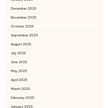
December 2025
November 2025
October 2025
September 2025
August 2025
July 2025
June 2025
May 2025
April 2025
March 2025
February 2025
January 2025