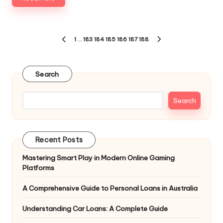
Posts
1
…
183
184
185
186
187
188
PREVIOUS
NEXT
pagination
PAGE
PAGE
Search
Search
Recent Posts
Mastering Smart Play in Modern Online Gaming
Platforms
A Comprehensive Guide to Personal Loans in Australia
Understanding Car Loans: A Complete Guide