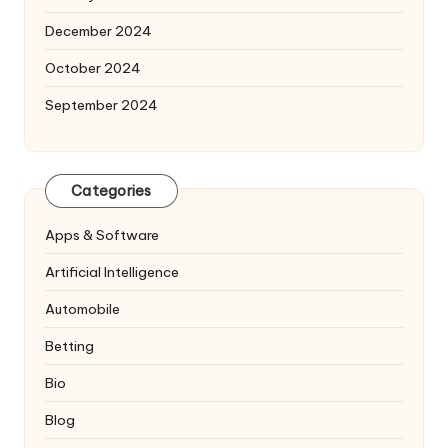
December 2024
October 2024
September 2024
Categories
Apps & Software
Artificial Intelligence
Automobile
Betting
Bio
Blog