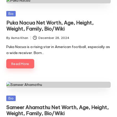
Posted
Bio
in
Puka Nacua Net Worth, Age, Height,
Weight, Family, Bio/Wiki
By
Asma Khan
December 28, 2024
Posted
by
Puka Nacua is a rising star in American football, especially as
a wide receiver. Born…
Read More
Posted
Bio
in
Sameer Ahamathu Net Worth, Age, Height,
Weight, Family, Bio/Wiki