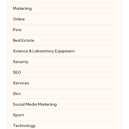
Marketing
Online
Pets
Real Estate
Science & Laboratory Equipment
Security
SEO
Services
Slot
Social Media Marketing
Sport
Technology