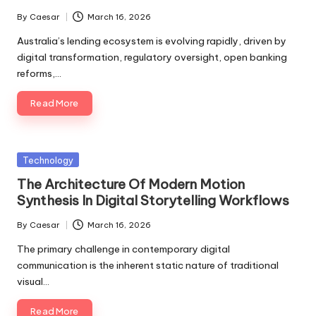
By
Caesar
March 16, 2026
Posted
by
Australia’s lending ecosystem is evolving rapidly, driven by
digital transformation, regulatory oversight, open banking
reforms,…
Read More
Posted
Technology
in
The Architecture Of Modern Motion
Synthesis In Digital Storytelling Workflows
By
Caesar
March 16, 2026
Posted
by
The primary challenge in contemporary digital
communication is the inherent static nature of traditional
visual…
Read More