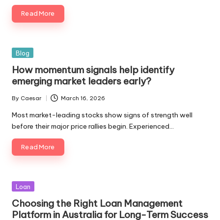
Read More
Posted
Blog
in
How momentum signals help identify
emerging market leaders early?
By
Caesar
March 16, 2026
Posted
by
Most market-leading stocks show signs of strength well
before their major price rallies begin. Experienced…
Read More
Posted
Loan
in
Choosing the Right Loan Management
Platform in Australia for Long-Term Success