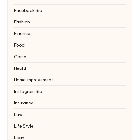
Facebook Bio
Fashion
Finance
Food
Game
Health
Home Improvement
Instagram Bio
Insurance
Law
Life Style
Loan