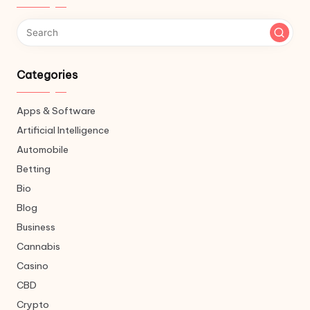
Categories
Apps & Software
Artificial Intelligence
Automobile
Betting
Bio
Blog
Business
Cannabis
Casino
CBD
Crypto