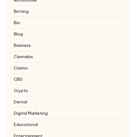
Betting
Bio
Blog
Business
Cannabis
Casino
CBD
Crypto
Dental
Digital Marketing
Educational
Entertainment