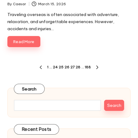
By
Caesar
March 15, 2026
Posted
by
Traveling overseas is often associated with adventure,
relaxation, and unforgettable experiences. However,
accidents and injuries…
Read More
Posts
1
…
24
25
26
27
28
…
188
PREVIOUS
NEXT
pagination
PAGE
PAGE
Search
Search
Recent Posts