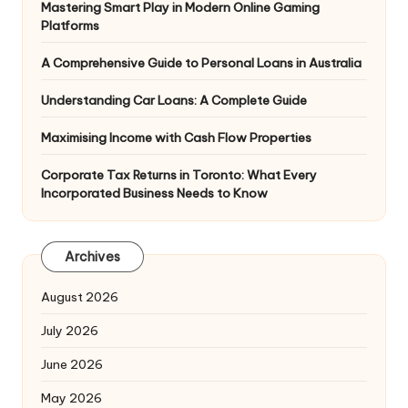
Mastering Smart Play in Modern Online Gaming
Platforms
A Comprehensive Guide to Personal Loans in Australia
Understanding Car Loans: A Complete Guide
Maximising Income with Cash Flow Properties
Corporate Tax Returns in Toronto: What Every
Incorporated Business Needs to Know
Archives
August 2026
July 2026
June 2026
May 2026