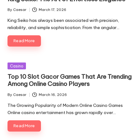
By
Caesar
March 17, 2026
Posted
by
King Seiko has always been associated with precision,
reliability, and simple sophistication. From the angular…
Read More
Posted
Casino
in
Top 10 Slot Gacor Games That Are Trending
Among Online Casino Players
By
Caesar
March 16, 2026
Posted
by
The Growing Popularity of Modern Online Casino Games
Online casino entertainment has grown rapidly over…
Read More