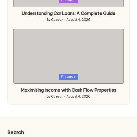
Finance
in
Understanding Car Loans: A Complete Guide
By
Caesar
August 4, 2026
Posted
by
Posted
Finance
in
Maximising Income with Cash Flow Properties
By
Caesar
August 4, 2026
Posted
by
Search