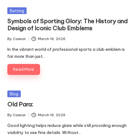
Posted
Betting
in
Symbols of Sporting Glory: The History and
Design of Iconic Club Emblems
By
Caesar
March 16, 2026
Posted
by
In the vibrant world of professional sports a club emblem is
far more than just…
Read More
Posted
Blog
in
Old Para:
By
Caesar
March 16, 2026
Posted
by
Good lighting helps reduce glare while still providing enough
visibility to see fine details. Without…