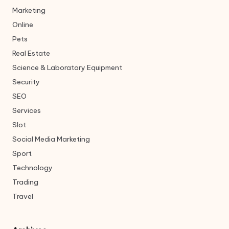
Marketing
Online
Pets
Real Estate
Science & Laboratory Equipment
Security
SEO
Services
Slot
Social Media Marketing
Sport
Technology
Trading
Travel