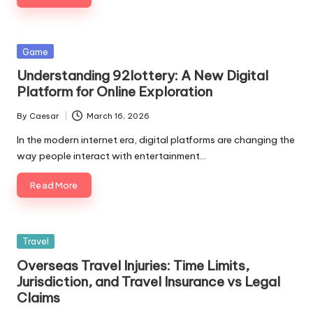
Posted
Game
in
Understanding 92lottery: A New Digital
Platform for Online Exploration
By
Caesar
March 16, 2026
Posted
by
In the modern internet era, digital platforms are changing the
way people interact with entertainment…
Read More
Posted
Travel
in
Overseas Travel Injuries: Time Limits,
Jurisdiction, and Travel Insurance vs Legal
Claims