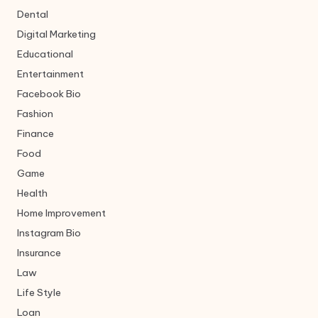
Dental
Digital Marketing
Educational
Entertainment
Facebook Bio
Fashion
Finance
Food
Game
Health
Home Improvement
Instagram Bio
Insurance
Law
Life Style
Loan