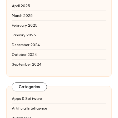
April 2025
March 2025
February 2025
January 2025
December 2024
October 2024
September 2024
Categories
Apps & Software
Artificial Intelligence
Automobile