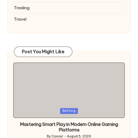
Trading
Travel
Post You Might Like
Posted
Betting
in
Mastering Smart Play in Modern Online Gaming
Platforms
By
Caesar
August 5, 2026