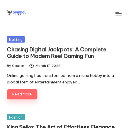
Skip
to
s
content
y
Posted
Betting
m
in
Chasing Digital Jackpots: A Complete
b
Guide to Modern Reel Gaming Fun
o
By
Caesar
March 17, 2026
Posted
l
by
Online gaming has transformed from a niche hobby into a
bi
global form of entertainment enjoyed…
o
Read More
.c
o
Posted
Fashion
m
in
King Seiko: The Art of Effortless Elegance