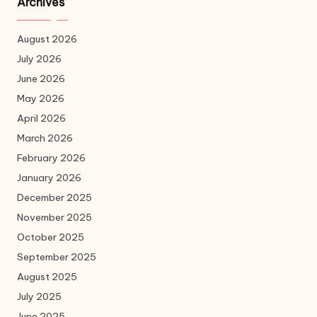
Archives
August 2026
July 2026
June 2026
May 2026
April 2026
March 2026
February 2026
January 2026
December 2025
November 2025
October 2025
September 2025
August 2025
July 2025
June 2025