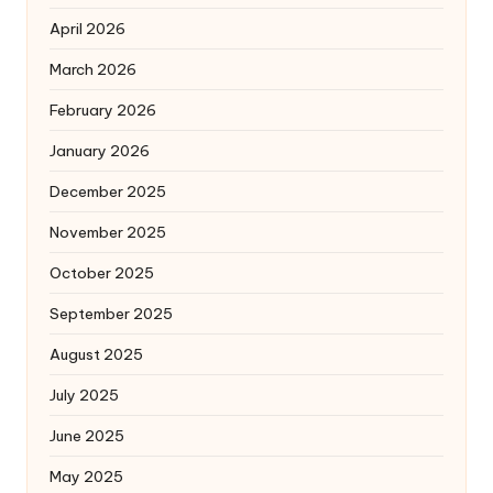
April 2026
March 2026
February 2026
January 2026
December 2025
November 2025
October 2025
September 2025
August 2025
July 2025
June 2025
May 2025