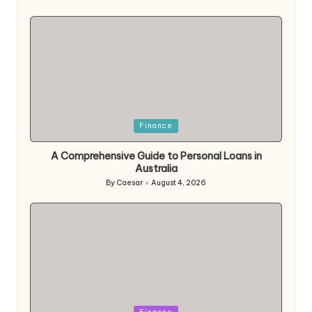
Posted
by
Posted
Finance
in
A Comprehensive Guide to Personal Loans in
Australia
By
Caesar
August 4, 2026
Posted
by
Posted