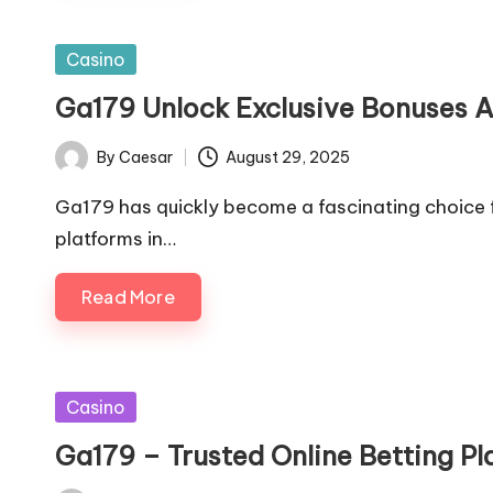
m
Posted
Casino
in
Ga179 Unlock Exclusive Bonuses 
By
Caesar
August 29, 2025
Posted
by
Ga179 has quickly become a fascinating choice fo
platforms in…
Read More
Posted
Casino
in
Ga179 – Trusted Online Betting P