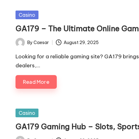
Posted
Casino
in
GA179 – The Ultimate Online Gam
By
Caesar
August 29, 2025
Posted
by
Looking for a reliable gaming site? GA179 brings 
dealers,…
Read More
Posted
Casino
in
GA179 Gaming Hub – Slots, Sports