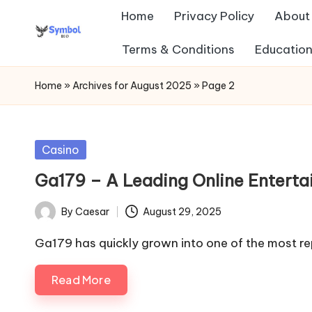
Home
Privacy Policy
About
Skip
Terms & Conditions
Education
s
to
content
y
Home
»
Archives for August 2025
»
Page 2
m
b
Posted
Casino
in
ol
Ga179 – A Leading Online Entert
b
By
Caesar
August 29, 2025
Posted
io
by
Ga179 has quickly grown into one of the most r
.c
Read More
o