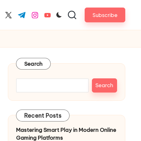
Subscribe
cebook.com
twitter.com
t.me
instagram.com
youtube.com
Search
Search
Recent Posts
Mastering Smart Play in Modern Online
Gaming Platforms