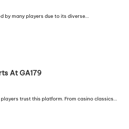
ed by many players due to its diverse…
rts At GA179
layers trust this platform. From casino classics…