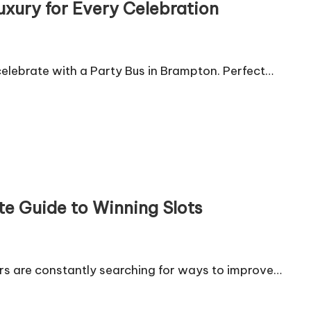
uxury for Every Celebration
celebrate with a Party Bus in Brampton. Perfect…
te Guide to Winning Slots
ers are constantly searching for ways to improve…