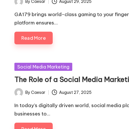
By
Caesar
August 29, 2025
Posted
by
GA179 brings world-class gaming to your finger
platform ensures…
Read More
Posted
Social Media Marketing
in
The Role of a Social Media Marke
By
Caesar
August 27, 2025
Posted
by
In today’s digitally driven world, social media 
businesses to…
Read More