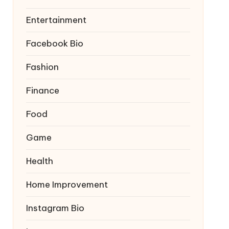
Entertainment
Facebook Bio
Fashion
Finance
Food
Game
Health
Home Improvement
Instagram Bio