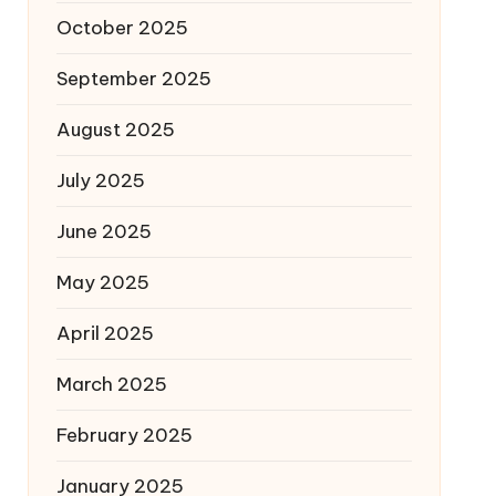
October 2025
September 2025
August 2025
July 2025
June 2025
May 2025
April 2025
March 2025
February 2025
January 2025