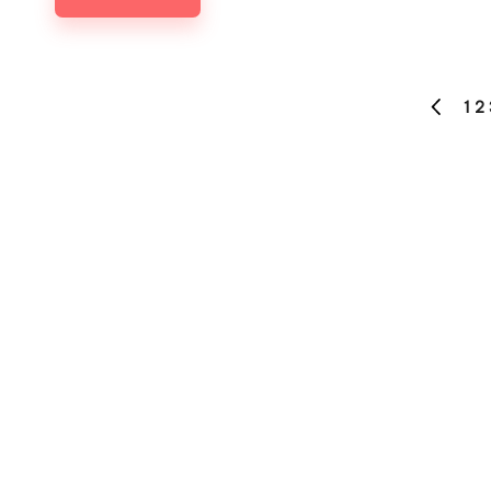
Posts
1
2
PREVIO
pagination
PAGE