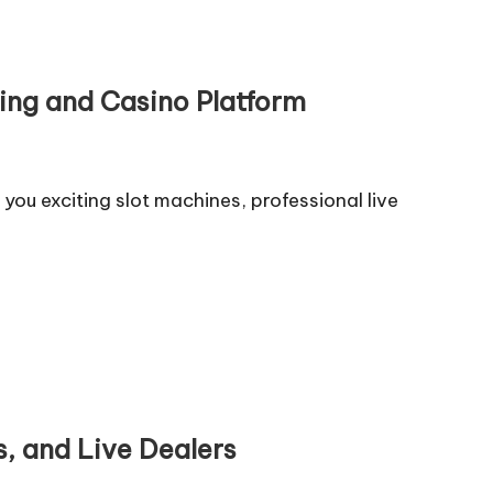
ing and Casino Platform
you exciting slot machines, professional live
, and Live Dealers