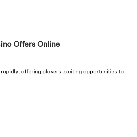
ino Offers Online
apidly, offering players exciting opportunities to