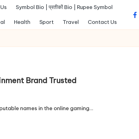
 Us
Symbol Bio | प्रतीकों Bio | Rupee Symbol
fa
al
Health
Sport
Travel
Contact Us
ainment Brand Trusted
eputable names in the online gaming…