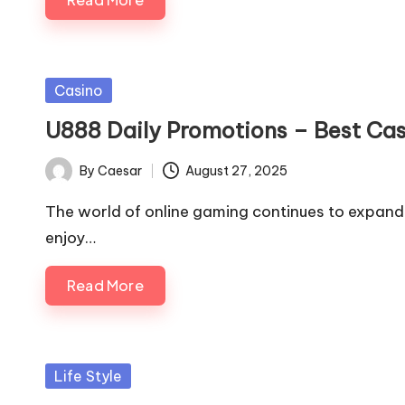
Posted
Casino
in
U888 Daily Promotions – Best Cas
By
Caesar
August 27, 2025
Posted
by
The world of online gaming continues to expand r
enjoy…
Read More
Posted
Life Style
in