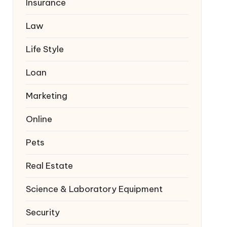
Insurance
Law
Life Style
Loan
Marketing
Online
Pets
Real Estate
Science & Laboratory Equipment
Security