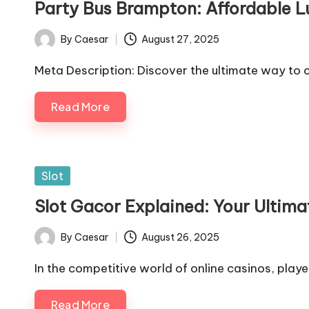
Party Bus Brampton: Affordable L
By
Caesar
August 27, 2025
Posted
by
Meta Description: Discover the ultimate way to 
Read More
Posted
Slot
in
Slot Gacor Explained: Your Ultima
By
Caesar
August 26, 2025
Posted
by
In the competitive world of online casinos, play
Read More