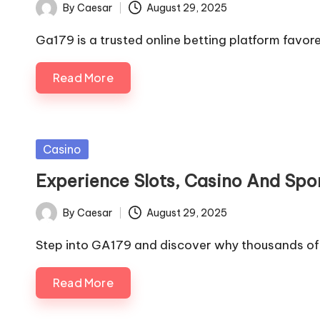
By
Caesar
August 29, 2025
Posted
by
Ga179 is a trusted online betting platform favor
Read More
Posted
Casino
in
Experience Slots, Casino And Spo
By
Caesar
August 29, 2025
Posted
by
Step into GA179 and discover why thousands of p
Read More