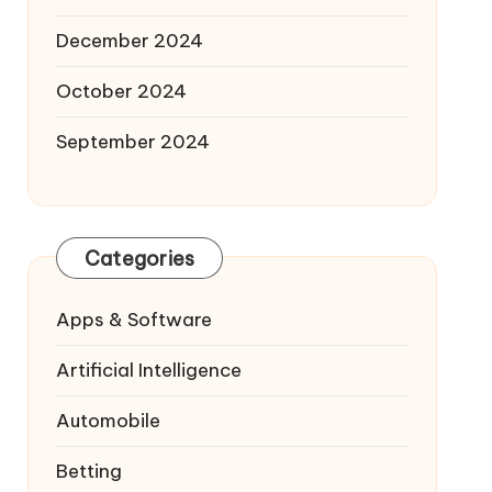
December 2024
October 2024
September 2024
Categories
Apps & Software
Artificial Intelligence
Automobile
Betting