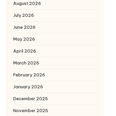
August 2026
July 2026
June 2026
May 2026
April 2026
March 2026
February 2026
January 2026
December 2025
November 2025