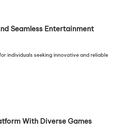
And Seamless Entertainment
r individuals seeking innovative and reliable
latform With Diverse Games