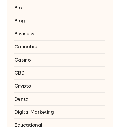
Bio
Blog
Business
Cannabis
Casino
CBD
Crypto
Dental
Digital Marketing
Educational