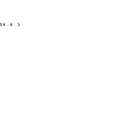
3
4
…
6
US
NEXT
PAGE