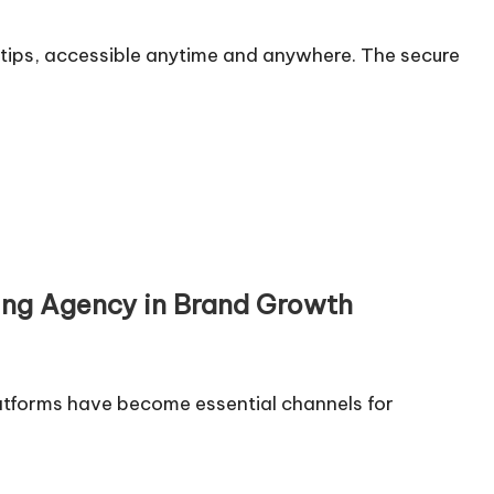
tips, accessible anytime and anywhere. The secure
ting Agency in Brand Growth
platforms have become essential channels for