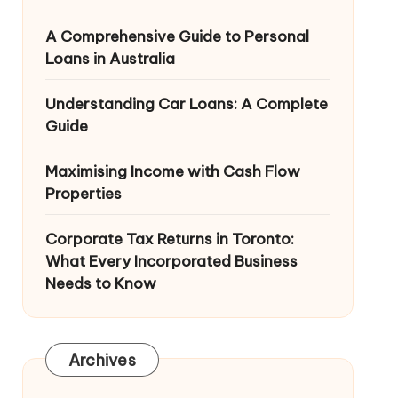
A Comprehensive Guide to Personal
Loans in Australia
Understanding Car Loans: A Complete
Guide
Maximising Income with Cash Flow
Properties
Corporate Tax Returns in Toronto:
What Every Incorporated Business
Needs to Know
Archives