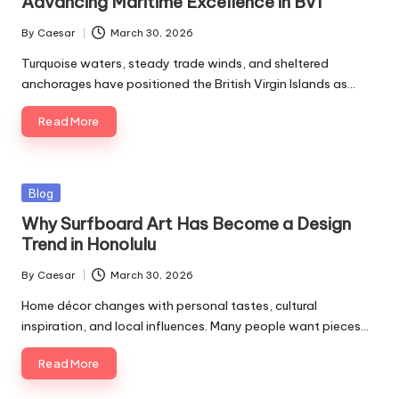
Advancing Maritime Excellence in BVI
By
Caesar
March 30, 2026
Posted
by
Turquoise waters, steady trade winds, and sheltered
anchorages have positioned the British Virgin Islands as…
Read More
Posted
Blog
in
Why Surfboard Art Has Become a Design
Trend in Honolulu
By
Caesar
March 30, 2026
Posted
by
Home décor changes with personal tastes, cultural
inspiration, and local influences. Many people want pieces…
Read More