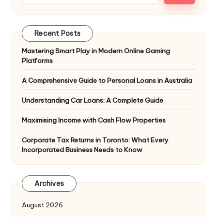
Recent Posts
Mastering Smart Play in Modern Online Gaming
Platforms
A Comprehensive Guide to Personal Loans in Australia
Understanding Car Loans: A Complete Guide
Maximising Income with Cash Flow Properties
Corporate Tax Returns in Toronto: What Every
Incorporated Business Needs to Know
Archives
August 2026