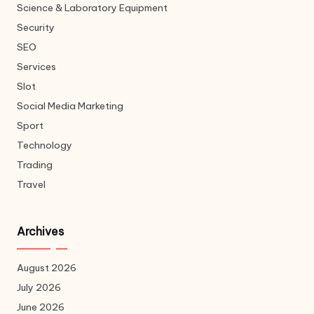
Science & Laboratory Equipment
Security
SEO
Services
Slot
Social Media Marketing
Sport
Technology
Trading
Travel
Archives
August 2026
July 2026
June 2026