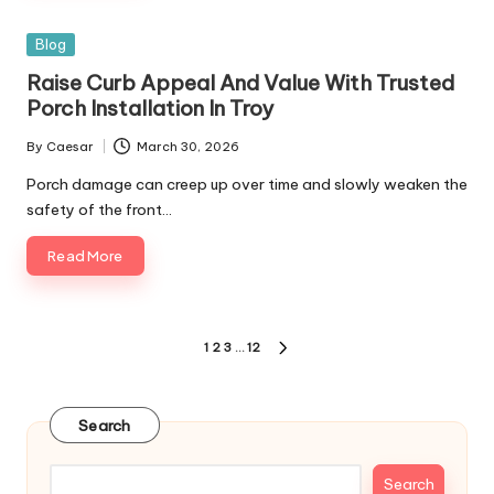
Posted
Blog
in
Raise Curb Appeal And Value With Trusted
Porch Installation In Troy
By
Caesar
March 30, 2026
Posted
by
Porch damage can creep up over time and slowly weaken the
safety of the front…
Read More
Posts
1
2
3
…
12
NEXT
pagination
PAGE
Search
Search