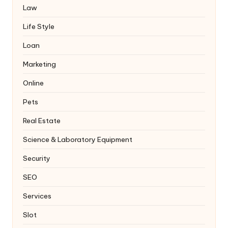
Law
Life Style
Loan
Marketing
Online
Pets
Real Estate
Science & Laboratory Equipment
Security
SEO
Services
Slot