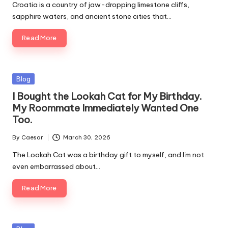
by
Croatia is a country of jaw-dropping limestone cliffs,
sapphire waters, and ancient stone cities that…
Read More
Posted
Blog
in
I Bought the Lookah Cat for My Birthday.
My Roommate Immediately Wanted One
Too.
By
Caesar
March 30, 2026
Posted
by
The Lookah Cat was a birthday gift to myself, and I'm not
even embarrassed about…
Read More