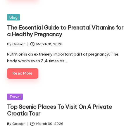
Posted
Blog
in
The Essential Guide to Prenatal Vitamins for
a Healthy Pregnancy
By
Caesar
March 31, 2026
Posted
by
Nutrition is an extremely important part of pregnancy. The
body works even 3,4 times as…
Read More
Posted
Travel
in
Top Scenic Places To Visit On A Private
Croatia Tour
By
Caesar
March 30, 2026
Posted