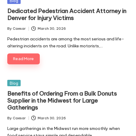
Posted
Blog
in
Dedicated Pedestrian Accident Attorney in
Denver for Injury Victims
By
Caesar
March 30, 2026
Posted
by
Pedestrian accidents are among the most serious and life-
altering incidents on the road. Unlike motorists,…
Read More
Posted
Blog
in
Benefits of Ordering From a Bulk Donuts
Supplier in the Midwest for Large
Gatherings
By
Caesar
March 30, 2026
Posted
by
Large gatherings in the Midwest run more smoothly when
food service stays simple and dependable.…