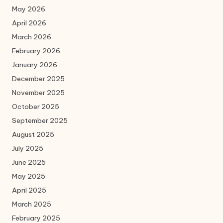
May 2026
April 2026
March 2026
February 2026
January 2026
December 2025
November 2025
October 2025
September 2025
August 2025
July 2025
June 2025
May 2025
April 2025
March 2025
February 2025