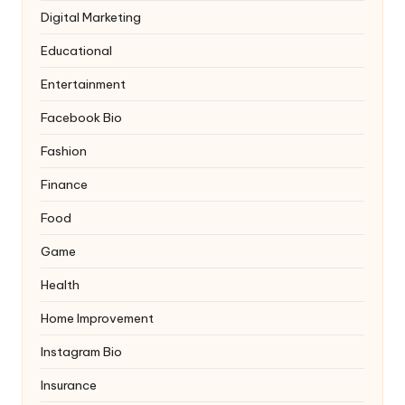
Digital Marketing
Educational
Entertainment
Facebook Bio
Fashion
Finance
Food
Game
Health
Home Improvement
Instagram Bio
Insurance