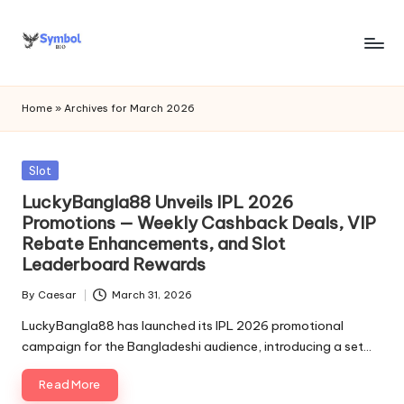
Skip
to
s
content
y
Home
»
Archives for March 2026
m
b
Posted
Slot
in
o
LuckyBangla88 Unveils IPL 2026
Promotions — Weekly Cashback Deals, VIP
l
Rebate Enhancements, and Slot
bi
Leaderboard Rewards
o
By
Caesar
March 31, 2026
Posted
.c
by
LuckyBangla88 has launched its IPL 2026 promotional
campaign for the Bangladeshi audience, introducing a set…
o
m
Read More