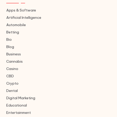
Apps & Software
Artificial Intelligence
Automobile
Betting
Bio
Blog
Business
Cannabis
Casino
CBD
Crypto
Dental
Digital Marketing
Educational
Entertainment