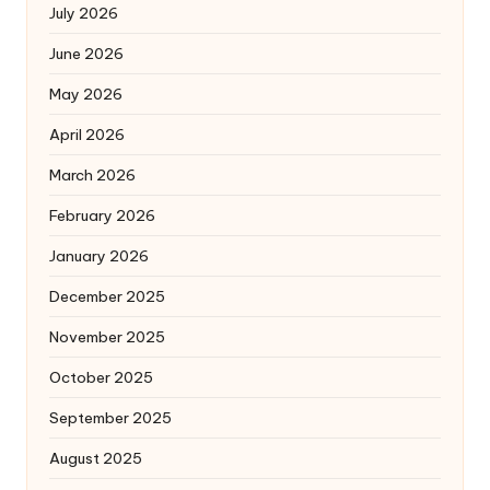
July 2026
June 2026
May 2026
April 2026
March 2026
February 2026
January 2026
December 2025
November 2025
October 2025
September 2025
August 2025