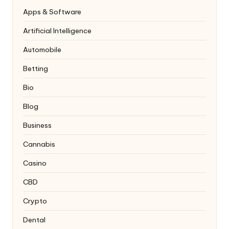
Apps & Software
Artificial Intelligence
Automobile
Betting
Bio
Blog
Business
Cannabis
Casino
CBD
Crypto
Dental