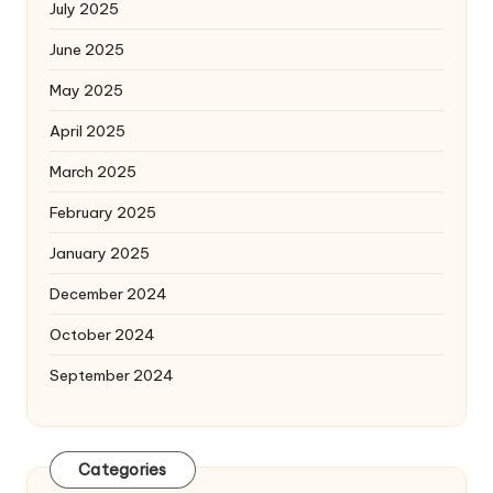
July 2025
June 2025
May 2025
April 2025
March 2025
February 2025
January 2025
December 2024
October 2024
September 2024
Categories