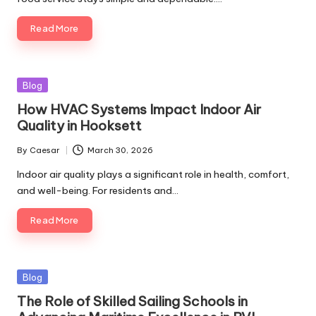
Read More
Posted
Blog
in
How HVAC Systems Impact Indoor Air
Quality in Hooksett
By
Caesar
March 30, 2026
Posted
by
Indoor air quality plays a significant role in health, comfort,
and well-being. For residents and…
Read More
Posted
Blog
in
The Role of Skilled Sailing Schools in