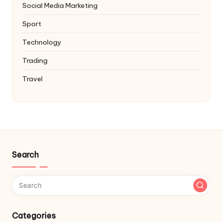
Social Media Marketing
Sport
Technology
Trading
Travel
Search
Categories