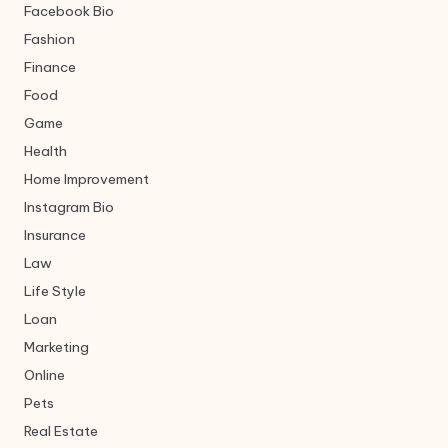
Facebook Bio
Fashion
Finance
Food
Game
Health
Home Improvement
Instagram Bio
Insurance
Law
Life Style
Loan
Marketing
Online
Pets
Real Estate