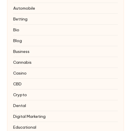
Automobile
Betting
Bio
Blog
Business
Cannabis
Casino
CBD
Crypto
Dental
Digital Marketing
Educational