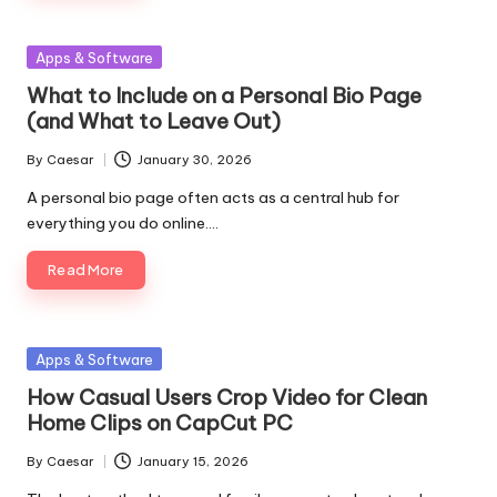
Posted
Apps & Software
in
What to Include on a Personal Bio Page
(and What to Leave Out)
By
Caesar
January 30, 2026
Posted
by
A personal bio page often acts as a central hub for
everything you do online.…
Read More
Posted
Apps & Software
in
How Casual Users Crop Video for Clean
Home Clips on CapCut PC
By
Caesar
January 15, 2026
Posted
by