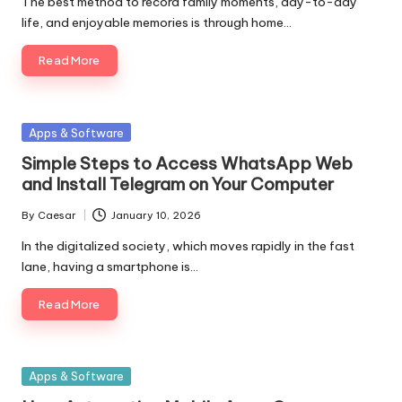
The best method to record family moments, day-to-day
life, and enjoyable memories is through home…
Read More
Posted
Apps & Software
in
Simple Steps to Access WhatsApp Web
and Install Telegram on Your Computer
By
Caesar
January 10, 2026
Posted
by
In the digitalized society, which moves rapidly in the fast
lane, having a smartphone is…
Read More
Posted
Apps & Software
in