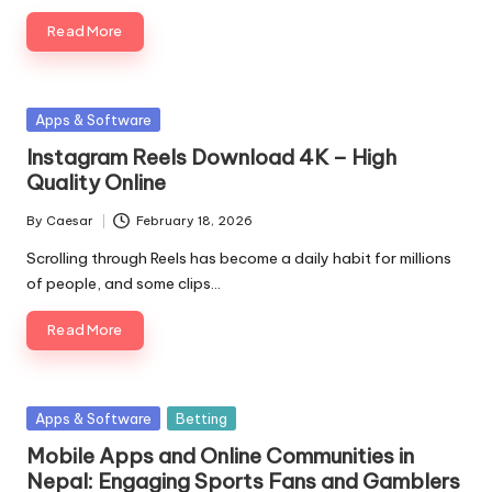
Read More
Posted
Apps & Software
in
Instagram Reels Download 4K – High
Quality Online
By
Caesar
February 18, 2026
Posted
by
Scrolling through Reels has become a daily habit for millions
of people, and some clips…
Read More
Posted
Apps & Software
Betting
in
Mobile Apps and Online Communities in
Nepal: Engaging Sports Fans and Gamblers