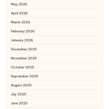
May 2026
April 2026
March 2026
February 2026
January 2026
December 2025
November 2025
October 2025
September 2025
August 2025
July 2025
June 2025