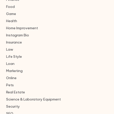
Food
Game
Health
Home Improvement
Instagram Bio
Insurance
Law
Life Style
Loan
Marketing
Online
Pets
Real Estate
Science & Laboratory Equipment
Security
SEO