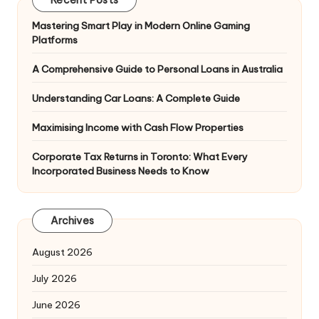
Recent Posts
Mastering Smart Play in Modern Online Gaming
Platforms
A Comprehensive Guide to Personal Loans in Australia
Understanding Car Loans: A Complete Guide
Maximising Income with Cash Flow Properties
Corporate Tax Returns in Toronto: What Every
Incorporated Business Needs to Know
Archives
August 2026
July 2026
June 2026