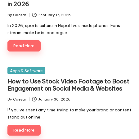
in 2026
By
Caesar
February 17, 2026
Posted
by
In 2026, sports culture in Nepal lives inside phones. Fans
stream, make bets, and argue…
Read More
Posted
Apps & Software
in
How to Use Stock Video Footage to Boost
Engagement on Social Media & Websites
By
Caesar
January 30, 2026
Posted
by
If you’ve spent any time trying to make your brand or content
stand out online,…
Read More