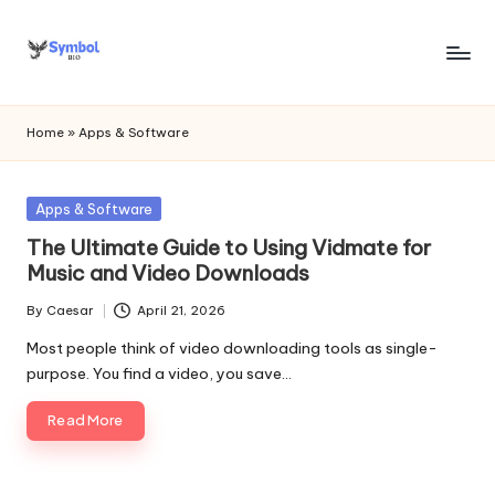
Skip
to
s
content
y
Home
»
Apps & Software
m
b
Posted
Apps & Software
in
o
The Ultimate Guide to Using Vidmate for
Music and Video Downloads
l
By
Caesar
April 21, 2026
bi
Posted
by
Most people think of video downloading tools as single-
o
purpose. You find a video, you save…
.c
Read More
o
m