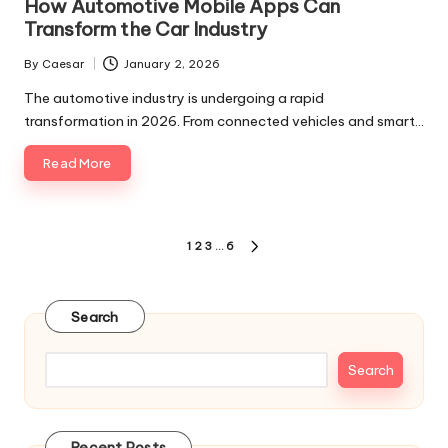
How Automotive Mobile Apps Can
Transform the Car Industry
By
Caesar
January 2, 2026
Posted
by
The automotive industry is undergoing a rapid
transformation in 2026. From connected vehicles and smart…
Read More
Posts
1
2
3
…
6
NEXT
pagination
PAGE
Search
Search