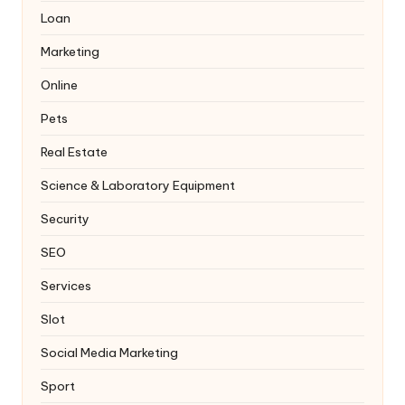
Loan
Marketing
Online
Pets
Real Estate
Science & Laboratory Equipment
Security
SEO
Services
Slot
Social Media Marketing
Sport