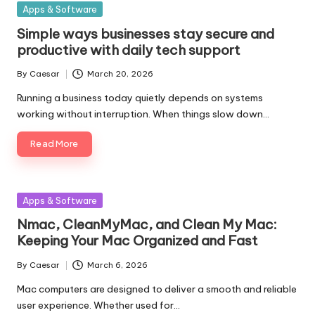
Posted
Apps & Software
in
Simple ways businesses stay secure and
productive with daily tech support
By
Caesar
March 20, 2026
Posted
by
Running a business today quietly depends on systems
working without interruption. When things slow down…
Read More
Posted
Apps & Software
in
Nmac, CleanMyMac, and Clean My Mac:
Keeping Your Mac Organized and Fast
By
Caesar
March 6, 2026
Posted
by
Mac computers are designed to deliver a smooth and reliable
user experience. Whether used for…