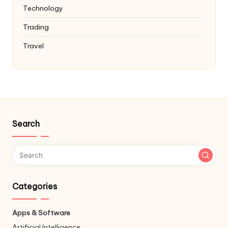
Technology
Trading
Travel
Search
Categories
Apps & Software
Artificial Intelligence