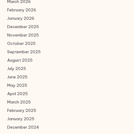
March 2026
February 2026
January 2026
December 2025
November 2025
October 2025
September 2025
August 2025
July 2025
June 2025
May 2025
April 2025
March 2025
February 2025
January 2025
December 2024