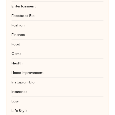
Entertainment
Facebook Bio
Fashion
Finance
Food
Game
Health
Home Improvement
Instagram Bio
Insurance
Law
Life Style