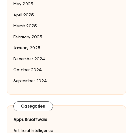
May 2025
April 2025
March 2025
February 2025
January 2025
December 2024
October 2024
September 2024
Categories
Apps & Software
Artificial Intelligence