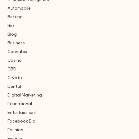
Automobile
Betting
Bio
Blog
Business
Cannabis
Casino
CBD
Crypto
Dental
Digital Marketing
Educational
Entertainment
Facebook Bio
Fashion
Finance