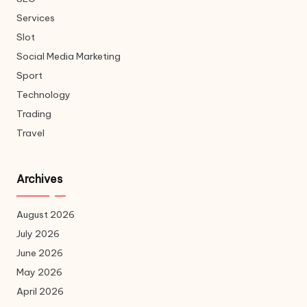
Services
Slot
Social Media Marketing
Sport
Technology
Trading
Travel
Archives
August 2026
July 2026
June 2026
May 2026
April 2026