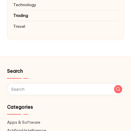
Technology
Trading
Travel
Search
Categories
Apps & Software
Artificial Intelligence