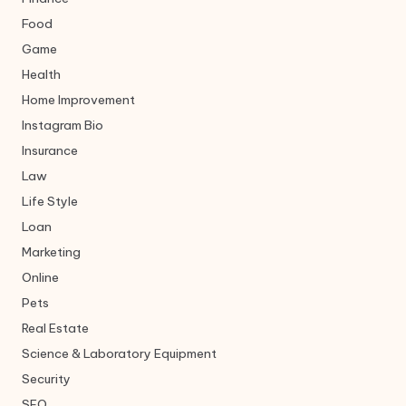
Food
Game
Health
Home Improvement
Instagram Bio
Insurance
Law
Life Style
Loan
Marketing
Online
Pets
Real Estate
Science & Laboratory Equipment
Security
SEO