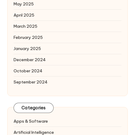
May 2025
April 2025
March 2025
February 2025
January 2025
December 2024
October 2024
September 2024
Categories
Apps & Software
Artificial Intelligence