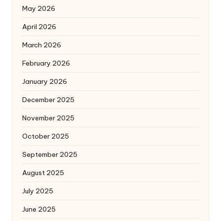
May 2026
April 2026
March 2026
February 2026
January 2026
December 2025
November 2025
October 2025
September 2025
August 2025
July 2025
June 2025