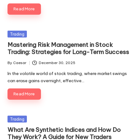
Read More
Posted
Trading
in
Mastering Risk Management in Stock
Trading: Strategies for Long-Term Success
By
Caesar
December 30, 2025
Posted
by
In the volatile world of stock trading, where market swings
can erase gains overnight, effective…
Read More
Posted
Trading
in
What Are Synthetic Indices and How Do
They Work? A Guide for New Traders