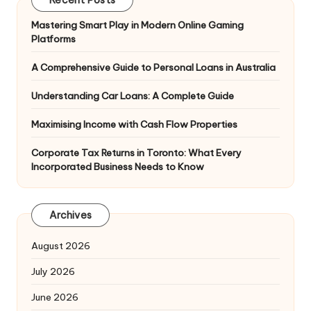
Recent Posts
Mastering Smart Play in Modern Online Gaming
Platforms
A Comprehensive Guide to Personal Loans in Australia
Understanding Car Loans: A Complete Guide
Maximising Income with Cash Flow Properties
Corporate Tax Returns in Toronto: What Every
Incorporated Business Needs to Know
Archives
August 2026
July 2026
June 2026