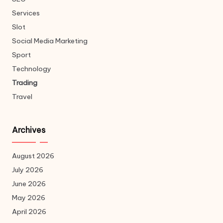
Services
Slot
Social Media Marketing
Sport
Technology
Trading
Travel
Archives
August 2026
July 2026
June 2026
May 2026
April 2026