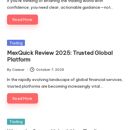
If you’re thinking of entering the trading world with
confidence, you need clear, actionable guidance—not…
Read More
Posted
Trading
in
MexQuick Review 2025: Trusted Global
Platform
By
Caesar
October 7, 2025
Posted
by
In the rapidly evolving landscape of global financial services,
trusted platforms are becoming increasingly vital.…
Read More
Posted
Trading
in