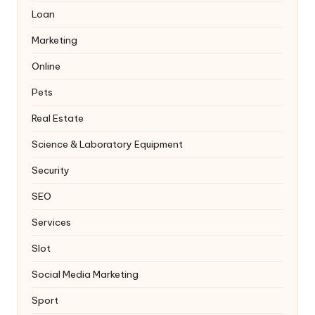
Loan
Marketing
Online
Pets
Real Estate
Science & Laboratory Equipment
Security
SEO
Services
Slot
Social Media Marketing
Sport