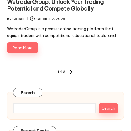
WetraderGroup: Unlock Your Trading
Potential and Compete Globally
By
Caesar
October 2, 2025
Posted
by
WetraderGroup is a premier online trading platform that
equips traders with competitions, educational tools, and…
Read More
Posts
1
2
3
NEXT
pagination
PAGE
Search
Search