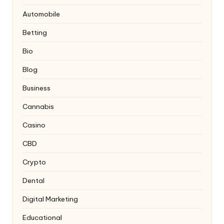
Automobile
Betting
Bio
Blog
Business
Cannabis
Casino
CBD
Crypto
Dental
Digital Marketing
Educational