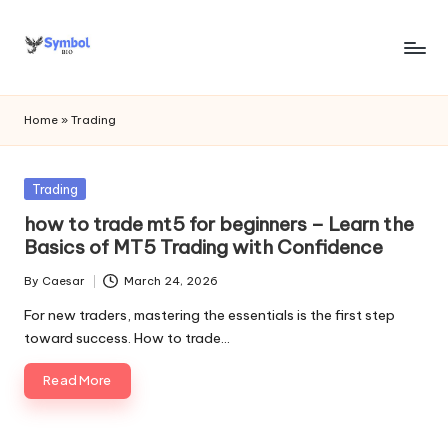
Skip
to
s
content
y
Home
»
Trading
m
b
Posted
Trading
in
o
how to trade mt5 for beginners – Learn the
Basics of MT5 Trading with Confidence
l
By
Caesar
March 24, 2026
bi
Posted
by
For new traders, mastering the essentials is the first step
o
toward success. How to trade…
.c
Read More
o
m