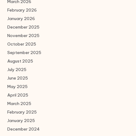
March 2026
February 2026
January 2026
December 2025
November 2025
October 2025
September 2025
August 2025
July 2025
June 2025
May 2025
April 2025
March 2025
February 2025
January 2025
December 2024