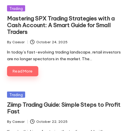
Posted
Trading
in
Mastering SPX Trading Strategies with a
Cash Account: A Smart Guide for Small
Traders
By
Caesar
October 24, 2025
Posted
by
In today’s fast-evolving trading landscape, retail investors
are no longer spectators in the market. The…
Read More
Posted
Trading
in
Ziimp Trading Guide: Simple Steps to Profit
Fast
By
Caesar
October 22, 2025
Posted
by