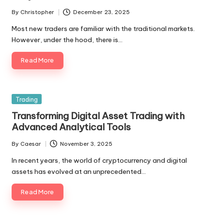
By
Christopher
December 23, 2025
Posted
by
Most new traders are familiar with the traditional markets.
However, under the hood, there is…
Read More
Posted
Trading
in
Transforming Digital Asset Trading with
Advanced Analytical Tools
By
Caesar
November 3, 2025
Posted
by
In recent years, the world of cryptocurrency and digital
assets has evolved at an unprecedented…
Read More