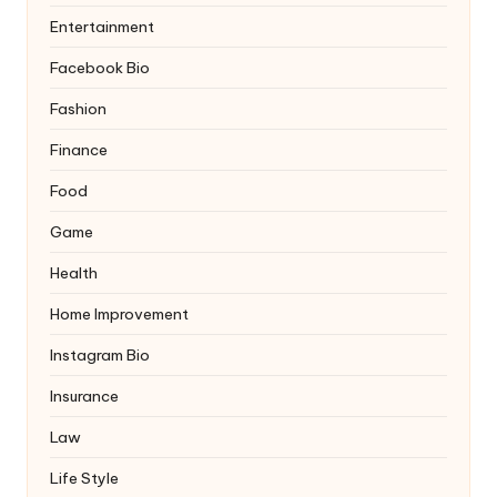
Entertainment
Facebook Bio
Fashion
Finance
Food
Game
Health
Home Improvement
Instagram Bio
Insurance
Law
Life Style