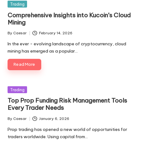
Posted
Trading
in
Comprehensive Insights into Kucoin’s Cloud
Mining
By
Caesar
February 14, 2026
Posted
by
In the ever - evolving landscape of cryptocurrency, cloud
mining has emerged as a popular…
Read More
Posted
Trading
in
Top Prop Funding Risk Management Tools
Every Trader Needs
By
Caesar
January 6, 2026
Posted
by
Prop trading has opened a new world of opportunities for
traders worldwide. Using capital from…