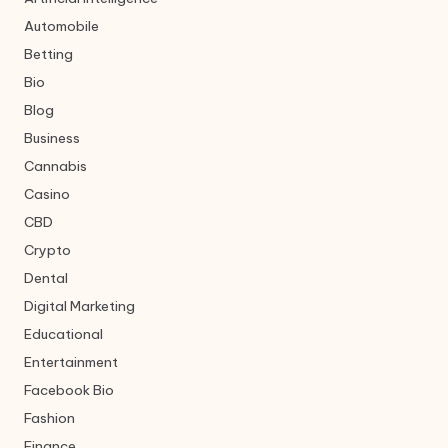
Automobile
Betting
Bio
Blog
Business
Cannabis
Casino
CBD
Crypto
Dental
Digital Marketing
Educational
Entertainment
Facebook Bio
Fashion
Finance