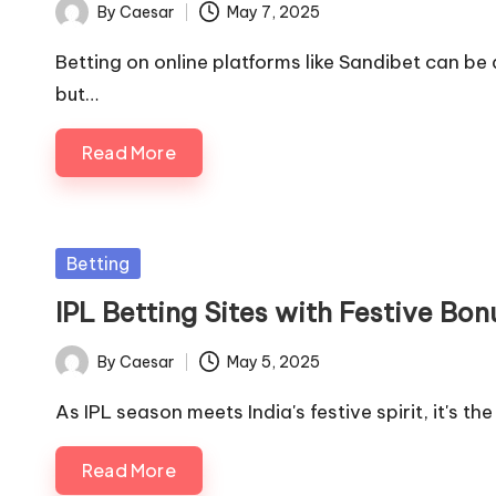
By
Caesar
May 7, 2025
Posted
by
Betting on online platforms like Sandibet can be 
but…
Read More
Posted
Betting
in
IPL Betting Sites with Festive Bon
By
Caesar
May 5, 2025
Posted
by
As IPL season meets India's festive spirit, it's th
Read More