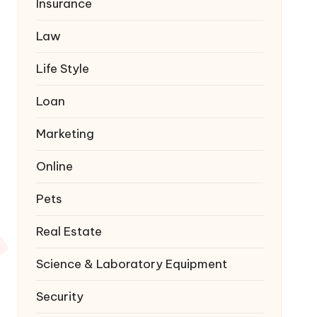
Insurance
Law
Life Style
Loan
Marketing
Online
Pets
Real Estate
Science & Laboratory Equipment
Security