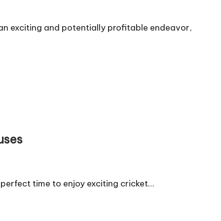
an exciting and potentially profitable endeavor,
uses
e perfect time to enjoy exciting cricket…