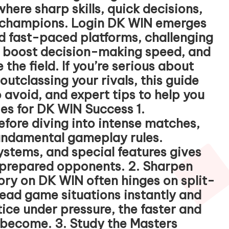
here sharp skills, quick decisions,
ue champions. Login DK WIN emerges
nd fast-paced platforms, challenging
es, boost decision-making speed, and
the field. If you’re serious about
utclassing your rivals, this guide
o avoid, and expert tips to help you
es for DK WIN Success 1.
fore diving into intense matches,
fundamental gameplay rules.
stems, and special features gives
-prepared opponents. 2. Sharpen
ry on DK WIN often hinges on split-
read game situations instantly and
ice under pressure, the faster and
 become. 3. Study the Masters