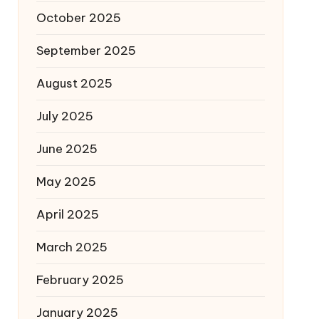
October 2025
September 2025
August 2025
July 2025
June 2025
May 2025
April 2025
March 2025
February 2025
January 2025