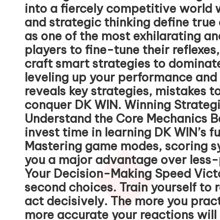
into a fiercely competitive world w
and strategic thinking define tr
as one of the most exhilarating a
players to fine-tune their reflex
craft smart strategies to dominate 
leveling up your performance and o
reveals key strategies, mistakes t
conquer DK WIN. Winning Strategi
Understand the Core Mechanics Be
invest time in learning DK WIN’s 
Mastering game modes, scoring sy
you a major advantage over less
Your Decision-Making Speed Victo
second choices. Train yourself to 
act decisively. The more you pract
more accurate your reactions will