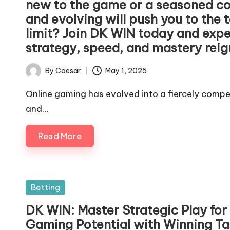
new to the game or a seasoned co
and evolving will push you to the t
limit? Join DK WIN today and exper
strategy, speed, and mastery rei
By
Caesar
May 1, 2025
Posted
by
Online gaming has evolved into a fiercely compet
and…
Read More
Posted
Betting
in
DK WIN: Master Strategic Play for 
Gaming Potential with Winning Ta