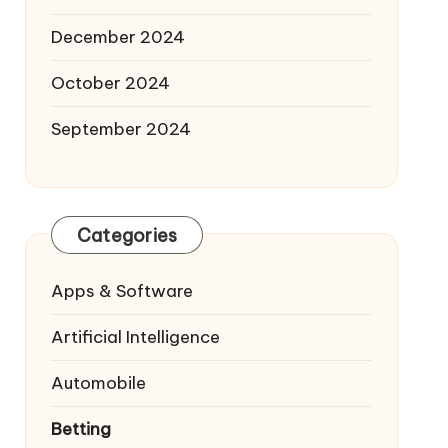
December 2024
October 2024
September 2024
Categories
Apps & Software
Artificial Intelligence
Automobile
Betting