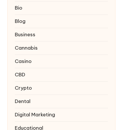
Bio
Blog
Business
Cannabis
Casino
CBD
Crypto
Dental
Digital Marketing
Educational