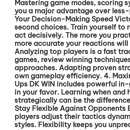
Mastering game modes, scoring sy
you a major advantage over less
Your Decision-Making Speed Victo
second choices. Train yourself to 
act decisively. The more you pract
more accurate your reactions will
Analyzing top players is a fast tr
games, review winning techniques,
approaches. Adapting proven stra
own gameplay efficiency. 4. Maxi
Ups DK WIN includes powerful in-
in your favor. Learning when and 
strategically can be the differenc
Stay Flexible Against Opponents 
players adjust their tactics dyna
styles. Flexibility keeps you unpr