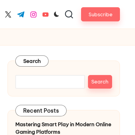
Subscribe
cebook.com
twitter.com
t.me
instagram.com
youtube.com
Search
Search
Recent Posts
Mastering Smart Play in Modern Online
Gaming Platforms