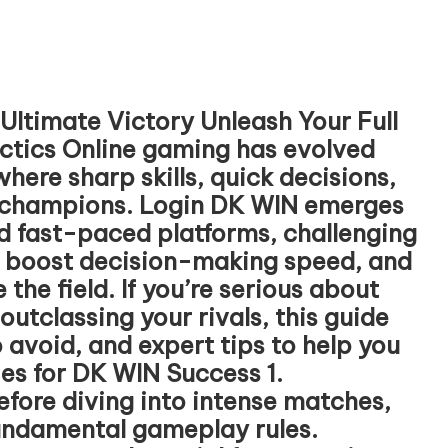
Ultimate Victory Unleash Your Full
ctics Online gaming has evolved
here sharp skills, quick decisions,
ue champions. Login DK WIN emerges
nd fast-paced platforms, challenging
es, boost decision-making speed, and
the field. If you’re serious about
utclassing your rivals, this guide
o avoid, and expert tips to help you
es for DK WIN Success 1.
fore diving into intense matches,
fundamental gameplay rules.