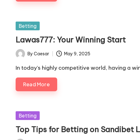
m
Posted
Betting
in
Lawas777: Your Winning Start
By
Caesar
May 9, 2025
Posted
by
In today's highly competitive world, having a w
Read More
Posted
Betting
in
Top Tips for Betting on Sandibet L