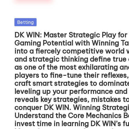
Posted
Betting
in
DK WIN: Master Strategic Play for 
Gaming Potential with Winning Ta
into a fiercely competitive world w
and strategic thinking define tr
as one of the most exhilarating a
players to fine-tune their reflex
craft smart strategies to dominate 
leveling up your performance and o
reveals key strategies, mistakes t
conquer DK WIN. Winning Strategi
Understand the Core Mechanics Be
invest time in learning DK WIN’s 