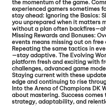
the momentum of the game. Comm
experienced gamers sometimes fal
stay ahead: Ignoring the Basics: S
you unprepared when it matters m
without a plan often backfires—a
Missing Rewards and Bonuses: Ov
events means missing out on free 
Repeating the same tactics in ev
—stay adaptive. The Evolving Wor
platform fresh and exciting with 
challenges, advanced game modes
Staying current with these updates
edge and continuing to rise throug
Into the Arena of Champions DK WI
about mastering. Success comes 
strategy, adaptability, and relen