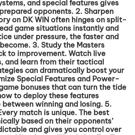
stems, and special features gives
-prepared opponents. 2. Sharpen
ry on DK WIN often hinges on split-
read game situations instantly and
ice under pressure, the faster and
 become. 3. Study the Masters
ack to improvement. Watch live
 and learn from their tactical
tegies can dramatically boost your
mize Special Features and Power-
game bonuses that can turn the tide
how to deploy these features
e between winning and losing. 5.
Every match is unique. The best
mically based on their opponents’
edictable and gives you control over