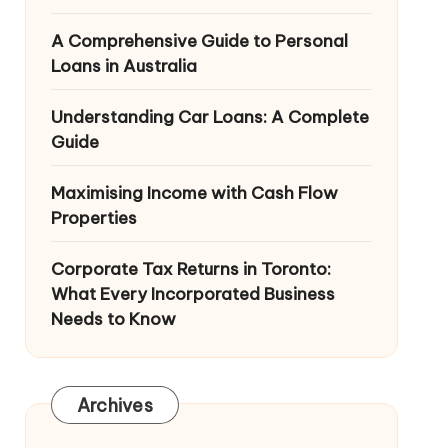
A Comprehensive Guide to Personal
Loans in Australia
Understanding Car Loans: A Complete
Guide
Maximising Income with Cash Flow
Properties
Corporate Tax Returns in Toronto:
What Every Incorporated Business
Needs to Know
Archives