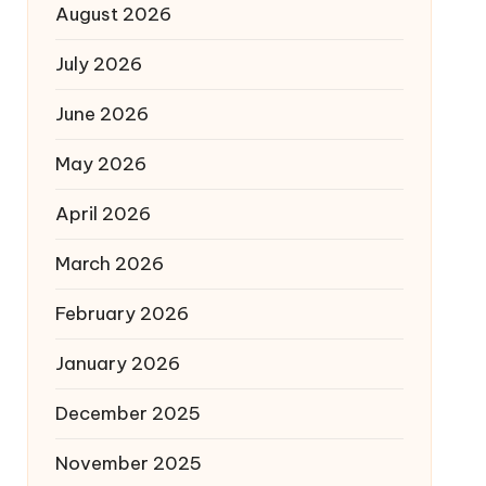
August 2026
July 2026
June 2026
May 2026
April 2026
March 2026
February 2026
January 2026
December 2025
November 2025