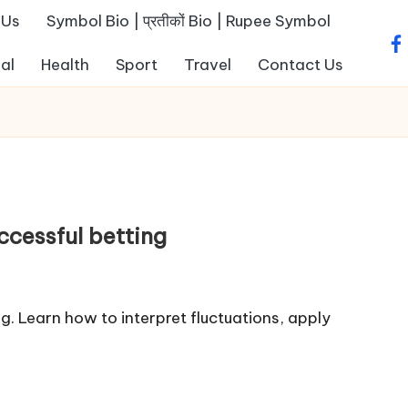
 Us
Symbol Bio | प्रतीकों Bio | Rupee Symbol
fa
al
Health
Sport
Travel
Contact Us
uccessful betting
ng. Learn how to interpret fluctuations, apply