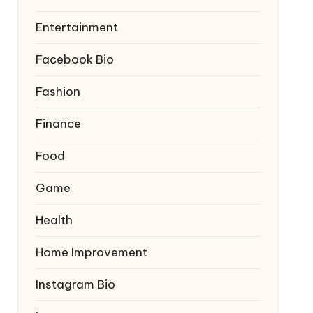
Entertainment
Facebook Bio
Fashion
Finance
Food
Game
Health
Home Improvement
Instagram Bio