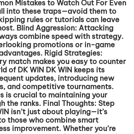
on Mistakes to Watch Out For Even
l into these traps—avoid them to
kipping rules or tutorials can leave
ost. Blind Aggression: Attacking
lways combine speed with strategy.
erlooking promotions or in-game
advantages. Rigid Strategies:
ery match makes you easy to counter
ld of DK WIN DK WIN keeps its
frequent updates, introducing new
, and competitive tournaments.
 is crucial to maintaining your
h the ranks. Final Thoughts: Step
N isn’t just about playing—it’s
to those who combine smart
tless improvement. Whether you’re