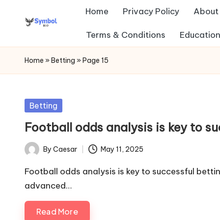
Home
Privacy Policy
About
Skip
Terms & Conditions
Education
s
to
content
y
Home
»
Betting
»
Page 15
m
b
Posted
Betting
in
ol
Football odds analysis is key to s
b
By
Caesar
May 11, 2025
Posted
io
by
Football odds analysis is key to successful betti
advanced…
.c
o
Read More