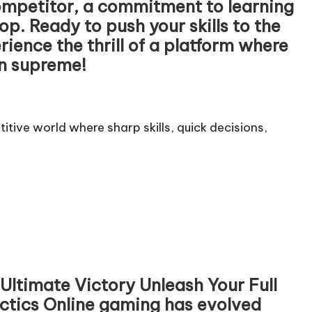
mpetitor, a commitment to learning
op. Ready to push your skills to the
ience the thrill of a platform where
gn supreme!
itive world where sharp skills, quick decisions,
Ultimate Victory Unleash Your Full
ctics Online gaming has evolved