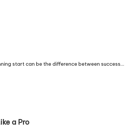
inning start can be the difference between success…
ike a Pro