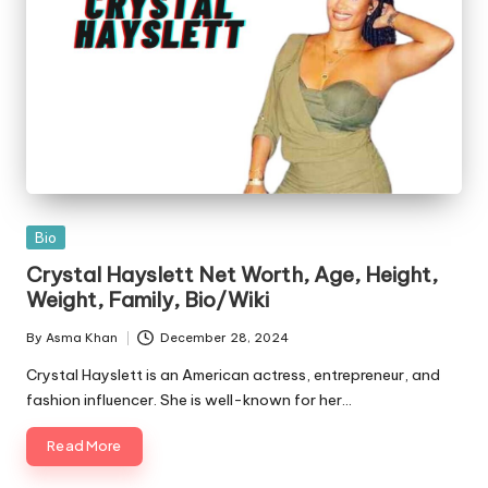
Posted
Bio
in
Crystal Hayslett Net Worth, Age, Height,
Weight, Family, Bio/Wiki
By
Asma Khan
December 28, 2024
Posted
by
Crystal Hayslett is an American actress, entrepreneur, and
fashion influencer. She is well-known for her…
Read More