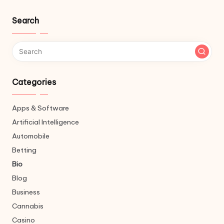
Search
Categories
Apps & Software
Artificial Intelligence
Automobile
Betting
Bio
Blog
Business
Cannabis
Casino