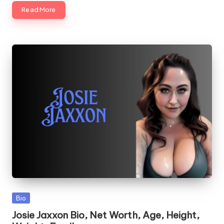
Read More
Posted
Bio
in
Josie Jaxxon Bio, Net Worth, Age, Height,