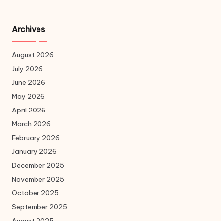
Archives
August 2026
July 2026
June 2026
May 2026
April 2026
March 2026
February 2026
January 2026
December 2025
November 2025
October 2025
September 2025
August 2025