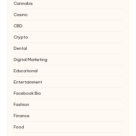
Cannabis
Casino
CBD
Crypto
Dental
Digital Marketing
Educational
Entertainment
Facebook Bio
Fashion
Finance
Food