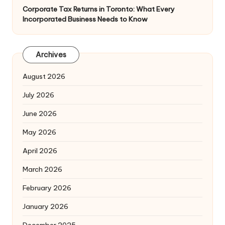
Corporate Tax Returns in Toronto: What Every
Incorporated Business Needs to Know
Archives
August 2026
July 2026
June 2026
May 2026
April 2026
March 2026
February 2026
January 2026