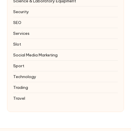
Science & Laboratory Equipment
Security
SEO
Services
Slot
Social Media Marketing
Sport
Technology
Trading
Travel