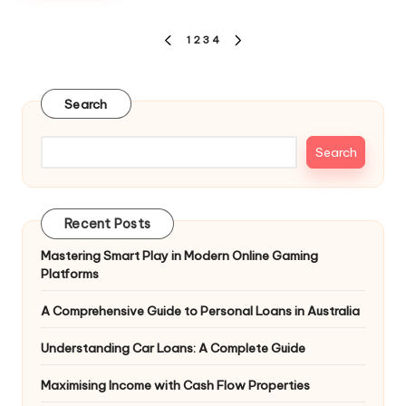
Posts
1
2
3
4
PREVIOUS
NEXT
pagination
PAGE
PAGE
Search
Search
Recent Posts
Mastering Smart Play in Modern Online Gaming
Platforms
A Comprehensive Guide to Personal Loans in Australia
Understanding Car Loans: A Complete Guide
Maximising Income with Cash Flow Properties