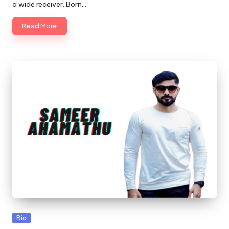
a wide receiver. Born…
Read More
Posted
Bio
in