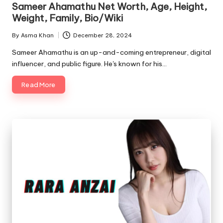
Sameer Ahamathu Net Worth, Age, Height,
Weight, Family, Bio/Wiki
By
Asma Khan
December 28, 2024
Posted
by
Sameer Ahamathu is an up-and-coming entrepreneur, digital
influencer, and public figure. He's known for his…
Read More