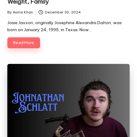
Weight, Family
By
Asma Khan
December 30, 2024
Posted
by
Josie Jaxxon, originally Josephine Alexandra Dalton, was
born on January 24, 1995, in Texas. Now…
Read More