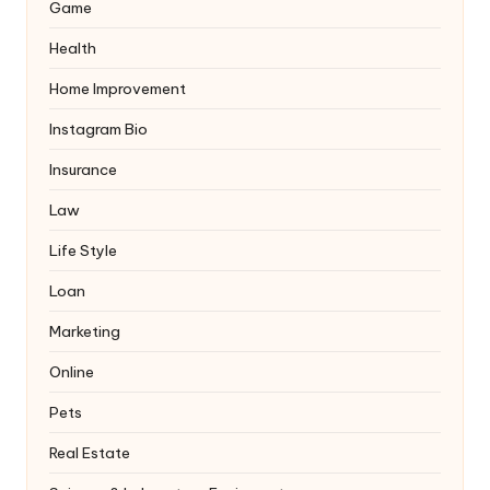
Game
Health
Home Improvement
Instagram Bio
Insurance
Law
Life Style
Loan
Marketing
Online
Pets
Real Estate