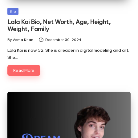
Posted
Bio
in
Lala Koi Bio, Net Worth, Age, Height,
Weight, Family
By
Asma Khan
December 30, 2024
Posted
by
Lala Koi is now 32. She is a leader in digital modeling and art.
She…
Read More