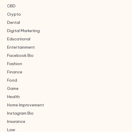
CBD
Crypto
Dental
Digital Marketing
Educational
Entertainment
Facebook Bio
Fashion
Finance
Food
Game
Health
Home Improvement
Instagram Bio
Insurance
Law