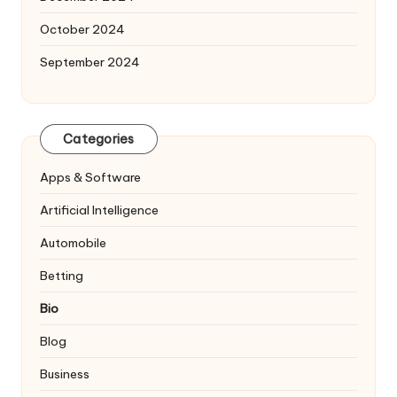
October 2024
September 2024
Categories
Apps & Software
Artificial Intelligence
Automobile
Betting
Bio
Blog
Business