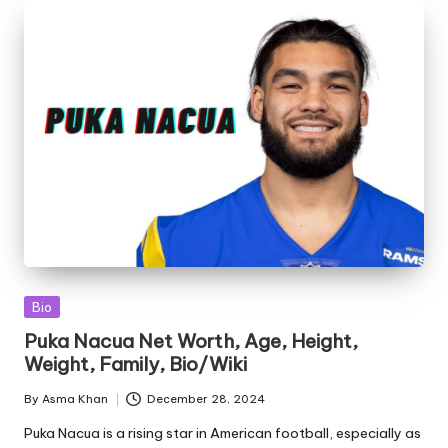
Posted
Bio
in
Puka Nacua Net Worth, Age, Height,
Weight, Family, Bio/Wiki
By
Asma Khan
December 28, 2024
Posted
by
Puka Nacua is a rising star in American football, especially as