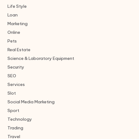
Life Style
Loan
Marketing
Online
Pets
Real Estate
Science & Laboratory Equipment
Security
SEO
Services
Slot
Social Media Marketing
Sport
Technology
Trading
Travel