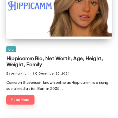
Posted
Bio
in
Hippicamm Bio, Net Worth, Age, Height,
Weight, Family
By
Asma Khan
December 30, 2024
Posted
by
Cameron Stevenson, known online as Hippicamm, is a rising
social media star. Born in 2005,…
Read More