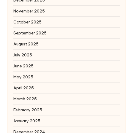
December 2025
November 2025
October 2025
September 2025
August 2025
July 2025
June 2025
May 2025
April 2025
March 2025
February 2025
January 2025
December 2024