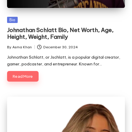
Posted
Bio
in
Johnathan Schlatt Bio, Net Worth, Age,
Height, Weight, Family
By
Asma Khan
December 30, 2024
Posted
by
Johnathan Schlatt, or Jschlatt, is a popular digital creator,
gamer, podcaster, and entrepreneur. Known for…
Read More