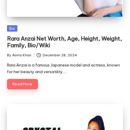
Posted
Bio
in
Rara Anzai Net Worth, Age, Height, Weight,
Family, Bio/Wiki
By
Asma Khan
December 28, 2024
Posted
by
Rara Anzai is a famous Japanese model and actress, known
for her beauty and versatility.…
Read More