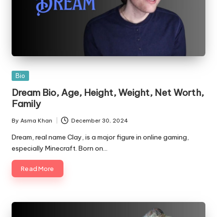
Posted
Bio
in
Dream Bio, Age, Height, Weight, Net Worth,
Family
By
Asma Khan
December 30, 2024
Posted
by
Dream, real name Clay, is a major figure in online gaming,
especially Minecraft. Born on…
Read More