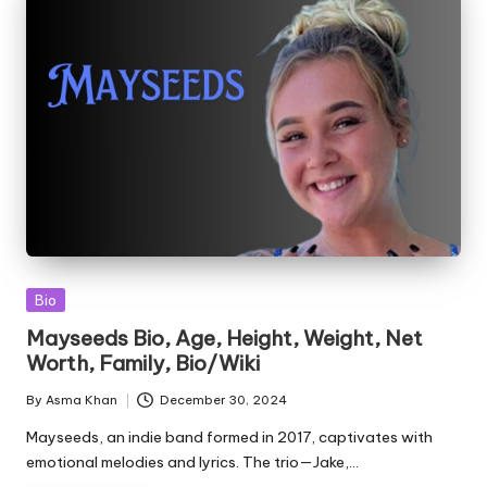
Posted
Bio
in
Mayseeds Bio, Age, Height, Weight, Net
Worth, Family, Bio/Wiki
By
Asma Khan
December 30, 2024
Posted
by
Mayseeds, an indie band formed in 2017, captivates with
emotional melodies and lyrics. The trio—Jake,…