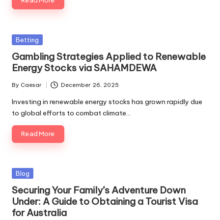
Read More
Posted
Betting
in
Gambling Strategies Applied to Renewable
Energy Stocks via SAHAMDEWA
By
Caesar
December 26, 2025
Posted
by
Investing in renewable energy stocks has grown rapidly due
to global efforts to combat climate…
Read More
Posted
Blog
in
Securing Your Family’s Adventure Down
Under: A Guide to Obtaining a Tourist Visa
for Australia