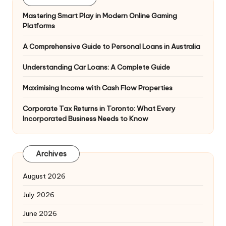
Mastering Smart Play in Modern Online Gaming
Platforms
A Comprehensive Guide to Personal Loans in Australia
Understanding Car Loans: A Complete Guide
Maximising Income with Cash Flow Properties
Corporate Tax Returns in Toronto: What Every
Incorporated Business Needs to Know
Archives
August 2026
July 2026
June 2026