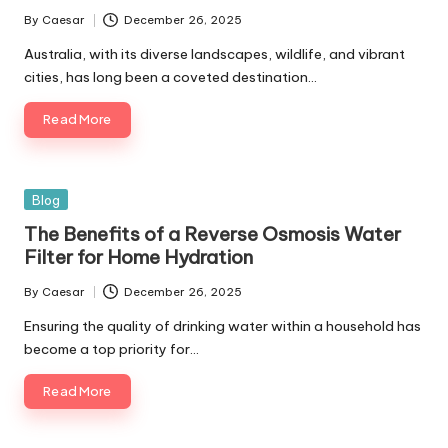
By
Caesar
December 26, 2025
Posted
by
Australia, with its diverse landscapes, wildlife, and vibrant
cities, has long been a coveted destination…
Read More
Posted
Blog
in
The Benefits of a Reverse Osmosis Water
Filter for Home Hydration
By
Caesar
December 26, 2025
Posted
by
Ensuring the quality of drinking water within a household has
become a top priority for…
Read More