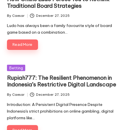
Traditional Board Strategies
By
Caesar
December 27, 2025
Posted
by
Ludo has always been a family favourite style of board
game based on a combination…
Read More
Posted
Betting
in
Rupiah777: The Resilient Phenomenon in
Indonesia’s Restrictive Digital Landscape
By
Caesar
December 27, 2025
Posted
by
Introduction: A Persistent Digital Presence Despite
Indonesia's strict prohibitions on online gambling, digital
platforms like…