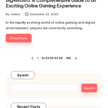
BigWin365: A Comprehensive Guide to an
Exciting Online Gaming Experience
By
Caesar
December 25, 2025
Posted
by
In the rapidly evolving world of online gaming and digital
entertainment, players are constantly searching…
Read More
Posts
1
…
61
62
63
64
65
…
188
PREVIOUS
NEXT
pagination
PAGE
PAGE
Search
Search
Recent Posts