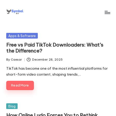
Skip
to
s
content
y
Posted
Apps & Software
m
in
Free vs Paid TikTok Downloaders: What’s
b
the Difference?
o
By
Caesar
December 28, 2025
Posted
l
by
TikTok has become one of the most influential platforms for
bi
short-form video content, shaping trends,…
o
Read More
.c
o
Posted
Blog
m
in
How Online Ludo Forces You to Rethink