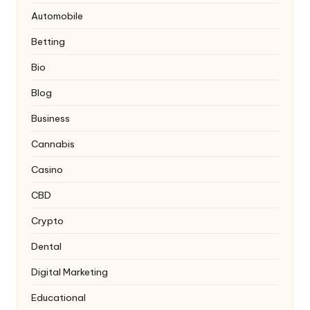
Automobile
Betting
Bio
Blog
Business
Cannabis
Casino
CBD
Crypto
Dental
Digital Marketing
Educational