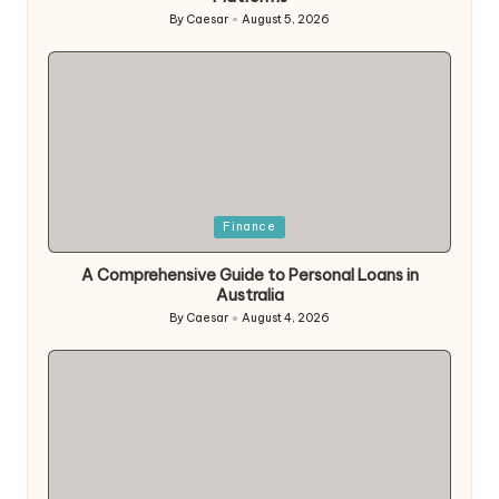
By
Caesar
August 5, 2026
Posted
by
Posted
Finance
in
A Comprehensive Guide to Personal Loans in
Australia
By
Caesar
August 4, 2026
Posted
by