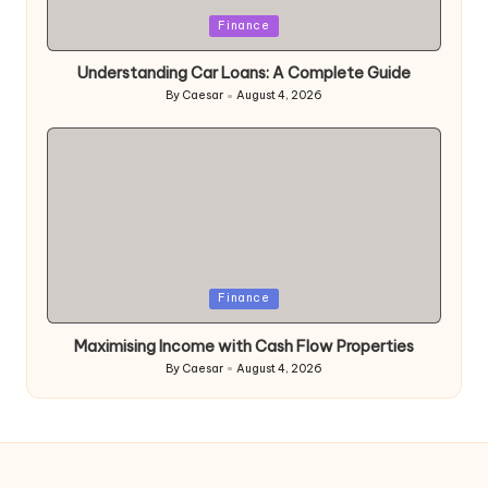
Posted
Finance
in
Understanding Car Loans: A Complete Guide
By
Caesar
August 4, 2026
Posted
by
Posted
Finance
in
Maximising Income with Cash Flow Properties
By
Caesar
August 4, 2026
Posted
by