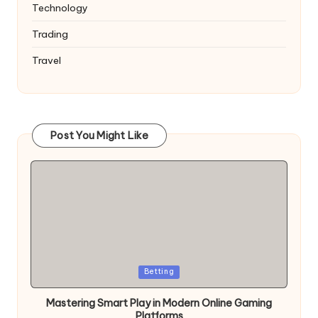
Technology
Trading
Travel
Post You Might Like
Posted
Betting
in
Mastering Smart Play in Modern Online Gaming
Platforms