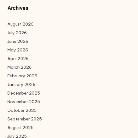
Archives
August 2026
July 2026
June 2026
May 2026
April 2026
March 2026
February 2026
January 2026
December 2025
November 2025
October 2025
September 2025
August 2025
July 2025