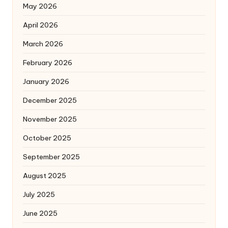
May 2026
April 2026
March 2026
February 2026
January 2026
December 2025
November 2025
October 2025
September 2025
August 2025
July 2025
June 2025