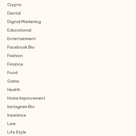
Crypto
Dental
Digital Marketing
Educational
Entertainment
Facebook Bio
Fashion
Finance
Food
Game
Health
Home Improvement
Instagram Bio
Insurance
Law
Life Style