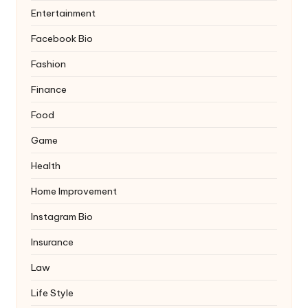
Entertainment
Facebook Bio
Fashion
Finance
Food
Game
Health
Home Improvement
Instagram Bio
Insurance
Law
Life Style