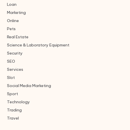
Loan
Marketing
Online
Pets
Real Estate
Science & Laboratory Equipment
Security
SEO
Services
Slot
Social Media Marketing
Sport
Technology
Trading
Travel