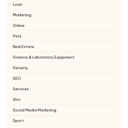
Loan
Marketing
Online
Pets
Real Estate
Science & Laboratory Equipment
Security
SEO
Services
Slot
Social Media Marketing
Sport