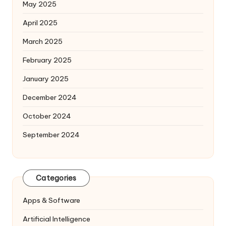
May 2025
April 2025
March 2025
February 2025
January 2025
December 2024
October 2024
September 2024
Categories
Apps & Software
Artificial Intelligence