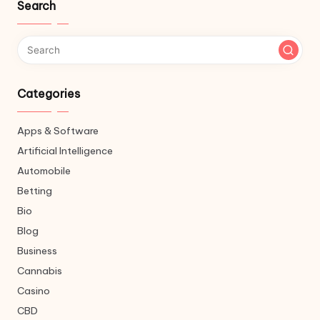
Search
Categories
Apps & Software
Artificial Intelligence
Automobile
Betting
Bio
Blog
Business
Cannabis
Casino
CBD