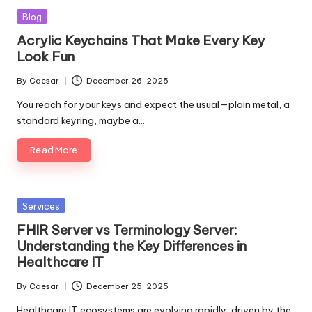
Posted
Blog
in
Acrylic Keychains That Make Every Key
Look Fun
By
Caesar
December 26, 2025
Posted
by
You reach for your keys and expect the usual—plain metal, a
standard keyring, maybe a…
Read More
Posted
Services
in
FHIR Server vs Terminology Server:
Understanding the Key Differences in
Healthcare IT
By
Caesar
December 25, 2025
Posted
by
Healthcare IT ecosystems are evolving rapidly, driven by the