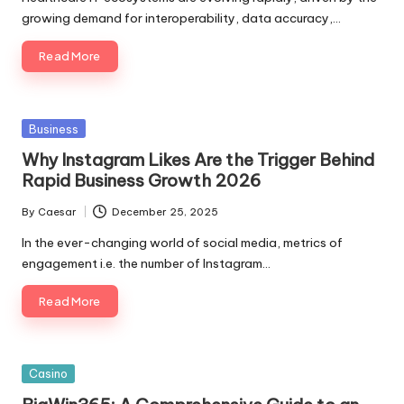
growing demand for interoperability, data accuracy,…
Read More
Posted
Business
in
Why Instagram Likes Are the Trigger Behind
Rapid Business Growth 2026
By
Caesar
December 25, 2025
Posted
by
In the ever-changing world of social media, metrics of
engagement i.e. the number of Instagram…
Read More
Posted
Casino
in