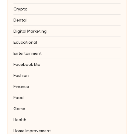
Crypto
Dental
Digital Marketing
Educational
Entertainment
Facebook Bio
Fashion
Finance
Food
Game
Health
Home Improvement