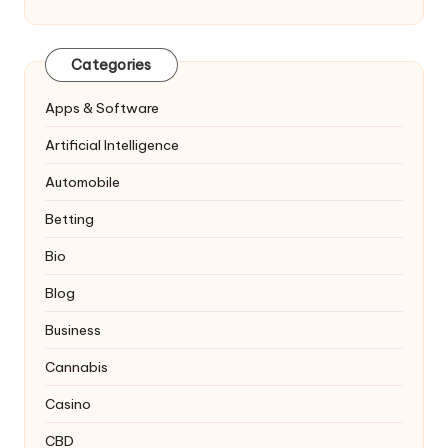
Categories
Apps & Software
Artificial Intelligence
Automobile
Betting
Bio
Blog
Business
Cannabis
Casino
CBD