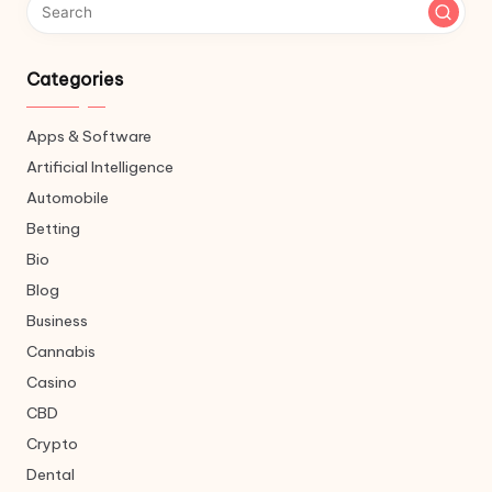
Categories
Apps & Software
Artificial Intelligence
Automobile
Betting
Bio
Blog
Business
Cannabis
Casino
CBD
Crypto
Dental