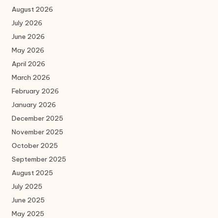
August 2026
July 2026
June 2026
May 2026
April 2026
March 2026
February 2026
January 2026
December 2025
November 2025
October 2025
September 2025
August 2025
July 2025
June 2025
May 2025