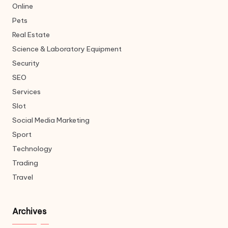
Online
Pets
Real Estate
Science & Laboratory Equipment
Security
SEO
Services
Slot
Social Media Marketing
Sport
Technology
Trading
Travel
Archives