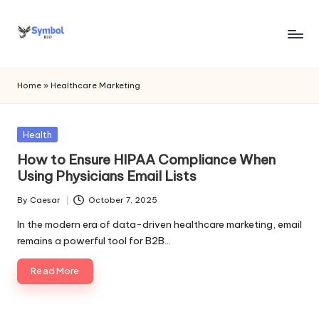
Skip
to
s
content
y
Home
»
Healthcare Marketing
m
b
Posted
Health
in
o
How to Ensure HIPAA Compliance When
Using Physicians Email Lists
l
By
Caesar
October 7, 2025
bi
Posted
by
In the modern era of data-driven healthcare marketing, email
o
remains a powerful tool for B2B…
.c
Read More
o
m