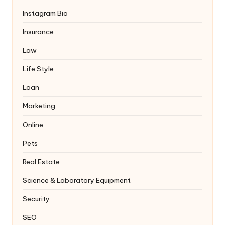
Instagram Bio
Insurance
Law
Life Style
Loan
Marketing
Online
Pets
Real Estate
Science & Laboratory Equipment
Security
SEO