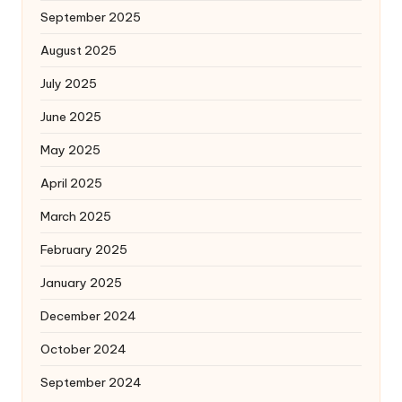
September 2025
August 2025
July 2025
June 2025
May 2025
April 2025
March 2025
February 2025
January 2025
December 2024
October 2024
September 2024