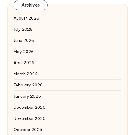
Archives
August 2026
July 2026
June 2026
May 2026
April 2026
March 2026
February 2026
January 2026
December 2025
November 2025
October 2025