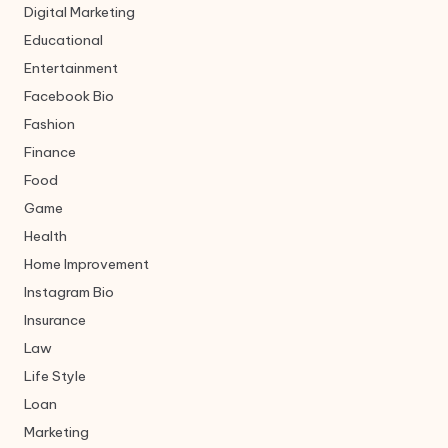
Digital Marketing
Educational
Entertainment
Facebook Bio
Fashion
Finance
Food
Game
Health
Home Improvement
Instagram Bio
Insurance
Law
Life Style
Loan
Marketing