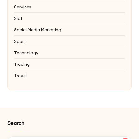
Services
Slot
Social Media Marketing
Sport
Technology
Trading
Travel
Search