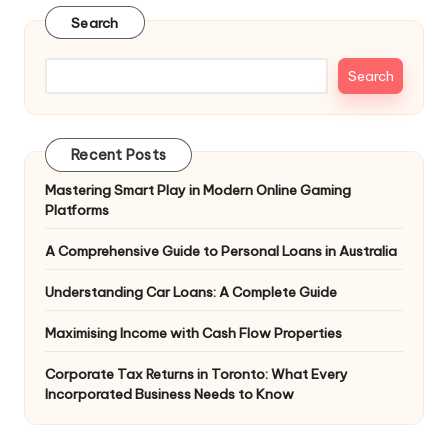
Search
Search
Recent Posts
Mastering Smart Play in Modern Online Gaming
Platforms
A Comprehensive Guide to Personal Loans in Australia
Understanding Car Loans: A Complete Guide
Maximising Income with Cash Flow Properties
Corporate Tax Returns in Toronto: What Every
Incorporated Business Needs to Know