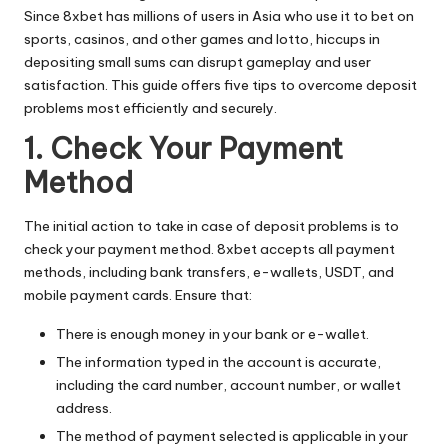
Since 8xbet has millions of users in Asia who use it to bet on
sports, casinos, and other games and lotto, hiccups in
depositing small sums can disrupt gameplay and user
satisfaction. This guide offers five tips to overcome deposit
problems most efficiently and securely.
1. Check Your Payment
Method
The initial action to take in case of deposit problems is to
check your payment method. 8xbet accepts all payment
methods, including bank transfers, e-wallets, USDT, and
mobile payment cards. Ensure that:
There is enough money in your bank or e-wallet.
The information typed in the account is accurate,
including the card number, account number, or wallet
address.
The method of payment selected is applicable in your