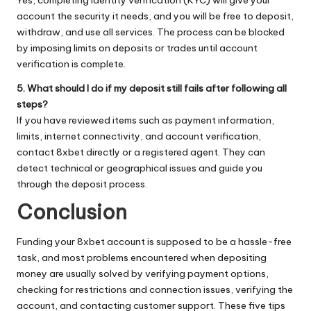
account the security it needs, and you will be free to deposit,
withdraw, and use all services. The process can be blocked
by imposing limits on deposits or trades until account
verification is complete.
5. What should I do if my deposit still fails after following all
steps?
If you have reviewed items such as payment information,
limits, internet connectivity, and account verification,
contact 8xbet directly or a registered agent. They can
detect technical or geographical issues and guide you
through the deposit process.
Conclusion
Funding your 8xbet account is supposed to be a hassle-free
task, and most problems encountered when depositing
money are usually solved by verifying payment options,
checking for restrictions and connection issues, verifying the
account, and contacting customer support. These five tips