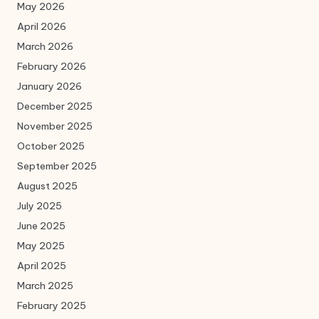
May 2026
April 2026
March 2026
February 2026
January 2026
December 2025
November 2025
October 2025
September 2025
August 2025
July 2025
June 2025
May 2025
April 2025
March 2025
February 2025