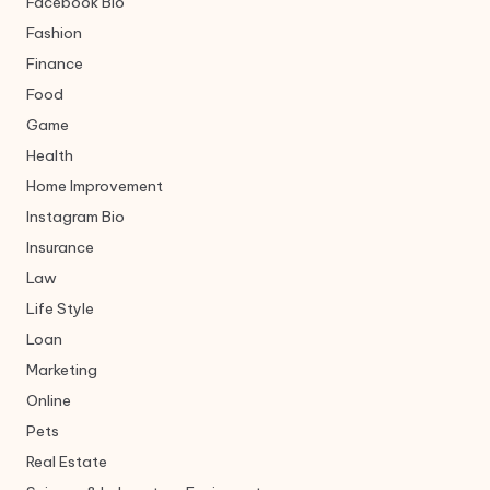
Facebook Bio
Fashion
Finance
Food
Game
Health
Home Improvement
Instagram Bio
Insurance
Law
Life Style
Loan
Marketing
Online
Pets
Real Estate