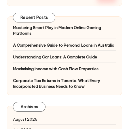
Recent Posts
Mastering Smart Play in Modern Online Gaming
Platforms
A Comprehensive Guide to Personal Loans in Australia
Understanding Car Loans: A Complete Guide
Maximising Income with Cash Flow Properties
Corporate Tax Returns in Toronto: What Every
Incorporated Business Needs to Know
Archives
August 2026