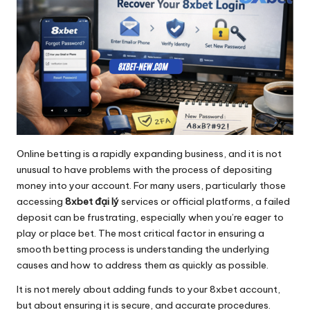
Online betting is a rapidly expanding business, and it is not
unusual to have problems with the process of depositing
money into your account. For many users, particularly those
accessing
8xbet đại lý
services or official platforms, a failed
deposit can be frustrating, especially when you’re eager to
play or place bet. The most critical factor in ensuring a
smooth betting process is understanding the underlying
causes and how to address them as quickly as possible.
It is not merely about adding funds to your 8xbet account,
but about ensuring it is secure, and accurate procedures.