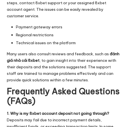
steps, contact 8xbet support or your assigned 8xbet
account agent. The issues can be easily revealed by
customer service.
Payment gateway errors
Regional restrictions
Technical issues on the platform
Many users also consult reviews and feedback, such as
đánh
giá nhà cái 8xbet
, to gain insight into their experience with
their deposits and the solutions suggested. The support
staff are trained to manage problems effectively and can
provide quick solutions within a few minutes.
Frequently Asked Questions
(FAQs)
1. Why is my 8xbet account deposit not going through?
Deposits may fail due to incorrect payment details,
insufficient funds, or exceeding transaction limits. In some