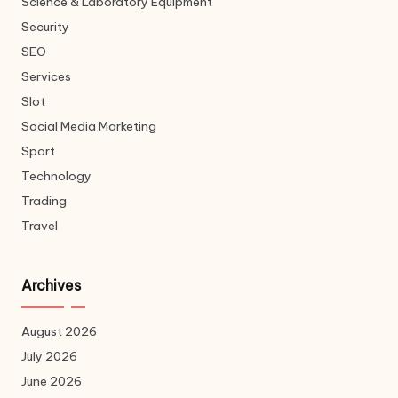
Science & Laboratory Equipment
Security
SEO
Services
Slot
Social Media Marketing
Sport
Technology
Trading
Travel
Archives
August 2026
July 2026
June 2026