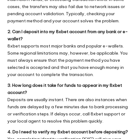
cases, the transfers may also fail due to network issues or
pending account validation. Typically, checking your
payment method and your account solves the problem.
2. Can I deposit into my 8xbet account from any bank or e-
wallet?
8xbet supports most major banks and popular e-wallets.
Some regional limitations may, however, be applicable. You
must always ensure that the payment method you have
selected is accepted and that you have enough money in
your account to complete the transaction.
3. How long does it take for funds to appear in my 8xbet
account?
Deposits are usually instant. There are also instances when
funds are delayed by a few minutes due to bank processing
or verification steps. If delays occur, call 8xbet support or
your local agent to resolve this problem quickly.
4. Do I need to verify my 8xbet account before depositing?
Yes, completing identity verification (KYC) will give your