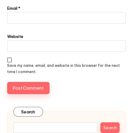
Email
*
Website
Save my name, email, and website in this browser for the next
time I comment.
Search
Search