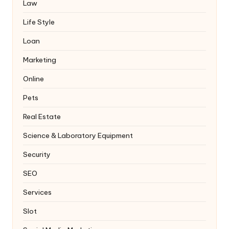
Law
Life Style
Loan
Marketing
Online
Pets
Real Estate
Science & Laboratory Equipment
Security
SEO
Services
Slot