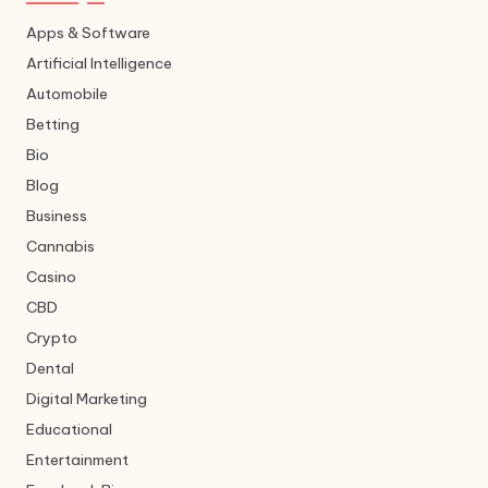
Apps & Software
Artificial Intelligence
Automobile
Betting
Bio
Blog
Business
Cannabis
Casino
CBD
Crypto
Dental
Digital Marketing
Educational
Entertainment