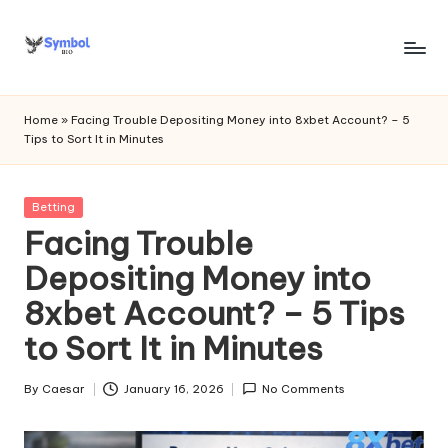
Skip
to
s
content
y
Home
»
Facing Trouble Depositing Money into 8xbet Account? – 5
Tips to Sort It in Minutes
m
b
Posted
Betting
o
in
Facing Trouble
l
Depositing Money into
bi
8xbet Account? – 5 Tips
o
to Sort It in Minutes
.c
o
By
Caesar
January 16, 2026
No Comments
Posted
by
m