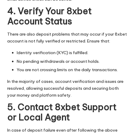
4. Verify Your 8xbet
Account Status
There are also deposit problems that may occur if your 8xbet
account is not fully verified or restricted. Ensure that:
Identity verification (KYC) is fulfilled.
No pending withdrawals or account holds.
You are not crossing limits on the daily transactions.
In the majority of cases, account verification and issues are
resolved, allowing successful deposits and securing both
your money and platform safety.
5. Contact 8xbet Support
or Local Agent
In case of deposit failure even after following the above