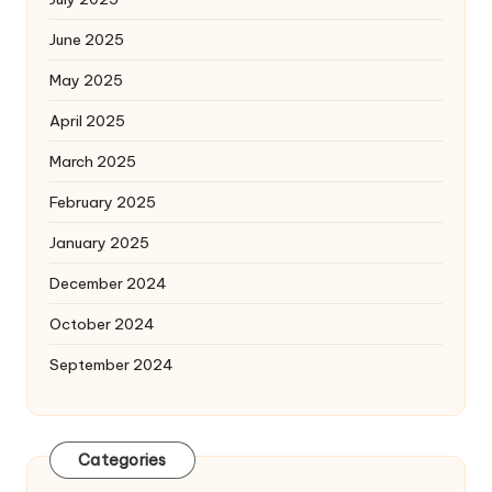
June 2025
May 2025
April 2025
March 2025
February 2025
January 2025
December 2024
October 2024
September 2024
Categories