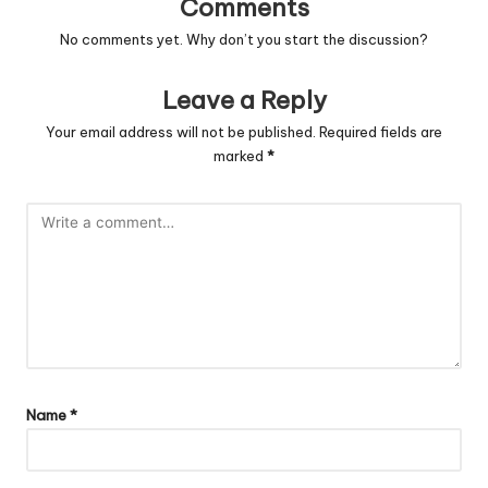
Comments
No comments yet. Why don’t you start the discussion?
Leave a Reply
Your email address will not be published.
Required fields are
marked
*
Name
*