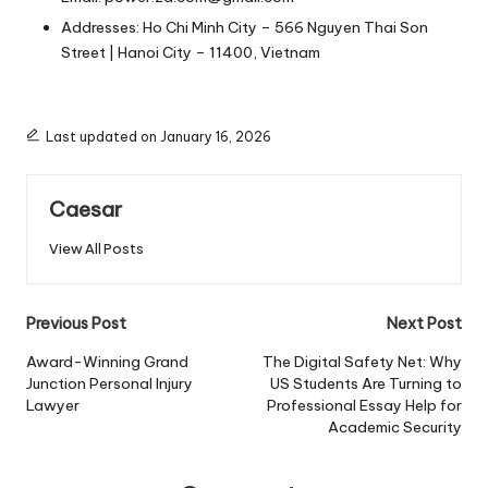
Addresses: Ho Chi Minh City – 566 Nguyen Thai Son
Street | Hanoi City – 11400, Vietnam
Last updated on January 16, 2026
Caesar
View All Posts
Post
Previous Post
Next Post
navigation
Award-Winning Grand
The Digital Safety Net: Why
Junction Personal Injury
US Students Are Turning to
Lawyer
Professional Essay Help for
Academic Security