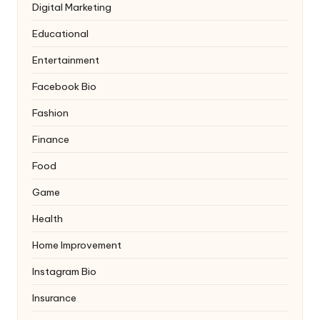
Digital Marketing
Educational
Entertainment
Facebook Bio
Fashion
Finance
Food
Game
Health
Home Improvement
Instagram Bio
Insurance