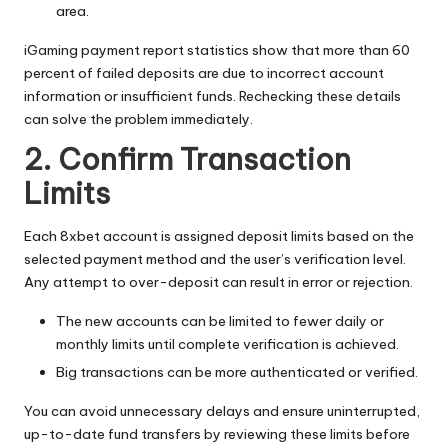
area.
iGaming payment report statistics show that more than 60
percent of failed deposits are due to incorrect account
information or insufficient funds. Rechecking these details
can solve the problem immediately.
2. Confirm Transaction
Limits
Each 8xbet account is assigned deposit limits based on the
selected payment method and the user’s verification level.
Any attempt to over-deposit can result in error or rejection.
The new accounts can be limited to fewer daily or
monthly limits until complete verification is achieved.
Big transactions can be more authenticated or verified.
You can avoid unnecessary delays and ensure uninterrupted,
up-to-date fund transfers by reviewing these limits before