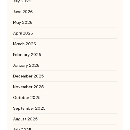
July 2026
June 2026
May 2026
April 2026
March 2026
February 2026
January 2026
December 2025
November 2025
October 2025
September 2025
August 2025
July 2025