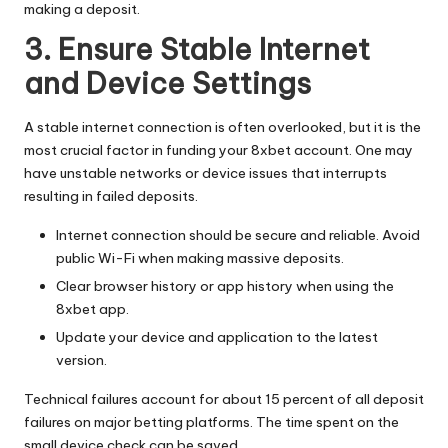
making a deposit.
3. Ensure Stable Internet
and Device Settings
A stable internet connection is often overlooked, but it is the
most crucial factor in funding your 8xbet account. One may
have unstable networks or device issues that interrupts
resulting in failed deposits.
Internet connection should be secure and reliable. Avoid
public Wi-Fi when making massive deposits.
Clear browser history or app history when using the
8xbet app.
Update your device and application to the latest
version.
Technical failures account for about 15 percent of all deposit
failures on major betting platforms. The time spent on the
small device check can be saved.