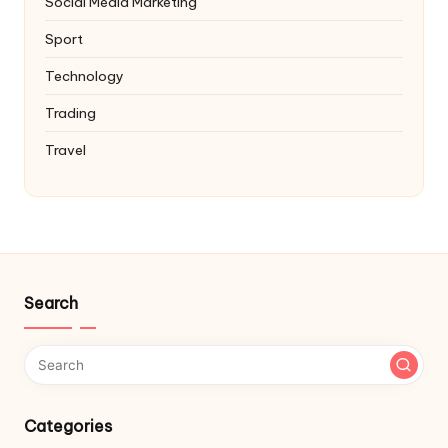
Social Media Marketing
Sport
Technology
Trading
Travel
Search
Categories