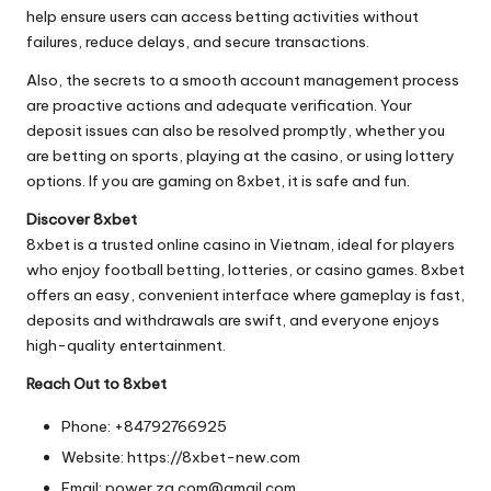
help ensure users can access betting activities without
failures, reduce delays, and secure transactions.
Also, the secrets to a smooth account management process
are proactive actions and adequate verification. Your
deposit issues can also be resolved promptly, whether you
are betting on sports, playing at the casino, or using lottery
options. If you are gaming on 8xbet, it is safe and fun.
Discover 8xbet
8xbet is a trusted online casino in Vietnam, ideal for players
who enjoy football betting, lotteries, or casino games. 8xbet
offers an easy, convenient interface where gameplay is fast,
deposits and withdrawals are swift, and everyone enjoys
high-quality entertainment.
Reach Out to 8xbet
Phone: +84792766925
Website: https://8xbet-new.com
Email:
power.za.com@gmail.com