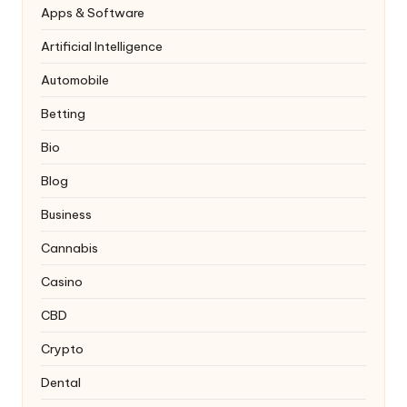
Apps & Software
Artificial Intelligence
Automobile
Betting
Bio
Blog
Business
Cannabis
Casino
CBD
Crypto
Dental