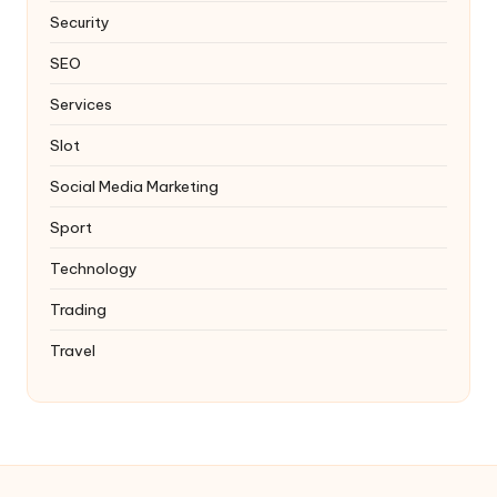
Security
SEO
Services
Slot
Social Media Marketing
Sport
Technology
Trading
Travel