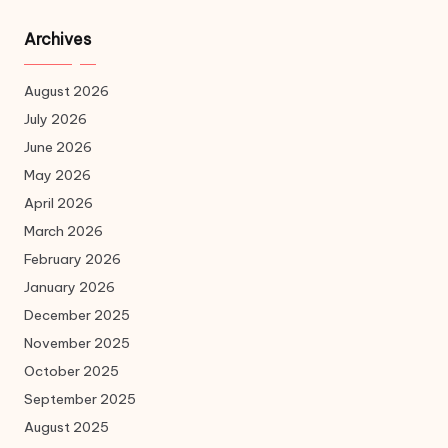
Archives
August 2026
July 2026
June 2026
May 2026
April 2026
March 2026
February 2026
January 2026
December 2025
November 2025
October 2025
September 2025
August 2025