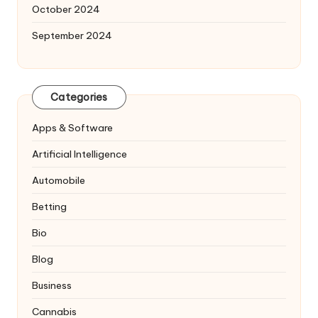
October 2024
September 2024
Categories
Apps & Software
Artificial Intelligence
Automobile
Betting
Bio
Blog
Business
Cannabis