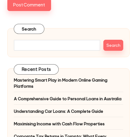
Search
Search
Recent Posts
Mastering Smart Play in Modern Online Gaming
Platforms
A Comprehensive Guide to Personal Loans in Australia
Understanding Car Loans: A Complete Guide
Maximising Income with Cash Flow Properties
Corporate Tax Returns in Toronto: What Every