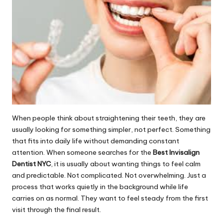
When people think about straightening their teeth, they are
usually looking for something simpler, not perfect. Something
that fits into daily life without demanding constant
attention. When someone searches for the
Best Invisalign
Dentist NYC
, it is usually about wanting things to feel calm
and predictable. Not complicated. Not overwhelming. Just a
process that works quietly in the background while life
carries on as normal. They want to feel steady from the first
visit through the final result.