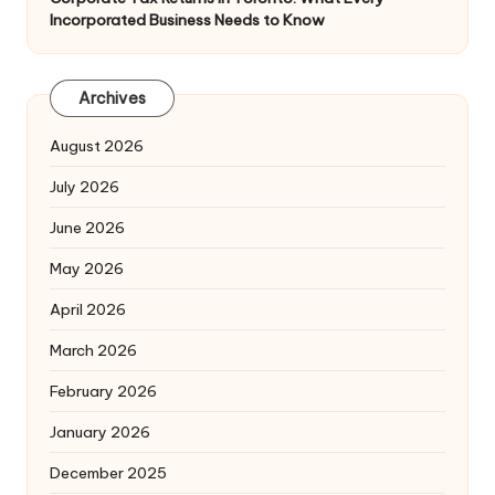
Incorporated Business Needs to Know
Archives
August 2026
July 2026
June 2026
May 2026
April 2026
March 2026
February 2026
January 2026
December 2025