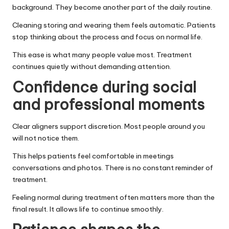
background. They become another part of the daily routine.
Cleaning storing and wearing them feels automatic. Patients
stop thinking about the process and focus on normal life.
This ease is what many people value most. Treatment
continues quietly without demanding attention.
Confidence during social
and professional moments
Clear aligners support discretion. Most people around you
will not notice them.
This helps patients feel comfortable in meetings
conversations and photos. There is no constant reminder of
treatment.
Feeling normal during treatment often matters more than the
final result. It allows life to continue smoothly.