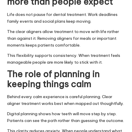
more than people expect
Life does not pause for dental treatment. Work deadlines
family events and social plans keep moving.
The clear aligners allow treatment to move with life rather
than against it. Removing aligners for meals or important
moments keeps patients comfortable.
This flexibility supports consistency. When treatment feels
manageable people are more likely to stick with it.
The role of planning in
keeping things calm
Behind every calm experience is careful planning. Clear
aligner treatment works best when mapped out thoughtfully.
Digital planning shows how teeth will move step by step.
Patients can see the path rather than guessing the outcome.
This clarity reduces anxiety. When people understand what