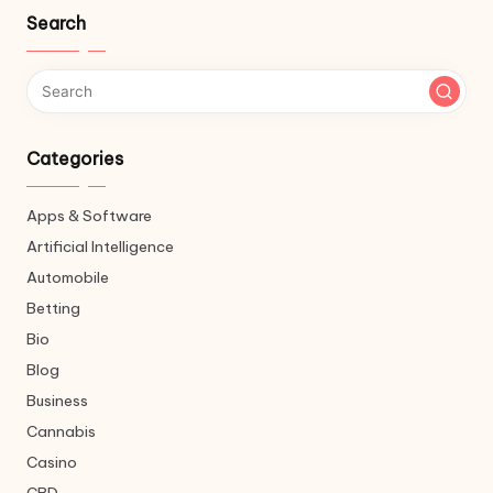
Search
Categories
Apps & Software
Artificial Intelligence
Automobile
Betting
Bio
Blog
Business
Cannabis
Casino