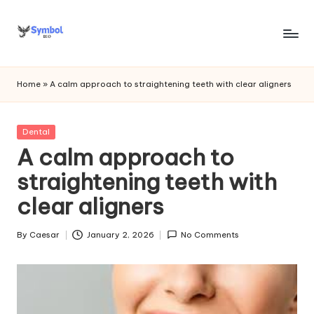
Skip
to
s
content
y
Home
»
A calm approach to straightening teeth with clear aligners
m
b
Posted
Dental
in
A calm approach to
o
straightening teeth with
l
clear aligners
bi
o
By
Caesar
January 2, 2026
No Comments
Posted
.c
by
o
m