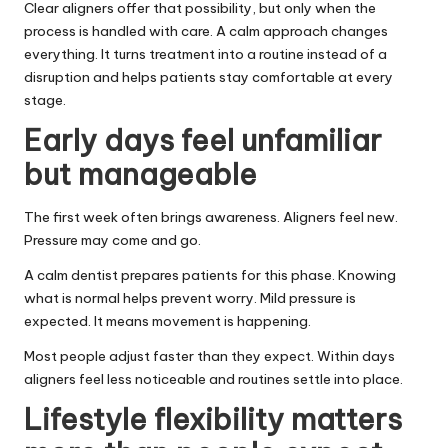
Clear aligners offer that possibility, but only when the
process is handled with care. A calm approach changes
everything. It turns treatment into a routine instead of a
disruption and helps patients stay comfortable at every
stage.
Early days feel unfamiliar
but manageable
The first week often brings awareness. Aligners feel new.
Pressure may come and go.
A calm dentist prepares patients for this phase. Knowing
what is normal helps prevent worry. Mild pressure is
expected. It means movement is happening.
Most people adjust faster than they expect. Within days
aligners feel less noticeable and routines settle into place.
Lifestyle flexibility matters