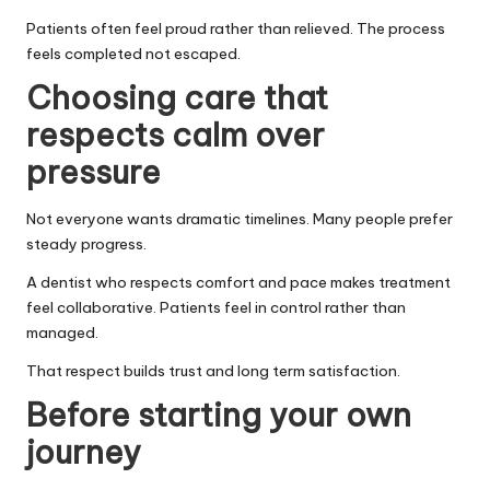
Patients often feel proud rather than relieved. The process
feels completed not escaped.
Choosing care that
respects calm over
pressure
Not everyone wants dramatic timelines. Many people prefer
steady progress.
A dentist who respects comfort and pace makes treatment
feel collaborative. Patients feel in control rather than
managed.
That respect builds trust and long term satisfaction.
Before starting your own
journey