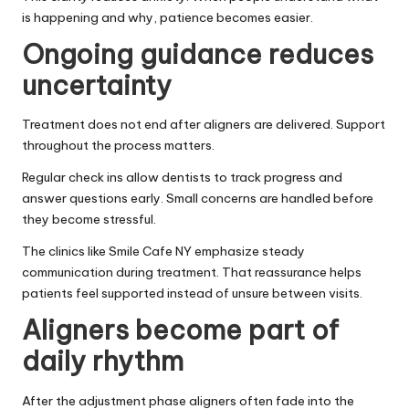
is happening and why, patience becomes easier.
Ongoing guidance reduces
uncertainty
Treatment does not end after aligners are delivered. Support
throughout the process matters.
Regular check ins allow dentists to track progress and
answer questions early. Small concerns are handled before
they become stressful.
The clinics like Smile Cafe NY emphasize steady
communication during treatment. That reassurance helps
patients feel supported instead of unsure between visits.
Aligners become part of
daily rhythm
After the adjustment phase aligners often fade into the