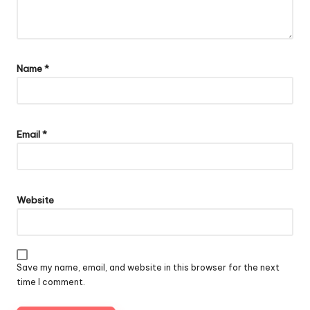
Name
*
Email
*
Website
Save my name, email, and website in this browser for the next
time I comment.