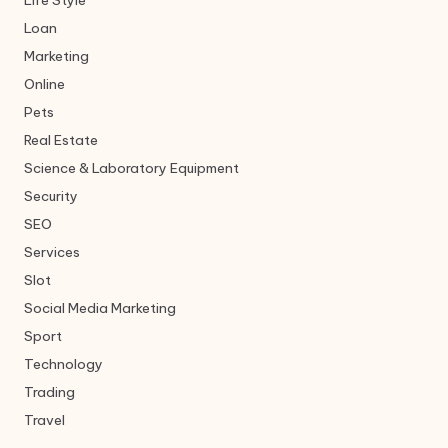
Life Style
Loan
Marketing
Online
Pets
Real Estate
Science & Laboratory Equipment
Security
SEO
Services
Slot
Social Media Marketing
Sport
Technology
Trading
Travel