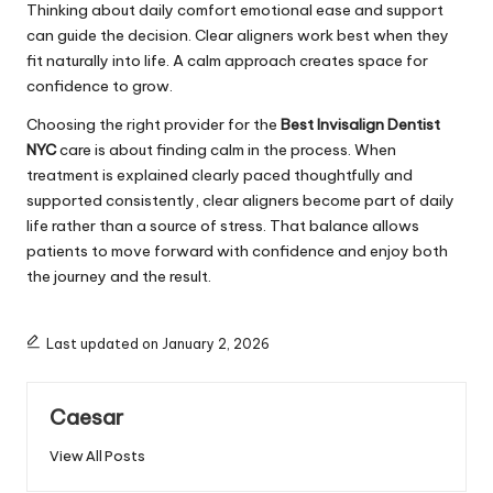
Thinking about daily comfort emotional ease and support
can guide the decision. Clear aligners work best when they
fit naturally into life. A calm approach creates space for
confidence to grow.
Choosing the right provider for the
Best Invisalign Dentist
NYC
care is about finding calm in the process. When
treatment is explained clearly paced thoughtfully and
supported consistently, clear aligners become part of daily
life rather than a source of stress. That balance allows
patients to move forward with confidence and enjoy both
the journey and the result.
Last updated on January 2, 2026
Caesar
View All Posts