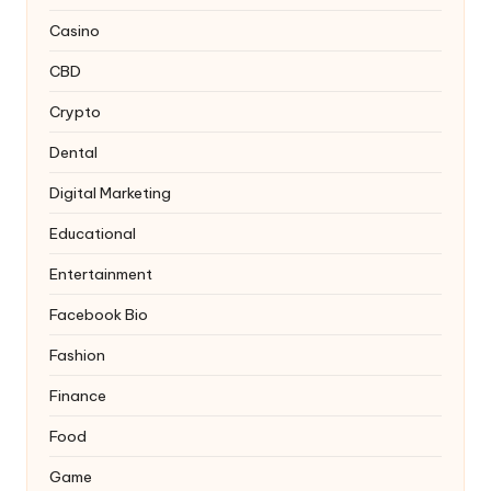
Casino
CBD
Crypto
Dental
Digital Marketing
Educational
Entertainment
Facebook Bio
Fashion
Finance
Food
Game