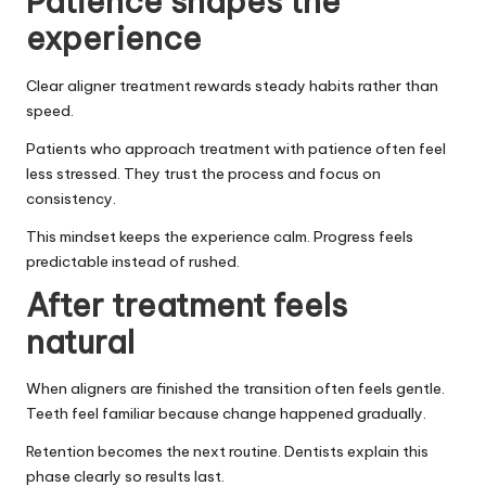
Patience shapes the
experience
Clear aligner treatment rewards steady habits rather than
speed.
Patients who approach treatment with patience often feel
less stressed. They trust the process and focus on
consistency.
This mindset keeps the experience calm. Progress feels
predictable instead of rushed.
After treatment feels
natural
When aligners are finished the transition often feels gentle.
Teeth feel familiar because change happened gradually.
Retention becomes the next routine. Dentists explain this
phase clearly so results last.