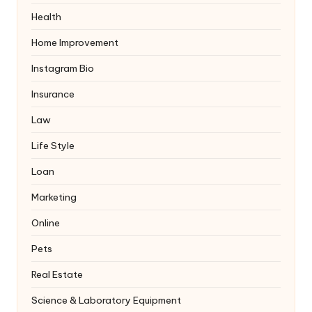
Health
Home Improvement
Instagram Bio
Insurance
Law
Life Style
Loan
Marketing
Online
Pets
Real Estate
Science & Laboratory Equipment