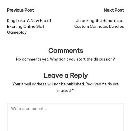
Post
Previous Post
Next Post
navigation
KingTaka: A New Era of
Unlocking the Benefits of
Exciting Online Slot
Custom Cannabis Bundles
Gameplay
Comments
No comments yet. Why don’t you start the discussion?
Leave a Reply
Your email address will not be published.
Required fields are
marked
*