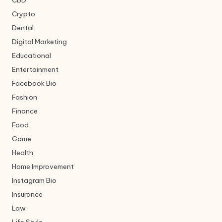
CBD
Crypto
Dental
Digital Marketing
Educational
Entertainment
Facebook Bio
Fashion
Finance
Food
Game
Health
Home Improvement
Instagram Bio
Insurance
Law