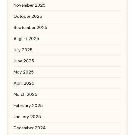
November 2025
October 2025
September 2025
August 2025
July 2025
June 2025
May 2025
April 2025
March 2025
February 2025
January 2025
December 2024