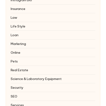
Instagram Bio
Insurance
Law
Life Style
Loan
Marketing
Online
Pets
Real Estate
Science & Laboratory Equipment
Security
SEO
Services