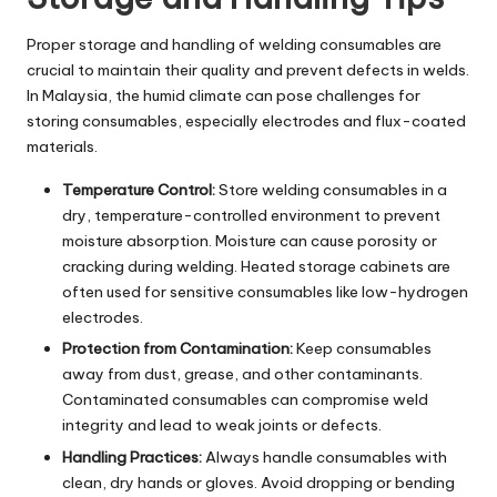
Proper storage and handling of welding consumables are
crucial to maintain their quality and prevent defects in welds.
In Malaysia, the humid climate can pose challenges for
storing consumables, especially electrodes and flux-coated
materials.
Temperature Control:
Store welding consumables in a
dry, temperature-controlled environment to prevent
moisture absorption. Moisture can cause porosity or
cracking during welding. Heated storage cabinets are
often used for sensitive consumables like low-hydrogen
electrodes.
Protection from Contamination:
Keep consumables
away from dust, grease, and other contaminants.
Contaminated consumables can compromise weld
integrity and lead to weak joints or defects.
Handling Practices:
Always handle consumables with
clean, dry hands or gloves. Avoid dropping or bending