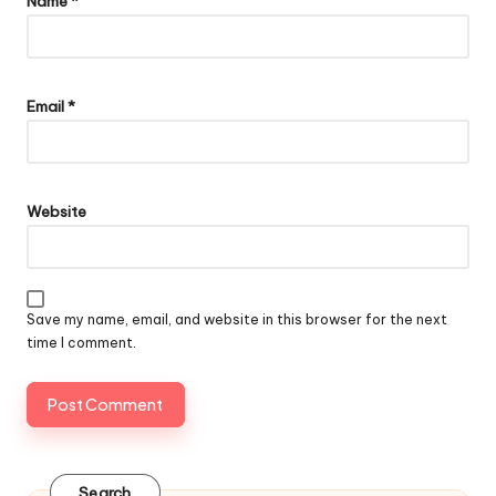
Name
*
Email
*
Website
Save my name, email, and website in this browser for the next
time I comment.
Search