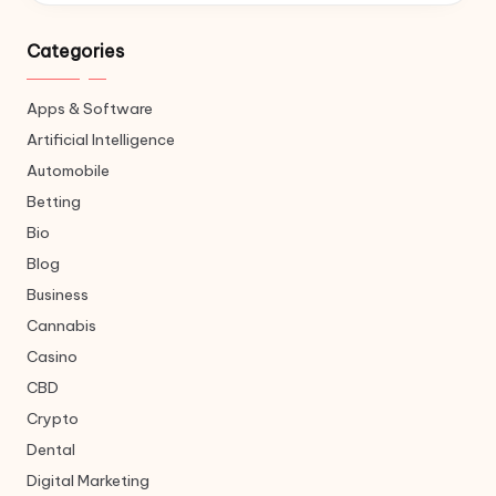
Categories
Apps & Software
Artificial Intelligence
Automobile
Betting
Bio
Blog
Business
Cannabis
Casino
CBD
Crypto
Dental
Digital Marketing