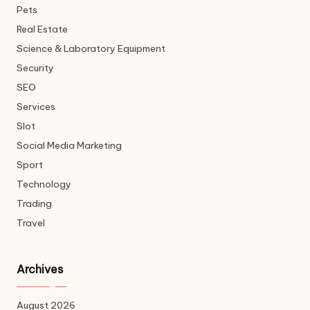
Pets
Real Estate
Science & Laboratory Equipment
Security
SEO
Services
Slot
Social Media Marketing
Sport
Technology
Trading
Travel
Archives
August 2026