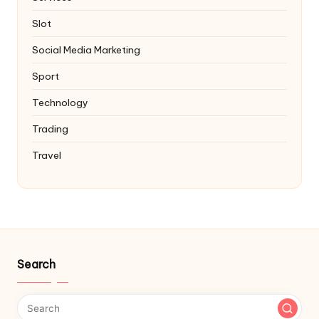
Slot
Social Media Marketing
Sport
Technology
Trading
Travel
Search