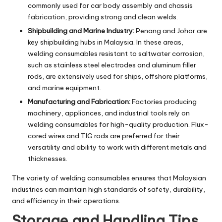
commonly used for car body assembly and chassis
fabrication, providing strong and clean welds.
Shipbuilding and Marine Industry:
Penang and Johor are
key shipbuilding hubs in Malaysia. In these areas,
welding consumables resistant to saltwater corrosion,
such as stainless steel electrodes and aluminum filler
rods, are extensively used for ships, offshore platforms,
and marine equipment.
Manufacturing and Fabrication:
Factories producing
machinery, appliances, and industrial tools rely on
welding consumables for high-quality production. Flux-
cored wires and TIG rods are preferred for their
versatility and ability to work with different metals and
thicknesses.
The variety of welding consumables ensures that Malaysian
industries can maintain high standards of safety, durability,
and efficiency in their operations.
Storage and Handling Tips