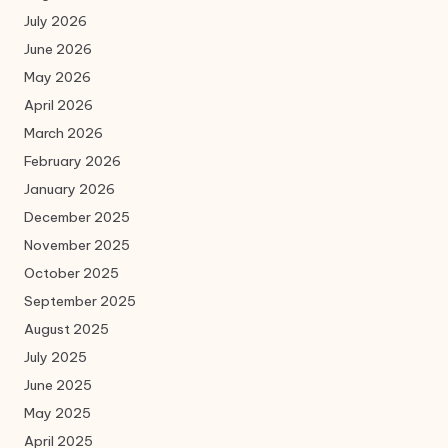
July 2026
June 2026
May 2026
April 2026
March 2026
February 2026
January 2026
December 2025
November 2025
October 2025
September 2025
August 2025
July 2025
June 2025
May 2025
April 2025