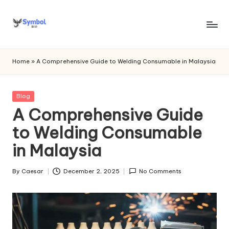
Skip
to
s
content
y
Home
»
A Comprehensive Guide to Welding Consumable in Malaysia
m
b
Posted
Blog
in
A Comprehensive Guide
o
to Welding Consumable
l
in Malaysia
bi
o
By
Caesar
December 2, 2025
No Comments
Posted
.c
by
o
m