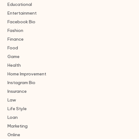
Educational
Entertainment
Facebook Bio
Fashion
Finance
Food
Game
Health
Home Improvement
Instagram Bio
Insurance
Law
Life Style
Loan
Marketing
Online