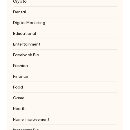
Crypto
Dental
Digital Marketing
Educational
Entertainment
Facebook Bio
Fashion
Finance
Food
Game
Health
Home Improvement