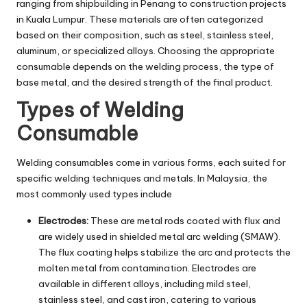
ranging from shipbuilding in Penang to construction projects
in Kuala Lumpur. These materials are often categorized
based on their composition, such as steel, stainless steel,
aluminum, or specialized alloys. Choosing the appropriate
consumable depends on the welding process, the type of
base metal, and the desired strength of the final product.
Types of Welding
Consumable
Welding consumables come in various forms, each suited for
specific welding techniques and metals. In Malaysia, the
most commonly used types include
Electrodes:
These are metal rods coated with flux and
are widely used in shielded metal arc welding (SMAW).
The flux coating helps stabilize the arc and protects the
molten metal from contamination. Electrodes are
available in different alloys, including mild steel,
stainless steel, and cast iron, catering to various