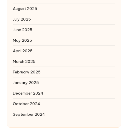
August 2025
July 2025
June 2025
May 2025
April 2025
March 2025
February 2025
January 2025
December 2024
October 2024
September 2024