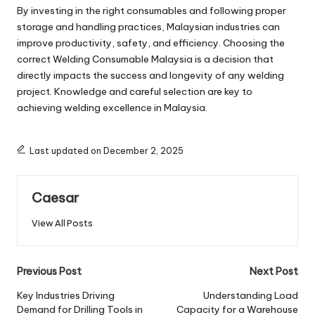
By investing in the right consumables and following proper
storage and handling practices, Malaysian industries can
improve productivity, safety, and efficiency. Choosing the
correct Welding Consumable Malaysia is a decision that
directly impacts the success and longevity of any welding
project. Knowledge and careful selection are key to
achieving welding excellence in Malaysia.
Last updated on December 2, 2025
Caesar
View All Posts
Post
Previous Post
Next Post
navigation
Key Industries Driving
Understanding Load
Demand for Drilling Tools in
Capacity for a Warehouse