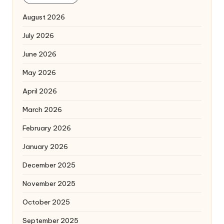
August 2026
July 2026
June 2026
May 2026
April 2026
March 2026
February 2026
January 2026
December 2025
November 2025
October 2025
September 2025