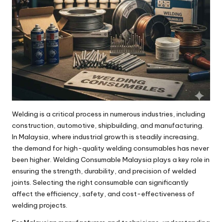
Welding is a critical process in numerous industries, including
construction, automotive, shipbuilding, and manufacturing.
In Malaysia, where industrial growth is steadily increasing,
the demand for high-quality welding consumables has never
been higher. Welding Consumable Malaysia plays a key role in
ensuring the strength, durability, and precision of welded
joints. Selecting the right consumable can significantly
affect the efficiency, safety, and cost-effectiveness of
welding projects.