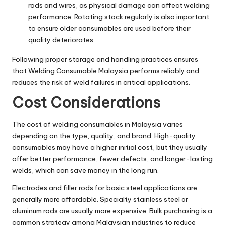
rods and wires, as physical damage can affect welding
performance. Rotating stock regularly is also important
to ensure older consumables are used before their
quality deteriorates.
Following proper storage and handling practices ensures
that Welding Consumable Malaysia performs reliably and
reduces the risk of weld failures in critical applications.
Cost Considerations
The cost of welding consumables in Malaysia varies
depending on the type, quality, and brand. High-quality
consumables may have a higher initial cost, but they usually
offer better performance, fewer defects, and longer-lasting
welds, which can save money in the long run.
Electrodes and filler rods for basic steel applications are
generally more affordable. Specialty stainless steel or
aluminum rods are usually more expensive. Bulk purchasing is a
common strategy among Malaysian industries to reduce