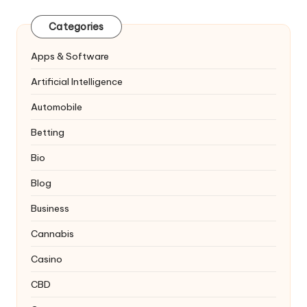
Categories
Apps & Software
Artificial Intelligence
Automobile
Betting
Bio
Blog
Business
Cannabis
Casino
CBD