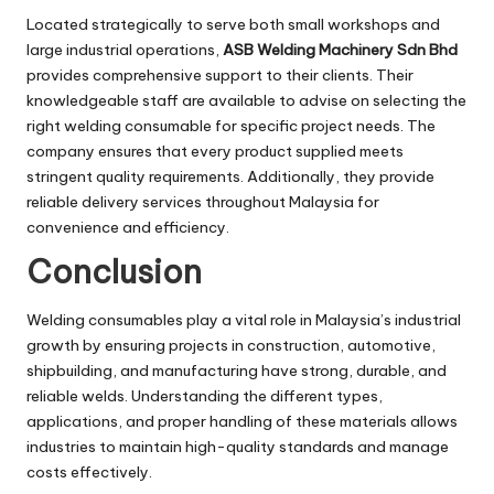
Located strategically to serve both small workshops and
large industrial operations,
ASB Welding Machinery Sdn Bhd
provides comprehensive support to their clients. Their
knowledgeable staff are available to advise on selecting the
right welding consumable for specific project needs. The
company ensures that every product supplied meets
stringent quality requirements. Additionally, they provide
reliable delivery services throughout Malaysia for
convenience and efficiency.
Conclusion
Welding consumables play a vital role in Malaysia’s industrial
growth by ensuring projects in construction, automotive,
shipbuilding, and manufacturing have strong, durable, and
reliable welds. Understanding the different types,
applications, and proper handling of these materials allows
industries to maintain high-quality standards and manage
costs effectively.