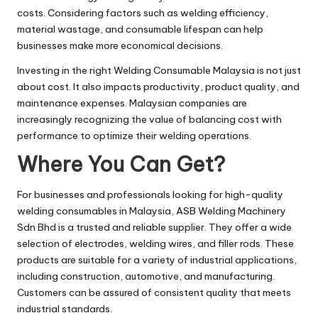
costs. Considering factors such as welding efficiency,
material wastage, and consumable lifespan can help
businesses make more economical decisions.
Investing in the right Welding Consumable Malaysia is not just
about cost. It also impacts productivity, product quality, and
maintenance expenses. Malaysian companies are
increasingly recognizing the value of balancing cost with
performance to optimize their welding operations.
Where You Can Get?
For businesses and professionals looking for high-quality
welding consumables in Malaysia, ASB Welding Machinery
Sdn Bhd is a trusted and reliable supplier. They offer a wide
selection of electrodes, welding wires, and filler rods. These
products are suitable for a variety of industrial applications,
including construction, automotive, and manufacturing.
Customers can be assured of consistent quality that meets
industrial standards.