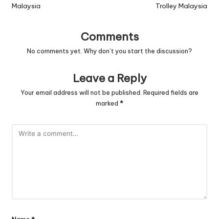
Malaysia
Trolley Malaysia
Comments
No comments yet. Why don’t you start the discussion?
Leave a Reply
Your email address will not be published.
Required fields are
marked
*