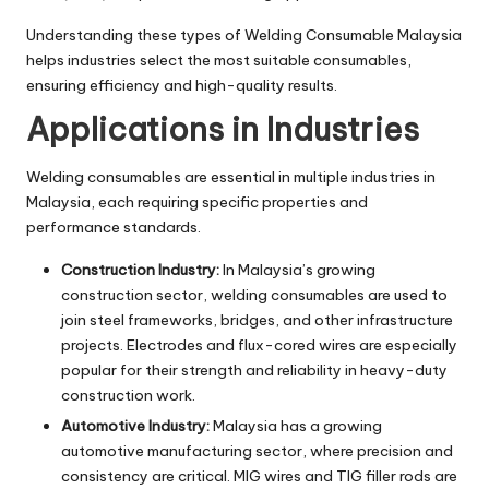
Understanding these types of Welding Consumable Malaysia
helps industries select the most suitable consumables,
ensuring efficiency and high-quality results.
Applications in Industries
Welding consumables are essential in multiple industries in
Malaysia, each requiring specific properties and
performance standards.
Construction Industry:
In Malaysia’s growing
construction sector, welding consumables are used to
join steel frameworks, bridges, and other infrastructure
projects. Electrodes and flux-cored wires are especially
popular for their strength and reliability in heavy-duty
construction work.
Automotive Industry:
Malaysia has a growing
automotive manufacturing sector, where precision and
consistency are critical. MIG wires and TIG filler rods are