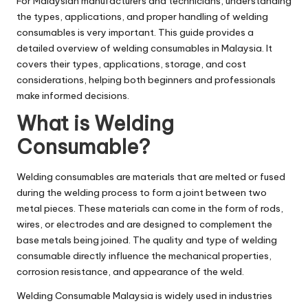
For Malaysian manufacturers and technicians, understanding
the types, applications, and proper handling of welding
consumables is very important. This guide provides a
detailed overview of welding consumables in Malaysia. It
covers their types, applications, storage, and cost
considerations, helping both beginners and professionals
make informed decisions.
What is Welding
Consumable?
Welding consumables are materials that are melted or fused
during the welding process to form a joint between two
metal pieces. These materials can come in the form of rods,
wires, or electrodes and are designed to complement the
base metals being joined. The quality and type of welding
consumable directly influence the mechanical properties,
corrosion resistance, and appearance of the weld.
Welding Consumable Malaysia
is widely used in industries