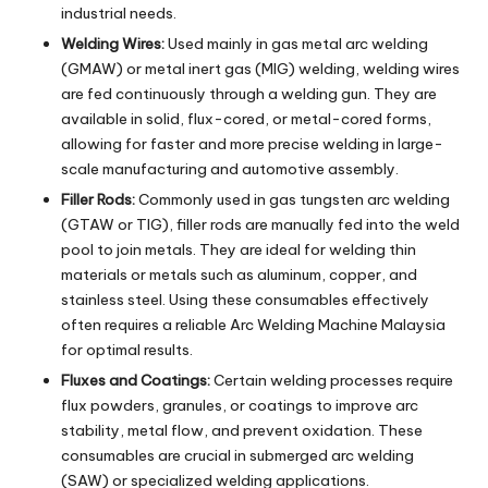
industrial needs.
Welding Wires:
Used mainly in gas metal arc welding
(GMAW) or metal inert gas (MIG) welding, welding wires
are fed continuously through a welding gun. They are
available in solid, flux-cored, or metal-cored forms,
allowing for faster and more precise welding in large-
scale manufacturing and automotive assembly.
Filler Rods:
Commonly used in gas tungsten arc welding
(GTAW or TIG), filler rods are manually fed into the weld
pool to join metals. They are ideal for welding thin
materials or metals such as aluminum, copper, and
stainless steel. Using these consumables effectively
often requires a reliable
Arc Welding Machine Malaysia
for optimal results.
Fluxes and Coatings:
Certain welding processes require
flux powders, granules, or coatings to improve arc
stability, metal flow, and prevent oxidation. These
consumables are crucial in submerged arc welding
(SAW) or specialized welding applications.