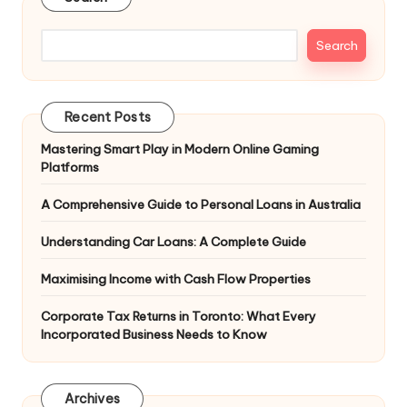
Search
Recent Posts
Mastering Smart Play in Modern Online Gaming
Platforms
A Comprehensive Guide to Personal Loans in Australia
Understanding Car Loans: A Complete Guide
Maximising Income with Cash Flow Properties
Corporate Tax Returns in Toronto: What Every
Incorporated Business Needs to Know
Archives