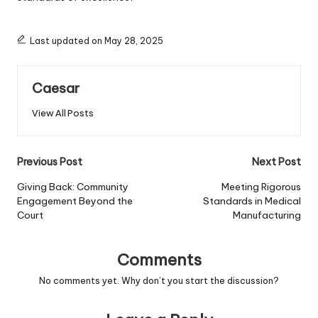
Last updated on May 28, 2025
Caesar
View All Posts
Post
Previous Post
Next Post
navigation
Giving Back: Community
Meeting Rigorous
Engagement Beyond the
Standards in Medical
Court
Manufacturing
Comments
No comments yet. Why don’t you start the discussion?