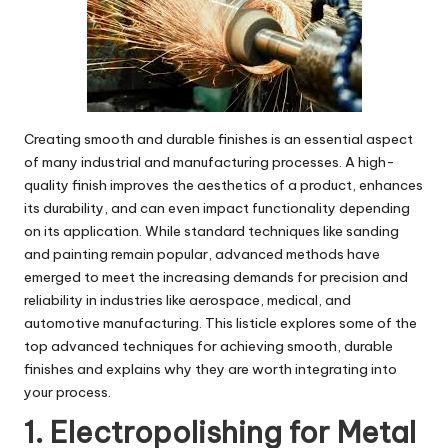
Creating smooth and durable finishes is an essential aspect
of many industrial and manufacturing processes. A high-
quality finish improves the aesthetics of a product, enhances
its durability, and can even impact functionality depending
on its application. While standard techniques like sanding
and painting remain popular, advanced methods have
emerged to meet the increasing demands for precision and
reliability in industries like aerospace, medical, and
automotive manufacturing. This listicle explores some of the
top advanced techniques for achieving smooth, durable
finishes and explains why they are worth integrating into
your process.
1. Electropolishing for Metal