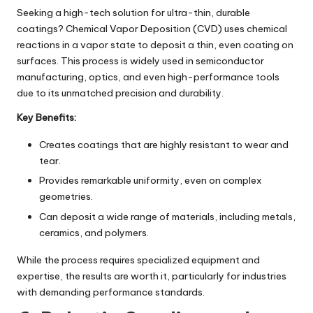
Seeking a high-tech solution for ultra-thin, durable
coatings? Chemical Vapor Deposition (CVD) uses chemical
reactions in a vapor state to deposit a thin, even coating on
surfaces. This process is widely used in semiconductor
manufacturing, optics, and even high-performance tools
due to its unmatched precision and durability.
Key Benefits:
Creates coatings that are highly resistant to wear and
tear.
Provides remarkable uniformity, even on complex
geometries.
Can deposit a wide range of materials, including metals,
ceramics, and polymers.
While the process requires specialized equipment and
expertise, the results are worth it, particularly for industries
with demanding performance standards.