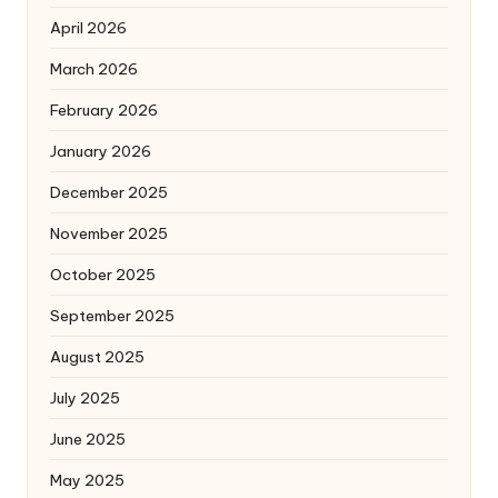
April 2026
March 2026
February 2026
January 2026
December 2025
November 2025
October 2025
September 2025
August 2025
July 2025
June 2025
May 2025