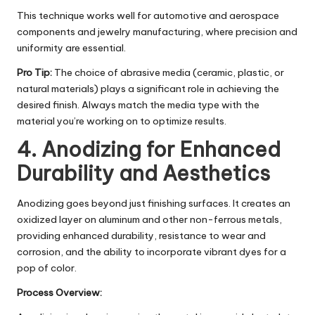
This technique works well for automotive and aerospace
components and jewelry manufacturing, where precision and
uniformity are essential.
Pro Tip:
The choice of abrasive media (ceramic, plastic, or
natural materials) plays a significant role in achieving the
desired finish. Always match the media type with the
material you’re working on to optimize results.
4. Anodizing for Enhanced
Durability and Aesthetics
Anodizing goes beyond just finishing surfaces. It creates an
oxidized layer on aluminum and other non-ferrous metals,
providing enhanced durability, resistance to wear and
corrosion, and the ability to incorporate vibrant dyes for a
pop of color.
Process Overview: