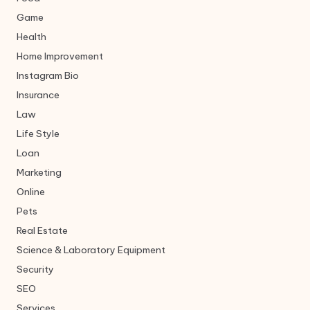
Game
Health
Home Improvement
Instagram Bio
Insurance
Law
Life Style
Loan
Marketing
Online
Pets
Real Estate
Science & Laboratory Equipment
Security
SEO
Services