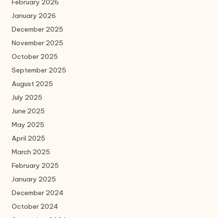
February 2026
January 2026
December 2025
November 2025
October 2025
September 2025
August 2025
July 2025
June 2025
May 2025
April 2025
March 2025
February 2025
January 2025
December 2024
October 2024