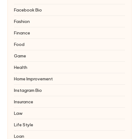
Facebook Bio
Fashion
Finance
Food
Game
Health
Home Improvement
Instagram Bio
Insurance
Law
Life Style
Loan