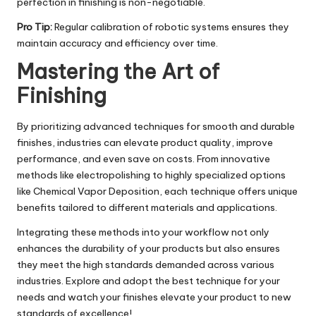
perfection in finishing is non-negotiable.
Pro Tip:
Regular calibration of robotic systems ensures they
maintain accuracy and efficiency over time.
Mastering the Art of
Finishing
By prioritizing advanced techniques for smooth and durable
finishes, industries can elevate product quality, improve
performance, and even save on costs. From innovative
methods like electropolishing to highly specialized options
like Chemical Vapor Deposition, each technique offers unique
benefits tailored to different materials and applications.
Integrating these methods into your workflow not only
enhances the durability of your products but also ensures
they meet the high standards demanded across various
industries. Explore and adopt the best technique for your
needs and watch your finishes elevate your product to new
standards of excellence!