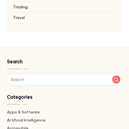
Trading
Travel
Search
Categories
Apps & Software
Artificial Intelligence
Automobile