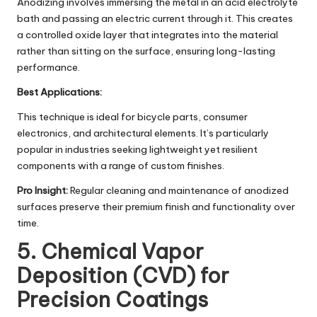
Anodizing involves immersing the metal in an acid electrolyte
bath and passing an electric current through it. This creates
a controlled oxide layer that integrates into the material
rather than sitting on the surface, ensuring long-lasting
performance.
Best Applications:
This technique is ideal for bicycle parts, consumer
electronics, and architectural elements. It’s particularly
popular in industries seeking lightweight yet resilient
components with a range of custom finishes.
Pro Insight:
Regular cleaning and maintenance of anodized
surfaces preserve their premium finish and functionality over
time.
5. Chemical Vapor
Deposition (CVD) for
Precision Coatings