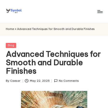
Skip
to
s
content
y
Home
»
Advanced Techniques for Smooth and Durable Finishes
m
b
Posted
Blog
in
Advanced Techniques for
o
Smooth and Durable
l
Finishes
bi
o
By
Caesar
May 22, 2025
No Comments
Posted
.c
by
o
m