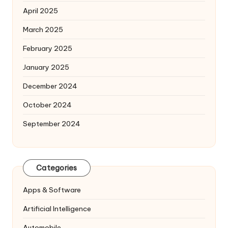
April 2025
March 2025
February 2025
January 2025
December 2024
October 2024
September 2024
Categories
Apps & Software
Artificial Intelligence
Automobile