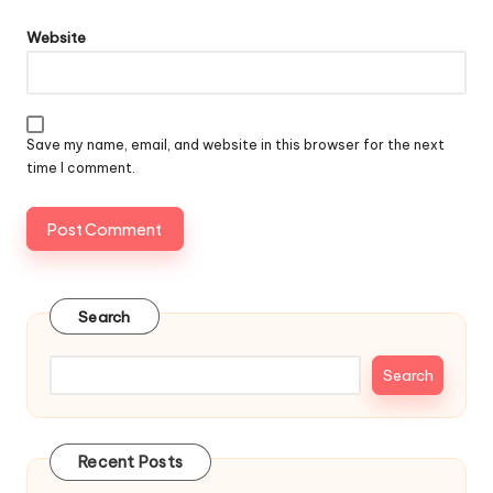
Website
Save my name, email, and website in this browser for the next
time I comment.
Search
Search
Recent Posts