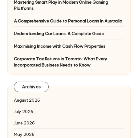
Mastering Smart Play in Modern Online Gaming
Platforms
A Comprehensive Guide to Personal Loans in Australia
Understanding Car Loans: A Complete Guide
Maximising Income with Cash Flow Properties
Corporate Tax Returns in Toronto: What Every
Incorporated Business Needs to Know
Archives
August 2026
July 2026
June 2026
May 2026