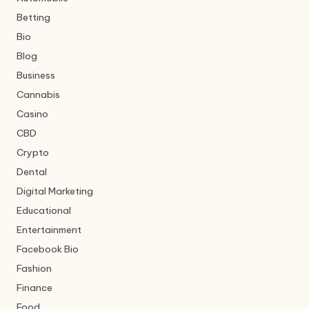
Betting
Bio
Blog
Business
Cannabis
Casino
CBD
Crypto
Dental
Digital Marketing
Educational
Entertainment
Facebook Bio
Fashion
Finance
Food