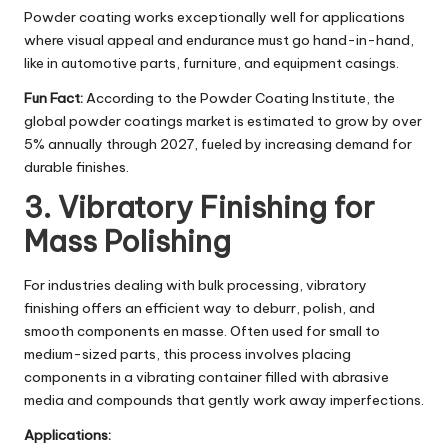
Powder coating works exceptionally well for applications
where visual appeal and endurance must go hand-in-hand,
like in automotive parts, furniture, and equipment casings.
Fun Fact:
According to the Powder Coating Institute, the
global powder coatings market is estimated to grow by over
5% annually through 2027, fueled by increasing demand for
durable finishes.
3. Vibratory Finishing for
Mass Polishing
For industries dealing with bulk processing, vibratory
finishing offers an efficient way to deburr, polish, and
smooth components en masse. Often used for small to
medium-sized parts, this process involves placing
components in a vibrating container filled with abrasive
media and compounds that gently work away imperfections.
Applications: