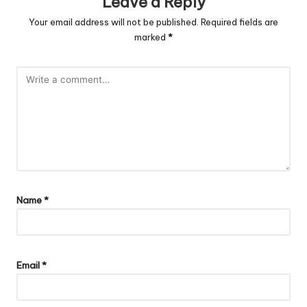
Leave a Reply
Your email address will not be published.
Required fields are
marked
*
Name
*
Email
*