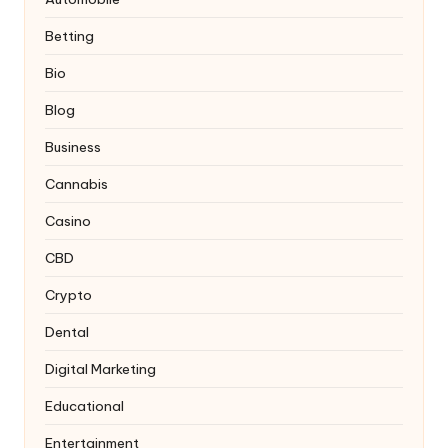
Betting
Bio
Blog
Business
Cannabis
Casino
CBD
Crypto
Dental
Digital Marketing
Educational
Entertainment