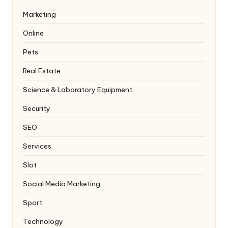
Marketing
Online
Pets
Real Estate
Science & Laboratory Equipment
Security
SEO
Services
Slot
Social Media Marketing
Sport
Technology