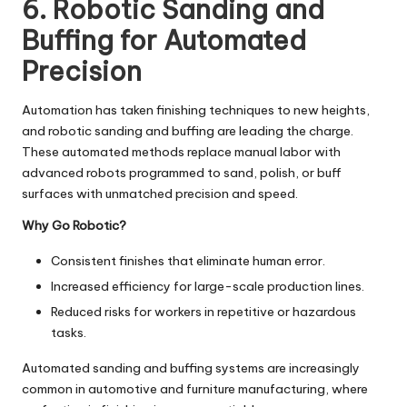
6. Robotic Sanding and
Buffing for Automated
Precision
Automation has taken finishing techniques to new heights,
and robotic sanding and buffing are leading the charge.
These automated methods replace manual labor with
advanced robots programmed to sand, polish, or buff
surfaces with unmatched precision and speed.
Why Go Robotic?
Consistent finishes that eliminate human error.
Increased efficiency for large-scale production lines.
Reduced risks for workers in repetitive or hazardous
tasks.
Automated sanding and buffing systems are increasingly
common in automotive and furniture manufacturing, where