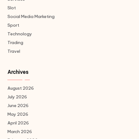
Slot
Social Media Marketing
Sport
Technology
Trading
Travel
Archives
August 2026
July 2026
June 2026
May 2026
April 2026
March 2026