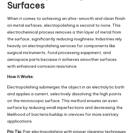
Surfaces
When it comes to achieving an ultra-smooth and clean finish
on metal surfaces, electropolishing is second to none. This
electrochemical process removes a thin layer of metal from
the surface, significantly reducing roughness. Industries rely
heavily on
electropolishing services
for components like
surgical instruments, food processing equipment, and
aerospace parts because it achieves smoother surfaces
with enhanced corrosion resistance.
How it Works:
Electropolishing submerges the object in an electrolytic bath
and applies a current, selectively dissolving the high points
on the microscopic surface. This method ensures an even
surface by reducing small imperfections and decreasing the
likelihood of bacteria buildup in crevices for more sanitary
applications.
Pro Tip:
Pair electropolishing with proper cleaning techniques