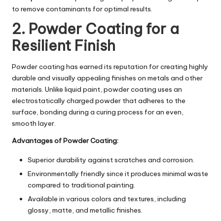
to remove contaminants for optimal results.
2. Powder Coating for a
Resilient Finish
Powder coating has earned its reputation for creating highly
durable and visually appealing finishes on metals and other
materials. Unlike liquid paint, powder coating uses an
electrostatically charged powder that adheres to the
surface, bonding during a curing process for an even,
smooth layer.
Advantages of Powder Coating:
Superior durability against scratches and corrosion.
Environmentally friendly since it produces minimal waste
compared to traditional painting.
Available in various colors and textures, including
glossy, matte, and metallic finishes.