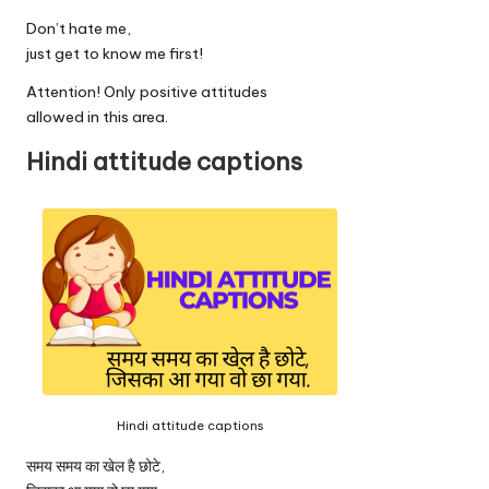
Don’t hate me,
just get to know me first!
Attention! Only positive attitudes
allowed in this area.
Hindi attitude captions
Hindi attitude captions
समय समय का खेल है छोटे,