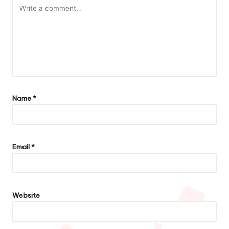
Name
*
Email
*
Website