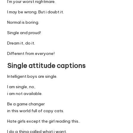
I’m your worst nightmare.
I may be wrong. But i doubt it.
Normal is boring.
Single and proud!
Dream it, do it.
Different from everyone!
Single attitude captions
Intelligent boys are single.
I am single, no,
i am not available.
Be a game changer
in this world full of copy cats.
Hate girls except the girl reading this..
I do a thing called what i want.