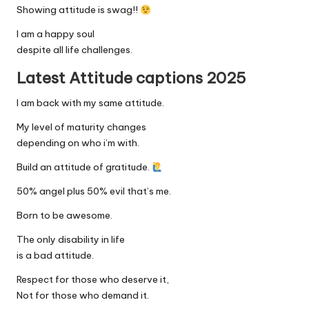
Showing attitude is swag!!
I am a happy soul
despite all life challenges.
Latest Attitude captions 2025
I am back with my same attitude.
My level of maturity changes
depending on who i’m with.
Build an attitude of gratitude.
50% angel plus 50% evil that’s me.
Born to be awesome.
The only disability in life
is a bad attitude.
Respect for those who deserve it,
Not for those who demand it.