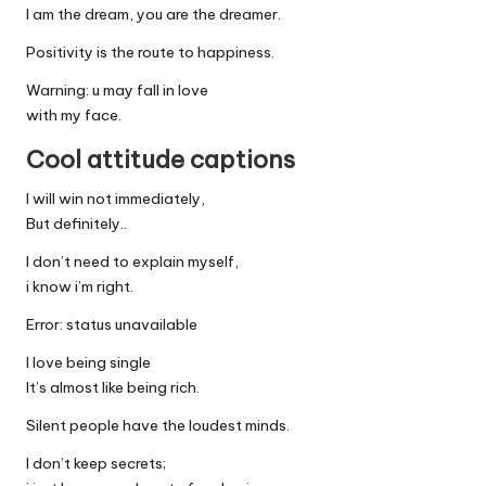
I am the dream, you are the dreamer.
Positivity is the route to happiness.
Warning: u may fall in love
with my face.
Cool attitude captions
I will win not immediately,
But definitely..
I don’t need to explain myself,
i know i’m right.
Error: status unavailable
I love being single
It’s almost like being rich.
Silent people have the loudest minds.
I don’t keep secrets;