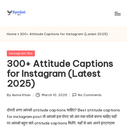
Skip
to
s
content
y
Home
»
300+ Attitude Captions for Instagram (Latest 2025)
m
b
Posted
Instagram Bio
in
300+ Attitude Captions
o
for Instagram (Latest
l
2025)
bi
o
By
Asma Khan
March 10, 2025
No Comments
Posted
.c
by
दोस्तों अगर आपको attitude captions चाहिए? Best attitude captions
o
for instagram post तो आपको इस पोस्ट को अंत तक फॉलो करना चाहिए यहाँ
m
पर आपको बहुत सारे attitude captions मिलेंगे, यहाँ से आप अपने इंस्टाग्राम