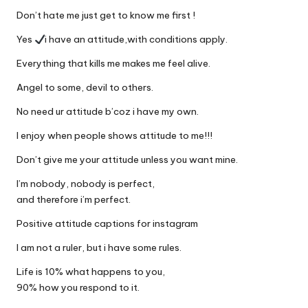
Don’t hate me just get to know me first !
Yes
i have an attitude,with conditions apply.
Everything that kills me makes me feel alive.
Angel to some, devil to others.
No need ur attitude b’coz i have my own.
I enjoy when people shows attitude to me!!!
Don’t give me your attitude unless you want mine.
I’m nobody, nobody is perfect,
and therefore i’m perfect.
Positive attitude captions for instagram
I am not a ruler, but i have some rules.
Life is 10% what happens to you,
90% how you respond to it.