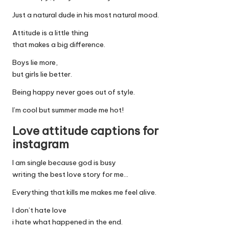
Just a natural dude in his most natural mood.
Attitude is a little thing
that makes a big difference.
Boys lie more,
but girls lie better.
Being happy never goes out of style.
I’m cool but summer made me hot!
Love attitude captions for
instagram
I am single because god is busy
writing the best love story for me…
Everything that kills me makes me feel alive.
I don’t hate love
i hate what happened in the end.