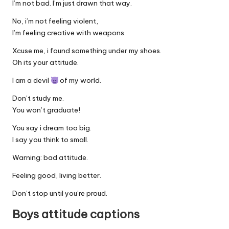
I’m not bad. I’m just drawn that way.
No, i’m not feeling violent,
I’m feeling creative with weapons.
Xcuse me, i found something under my shoes.
Oh its your attitude.
I am a devil
of my world.
Don’t study me.
You won’t graduate!
You say i dream too big.
I say you think to small.
Warning: bad attitude.
Feeling good, living better.
Don’t stop until you’re proud.
Boys attitude captions