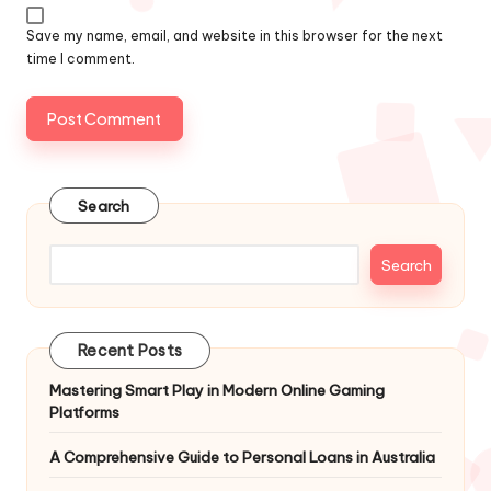
Save my name, email, and website in this browser for the next
time I comment.
Search
Search
Recent Posts
Mastering Smart Play in Modern Online Gaming
Platforms
A Comprehensive Guide to Personal Loans in Australia