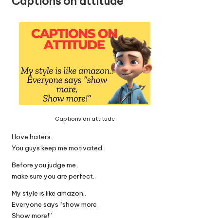
Captions on attitude
Captions on attitude
I love haters.
You guys keep me motivated.
Before you judge me,
make sure you are perfect..
My style is like amazon..
Everyone says “show more,
Show more!”