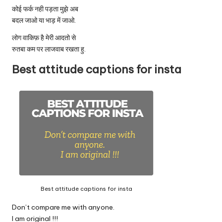
कोई फर्क नही पड़ता मुझे अब
बदल जाओ या भाड़ में जाओ.
लोग वाकिफ़ है मेरी आदतो से
रुतबा कम पर लाजवाब रखता हु.
Best attitude captions for insta
Best attitude captions for insta
Don’t compare me with anyone.
I am original !!!