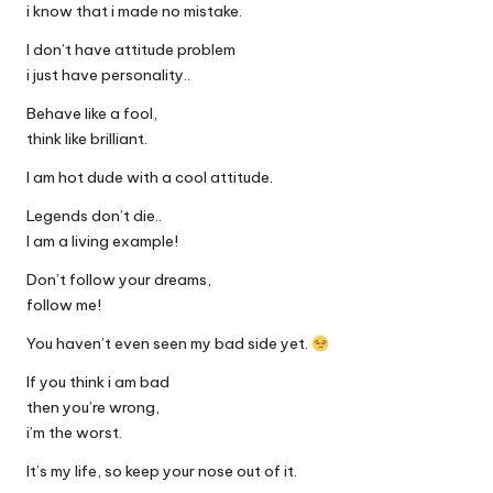
i know that i made no mistake.
I don’t have attitude problem
i just have personality..
Behave like a fool,
think like brilliant.
I am hot dude with a cool attitude.
Legends don’t die..
I am a living example!
Don’t follow your dreams,
follow me!
You haven’t even seen my bad side yet.
If you think i am bad
then you’re wrong,
i’m the worst.
It’s my life, so keep your nose out of it.