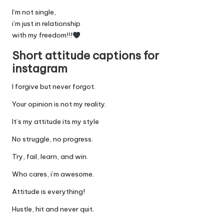
I’m not single,
i’m just in relationship
with my freedom!!!
Short attitude captions for
instagram
I forgive but never forgot.
Your opinion is not my reality.
It’s my attitude its my style
No struggle, no progress.
Try, fail, learn, and win.
Who cares, i’m awesome.
Attitude is everything!
Hustle, hit and never quit.