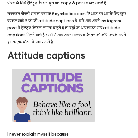
पोस्ट के लिये ऐटिटूड कैप्शन चुन कर copy & paste कर सकते हैं.
नमस्कार दोस्तों आपका स्वागत है
symbolbio.com
मे! आज हम आपके लिए कुछ
स्पेशल लाये है जो की attitude captions है. यदि आप अपने instagram
post मे ऐटिटूड कैप्शन लगाना चाहते है तो यहाँ पर आपको ढेर सारे attitude
captions मिलने वाले है इसमें से आप अपना मनपसंद कैप्शन को कॉपी करके अपने
इंस्टाग्राम पोस्ट मे लगा सकते है.
Attitude captions
I never explain myself because