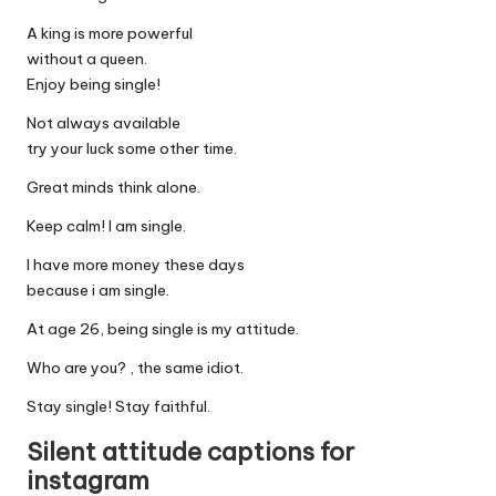
A king is more powerful
without a queen.
Enjoy being single!
Not always available
try your luck some other time.
Great minds think alone.
Keep calm! I am single.
I have more money these days
because i am single.
At age 26, being single is my attitude.
Who are you? , the same idiot.
Stay single! Stay faithful.
Silent attitude captions for
instagram