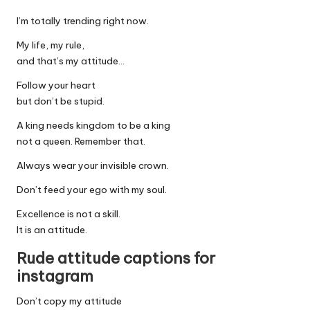
I’m totally trending right now.
My life, my rule,
and that’s my attitude…
Follow your heart
but don’t be stupid.
A king needs kingdom to be a king
not a queen. Remember that.
Always wear your invisible crown.
Don’t feed your ego with my soul.
Excellence is not a skill.
It is an attitude.
Rude attitude captions for
instagram
Don’t copy my attitude