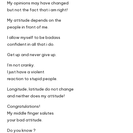
My opinions may have changed
but not the fact that i am right!
My attitude depends on the
people in front of me.
I allow myself to be badass
confident in all that i do.
Get up and never give up.
I’m not cranky.
I just have a violent
reaction to stupid people.
Longitude, latitude do not change
and neither does my attitude!
Congratulations!
My middle finger salutes
your bad attitude.
Do you know ?