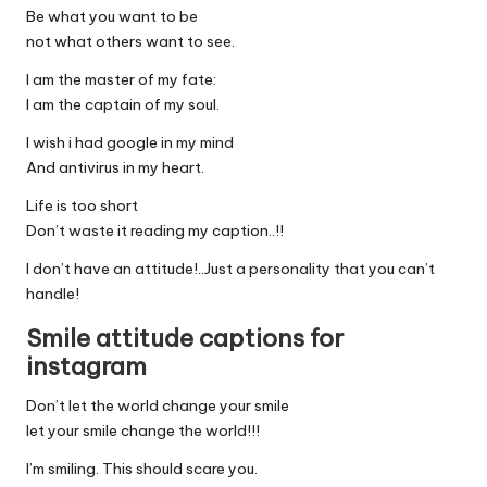
Be what you want to be
not what others want to see.
I am the master of my fate:
I am the captain of my soul.
I wish i had google in my mind
And antivirus in my heart.
Life is too short
Don’t waste it reading my caption..!!
I don’t have an attitude!..Just a personality that you can’t
handle!
Smile attitude captions for
instagram
Don’t let the world change your smile
let your smile change the world!!!
I’m smiling. This should scare you.