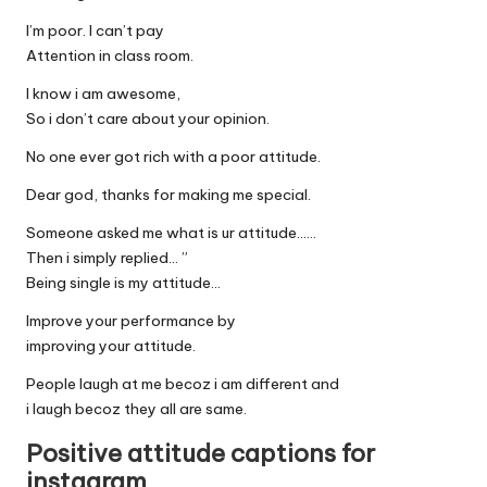
I’m poor. I can’t pay
Attention in class room.
I know i am awesome,
So i don’t care about your opinion.
No one ever got rich with a poor attitude.
Dear god, thanks for making me special.
Someone asked me what is ur attitude……
Then i simply replied… ”
Being single is my attitude…
Improve your performance by
improving your attitude.
People laugh at me becoz i am different and
i laugh becoz they all are same.
Positive attitude captions for
instagram