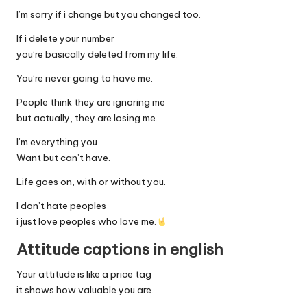
I’m sorry if i change but you changed too.
If i delete your number
you’re basically deleted from my life.
You’re never going to have me.
People think they are ignoring me
but actually, they are losing me.
I’m everything you
Want but can’t have.
Life goes on, with or without you.
I don’t hate peoples
i just love peoples who love me.
Attitude captions in english
Your attitude is like a price tag
it shows how valuable you are.