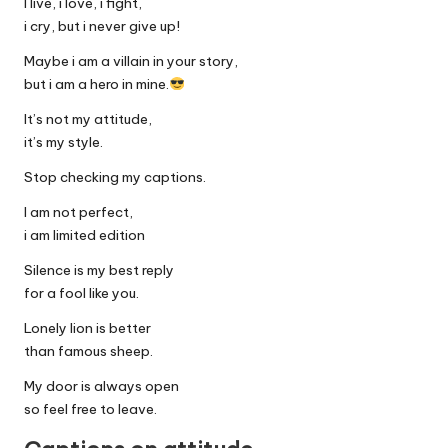
I live, i love, i fight,
i cry, but i never give up!
Maybe i am a villain in your story,
but i am a hero in mine.
It’s not my attitude,
it’s my style.
Stop checking my captions.
I am not perfect,
i am limited edition
Silence is my best reply
for a fool like you.
Lonely lion is better
than famous sheep.
My door is always open
so feel free to leave.