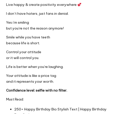
Live happy & create positivity everywhere
I don’t have haters, just fans in denial.
Yes i’m smiling
but you’re not the reason anymore!
Smile while you have teeth
because life is short.
Control your attitude
or it will control you.
Life is better when you’re laughing.
Your attitude is like a price tag
and it represents your worth.
Confidence level: selfie with no filter.
Must Read:
250+ Happy Birthday Bio Stylish Text | Happy Birthday