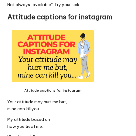
Not always “available”..Try your luck..
Attitude captions for instagram
Attitude captions for instagram
Your attitude may hurt me but,
mine can kill you….
My attitude based on
how you treat me.