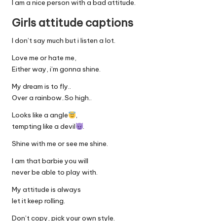
I am a nice person with a bad attitude.
Girls attitude captions
I don’t say much but i listen a lot.
Love me or hate me,
Either way, i’m gonna shine.
My dream is to fly..
Over a rainbow..So high..
Looks like a angle
,
tempting like a devil
.
Shine with me or see me shine.
I am that barbie you will
never be able to play with.
My attitude is always
let it keep rolling.
Don’t copy, pick your own style.