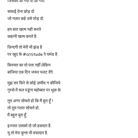
जिसका आ गया वो छा गया.
सफाई देना छोड़ दो
जो गलत कहे उसे तोड़ दो.
हम बात खत्म नही करते
कहानी खत्म करते है.
ज़िन्दगी तो मेरी भी झंड है
पर खुद के #attitude पे घमंड है.
किस्मत का तो पता नहीं लेकिन
बाजिया एक दिन जरूर पलट देंगे.
मुझ सर फिरे से कोई उम्मीद न कीजिये
गुस्से में चल पडूंगा महोब्बत पर थूक के.
तुम अगर सोचते हो कि मैं बुरा हूँ !
तो तुम गलत सोचते हो,
मैं बहुत बुरा हूँ.
इज्जत उसको दो जो हकदार है
यू तो मेरा कुत्ता भी वफादार है.