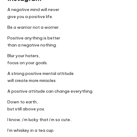
A negative mind will never
give you a positive life.
Be a warrior not a worrier.
Positive anything is better
than a negative nothing.
Blur your haters,
focus on your goals.
A strong positive mental attitude
will create more miracles.
A positive attitude can change everything.
Down to earth,
but still above you.
I know, i’m lucky that i’m so cute..
I’m whiskey in a tea cup.