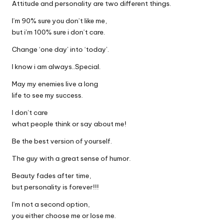
Attitude and personality are two different things.
I’m 90% sure you don’t like me,
but i’m 100% sure i don’t care.
Change ‘one day’ into ‘today’.
I know i am always..Special.
May my enemies live a long
life to see my success.
I don’t care
what people think or say about me!
Be the best version of yourself.
The guy with a great sense of humor.
Beauty fades after time,
but personality is forever!!!
I’m not a second option,
you either choose me or lose me.