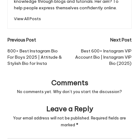
knowledge through blogs and tutorials. Her aim? To
help people express themselves confidently online.
View All Posts
Post
Previous Post
Next Post
navigation
800+ Best Instagram Bio
Best 600+ Instagram VIP
For Boys 2025 | Attitude &
Account Bio | Instagram VIP
Stylish Bio for Insta
Bio (2025)
Comments
No comments yet. Why don’t you start the discussion?
Leave a Reply
Your email address will not be published.
Required fields are
marked
*