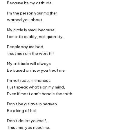
Because its my attitude.
I’m the person your mother
warned you about.
My circle is small because
I am into quality, not quantity.
People say me bad,
trust me i am the worst!!!
My attitude will always
Be based on how you treat me.
I’m not rude, i’m honest.
I just speak what’s on my mind,
Even if most can’t handle the truth.
Don’t be a slave in heaven.
Be a king of hell.
Don’t doubt yourself,
Trust me, you need me.