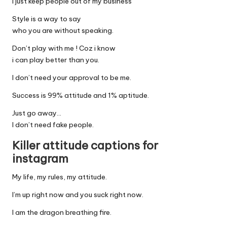
i just keep people out of my business
Style is a way to say
who you are without speaking.
Don’t play with me ! Coz i know
i can play better than you.
I don’t need your approval to be me.
Success is 99% attitude and 1% aptitude.
Just go away…
I don’t need fake people.
Killer attitude captions for
instagram
My life, my rules, my attitude.
I’m up right now and you suck right now.
I am the dragon breathing fire.