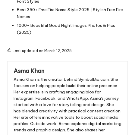
Font Styles
Best 350+ Free Fire Name Style 2025 | Stylish Free Fire
Names
1000+ Beautiful Good Night Images Photos & Pics
(2025)
Last updated on March 12, 2025
Asma Khan
Asma Khan is the creator behind SymbolBio.com. She
focuses on helping people build their online presence.
Her expertise is in crafting engaging bios for
Instagram, Facebook, and WhatsApp. Asma's journey
started with a love for storytelling and design. She
has blended creativity with practical content creation.
Her site offers innovative tools to boost social media
profiles. Outside work, Asma explores digital marketing
trends and graphic design. She also shares her