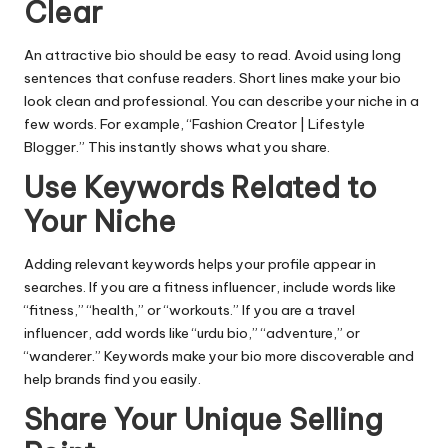
Clear
An attractive bio should be easy to read. Avoid using long
sentences that confuse readers. Short lines make your bio
look clean and professional. You can describe your niche in a
few words. For example, “Fashion Creator | Lifestyle
Blogger.” This instantly shows what you share.
Use Keywords Related to
Your Niche
Adding relevant keywords helps your profile appear in
searches. If you are a fitness influencer, include words like
“fitness,” “health,” or “workouts.” If you are a travel
influencer, add words like “
urdu bio
,” “adventure,” or
“wanderer.” Keywords make your bio more discoverable and
help brands find you easily.
Share Your Unique Selling