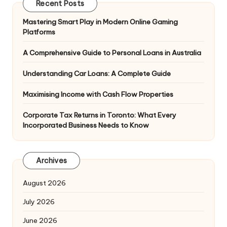
Recent Posts
Mastering Smart Play in Modern Online Gaming
Platforms
A Comprehensive Guide to Personal Loans in Australia
Understanding Car Loans: A Complete Guide
Maximising Income with Cash Flow Properties
Corporate Tax Returns in Toronto: What Every
Incorporated Business Needs to Know
Archives
August 2026
July 2026
June 2026