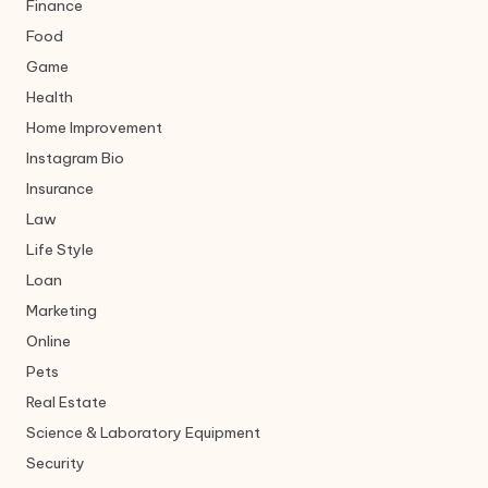
Finance
Food
Game
Health
Home Improvement
Instagram Bio
Insurance
Law
Life Style
Loan
Marketing
Online
Pets
Real Estate
Science & Laboratory Equipment
Security