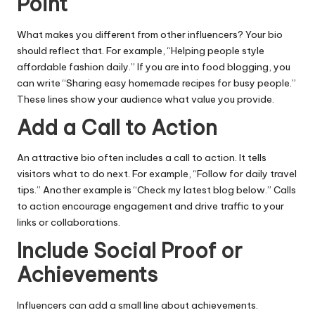
Point
What makes you different from other influencers? Your bio
should reflect that. For example, “Helping people style
affordable fashion daily.” If you are into food blogging, you
can write “Sharing easy homemade recipes for busy people.”
These lines show your audience what value you provide.
Add a Call to Action
An attractive bio often includes a call to action. It tells
visitors what to do next. For example, “Follow for daily travel
tips.” Another example is “Check my latest blog below.” Calls
to action encourage engagement and drive traffic to your
links or collaborations.
Include Social Proof or
Achievements
Influencers can add a small line about achievements.