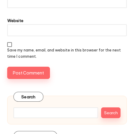
Website
Save my name, email, and website in this browser for the next
time I comment.
Search
Search