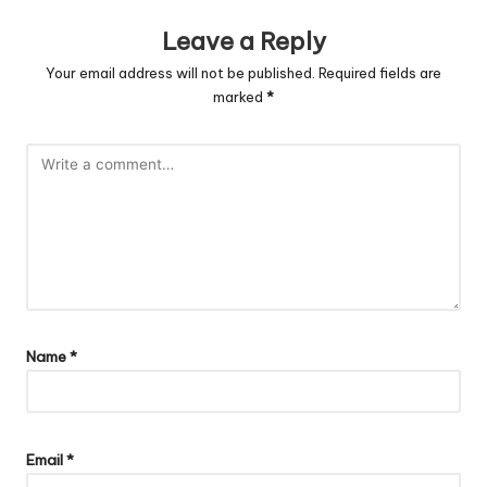
Leave a Reply
Your email address will not be published.
Required fields are
marked
*
Name
*
Email
*