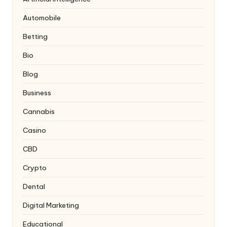
Automobile
Betting
Bio
Blog
Business
Cannabis
Casino
CBD
Crypto
Dental
Digital Marketing
Educational