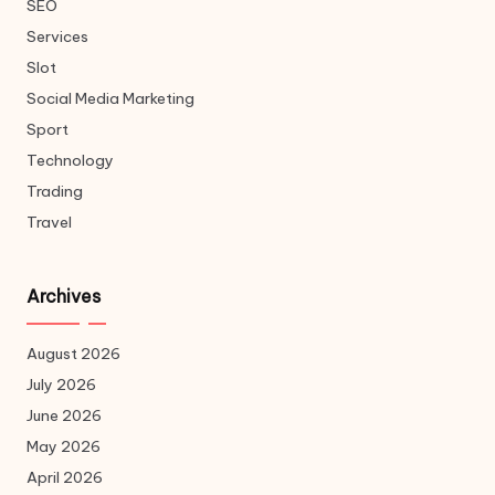
SEO
Services
Slot
Social Media Marketing
Sport
Technology
Trading
Travel
Archives
August 2026
July 2026
June 2026
May 2026
April 2026