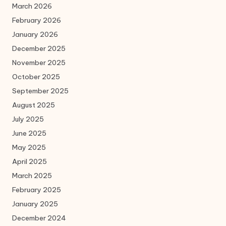
March 2026
February 2026
January 2026
December 2025
November 2025
October 2025
September 2025
August 2025
July 2025
June 2025
May 2025
April 2025
March 2025
February 2025
January 2025
December 2024