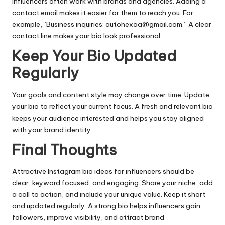
Influencers often work with brands and agencies. Adding a
contact email makes it easier for them to reach you. For
example, “Business inquiries:
autohexaa@gmail.com
.” A clear
contact line makes your bio look professional.
Keep Your Bio Updated
Regularly
Your goals and content style may change over time. Update
your bio to reflect your current focus. A fresh and relevant bio
keeps your audience interested and helps you stay aligned
with your brand identity.
Final Thoughts
Attractive Instagram bio ideas for influencers should be
clear, keyword focused, and engaging. Share your niche, add
a call to action, and include your unique value. Keep it short
and updated regularly. A strong bio helps influencers gain
followers, improve visibility, and attract brand