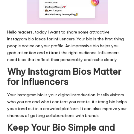
Hello readers, today I want to share some attractive
Instagram bio
ideas for influencers. Your bio is the first thing
people notice on your profile. An impressive bio helps you
grab attention and attract the right audience. Influencers
need bios that reflect their personality and niche clearly.
Why Instagram Bios Matter
for Influencers
Your Instagram bio is your digital introduction. It tells visitors
who you are and what content you create. A strong bio helps
you stand out in a crowded platform. It can also improve your
chances of getting collaborations with brands.
Keep Your Bio Simple and