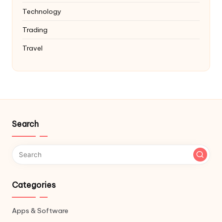
Technology
Trading
Travel
Search
Categories
Apps & Software