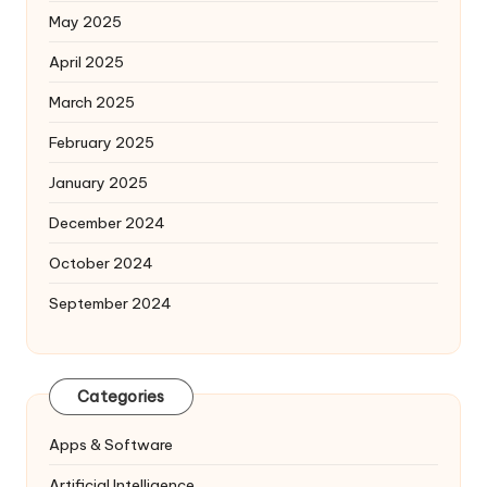
May 2025
April 2025
March 2025
February 2025
January 2025
December 2024
October 2024
September 2024
Categories
Apps & Software
Artificial Intelligence