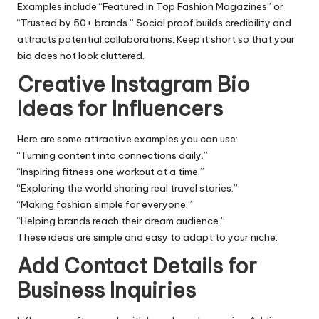
Examples include “Featured in Top Fashion Magazines” or
“Trusted by 50+ brands.” Social proof builds credibility and
attracts potential collaborations. Keep it short so that your
bio does not look cluttered.
Creative Instagram Bio
Ideas for Influencers
Here are some attractive examples you can use:
“Turning content into connections daily.”
“Inspiring fitness one workout at a time.”
“Exploring the world sharing real travel stories.”
“Making fashion simple for everyone.”
“Helping brands reach their dream audience.”
These ideas are simple and easy to adapt to your niche.
Add Contact Details for
Business Inquiries