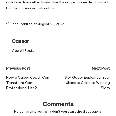
collaborations effectively. Use these tips to create an
social
bio
that makes you stand out.
Last updated on August 26, 2025
Caesar
View All Posts
Post
Previous Post
Next Post
navigation
How a Career Coach Can
Slot Gacor Explained: Your
Transform Your
Ultimate Guide to Winning
Professional Life?
Slots
Comments
No comments yet. Why don’t you start the discussion?