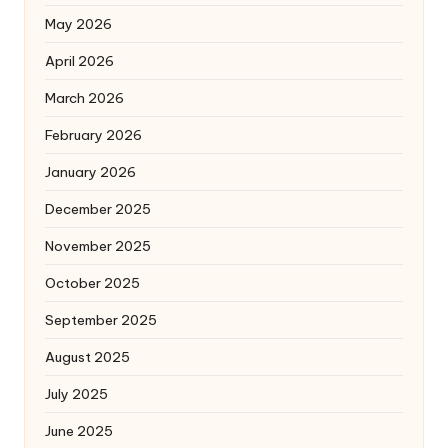
May 2026
April 2026
March 2026
February 2026
January 2026
December 2025
November 2025
October 2025
September 2025
August 2025
July 2025
June 2025