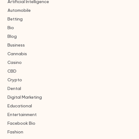
Artificial Intelligence
Automobile
Betting
Bio
Blog
Business
Cannabis
Casino
CBD
Crypto
Dental
Digital Marketing
Educational
Entertainment
Facebook Bio
Fashion