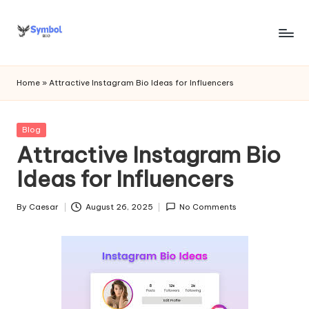
Skip
to
s
content
y
Home
»
Attractive Instagram Bio Ideas for Influencers
m
b
Posted
Blog
in
Attractive Instagram Bio
o
Ideas for Influencers
l
bi
By
Caesar
August 26, 2025
No Comments
Posted
o
by
.c
o
m