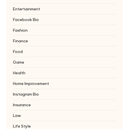
Entertainment
Facebook Bio
Fashion
Finance
Food
Game
Health
Home Improvement
Instagram Bio
Insurance
Law
Life Style