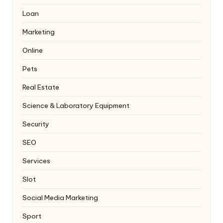
Loan
Marketing
Online
Pets
Real Estate
Science & Laboratory Equipment
Security
SEO
Services
Slot
Social Media Marketing
Sport