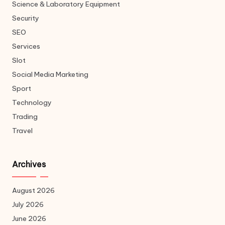
Science & Laboratory Equipment
Security
SEO
Services
Slot
Social Media Marketing
Sport
Technology
Trading
Travel
Archives
August 2026
July 2026
June 2026