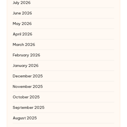
July 2026
June 2026
May 2026
April 2026
March 2026
February 2026
January 2026
December 2025
November 2025
October 2025
September 2025
August 2025