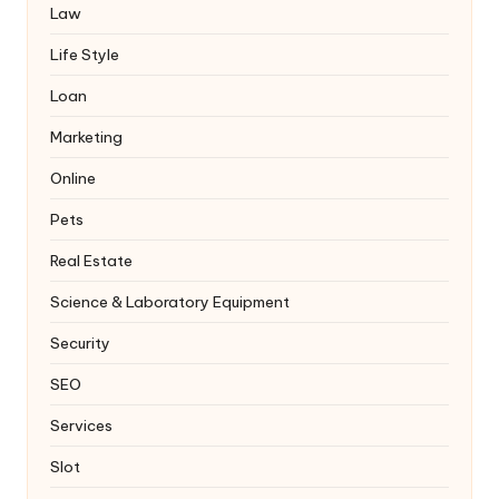
Law
Life Style
Loan
Marketing
Online
Pets
Real Estate
Science & Laboratory Equipment
Security
SEO
Services
Slot