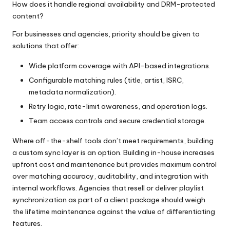
How does it handle regional availability and DRM-protected
content?
For businesses and agencies, priority should be given to
solutions that offer:
Wide platform coverage with API-based integrations.
Configurable matching rules (title, artist, ISRC,
metadata normalization).
Retry logic, rate-limit awareness, and operation logs.
Team access controls and secure credential storage.
Where off-the-shelf tools don’t meet requirements, building
a custom sync layer is an option. Building in-house increases
upfront cost and maintenance but provides maximum control
over matching accuracy, auditability, and integration with
internal workflows. Agencies that resell or deliver playlist
synchronization as part of a client package should weigh
the lifetime maintenance against the value of differentiating
features.