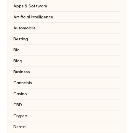
Apps & Software
Artificial Intelligence
Automobile
Betting
Bio
Blog
Business
Cannabis
Casino
CBD
Crypto
Dental