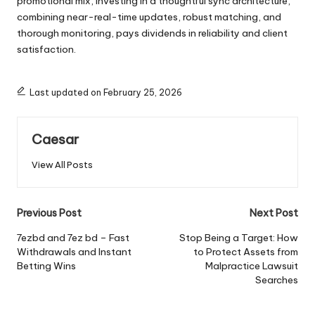
promotional mix, investing in a thoughtful sync architecture,
combining near-real-time updates, robust matching, and
thorough monitoring, pays dividends in reliability and client
satisfaction.
Last updated on February 25, 2026
Caesar
View All Posts
Post
Previous Post
Next Post
navigation
7ezbd and 7ez bd – Fast
Stop Being a Target: How
Withdrawals and Instant
to Protect Assets from
Betting Wins
Malpractice Lawsuit
Searches