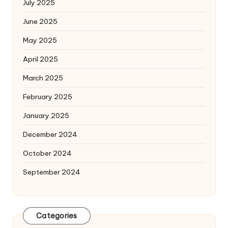
July 2025
June 2025
May 2025
April 2025
March 2025
February 2025
January 2025
December 2024
October 2024
September 2024
Categories