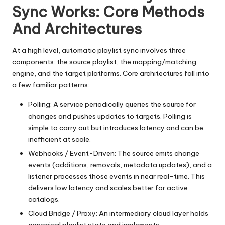
Sync Works: Core Methods
And Architectures
At a high level, automatic playlist sync involves three
components: the source playlist, the mapping/matching
engine, and the target platforms. Core architectures fall into
a few familiar patterns:
Polling: A service periodically queries the source for
changes and pushes updates to targets. Polling is
simple to carry out but introduces latency and can be
inefficient at scale.
Webhooks / Event-Driven: The source emits change
events (additions, removals, metadata updates), and a
listener processes those events in near real-time. This
delivers low latency and scales better for active
catalogs.
Cloud Bridge / Proxy: An intermediary cloud layer holds