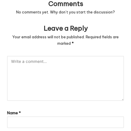
Comments
No comments yet. Why don’t you start the discussion?
Leave a Reply
Your email address will not be published.
Required fields are
marked
*
Name
*