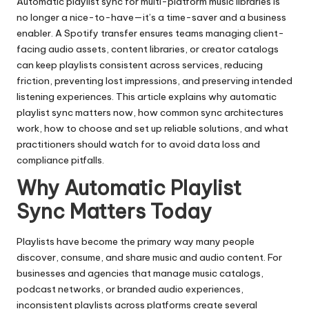
Automatic playlist sync for multi-platform music libraries is
no longer a nice-to-have—it’s a time-saver and a business
enabler. A
Spotify transfer
ensures teams managing client-
facing audio assets, content libraries, or creator catalogs
can keep playlists consistent across services, reducing
friction, preventing lost impressions, and preserving intended
listening experiences. This article explains why automatic
playlist sync matters now, how common sync architectures
work, how to choose and set up reliable solutions, and what
practitioners should watch for to avoid data loss and
compliance pitfalls.
Why Automatic Playlist
Sync Matters Today
Playlists have become the primary way many people
discover, consume, and share music and audio content. For
businesses and agencies that manage music catalogs,
podcast networks, or branded audio experiences,
inconsistent playlists across platforms create several