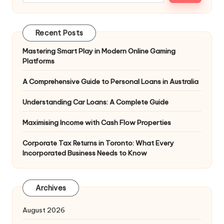
Recent Posts
Mastering Smart Play in Modern Online Gaming
Platforms
A Comprehensive Guide to Personal Loans in Australia
Understanding Car Loans: A Complete Guide
Maximising Income with Cash Flow Properties
Corporate Tax Returns in Toronto: What Every
Incorporated Business Needs to Know
Archives
August 2026