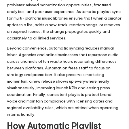
problems: missed monetization opportunities, fractured
analytics, and poor user experience. Automatic playlist sync
for multi-platform music libraries ensures that when a curator
updates a list, adds a new track, reorders songs, or removes
an expired license, the change propagates quickly and
accurately to all linked services.
Beyond convenience, automatic syncing reduces manual
labor. Agencies and online businesses that repurpose audio
across channels often waste hours reconciling differences
between platforms. Automation frees staff to focus on
strategy and promotion. It also preserves marketing
momentum: a new release shows up everywhere nearly
simultaneously, improving launch KPIs and easing press
coordination. Finally, consistent playlists protect brand
voice and maintain compliance with licensing dates and
regional availability rules, which are critical when operating
internationally.
How Automatic Playlist