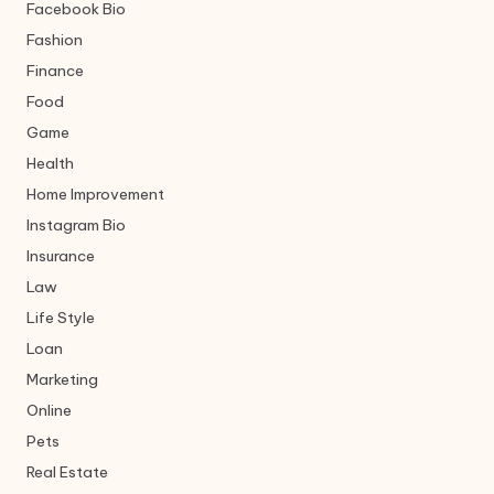
Facebook Bio
Fashion
Finance
Food
Game
Health
Home Improvement
Instagram Bio
Insurance
Law
Life Style
Loan
Marketing
Online
Pets
Real Estate