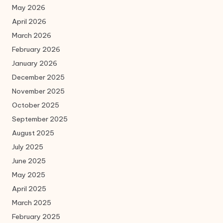
May 2026
April 2026
March 2026
February 2026
January 2026
December 2025
November 2025
October 2025
September 2025
August 2025
July 2025
June 2025
May 2025
April 2025
March 2025
February 2025