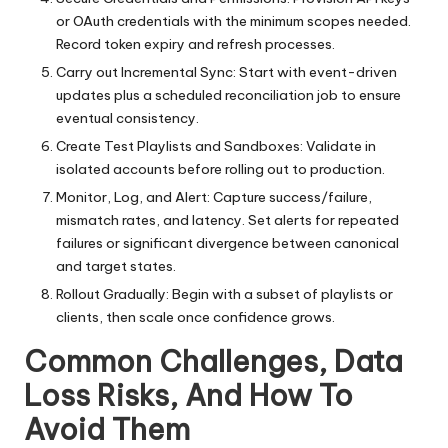
or OAuth credentials with the minimum scopes needed.
Record token expiry and refresh processes.
Carry out Incremental Sync: Start with event-driven
updates plus a scheduled reconciliation job to ensure
eventual consistency.
Create Test Playlists and Sandboxes: Validate in
isolated accounts before rolling out to production.
Monitor, Log, and Alert: Capture success/failure,
mismatch rates, and latency. Set alerts for repeated
failures or significant divergence between canonical
and target states.
Rollout Gradually: Begin with a subset of playlists or
clients, then scale once confidence grows.
Common Challenges, Data
Loss Risks, And How To
Avoid Them