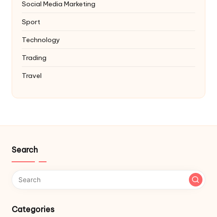
Social Media Marketing
Sport
Technology
Trading
Travel
Search
Categories