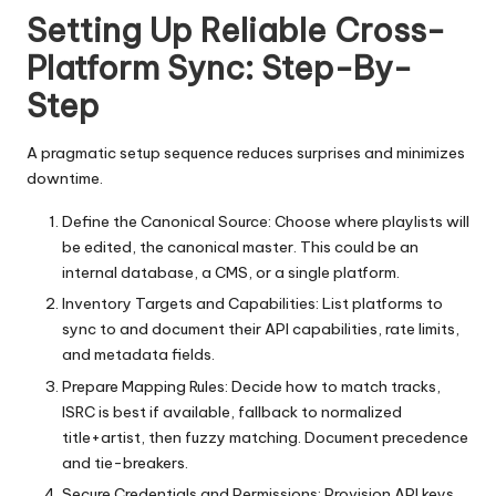
Setting Up Reliable Cross-
Platform Sync: Step-By-
Step
A pragmatic setup sequence reduces surprises and minimizes
downtime.
Define the Canonical Source: Choose where playlists will
be edited, the canonical master. This could be an
internal database, a CMS, or a single platform.
Inventory Targets and Capabilities: List platforms to
sync to and document their API capabilities, rate limits,
and metadata fields.
Prepare Mapping Rules: Decide how to match tracks,
ISRC is best if available, fallback to normalized
title+artist, then fuzzy matching. Document precedence
and tie-breakers.
Secure Credentials and Permissions: Provision API keys