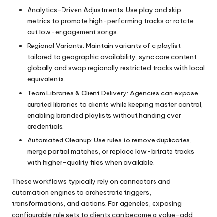
Analytics-Driven Adjustments: Use play and skip
metrics to promote high-performing tracks or rotate
out low-engagement songs.
Regional Variants: Maintain variants of a playlist
tailored to geographic availability, sync core content
globally and swap regionally restricted tracks with local
equivalents.
Team Libraries & Client Delivery: Agencies can expose
curated libraries to clients while keeping master control,
enabling branded playlists without handing over
credentials.
Automated Cleanup: Use rules to remove duplicates,
merge partial matches, or replace low-bitrate tracks
with higher-quality files when available.
These workflows typically rely on connectors and
automation engines to orchestrate triggers,
transformations, and actions. For agencies, exposing
configurable rule sets to clients can become a value-add