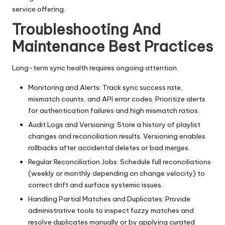
service offering.
Troubleshooting And
Maintenance Best Practices
Long-term sync health requires ongoing attention.
Monitoring and Alerts: Track sync success rate,
mismatch counts, and API error codes. Prioritize alerts
for authentication failures and high mismatch ratios.
Audit Logs and Versioning: Store a history of playlist
changes and reconciliation results. Versioning enables
rollbacks after accidental deletes or bad merges.
Regular Reconciliation Jobs: Schedule full reconciliations
(weekly or monthly depending on change velocity) to
correct drift and surface systemic issues.
Handling Partial Matches and Duplicates: Provide
administrative tools to inspect fuzzy matches and
resolve duplicates manually or by applying curated