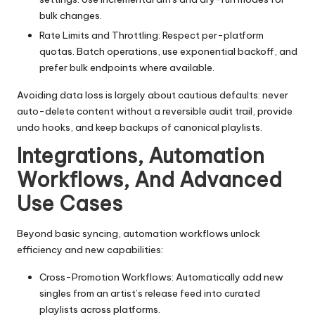
bulk changes.
Rate Limits and Throttling: Respect per-platform
quotas. Batch operations, use exponential backoff, and
prefer bulk endpoints where available.
Avoiding data loss is largely about cautious defaults: never
auto-delete content without a reversible audit trail, provide
undo hooks, and keep backups of canonical playlists.
Integrations, Automation
Workflows, And Advanced
Use Cases
Beyond basic syncing, automation workflows unlock
efficiency and new capabilities:
Cross-Promotion Workflows: Automatically add new
singles from an artist’s release feed into curated
playlists across platforms.