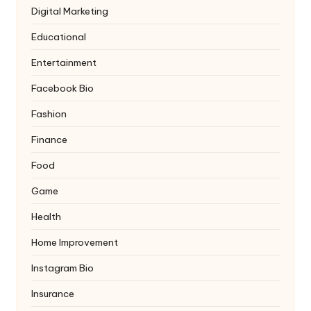
Digital Marketing
Educational
Entertainment
Facebook Bio
Fashion
Finance
Food
Game
Health
Home Improvement
Instagram Bio
Insurance