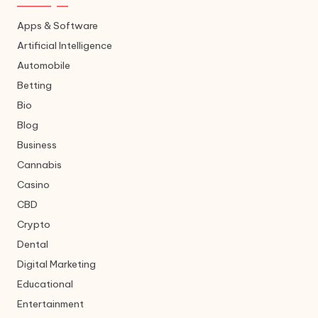
Apps & Software
Artificial Intelligence
Automobile
Betting
Bio
Blog
Business
Cannabis
Casino
CBD
Crypto
Dental
Digital Marketing
Educational
Entertainment