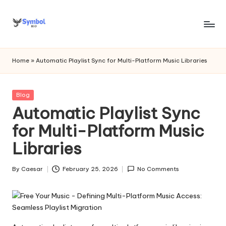
Skip
to
s
content
y
Home
»
Automatic Playlist Sync for Multi-Platform Music Libraries
m
b
Posted
Blog
in
Automatic Playlist Sync
o
for Multi-Platform Music
l
Libraries
bi
o
By
Caesar
February 25, 2026
No Comments
Posted
.c
by
o
m