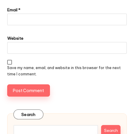
Email
*
Website
Save my name, email, and website in this browser for the next
time I comment.
Search
Search