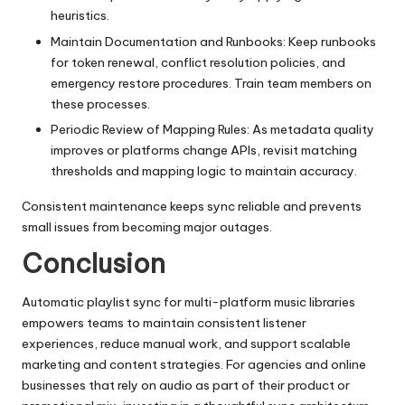
heuristics.
Maintain Documentation and Runbooks: Keep runbooks
for token renewal, conflict resolution policies, and
emergency restore procedures. Train team members on
these processes.
Periodic Review of Mapping Rules: As metadata quality
improves or platforms change APIs, revisit matching
thresholds and mapping logic to maintain accuracy.
Consistent maintenance keeps sync reliable and prevents
small issues from becoming major outages.
Conclusion
Automatic playlist sync for multi-platform music libraries
empowers teams to maintain consistent listener
experiences, reduce manual work, and support scalable
marketing and content strategies. For agencies and online
businesses that rely on audio as part of their product or