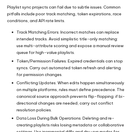
Playlist sync projects can fail due to subtle issues. Common
pitfalls include poor track matching, token expirations, race
conditions, and API rate limits.
Track Matching Errors: Incorrect matches can replace
intended tracks. Avoid simplistic title-only matching:
use multi-attribute scoring and expose a manual review
queue for high-value playlists.
Token/Permission Failures: Expired credentials can stop
syncs. Carry out automated token refresh and alerting
for permission changes.
Conflicting Updates: When edits happen simultaneously
on multiple platforms, rules must define precedence. The
canonical source approach prevents flip-flopping: if bi-
directional changes are needed, carry out conflict
resolution policies.
Data Loss During Bulk Operations: Deleting and re-
creating playlists risks losing metadata or collaborative
settings. Use incremental diffs and dry-run modes for