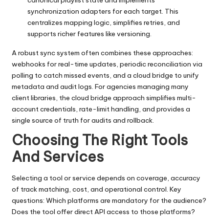
canonical playlist state and implements
synchronization adapters for each target. This
centralizes mapping logic, simplifies retries, and
supports richer features like versioning.
A robust sync system often combines these approaches:
webhooks for real-time updates, periodic reconciliation via
polling to catch missed events, and a cloud bridge to unify
metadata and audit logs. For agencies managing many
client libraries, the cloud bridge approach simplifies multi-
account credentials, rate-limit handling, and provides a
single source of truth for audits and rollback.
Choosing The Right Tools
And Services
Selecting a tool or service depends on coverage, accuracy
of track matching, cost, and operational control. Key
questions: Which platforms are mandatory for the audience?
Does the tool offer direct API access to those platforms?