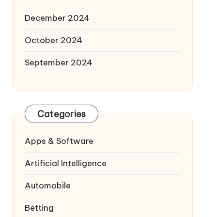
December 2024
October 2024
September 2024
Categories
Apps & Software
Artificial Intelligence
Automobile
Betting