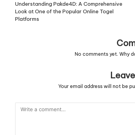
navigation
Understanding Pakde4D: A Comprehensive
Look at One of the Popular Online Togel
Platforms
Com
No comments yet. Why don
Leave
Your email address will not be pu