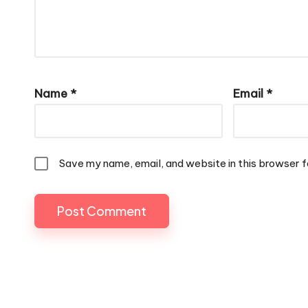
Name
*
Email
*
Save my name, email, and website in this browser f