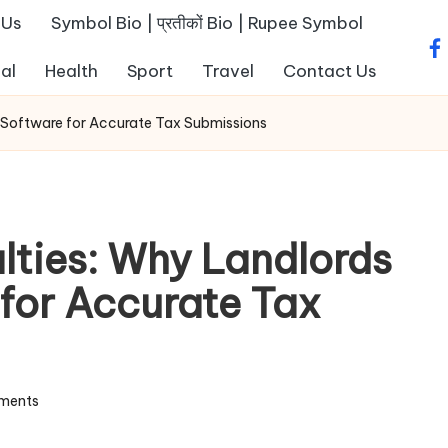
 Us
Symbol Bio | प्रतीकों Bio | Rupee Symbol
fa
al
Health
Sport
Travel
Contact Us
 Software for Accurate Tax Submissions
ties: Why Landlords
for Accurate Tax
ments