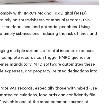
o comply with HMRC’s Making Tax Digital (MTD)
to rely on spreadsheets or manual records, this
issed deadlines, and potential penalties. Using
 timely submissions, reducing the risk of fines and
aging multiple streams of rental income, expenses,
 incomplete records can trigger HMRC queries or
becomes mandatory. MTD software automates these
ble expenses, and property-related deductions into
rate VAT records, especially those with mixed-use
ated calculations, landlords can confidently file
T, which is one of the most common sources of