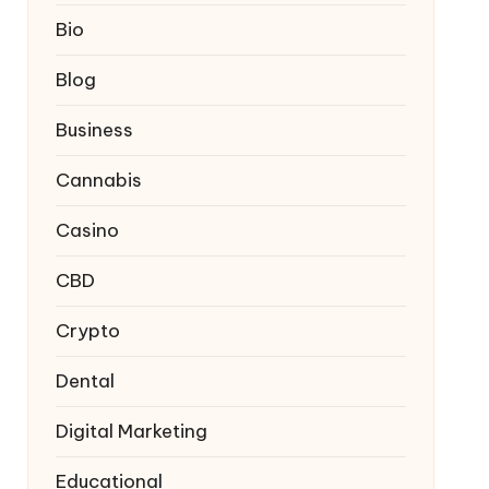
Bio
Blog
Business
Cannabis
Casino
CBD
Crypto
Dental
Digital Marketing
Educational