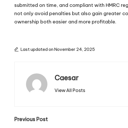
submitted on time, and compliant with HMRC re
not only avoid penalties but also gain greater c
ownership both easier and more profitable.
Last updated on November 24, 2025
Caesar
View All Posts
Post
Previous Post