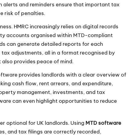
-in alerts and reminders ensure that important tax
e risk of penalties.
ess. HMRC increasingly relies on digital records
erty accounts organised within MTD-compliant
ds can generate detailed reports for each
 tax adjustments, all in a format recognised by
t also provides peace of mind.
tware provides landlords with a clear overview of
acking cash flow, rent arrears, and expenditure,
roperty management, investments, and tax
tware can even highlight opportunities to reduce
er optional for UK landlords. Using
MTD software
s, and tax filings are correctly recorded,