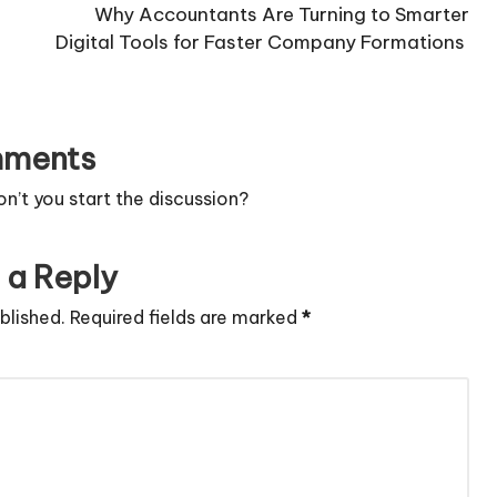
Why Accountants Are Turning to Smarter
Digital Tools for Faster Company Formations
ments
’t you start the discussion?
 a Reply
blished.
Required fields are marked
*