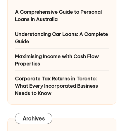
A Comprehensive Guide to Personal
Loans in Australia
Understanding Car Loans: A Complete
Guide
Maximising Income with Cash Flow
Properties
Corporate Tax Returns in Toronto:
What Every Incorporated Business
Needs to Know
Archives