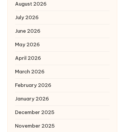
August 2026
July 2026
June 2026
May 2026
April 2026
March 2026
February 2026
January 2026
December 2025
November 2025