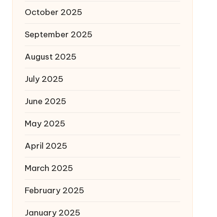
October 2025
September 2025
August 2025
July 2025
June 2025
May 2025
April 2025
March 2025
February 2025
January 2025