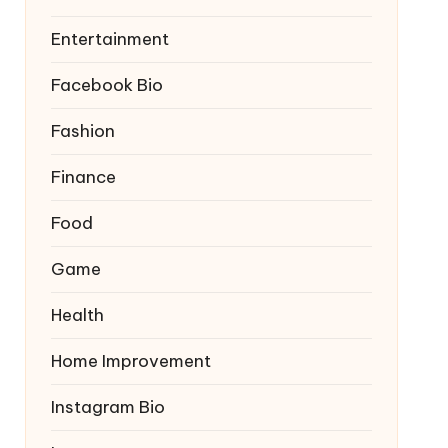
Entertainment
Facebook Bio
Fashion
Finance
Food
Game
Health
Home Improvement
Instagram Bio