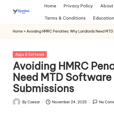
Home
Privacy Policy
About
Skip
Terms & Conditions
Education
s
to
content
y
Home
»
Avoiding HMRC Penalties: Why Landlords Need MTD
m
b
Posted
Apps & Software
in
Avoiding HMRC Penal
ol
Need MTD Software 
b
Submissions
io
.c
By
Caesar
November 24, 2025
No Com
Posted
o
by