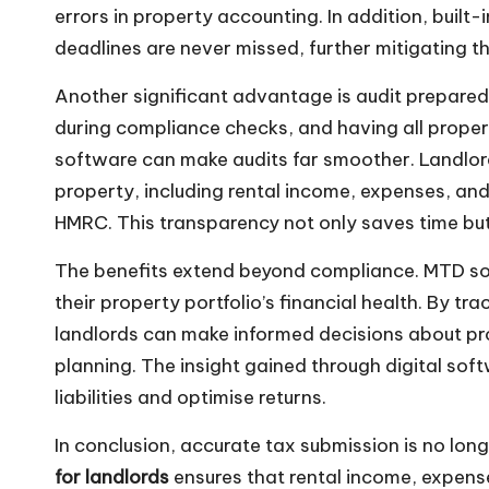
errors in property accounting. In addition, built
deadlines are never missed, further mitigating th
Another significant advantage is audit preparedn
during compliance checks, and having all prop
software can make audits far smoother. Landlor
property, including rental income, expenses, and
HMRC. This transparency not only saves time bu
The benefits extend beyond compliance. MTD sof
their property portfolio’s financial health. By tr
landlords can make informed decisions about p
planning. The insight gained through digital sof
liabilities and optimise returns.
In conclusion, accurate tax submission is no long
for landlords
ensures that rental income, expense