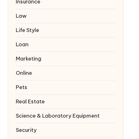
Insurance
Law
Life Style
Loan
Marketing
Online
Pets
Real Estate
Science & Laboratory Equipment
Security