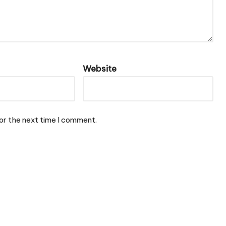
Website
or the next time I comment.