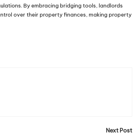
gulations. By embracing
bridging tools
, landlords
ontrol over their property finances, making property
Next Post