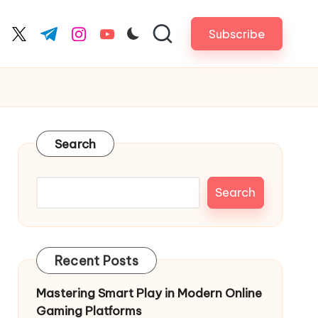
Subscribe
cebook.com
twitter.com
t.me
instagram.com
youtube.com
Search
Search
Recent Posts
Mastering Smart Play in Modern Online
Gaming Platforms