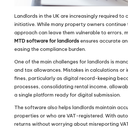
Landlords in the UK are increasingly required t
initiative. While many property owners continue 
approach can leave them vulnerable to errors, m
MTD software for landlords
ensures accurate and
easing the compliance burden.
One of the main challenges for landlords is man
and tax allowances. Mistakes in calculations or
fines, particularly as digital record-keeping 
processes, consolidating rental income, allowa
a single platform ready for digital submission.
The software also helps landlords maintain accu
properties or who are VAT-registered. With autom
returns without worrying about misreporting VA