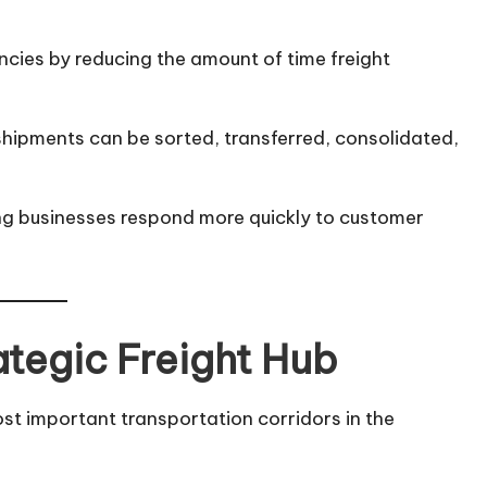
ncies by reducing the amount of time freight
shipments can be sorted, transferred, consolidated,
ing businesses respond more quickly to customer
ategic Freight Hub
st important transportation corridors in the