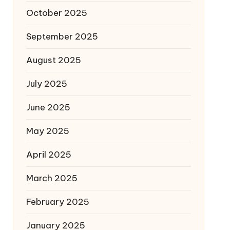
October 2025
September 2025
August 2025
July 2025
June 2025
May 2025
April 2025
March 2025
February 2025
January 2025