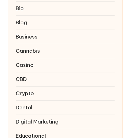
Bio
Blog
Business
Cannabis
Casino
CBD
Crypto
Dental
Digital Marketing
Educational