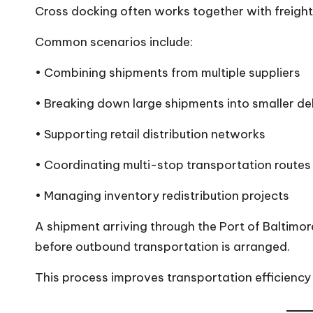
Cross docking often works together with freight 
Common scenarios include:
• Combining shipments from multiple suppliers
• Breaking down large shipments into smaller del
• Supporting retail distribution networks
• Coordinating multi-stop transportation routes
• Managing inventory redistribution projects
A shipment arriving through the Port of Baltimor
before outbound transportation is arranged.
This process improves transportation efficiency w