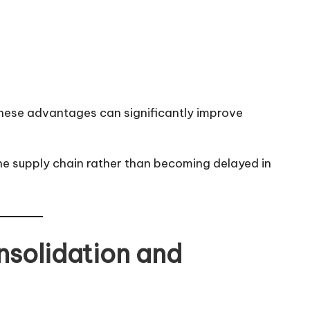
these advantages can significantly improve
e supply chain rather than becoming delayed in
nsolidation and