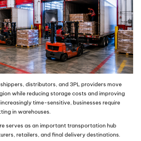
, shippers, distributors, and 3PL providers move
region while reducing storage costs and improving
ncreasingly time-sensitive, businesses require
tting in warehouses.
ore serves as an important transportation hub
ers, retailers, and final delivery destinations.