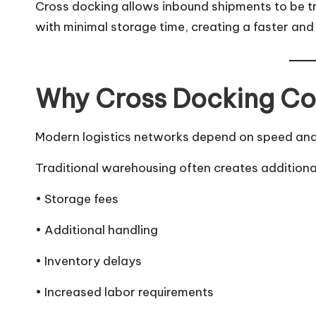
Cross docking allows inbound shipments to be tr
with minimal storage time, creating a faster and 
Why Cross Docking Co
Modern logistics networks depend on speed and f
Traditional warehousing often creates additiona
• Storage fees
• Additional handling
• Inventory delays
• Increased labor requirements