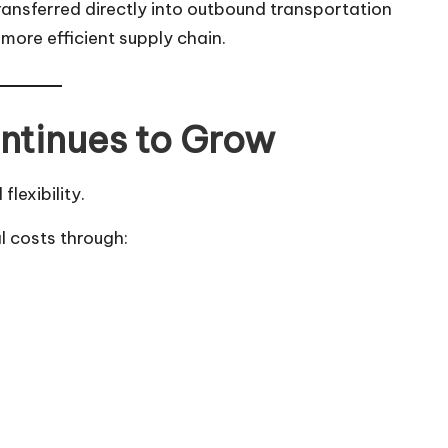
ansferred directly into outbound transportation
more efficient supply chain.
ntinues to Grow
lexibility.
l costs through: