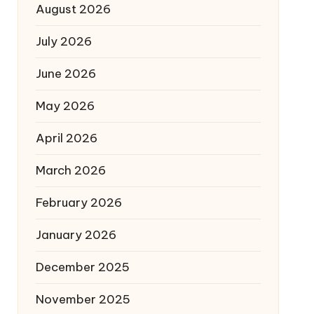
August 2026
July 2026
June 2026
May 2026
April 2026
March 2026
February 2026
January 2026
December 2025
November 2025