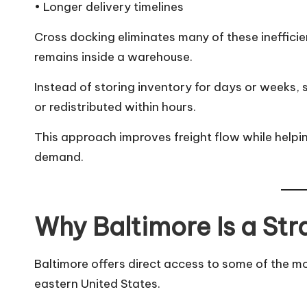
• Longer delivery timelines
Cross docking eliminates many of these inefficie
remains inside a warehouse.
Instead of storing inventory for days or weeks, 
or redistributed within hours.
This approach improves freight flow while help
demand.
Why Baltimore Is a Str
Baltimore offers direct access to some of the mo
eastern United States.