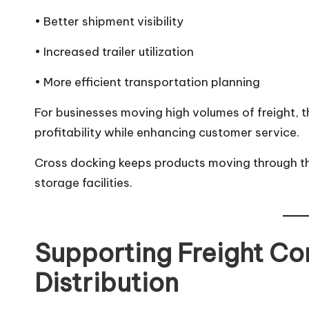
• Better shipment visibility
• Increased trailer utilization
• More efficient transportation planning
For businesses moving high volumes of freight, 
profitability while enhancing customer service.
Cross docking keeps products moving through th
storage facilities.
Supporting Freight Co
Distribution