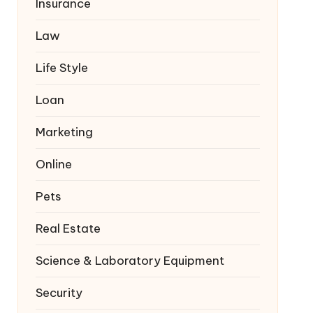
Insurance
Law
Life Style
Loan
Marketing
Online
Pets
Real Estate
Science & Laboratory Equipment
Security