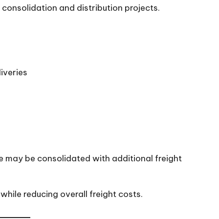
consolidation and distribution projects.
iveries
e may be consolidated with additional freight
hile reducing overall freight costs.