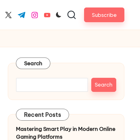
Subscribe
cebook.com
twitter.com
t.me
instagram.com
youtube.com
Search
Search
Recent Posts
Mastering Smart Play in Modern Online
Gaming Platforms