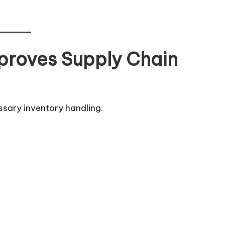
proves Supply Chain
ssary inventory handling.