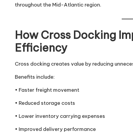
throughout the Mid-Atlantic region.
How Cross Docking Im
Efficiency
Cross docking creates value by reducing unnece
Benefits include:
• Faster freight movement
• Reduced storage costs
• Lower inventory carrying expenses
• Improved delivery performance