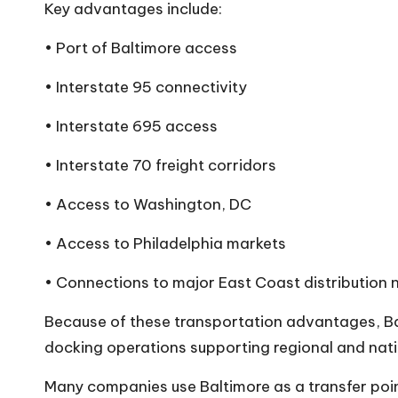
Key advantages include:
• Port of Baltimore access
• Interstate 95 connectivity
• Interstate 695 access
• Interstate 70 freight corridors
• Access to Washington, DC
• Access to Philadelphia markets
• Connections to major East Coast distribution
Because of these transportation advantages, Ba
docking
operations supporting regional and nat
Many companies use Baltimore as a transfer poin