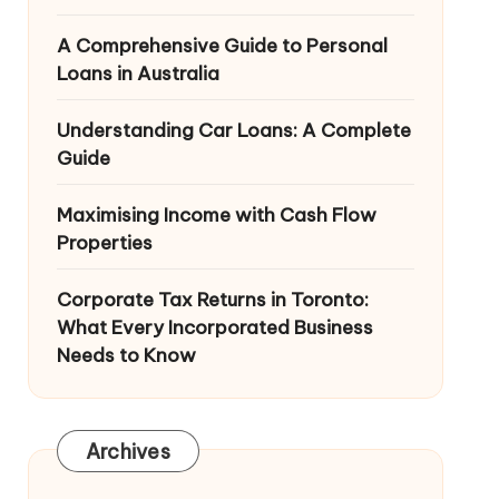
A Comprehensive Guide to Personal
Loans in Australia
Understanding Car Loans: A Complete
Guide
Maximising Income with Cash Flow
Properties
Corporate Tax Returns in Toronto:
What Every Incorporated Business
Needs to Know
Archives