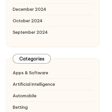
December 2024
October 2024
September 2024
Categories
Apps & Software
Artificial Intelligence
Automobile
Betting