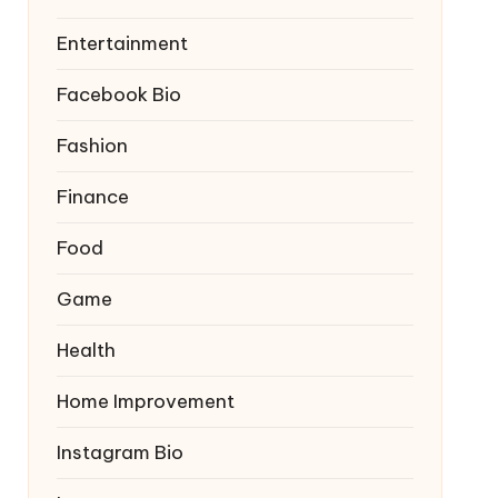
Entertainment
Facebook Bio
Fashion
Finance
Food
Game
Health
Home Improvement
Instagram Bio