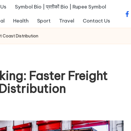
 Us
Symbol Bio | प्रतीकों Bio | Rupee Symbol
fa
al
Health
Sport
Travel
Contact Us
t Coast Distribution
ing: Faster Freight
Distribution