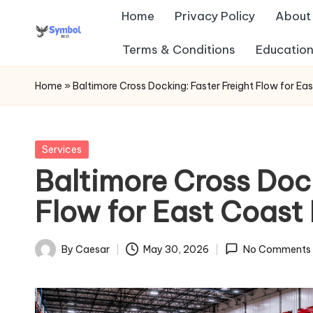
Home
Privacy Policy
About
Skip
Terms & Conditions
Education
s
to
content
y
Home
»
Baltimore Cross Docking: Faster Freight Flow for Eas
m
b
Posted
Services
in
Baltimore Cross Dock
ol
Flow for East Coast 
b
io
By
Caesar
May 30, 2026
No Comments
Posted
.c
by
o