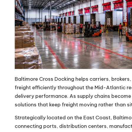
m
Baltimore
Cross Docking
helps carriers, brokers
freight efficiently throughout the Mid-Atlantic 
delivery performance. As supply chains become i
solutions that keep freight moving rather than si
Strategically located on the East Coast, Baltim
connecting ports, distribution centers, manufactur