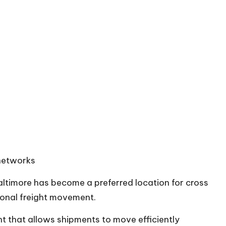
 networks
ltimore has become a preferred location for
cross
ional freight movement.
t that allows shipments to move efficiently