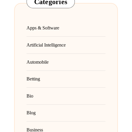
Categories
Apps & Software
Artificial Intelligence
Automobile
Betting
Bio
Blog
Business