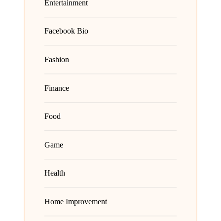
Entertainment
Facebook Bio
Fashion
Finance
Food
Game
Health
Home Improvement