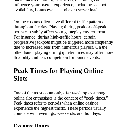
influence your overall experience, including jackpot
availability, bonus events, and even server load.
Online casinos often have different traffic patterns
throughout the day. Playing during peak or off-peak
hours can subtly affect your gameplay environment.
For instance, during high-traffic hours, certain
progressive jackpots might be triggered more frequently
due to increased bets from numerous players. On the
other hand, playing during quieter times may offer more
flexibility and less competition for bonus events.
Peak Times for Playing Online
Slots
One of the most commonly discussed topics among
online slot enthusiasts is the concept of “peak times.”
Peak times refer to periods when online casinos
experience the highest traffic. These periods usually
coincide with evenings, weekends, and holidays.
Evening Hours