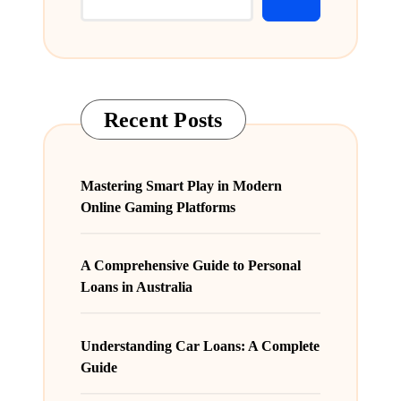
Recent Posts
Mastering Smart Play in Modern
Online Gaming Platforms
A Comprehensive Guide to Personal
Loans in Australia
Understanding Car Loans: A Complete
Guide