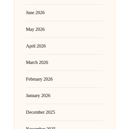
June 2026
May 2026
April 2026
March 2026
February 2026
January 2026
December 2025
November 2025