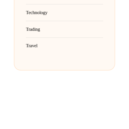
Technology
Trading
Travel