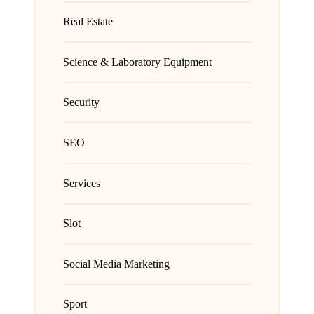
Real Estate
Science & Laboratory Equipment
Security
SEO
Services
Slot
Social Media Marketing
Sport