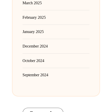
March 2025
February 2025
January 2025
December 2024
October 2024
September 2024