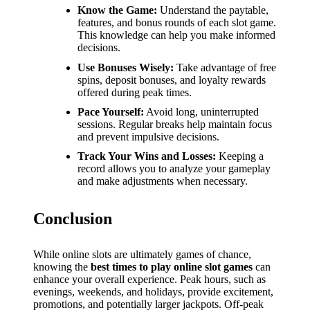
Know the Game:
Understand the paytable,
features, and bonus rounds of each slot game.
This knowledge can help you make informed
decisions.
Use Bonuses Wisely:
Take advantage of free
spins, deposit bonuses, and loyalty rewards
offered during peak times.
Pace Yourself:
Avoid long, uninterrupted
sessions. Regular breaks help maintain focus
and prevent impulsive decisions.
Track Your Wins and Losses:
Keeping a
record allows you to analyze your gameplay
and make adjustments when necessary.
Conclusion
While online slots are ultimately games of chance,
knowing the
best times to play online slot games
can
enhance your overall experience. Peak hours, such as
evenings, weekends, and holidays, provide excitement,
promotions, and potentially larger jackpots. Off-peak