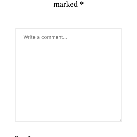
marked
*