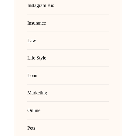
Instagram Bio
Insurance
Law
Life Style
Loan
Marketing
Online
Pets