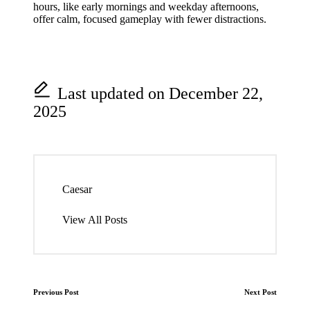
hours, like early mornings and weekday afternoons,
offer calm, focused gameplay with fewer distractions.
Last updated on December 22,
2025
Caesar
View All Posts
Post
Previous Post
Next Post