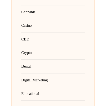
Cannabis
Casino
CBD
Crypto
Dental
Digital Marketing
Educational