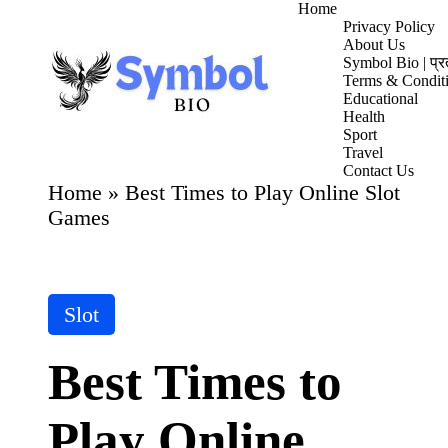
Home
Privacy Policy
About Us
Symbol Bio | प्र
Skip
Terms & Condit
to
Educational
content
Health
Sport
Travel
Contact Us
s
Home
»
Best Times to Play Online Slot
y
Games
m
b
ol
bi
o.
Posted
Slot
c
in
o
m
Best Times to
Play Online