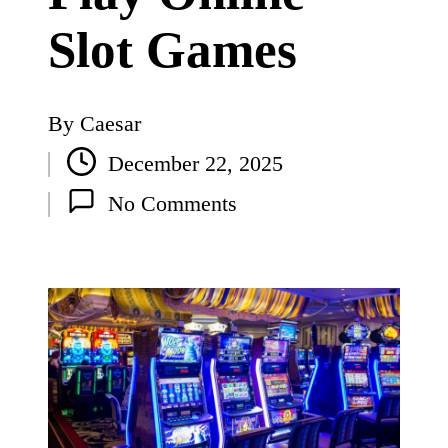
Slot Games
By
Caesar
Posted
December 22, 2025
by
No Comments