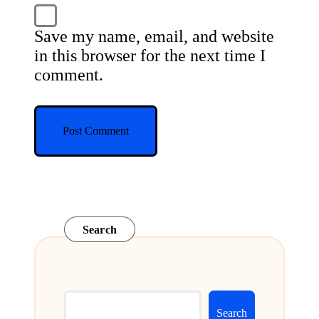
Save my name, email, and website
in this browser for the next time I
comment.
Search
Search