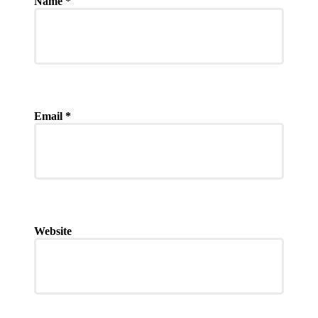
Name
*
Email
*
Website