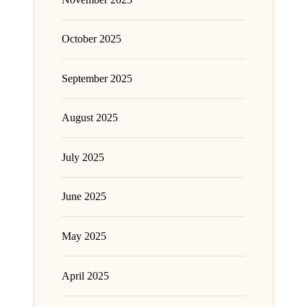
October 2025
September 2025
August 2025
July 2025
June 2025
May 2025
April 2025