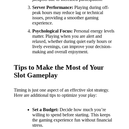
Server Performance:
Playing during off-
peak hours may reduce lag or technical
issues, providing a smoother gaming
experience.
Psychological Focus:
Personal energy levels
matter. Playing when you are alert and
relaxed, whether during quiet early hours or
lively evenings, can improve your decision-
making and overall enjoyment.
Tips to Make the Most of Your
Slot Gameplay
Timing is just one aspect of an effective slot strategy.
Here are additional tips to optimize your play:
Set a Budget:
Decide how much you’re
willing to spend before starting. This keeps
the gaming experience fun without financial
stress.