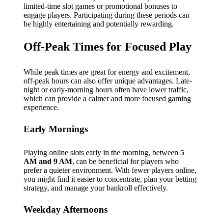
limited-time slot games or promotional bonuses to
engage players. Participating during these periods can
be highly entertaining and potentially rewarding.
Off-Peak Times for Focused Play
While peak times are great for energy and excitement,
off-peak hours can also offer unique advantages. Late-
night or early-morning hours often have lower traffic,
which can provide a calmer and more focused gaming
experience.
Early Mornings
Playing online slots early in the morning, between
5
AM and 9 AM
, can be beneficial for players who
prefer a quieter environment. With fewer players online,
you might find it easier to concentrate, plan your betting
strategy, and manage your bankroll effectively.
Weekday Afternoons