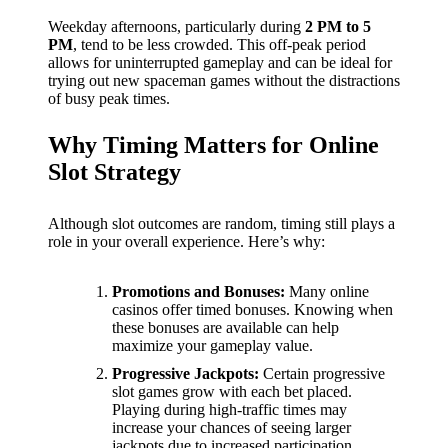
Weekday afternoons, particularly during
2 PM to 5
PM
, tend to be less crowded. This off-peak period
allows for uninterrupted gameplay and can be ideal for
trying out new
spaceman
games without the distractions
of busy peak times.
Why Timing Matters for Online
Slot Strategy
Although slot outcomes are random, timing still plays a
role in your overall experience. Here’s why:
Promotions and Bonuses:
Many online
casinos offer timed bonuses. Knowing when
these bonuses are available can help
maximize your gameplay value.
Progressive Jackpots:
Certain progressive
slot games grow with each bet placed.
Playing during high-traffic times may
increase your chances of seeing larger
jackpots due to increased participation.