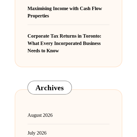
Maximising Income with Cash Flow
Properties
Corporate Tax Returns in Toronto:
What Every Incorporated Business
Needs to Know
Archives
August 2026
July 2026