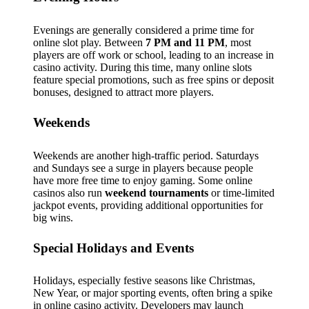
Evenings are generally considered a prime time for
online slot play. Between
7 PM and 11 PM
, most
players are off work or school, leading to an increase in
casino activity. During this time, many online slots
feature special promotions, such as free spins or deposit
bonuses, designed to attract more players.
Weekends
Weekends are another high-traffic period. Saturdays
and Sundays see a surge in players because people
have more free time to enjoy gaming. Some online
casinos also run
weekend tournaments
or time-limited
jackpot events, providing additional opportunities for
big wins.
Special Holidays and Events
Holidays, especially festive seasons like Christmas,
New Year, or major sporting events, often bring a spike
in online casino activity. Developers may launch