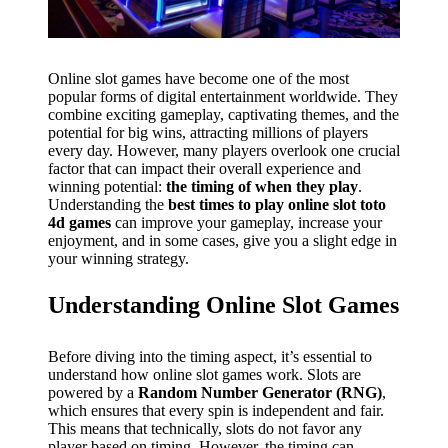
Online slot games have become one of the most
popular forms of digital entertainment worldwide. They
combine exciting gameplay, captivating themes, and the
potential for big wins, attracting millions of players
every day. However, many players overlook one crucial
factor that can impact their overall experience and
winning potential:
the timing of when they play
.
Understanding the
best times to play online
slot toto
4d
games
can improve your gameplay, increase your
enjoyment, and in some cases, give you a slight edge in
your winning strategy.
Understanding Online Slot Games
Before diving into the timing aspect, it’s essential to
understand how online slot games work. Slots are
powered by a
Random Number Generator (RNG)
,
which ensures that every spin is independent and fair.
This means that technically, slots do not favor any
player based on timing. However, the timing can