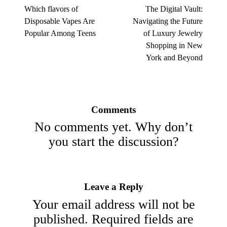
navigation
Which flavors of
The Digital Vault:
Disposable Vapes Are
Navigating the Future
Popular Among Teens
of Luxury Jewelry
Shopping in New
York and Beyond
Comments
No comments yet. Why don’t
you start the discussion?
Leave a Reply
Your email address will not be
published.
Required fields are