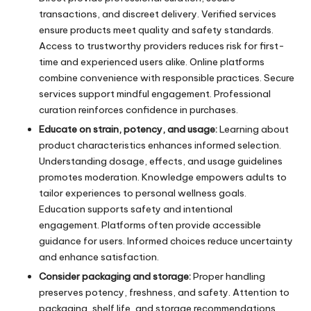
transactions, and discreet delivery. Verified services
ensure products meet quality and safety standards.
Access to trustworthy providers reduces risk for first-
time and experienced users alike. Online platforms
combine convenience with responsible practices. Secure
services support mindful engagement. Professional
curation reinforces confidence in purchases.
Educate on strain, potency, and usage:
Learning about
product characteristics enhances informed selection.
Understanding dosage, effects, and usage guidelines
promotes moderation. Knowledge empowers adults to
tailor experiences to personal wellness goals.
Education supports safety and intentional
engagement. Platforms often provide accessible
guidance for users. Informed choices reduce uncertainty
and enhance satisfaction.
Consider packaging and storage:
Proper handling
preserves potency, freshness, and safety. Attention to
packaging, shelf life, and storage recommendations