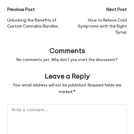
Post
Previous Post
Next Post
navigation
Unlocking the Benefits of
How to Relieve Cold
Custom Cannabis Bundles
Symptoms with the Right
Syrup
Comments
No comments yet. Why don’t you start the discussion?
Leave a Reply
Your email address will not be published.
Required fields are
marked
*