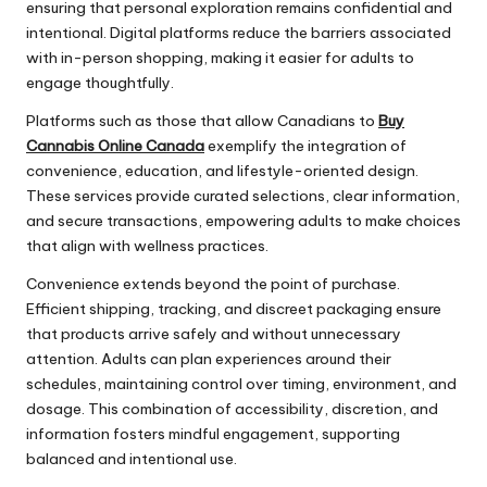
ensuring that personal exploration remains confidential and
intentional. Digital platforms reduce the barriers associated
with in-person shopping, making it easier for adults to
engage thoughtfully.
Platforms such as those that allow Canadians to
Buy
Cannabis Online Canada
exemplify the integration of
convenience, education, and lifestyle-oriented design.
These services provide curated selections, clear information,
and secure transactions, empowering adults to make choices
that align with wellness practices.
Convenience extends beyond the point of purchase.
Efficient shipping, tracking, and discreet packaging ensure
that products arrive safely and without unnecessary
attention. Adults can plan experiences around their
schedules, maintaining control over timing, environment, and
dosage. This combination of accessibility, discretion, and
information fosters mindful engagement, supporting
balanced and intentional use.