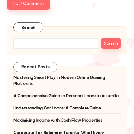
Search
Search
Recent Posts
Mastering Smart Play in Modern Online Gaming
Platforms
A Comprehensive Guide to Personal Loans in Australia
Understanding Car Loans: A Complete Guide
Maximising Income with Cash Flow Properties
Corporate Tax Returns in Toronto: What Every