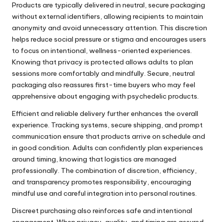
Products are typically delivered in neutral, secure packaging
without external identifiers, allowing recipients to maintain
anonymity and avoid unnecessary attention. This discretion
helps reduce social pressure or stigma and encourages users
to focus on intentional, wellness-oriented experiences.
Knowing that privacy is protected allows adults to plan
sessions more comfortably and mindfully. Secure, neutral
packaging also reassures first-time buyers who may feel
apprehensive about engaging with psychedelic products.
Efficient and reliable delivery further enhances the overall
experience. Tracking systems, secure shipping, and prompt
communication ensure that products arrive on schedule and
in good condition. Adults can confidently plan experiences
around timing, knowing that logistics are managed
professionally. The combination of discretion, efficiency,
and transparency promotes responsibility, encouraging
mindful use and careful integration into personal routines.
Discreet purchasing also reinforces safe and intentional