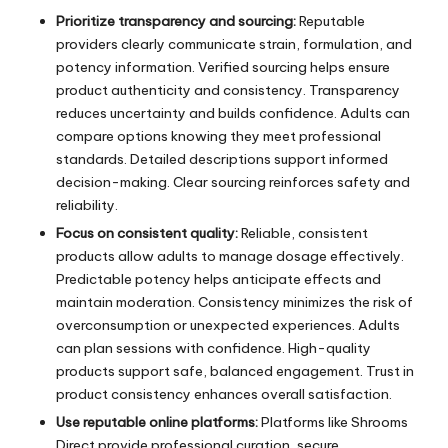
Prioritize transparency and sourcing:
Reputable
providers clearly communicate strain, formulation, and
potency information. Verified sourcing helps ensure
product authenticity and consistency. Transparency
reduces uncertainty and builds confidence. Adults can
compare options knowing they meet professional
standards. Detailed descriptions support informed
decision-making. Clear sourcing reinforces safety and
reliability.
Focus on consistent quality:
Reliable, consistent
products allow adults to manage dosage effectively.
Predictable potency helps anticipate effects and
maintain moderation. Consistency minimizes the risk of
overconsumption or unexpected experiences. Adults
can plan sessions with confidence. High-quality
products support safe, balanced engagement. Trust in
product consistency enhances overall satisfaction.
Use reputable online platforms:
Platforms like Shrooms
Direct provide professional curation, secure