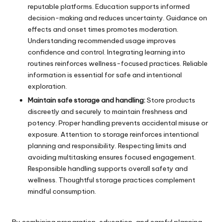
reputable platforms. Education supports informed
decision-making and reduces uncertainty. Guidance on
effects and onset times promotes moderation.
Understanding recommended usage improves
confidence and control. Integrating learning into
routines reinforces wellness-focused practices. Reliable
information is essential for safe and intentional
exploration.
Maintain safe storage and handling:
Store products
discreetly and securely to maintain freshness and
potency. Proper handling prevents accidental misuse or
exposure. Attention to storage reinforces intentional
planning and responsibility. Respecting limits and
avoiding multitasking ensures focused engagement.
Responsible handling supports overall safety and
wellness. Thoughtful storage practices complement
mindful consumption.
By combining preparation, education, and careful planning,