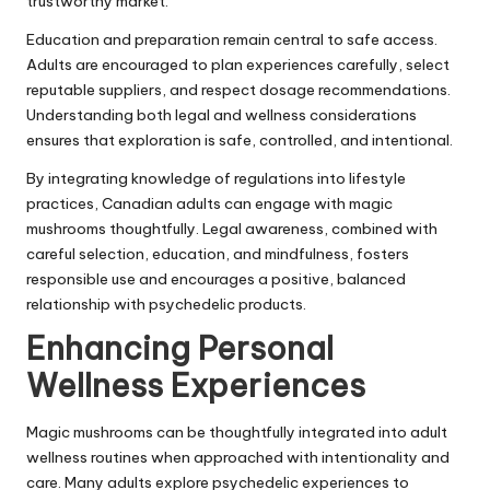
trustworthy market.
Education and preparation remain central to safe access.
Adults are encouraged to plan experiences carefully, select
reputable suppliers, and respect dosage recommendations.
Understanding both legal and wellness considerations
ensures that exploration is safe, controlled, and intentional.
By integrating knowledge of regulations into lifestyle
practices, Canadian adults can engage with magic
mushrooms thoughtfully. Legal awareness, combined with
careful selection, education, and mindfulness, fosters
responsible use and encourages a positive, balanced
relationship with psychedelic products.
Enhancing Personal
Wellness Experiences
Magic mushrooms can be thoughtfully integrated into adult
wellness routines when approached with intentionality and
care. Many adults explore psychedelic experiences to