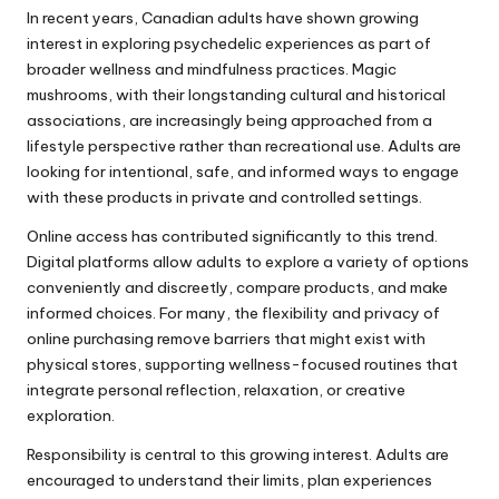
In recent years, Canadian adults have shown growing
interest in exploring psychedelic experiences as part of
broader wellness and mindfulness practices. Magic
mushrooms, with their longstanding cultural and historical
associations, are increasingly being approached from a
lifestyle perspective rather than recreational use. Adults are
looking for intentional, safe, and informed ways to engage
with these products in private and controlled settings.
Online access has contributed significantly to this trend.
Digital platforms allow adults to explore a variety of options
conveniently and discreetly, compare products, and make
informed choices. For many, the flexibility and privacy of
online purchasing remove barriers that might exist with
physical stores, supporting wellness-focused routines that
integrate personal reflection, relaxation, or creative
exploration.
Responsibility is central to this growing interest. Adults are
encouraged to understand their limits, plan experiences