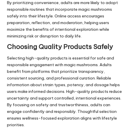
By prioritizing convenience, adults are more likely to adopt
responsible routines that incorporate magic mushrooms
safely into their lifestyle. Online access encourages
preparation, reflection, and moderation, helping users
maximize the benefits of intentional exploration while
minimizing risk or disruption to daily life.
Choosing Quality Products Safely
Selecting high-quality products is essential for safe and
responsible engagement with magic mushrooms. Adults
benefit from platforms that prioritize transparency,
consistent sourcing, and professional curation. Reliable
information about strain types, potency, and dosage helps
users make informed decisions. High-quality products reduce
uncertainty and support controlled, intentional experiences.
By focusing on safety and trustworthiness, adults can
engage confidently and responsibly. Thoughtful selection
ensures wellness-focused exploration aligns with lifestyle
priorities.