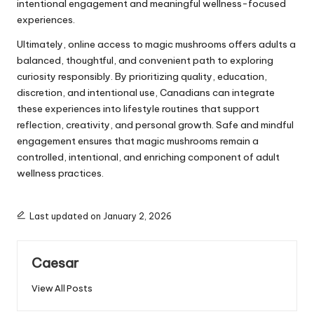
intentional engagement and meaningful wellness-focused
experiences.
Ultimately, online access to magic mushrooms offers adults a
balanced, thoughtful, and convenient path to exploring
curiosity responsibly. By prioritizing quality, education,
discretion, and intentional use, Canadians can integrate
these experiences into lifestyle routines that support
reflection, creativity, and personal growth. Safe and mindful
engagement ensures that magic mushrooms remain a
controlled, intentional, and enriching component of adult
wellness practices.
Last updated on January 2, 2026
Caesar
View All Posts