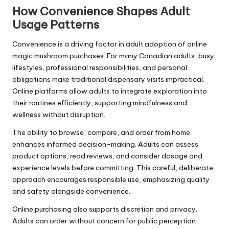
How Convenience Shapes Adult
Usage Patterns
Convenience is a driving factor in adult adoption of online
magic mushroom purchases. For many Canadian adults, busy
lifestyles, professional responsibilities, and personal
obligations make traditional dispensary visits impractical.
Online platforms allow adults to integrate exploration into
their routines efficiently, supporting mindfulness and
wellness without disruption.
The ability to browse, compare, and order from home
enhances informed decision-making. Adults can assess
product options, read reviews, and consider dosage and
experience levels before committing. This careful, deliberate
approach encourages responsible use, emphasizing quality
and safety alongside convenience.
Online purchasing also supports discretion and privacy.
Adults can order without concern for public perception,