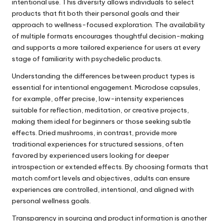
intentional use. This diversity allows individuals to select
products that fit both their personal goals and their
approach to wellness-focused exploration. The availability
of multiple formats encourages thoughtful decision-making
and supports a more tailored experience for users at every
stage of familiarity with psychedelic products.
Understanding the differences between product types is
essential for intentional engagement. Microdose capsules,
for example, offer precise, low-intensity experiences
suitable for reflection, meditation, or creative projects,
making them ideal for beginners or those seeking subtle
effects. Dried mushrooms, in contrast, provide more
traditional experiences for structured sessions, often
favored by experienced users looking for deeper
introspection or extended effects. By choosing formats that
match comfort levels and objectives, adults can ensure
experiences are controlled, intentional, and aligned with
personal wellness goals.
Transparency in sourcing and product information is another