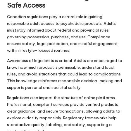
Safe Access
Canadian regulations play a central role in guiding
responsible adult access to psychedelic products. Adults
must stay informed about federal and provincial rules
governing possession, purchase, and use. Compliance
ensures safety, legal protection, and mindful engagement
within lifestyle-focused routines.
Awareness of legal limits is critical. Adults are encouraged to
know how much product is permissible, understand local
rules, and avoid situations that could lead to complications.
This knowledge reinforces responsible decision-making and
supports personal and societal safety.
Regulations also impact the structure of online platforms.
Professional, compliant services provide verified products,
clear guidance, and secure transactions, allowing adults to
explore curiosity responsibly. Regulatory frameworks help
standardize quality, labeling, and safety, supporting a