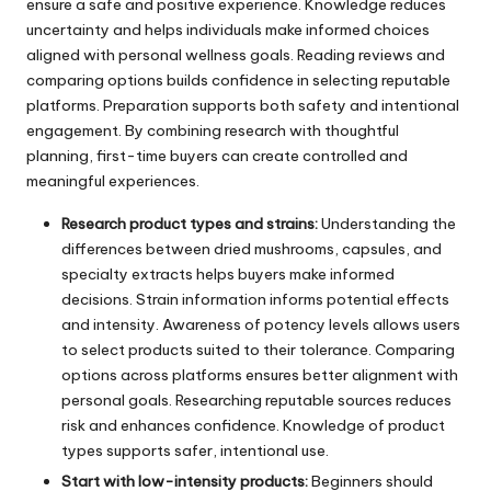
ensure a safe and positive experience. Knowledge reduces
uncertainty and helps individuals make informed choices
aligned with personal wellness goals. Reading reviews and
comparing options builds confidence in selecting reputable
platforms. Preparation supports both safety and intentional
engagement. By combining research with thoughtful
planning, first-time buyers can create controlled and
meaningful experiences.
Research product types and strains:
Understanding the
differences between dried mushrooms, capsules, and
specialty extracts helps buyers make informed
decisions. Strain information informs potential effects
and intensity. Awareness of potency levels allows users
to select products suited to their tolerance. Comparing
options across platforms ensures better alignment with
personal goals. Researching reputable sources reduces
risk and enhances confidence. Knowledge of product
types supports safer, intentional use.
Start with low-intensity products:
Beginners should