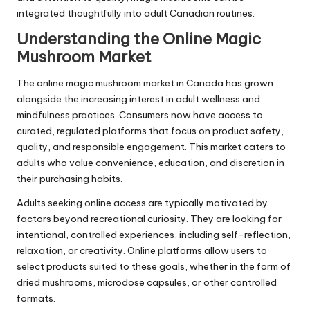
integrated thoughtfully into adult Canadian routines.
Understanding the Online Magic
Mushroom Market
The online magic mushroom market in Canada has grown
alongside the increasing interest in adult wellness and
mindfulness practices. Consumers now have access to
curated, regulated platforms that focus on product safety,
quality, and responsible engagement. This market caters to
adults who value convenience, education, and discretion in
their purchasing habits.
Adults seeking online access are typically motivated by
factors beyond recreational curiosity. They are looking for
intentional, controlled experiences, including self-reflection,
relaxation, or creativity. Online platforms allow users to
select products suited to these goals, whether in the form of
dried mushrooms, microdose capsules, or other controlled
formats.