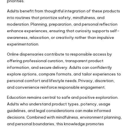
priorities.
Adults benefit from thoughtful integration of these products
into routines that prioritize safety, mindfulness, and
moderation. Planning, preparation, and personal reflection
enhance experiences, ensuring that curiosity supports self-
awareness, relaxation, or creativity rather than impulsive
experimentation.
Online dispensaries contribute to responsible access by
offering professional curation, transparent product
information, and secure delivery. Adults can confidently
explore options, compare formats, and tailor experiences to
personal comfort and lifestyle needs. Privacy, discretion,
and convenience reinforce responsible engagement.
Education remains central to safe and positive exploration.
Adults who understand product types, potency, usage
guidelines, and legal considerations can make informed
decisions. Combined with mindfulness, environment planning,
and personal boundaries, this knowledge promotes