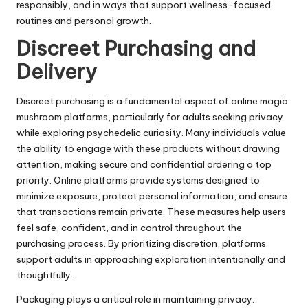
responsibly, and in ways that support wellness-focused
routines and personal growth.
Discreet Purchasing and
Delivery
Discreet purchasing is a fundamental aspect of online magic
mushroom platforms, particularly for adults seeking privacy
while exploring psychedelic curiosity. Many individuals value
the ability to engage with these products without drawing
attention, making secure and confidential ordering a top
priority. Online platforms provide systems designed to
minimize exposure, protect personal information, and ensure
that transactions remain private. These measures help users
feel safe, confident, and in control throughout the
purchasing process. By prioritizing discretion, platforms
support adults in approaching exploration intentionally and
thoughtfully.
Packaging plays a critical role in maintaining privacy.