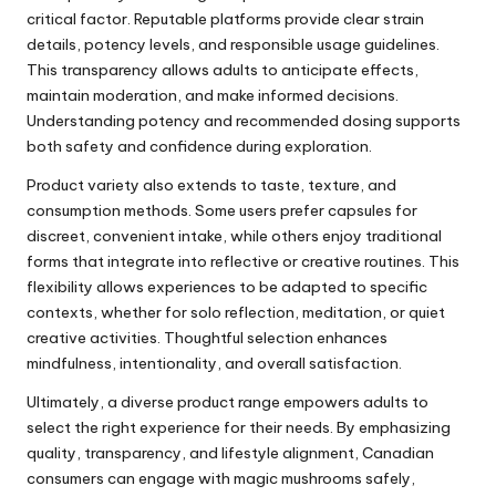
critical factor. Reputable platforms provide clear strain
details, potency levels, and responsible usage guidelines.
This transparency allows adults to anticipate effects,
maintain moderation, and make informed decisions.
Understanding potency and recommended dosing supports
both safety and confidence during exploration.
Product variety also extends to taste, texture, and
consumption methods. Some users prefer capsules for
discreet, convenient intake, while others enjoy traditional
forms that integrate into reflective or creative routines. This
flexibility allows experiences to be adapted to specific
contexts, whether for solo reflection, meditation, or quiet
creative activities. Thoughtful selection enhances
mindfulness, intentionality, and overall satisfaction.
Ultimately, a diverse product range empowers adults to
select the right experience for their needs. By emphasizing
quality, transparency, and lifestyle alignment, Canadian
consumers can engage with magic mushrooms safely,