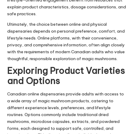
lifestyle-oriented engagement benefit from resources that
explain product characteristics, dosage considerations, and
safe practices.
Ultimately, the choice between online and physical
dispensaries depends on personal preference, comfort, and
lifestyle needs. Online platforms, with their convenience,
privacy, and comprehensive information, often align closely
with the requirements of modern Canadian adults who value
thoughtful, responsible exploration of magic mushrooms.
Exploring Product Varieties
and Options
Canadian online dispensaries provide adults with access to
a wide array of magic mushroom products, catering to
different experience levels, preferences, and lifestyle
routines. Options commonly include traditional dried
mushrooms, microdose capsules, extracts, and powdered
forms, each designed to support safe, controlled, and