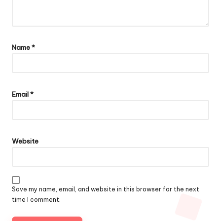
Name
*
Email
*
Website
Save my name, email, and website in this browser for the next
time I comment.