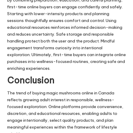
first-time online buyers can engage confidently and safely.
Starting with lower-intensity products and planning
sessions thoughtfully ensures comfort and control. Using
educational resources reinforces informed decision-making
and reduces uncertainty. Safe storage and responsible
handling protect both the user and the product. Mindful
engagement transforms curiosity into intentional
exploration. Ultimately, first-time buyers can integrate online
purchases into wellness-focused routines, creating safe and
enriching experiences.
Conclusion
The trend of buying magic mushrooms online in Canada
reflects growing adult interest in responsible, wellness-
focused exploration. Online platforms provide convenience,
discretion, and educational resources, enabling adults to
engage intentionally, select quality products, and plan
meaningful experiences within the framework of lifestyle