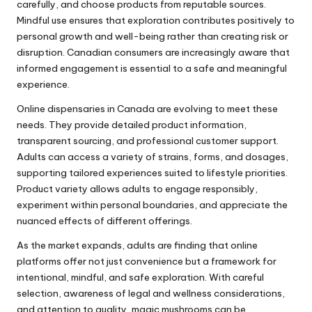
carefully, and choose products from reputable sources.
Mindful use ensures that exploration contributes positively to
personal growth and well-being rather than creating risk or
disruption. Canadian consumers are increasingly aware that
informed engagement is essential to a safe and meaningful
experience.
Online dispensaries in Canada are evolving to meet these
needs. They provide detailed product information,
transparent sourcing, and professional customer support.
Adults can access a variety of strains, forms, and dosages,
supporting tailored experiences suited to lifestyle priorities.
Product variety allows adults to engage responsibly,
experiment within personal boundaries, and appreciate the
nuanced effects of different offerings.
As the market expands, adults are finding that online
platforms offer not just convenience but a framework for
intentional, mindful, and safe exploration. With careful
selection, awareness of legal and wellness considerations,
and attention to quality, magic mushrooms can be