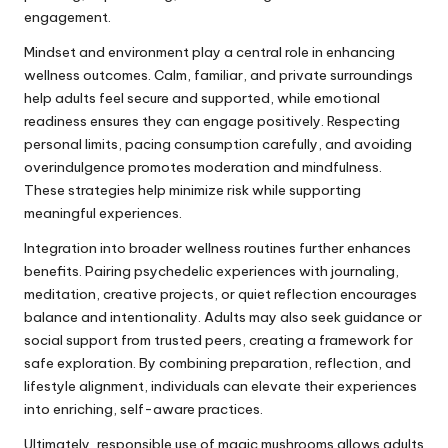
engagement.
Mindset and environment play a central role in enhancing
wellness outcomes. Calm, familiar, and private surroundings
help adults feel secure and supported, while emotional
readiness ensures they can engage positively. Respecting
personal limits, pacing consumption carefully, and avoiding
overindulgence promotes moderation and mindfulness.
These strategies help minimize risk while supporting
meaningful experiences.
Integration into broader wellness routines further enhances
benefits. Pairing psychedelic experiences with journaling,
meditation, creative projects, or quiet reflection encourages
balance and intentionality. Adults may also seek guidance or
social support from trusted peers, creating a framework for
safe exploration. By combining preparation, reflection, and
lifestyle alignment, individuals can elevate their experiences
into enriching, self-aware practices.
Ultimately, responsible use of magic mushrooms allows adults