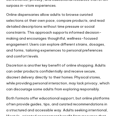
surpass in-store experiences.
Online dispensaries allow adults to browse curated
selections at their own pace, compare products, and read
detailed descriptions without time pressure or social
constraints. This approach supports informed decision-
making and encourages thoughtful, wellness-focused
engagement. Users can explore different strains, dosages,
and forms, tailoring experiences to personal preferences
and comfort levels.
Discretion is another key benefit of online shopping. Adults
can order products confidentially and receive secure,
discreet delivery directly to their homes. Physical stores,
while providing personal interaction, may lack privacy, which
can discourage some adults from exploring responsibly.
Both formats offer educational support, but online platforms
often provide guides, tips, and curated recommendations in
a structured and accessible way. Adults seeking intentional,