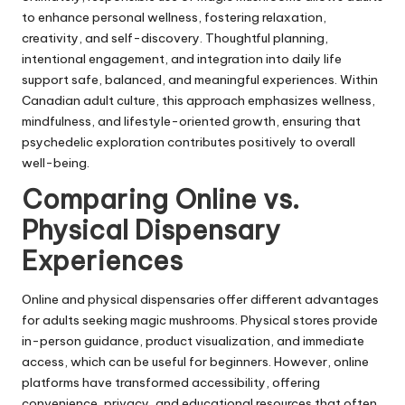
to enhance personal wellness, fostering relaxation,
creativity, and self-discovery. Thoughtful planning,
intentional engagement, and integration into daily life
support safe, balanced, and meaningful experiences. Within
Canadian adult culture, this approach emphasizes wellness,
mindfulness, and lifestyle-oriented growth, ensuring that
psychedelic exploration contributes positively to overall
well-being.
Comparing Online vs.
Physical Dispensary
Experiences
Online and physical dispensaries offer different advantages
for adults seeking magic mushrooms. Physical stores provide
in-person guidance, product visualization, and immediate
access, which can be useful for beginners. However, online
platforms have transformed accessibility, offering
convenience, privacy, and educational resources that often