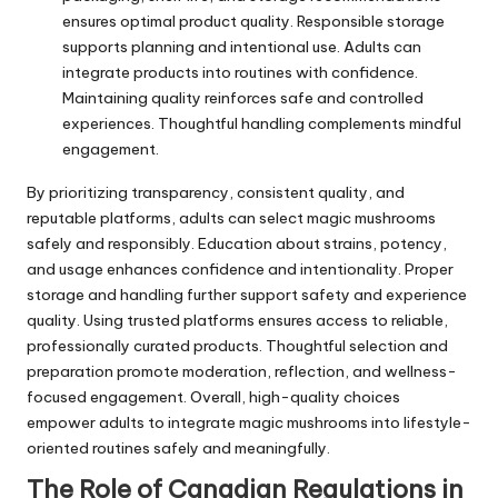
ensures optimal product quality. Responsible storage
supports planning and intentional use. Adults can
integrate products into routines with confidence.
Maintaining quality reinforces safe and controlled
experiences. Thoughtful handling complements mindful
engagement.
By prioritizing transparency, consistent quality, and
reputable platforms, adults can select magic mushrooms
safely and responsibly. Education about strains, potency,
and usage enhances confidence and intentionality. Proper
storage and handling further support safety and experience
quality. Using trusted platforms ensures access to reliable,
professionally curated products. Thoughtful selection and
preparation promote moderation, reflection, and wellness-
focused engagement. Overall, high-quality choices
empower adults to integrate magic mushrooms into lifestyle-
oriented routines safely and meaningfully.
The Role of Canadian Regulations in