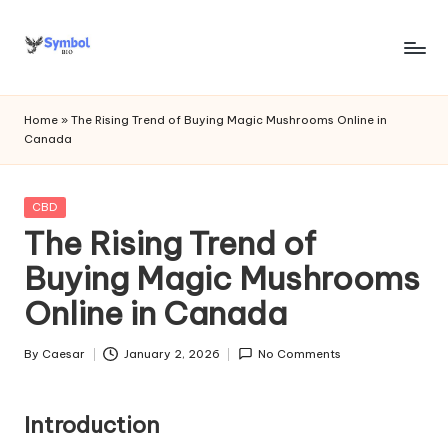
Skip
to
s
content
y
Home
»
The Rising Trend of Buying Magic Mushrooms Online in
Canada
m
b
Posted
CBD
o
in
The Rising Trend of
l
Buying Magic Mushrooms
bi
Online in Canada
o
.c
By
Caesar
January 2, 2026
No Comments
Posted
by
o
Introduction
m