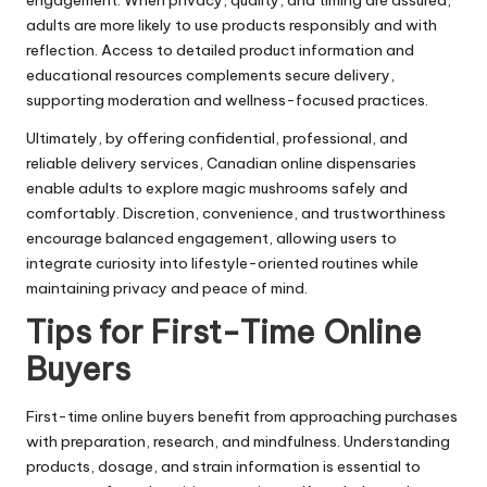
engagement. When privacy, quality, and timing are assured,
adults are more likely to use products responsibly and with
reflection. Access to detailed product information and
educational resources complements secure delivery,
supporting moderation and wellness-focused practices.
Ultimately, by offering confidential, professional, and
reliable delivery services, Canadian online dispensaries
enable adults to explore magic mushrooms safely and
comfortably. Discretion, convenience, and trustworthiness
encourage balanced engagement, allowing users to
integrate curiosity into lifestyle-oriented routines while
maintaining privacy and peace of mind.
Tips for First-Time Online
Buyers
First-time online buyers benefit from approaching purchases
with preparation, research, and mindfulness. Understanding
products, dosage, and strain information is essential to