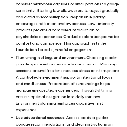
consider microdose capsules or small portions to gauge
sensitivity. Starting low allows users to adjust gradually
and avoid overconsumption. Responsible pacing
encourages reflection and awareness. Low-intensity
products provide a controlled introduction to
psychedelic experiences. Gradual exploration promotes
comfort and confidence. This approach sets the
foundation for safe, mindful engagement.
Plan timing, setting, and environment:
Choosing a calm,
private space enhances safety and comfort. Planning
sessions around free time reduces stress or interruptions.
A controlled environment supports intentional focus
and mindfulness. Preparation of surroundings helps
manage unexpected experiences. Thoughtful timing
ensures optimal integration into daily routines.
Environment planning reinforces a positive first
experience.
Use educational resources:
Access product guides,
dosage recommendations, and clear instructions on