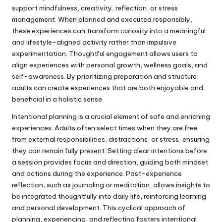
support mindfulness, creativity, reflection, or stress
management. When planned and executed responsibly,
these experiences can transform curiosity into a meaningful
and lifestyle-aligned activity rather than impulsive
experimentation. Thoughtful engagement allows users to
align experiences with personal growth, wellness goals, and
self-awareness. By prioritizing preparation and structure,
adults can create experiences that are both enjoyable and
beneficial in a holistic sense.
Intentional planning is a crucial element of safe and enriching
experiences. Adults often select times when they are free
from external responsibilities, distractions, or stress, ensuring
they can remain fully present. Setting clear intentions before
a session provides focus and direction, guiding both mindset
and actions during the experience. Post-experience
reflection, such as journaling or meditation, allows insights to
be integrated thoughtfully into daily life, reinforcing learning
and personal development. This cyclical approach of
planning, experiencing, and reflecting fosters intentional