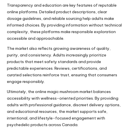
Transparency and education are key features of reputable
online platforms. Detailed product descriptions, clear
dosage guidelines, and reliable sourcing help adults make
informed choices. By providing information without technical
complexity, these platforms make responsible exploration
accessible and approachable.
The market also reflects growing awareness of quality,
purity, and consistency. Adults increasingly prioritize
products that meet safety standards and provide
predictable experiences. Reviews, certifications, and
curated selections reinforce trust, ensuring that consumers
engage responsibly.
Ultimately, the online magic mushroom market balances
accessibility with wellness-oriented priorities. By providing
adults with professional guidance, discreet delivery options,
and educational resources, the market supports safe,
intentional, and lifestyle-focused engagement with
psychedelic products across Canada.