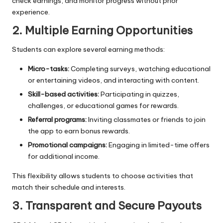
check earnings, and monitor progress without prior
experience.
2. Multiple Earning Opportunities
Students can explore several earning methods:
Micro-tasks:
Completing surveys, watching educational
or entertaining videos, and interacting with content.
Skill-based activities:
Participating in quizzes,
challenges, or educational games for rewards.
Referral programs:
Inviting classmates or friends to join
the app to earn bonus rewards.
Promotional campaigns:
Engaging in limited-time offers
for additional income.
This flexibility allows students to choose activities that
match their schedule and interests.
3. Transparent and Secure Payouts