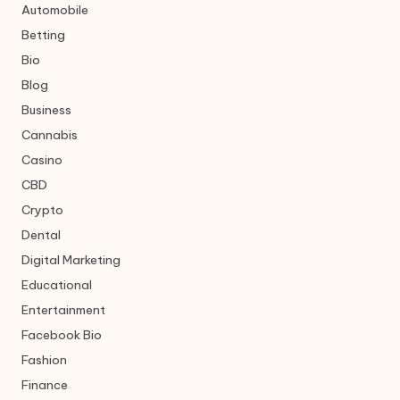
Automobile
Betting
Bio
Blog
Business
Cannabis
Casino
CBD
Crypto
Dental
Digital Marketing
Educational
Entertainment
Facebook Bio
Fashion
Finance