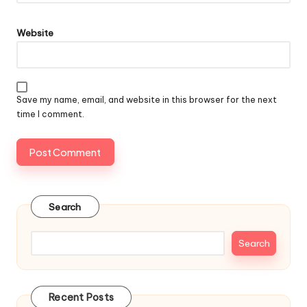
Website
Save my name, email, and website in this browser for the next
time I comment.
Search
Search
Recent Posts