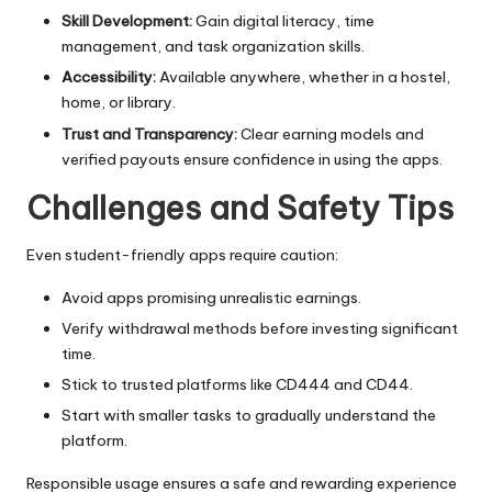
Skill Development:
Gain digital literacy, time
management, and task organization skills.
Accessibility:
Available anywhere, whether in a hostel,
home, or library.
Trust and Transparency:
Clear earning models and
verified payouts ensure confidence in using the apps.
Challenges and Safety Tips
Even student-friendly apps require caution:
Avoid apps promising unrealistic earnings.
Verify withdrawal methods before investing significant
time.
Stick to trusted platforms like CD444 and CD44.
Start with smaller tasks to gradually understand the
platform.
Responsible usage ensures a safe and rewarding experience