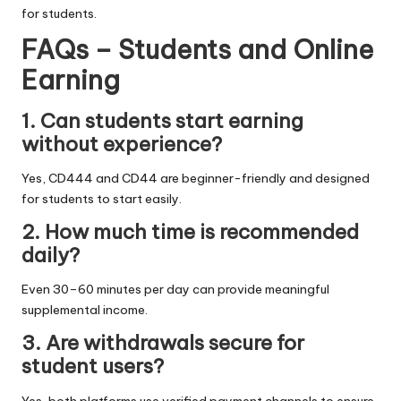
for students.
FAQs – Students and Online
Earning
1. Can students start earning
without experience?
Yes, CD444 and CD44 are beginner-friendly and designed
for students to start easily.
2. How much time is recommended
daily?
Even 30–60 minutes per day can provide meaningful
supplemental income.
3. Are withdrawals secure for
student users?
Yes, both platforms use verified payment channels to ensure