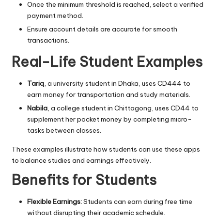
Once the minimum threshold is reached, select a verified
payment method.
Ensure account details are accurate for smooth
transactions.
Real-Life Student Examples
Tariq
, a university student in Dhaka, uses CD444 to
earn money for transportation and study materials.
Nabila
, a college student in Chittagong, uses CD44 to
supplement her pocket money by completing micro-
tasks between classes.
These examples illustrate how students can use these apps
to balance studies and earnings effectively.
Benefits for Students
Flexible Earnings:
Students can earn during free time
without disrupting their academic schedule.