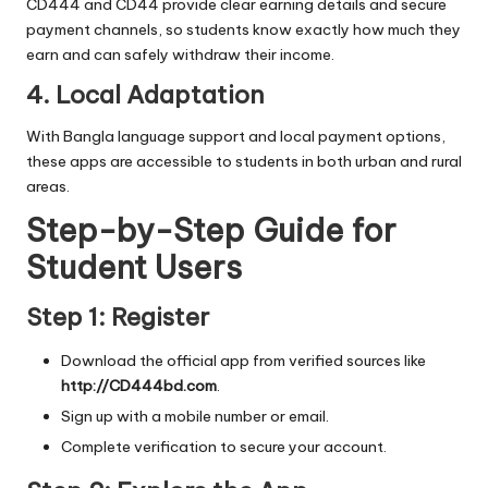
CD444 and CD44 provide clear earning details and secure
payment channels, so students know exactly how much they
earn and can safely withdraw their income.
4. Local Adaptation
With Bangla language support and local payment options,
these apps are accessible to students in both urban and rural
areas.
Step-by-Step Guide for
Student Users
Step 1: Register
Download the official app from verified sources like
http://CD444bd.com
.
Sign up with a mobile number or email.
Complete verification to secure your account.