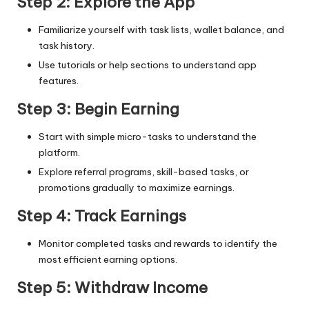
Step 2: Explore the App
Familiarize yourself with task lists, wallet balance, and
task history.
Use tutorials or help sections to understand app
features.
Step 3: Begin Earning
Start with simple micro-tasks to understand the
platform.
Explore referral programs, skill-based tasks, or
promotions gradually to maximize earnings.
Step 4: Track Earnings
Monitor completed tasks and rewards to identify the
most efficient earning options.
Step 5: Withdraw Income