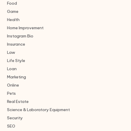
Food
Game
Health
Home Improvement
Instagram Bio
Insurance
Law
Life Style
Loan
Marketing
Online
Pets
Real Estate
Science & Laboratory Equipment
Security
SEO