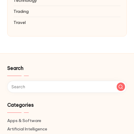
Technology
Trading
Travel
Search
Categories
Apps & Software
Artificial Intelligence