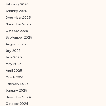
February 2026
January 2026
December 2025
November 2025
October 2025
September 2025
August 2025
July 2025
June 2025
May 2025
April 2025
March 2025
February 2025
January 2025
December 2024
October 2024