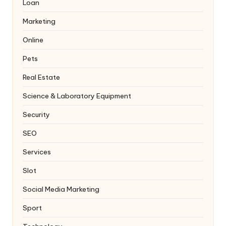
Loan
Marketing
Online
Pets
Real Estate
Science & Laboratory Equipment
Security
SEO
Services
Slot
Social Media Marketing
Sport