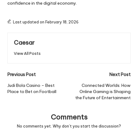
confidence in the digital economy.
Last updated on February 18, 2026
Caesar
View All Posts
Post
Previous Post
Next Post
navigation
Judi Bola Casino – Best
Connected Worlds: How
Place to Bet on Football
Online Gaming is Shaping
the Future of Entertainment
Comments
No comments yet. Why don’t you start the discussion?