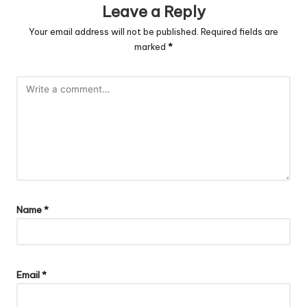
Leave a Reply
Your email address will not be published.
Required fields are
marked
*
Name
*
Email
*