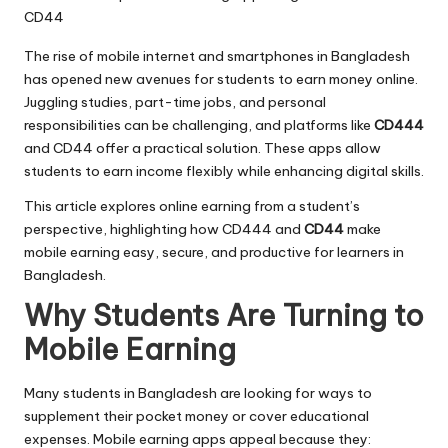
The rise of mobile internet and smartphones in Bangladesh
has opened new avenues for students to earn money online.
Juggling studies, part-time jobs, and personal
responsibilities can be challenging, and platforms like
CD444
and CD44 offer a practical solution. These apps allow
students to earn income flexibly while enhancing digital skills.
This article explores online earning from a student’s
perspective, highlighting how CD444 and
CD44
make
mobile earning easy, secure, and productive for learners in
Bangladesh.
Why Students Are Turning to
Mobile Earning
Many students in Bangladesh are looking for ways to
supplement their pocket money or cover educational
expenses. Mobile earning apps appeal because they: