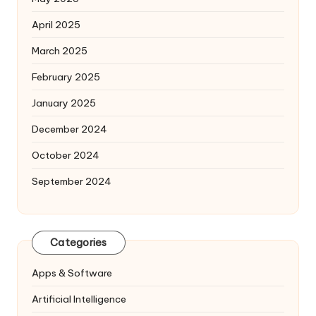
April 2025
March 2025
February 2025
January 2025
December 2024
October 2024
September 2024
Categories
Apps & Software
Artificial Intelligence