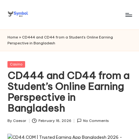
Skip
to
s
content
y
Home
»
CD444 and CD44 from a Student’s Online Earning
Perspective in Bangladesh
m
b
Posted
Casino
o
in
CD444 and CD44 from a
l
Student’s Online Earning
bi
Perspective in
o
Bangladesh
.c
o
By
Caesar
February 18, 2026
No Comments
Posted
by
m