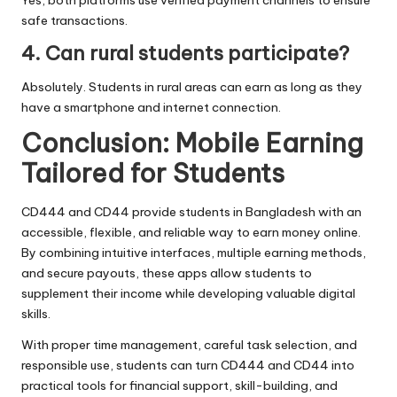
safe transactions.
4. Can rural students participate?
Absolutely. Students in rural areas can earn as long as they
have a smartphone and internet connection.
Conclusion: Mobile Earning
Tailored for Students
CD444 and CD44 provide students in Bangladesh with an
accessible, flexible, and reliable way to earn money online.
By combining intuitive interfaces, multiple earning methods,
and secure payouts, these apps allow students to
supplement their income while developing valuable digital
skills.
With proper time management, careful task selection, and
responsible use, students can turn CD444 and CD44 into
practical tools for financial support, skill-building, and