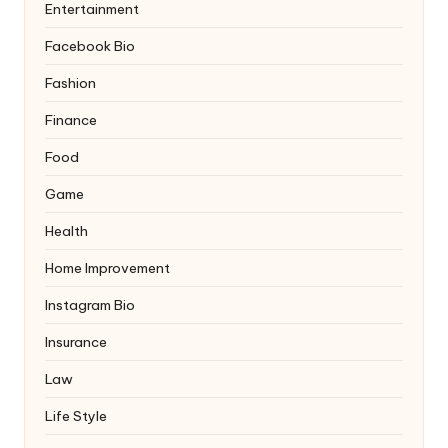
Entertainment
Facebook Bio
Fashion
Finance
Food
Game
Health
Home Improvement
Instagram Bio
Insurance
Law
Life Style