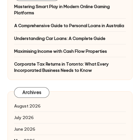
Mastering Smart Play in Modern Online Gaming
Platforms
A Comprehensive Guide to Personal Loans in Australia
Understanding Car Loans: A Complete Guide
Maximising Income with Cash Flow Properties
Corporate Tax Returns in Toronto: What Every
Incorporated Business Needs to Know
Archives
August 2026
July 2026
June 2026