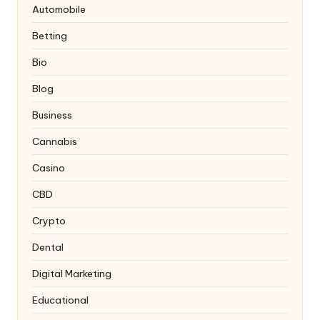
Automobile
Betting
Bio
Blog
Business
Cannabis
Casino
CBD
Crypto
Dental
Digital Marketing
Educational