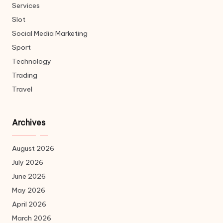
Services
Slot
Social Media Marketing
Sport
Technology
Trading
Travel
Archives
August 2026
July 2026
June 2026
May 2026
April 2026
March 2026