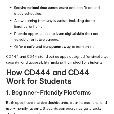
Require
minimal time commitment
and can fit around
study schedules.
Allow earning from
any location
, including dorms,
libraries, or home.
Provide opportunities to
learn digital skills
that are
valuable for future careers.
Offer a
safe and transparent way
to earn online.
CD444 and CD44 stand out as apps designed for simplicity,
security, and accessibility, making them ideal for students.
How CD444 and CD44
Work for Students
1. Beginner-Friendly Platforms
Both apps have intuitive dashboards, clear instructions, and
user-friendly layouts. Students can easily navigate tasks,