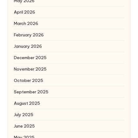
May 2026
April 2026
March 2026
February 2026
January 2026
December 2025
November 2025
October 2025
September 2025
August 2025
July 2025
June 2025
May 2025