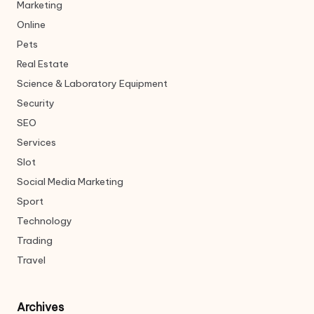
Marketing
Online
Pets
Real Estate
Science & Laboratory Equipment
Security
SEO
Services
Slot
Social Media Marketing
Sport
Technology
Trading
Travel
Archives