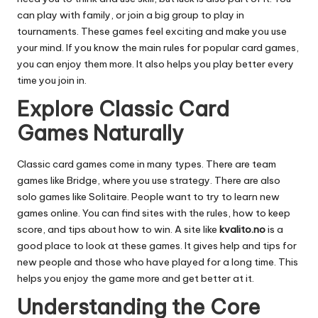
can play with family, or join a big group to play in
tournaments. These games feel exciting and make you use
your mind. If you know the main rules for popular card games,
you can enjoy them more. It also helps you play better every
time you join in.
Explore Classic Card
Games Naturally
Classic card games come in many types. There are team
games like Bridge, where you use strategy. There are also
solo games like Solitaire. People want to try to learn new
games online. You can find sites with the rules, how to keep
score, and tips about how to win. A site like
kvalito.no
is a
good place to look at these games. It gives help and tips for
new people and those who have played for a long time. This
helps you enjoy the game more and get better at it.
Understanding the Core