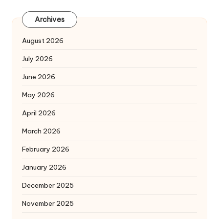
Archives
August 2026
July 2026
June 2026
May 2026
April 2026
March 2026
February 2026
January 2026
December 2025
November 2025