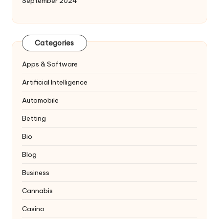
September 2024
Categories
Apps & Software
Artificial Intelligence
Automobile
Betting
Bio
Blog
Business
Cannabis
Casino