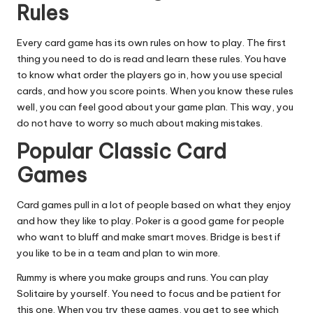
Rules
Every card game has its own rules on how to play. The first
thing you need to do is read and learn these rules. You have
to know what order the players go in, how you use special
cards, and how you score points. When you
know these rules
well
, you can feel good about your game plan. This way, you
do not have to worry so much about making mistakes.
Popular Classic Card
Games
Card games pull in a lot of people based on what they enjoy
and how they like to play. Poker is a good game for people
who want to bluff and make smart moves. Bridge is best if
you like to be in a team and plan to win more.
Rummy is where you make groups and runs. You can play
Solitaire by yourself. You need to focus and be patient for
this one. When you try these games, you get to see which