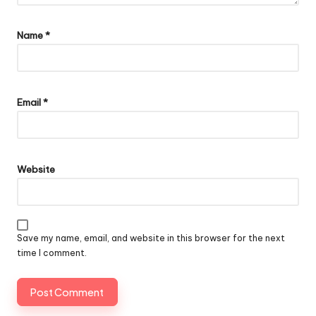
Name
*
Email
*
Website
Save my name, email, and website in this browser for the next
time I comment.