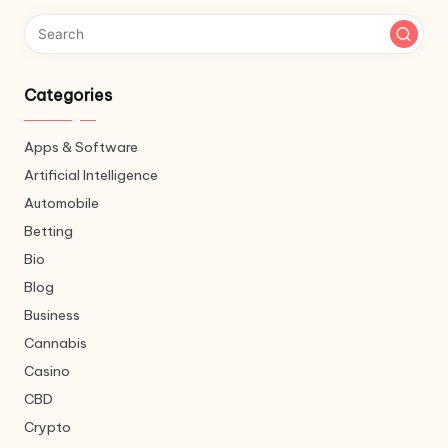
Categories
Apps & Software
Artificial Intelligence
Automobile
Betting
Bio
Blog
Business
Cannabis
Casino
CBD
Crypto