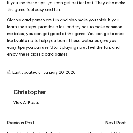
If you use these tips, you can get better fast. They also make
the game feel easy and fun.
Classic card games are fun and also make you think. If you
learn the steps, practice a lot, and try not to make common
mistakes, you can get good at the game. You can go to sites
like kvalito.no to help you learn. These websites give you
easy tips you can use. Start playing now, feel the fun, and
enjoy these classic card games.
Last updated on January 20, 2026
Christopher
View All Posts
Post
Previous Post
Next Post