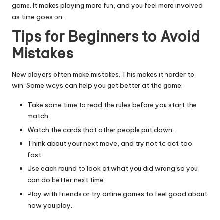
game. It makes playing more fun, and you feel more involved
as time goes on.
Tips for Beginners to Avoid
Mistakes
New players often make mistakes. This makes it harder to
win. Some ways can help you get better at the game:
Take some time to read the rules before you start the
match.
Watch the cards that other people put down.
Think about your next move, and try not to act too
fast.
Use each round to look at what you did wrong so you
can do better next time.
Play with friends or try online games to feel good about
how you play.