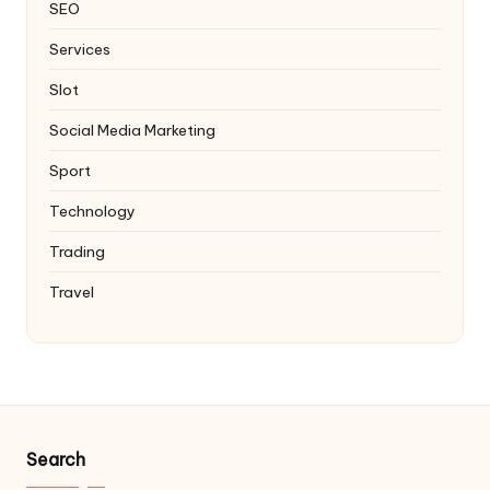
SEO
Services
Slot
Social Media Marketing
Sport
Technology
Trading
Travel
Search