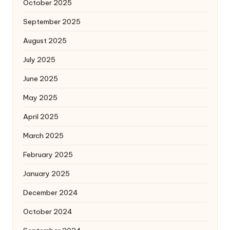
October 2025
September 2025
August 2025
July 2025
June 2025
May 2025
April 2025
March 2025
February 2025
January 2025
December 2024
October 2024