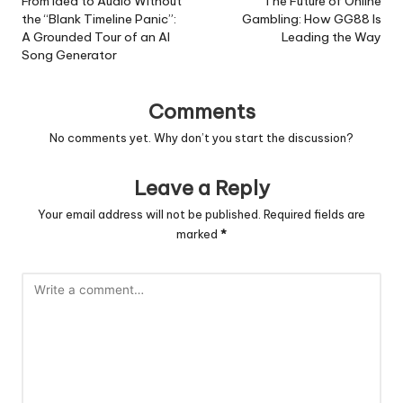
navigation
From Idea to Audio Without
The Future of Online
the “Blank Timeline Panic”:
Gambling: How GG88 Is
A Grounded Tour of an AI
Leading the Way
Song Generator
Comments
No comments yet. Why don’t you start the discussion?
Leave a Reply
Your email address will not be published.
Required fields are
marked
*