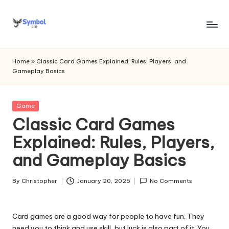
Skip
to
s
content
y
Home
»
Classic Card Games Explained: Rules, Players, and
Gameplay Basics
m
b
Posted
Game
o
in
Classic Card Games
l
Explained: Rules, Players,
bi
and Gameplay Basics
o
.c
By
Christopher
January 20, 2026
No Comments
Posted
by
o
Card games are a good way for people to have fun. They
m
need you to think and use skill, but luck is also part of it. You