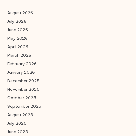
August 2026
July 2026
June 2026
May 2026
April 2026
March 2026
February 2026
January 2026
December 2025
November 2025
October 2025
September 2025
August 2025
July 2025
June 2025