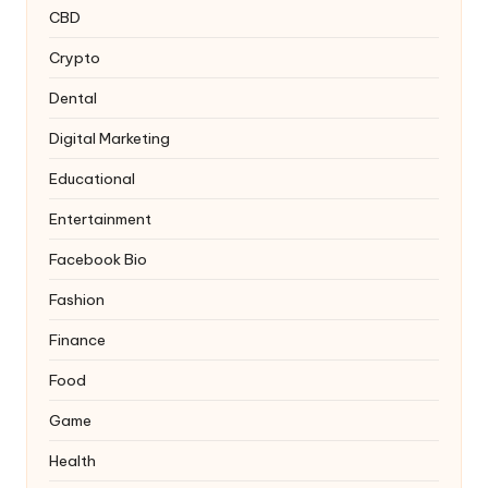
CBD
Crypto
Dental
Digital Marketing
Educational
Entertainment
Facebook Bio
Fashion
Finance
Food
Game
Health