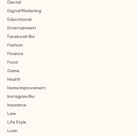
Dental
Digital Marketing
Educational
Entertainment
Facebook Bio
Fashion
Finance
Food
Game
Health
Home Improvement
Instagram Bio
Insurance
Law
Life Style
Loan