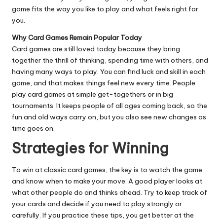
game fits the way you like to play and what feels right for
you.
Why Card Games Remain Popular Today
Card games are still loved today because they bring
together the thrill of thinking, spending time with others, and
having many ways to play. You can find luck and skill in each
game, and that makes things feel new every time. People
play card games
at simple get-togethers or in big
tournaments. It keeps people of all ages coming back, so the
fun and old ways carry on, but you also see new changes as
time goes on.
Strategies for Winning
To win at classic card games, the key is to watch the game
and know when to make your move. A good player looks at
what other people do and thinks ahead. Try to keep track of
your cards and decide if you need to play strongly or
carefully. If you practice these tips, you get better at the