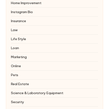
Home Improvement
Instagram Bio
Insurance
Law
Life Style
Loan
Marketing
Online
Pets
Real Estate
Science & Laboratory Equipment
Security