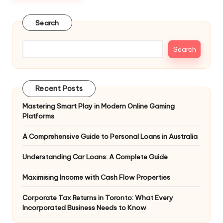
Search
Search
Recent Posts
Mastering Smart Play in Modern Online Gaming
Platforms
A Comprehensive Guide to Personal Loans in Australia
Understanding Car Loans: A Complete Guide
Maximising Income with Cash Flow Properties
Corporate Tax Returns in Toronto: What Every
Incorporated Business Needs to Know