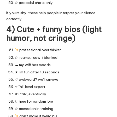
☆ peaceful chats only
If you’re shy, these help people interpret your silence
correctly.
4) Cute + funny bios (light
humor, not cringe)
professional overthinker
☆ i came, i saw, i blanked
☁︎ my wifi has moods
★ i’m fun after 10 seconds
♡ awkward? we’ll survive
✧ “hi” level expert
❀ i talk, eventually
☾ here for random lore
☆ comedian in training
don’t make it weird pls