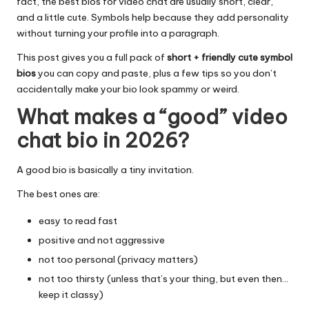
fact, the best bios for video chat are usually short, clear,
and a little cute. Symbols help because they add personality
without turning your profile into a paragraph.
This post gives you a full pack of
short + friendly cute symbol
bios
you can copy and paste, plus a few tips so you don’t
accidentally make your bio look spammy or weird.
What makes a “good” video
chat bio in 2026?
A good bio is basically a tiny invitation.
The best ones are:
easy to read fast
positive and not aggressive
not too personal (privacy matters)
not too thirsty (unless that’s your thing, but even then…
keep it classy)