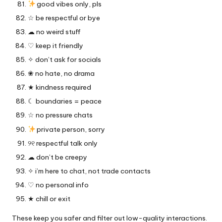
good vibes only, pls
☆ be respectful or bye
☁︎ no weird stuff
♡ keep it friendly
✧ don’t ask for socials
❀ no hate, no drama
★ kindness required
☾ boundaries = peace
☆ no pressure chats
private person, sorry
୨୧ respectful talk only
☁︎ don’t be creepy
✧ i’m here to chat, not trade contacts
♡ no personal info
★ chill or exit
These keep you safer and filter out low-quality interactions.