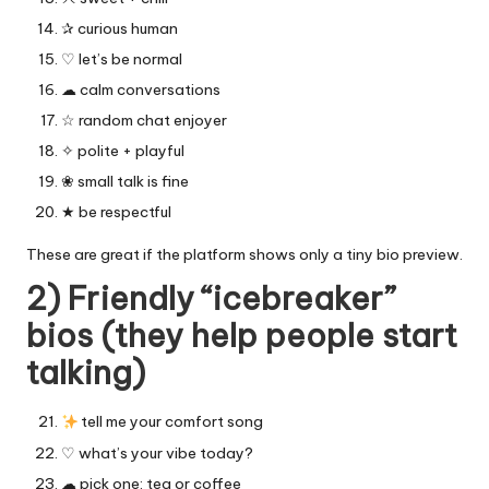
✰ curious human
♡ let’s be normal
☁︎ calm conversations
☆ random chat enjoyer
✧ polite + playful
❀ small talk is fine
★ be respectful
These are great if the platform shows only a tiny bio preview.
2) Friendly “icebreaker”
bios (they help people start
talking)
tell me your comfort song
♡ what’s your vibe today?
☁︎ pick one: tea or coffee