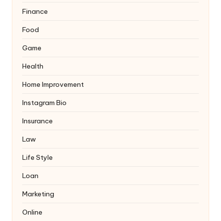
Finance
Food
Game
Health
Home Improvement
Instagram Bio
Insurance
Law
Life Style
Loan
Marketing
Online