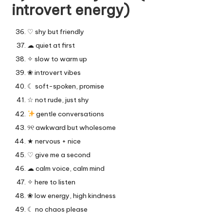
introvert energy)
♡ shy but friendly
☁︎ quiet at first
✧ slow to warm up
❀ introvert vibes
☾ soft-spoken, promise
☆ not rude, just shy
gentle conversations
୨୧ awkward but wholesome
★ nervous + nice
♡ give me a second
☁︎ calm voice, calm mind
✧ here to listen
❀ low energy, high kindness
☾ no chaos please