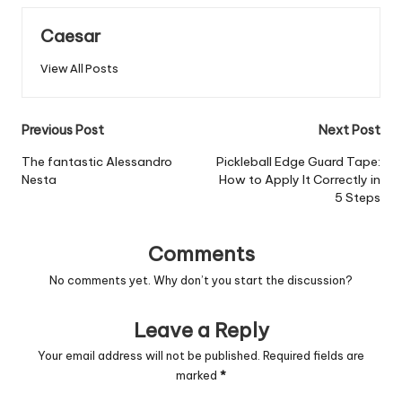
Caesar
View All Posts
Post
Previous Post
Next Post
navigation
The fantastic Alessandro
Pickleball Edge Guard Tape:
Nesta
How to Apply It Correctly in
5 Steps
Comments
No comments yet. Why don’t you start the discussion?
Leave a Reply
Your email address will not be published.
Required fields are
marked
*