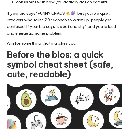
consistent with how you actually act on camera
If your bio says “FUNNY CHAOS
” but you’re a quiet
introvert who takes 20 seconds to warm up, people get
confused. If your bio says “sweet and shy” and you’re loud
and energetic, same problem.
Aim for something that matches you.
Before the bios: a quick
symbol cheat sheet (safe,
cute, readable)