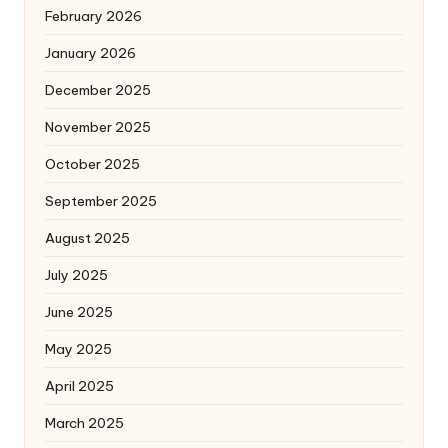
February 2026
January 2026
December 2025
November 2025
October 2025
September 2025
August 2025
July 2025
June 2025
May 2025
April 2025
March 2025