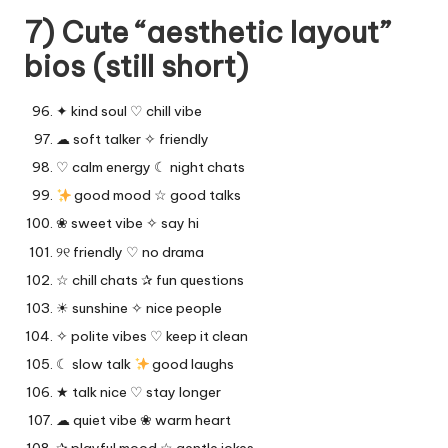
7) Cute “aesthetic layout”
bios (still short)
✦ kind soul ♡ chill vibe
☁︎ soft talker ✧ friendly
♡ calm energy ☾ night chats
good mood ☆ good talks
❀ sweet vibe ✧ say hi
୨୧ friendly ♡ no drama
☆ chill chats ✰ fun questions
☀︎ sunshine ✧ nice people
✧ polite vibes ♡ keep it clean
☾ slow talk
good laughs
★ talk nice ♡ stay longer
☁︎ quiet vibe ❀ warm heart