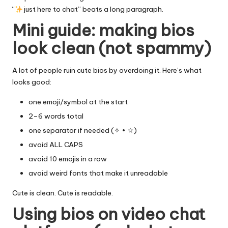
“
just here to chat” beats a long paragraph.
Mini guide: making bios
look clean (not spammy)
A lot of people ruin cute bios by overdoing it. Here’s what
looks good:
one emoji/symbol at the start
2–6 words total
one separator if needed (✧ • ☆)
avoid ALL CAPS
avoid 10 emojis in a row
avoid weird fonts that make it unreadable
Cute is clean. Cute is readable.
Using bios on video chat