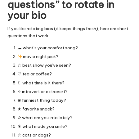
questions” to rotate in
your bio
If you like rotating bios (it keeps things fresh), here are short
questions that work:
☁︎ what’s your comfort song?
movie night pick?
☆ best show you’ve seen?
♡ tea or coffee?
☾ what time is it there?
✧ introvert or extrovert?
❀ funniest thing today?
★ favorite snack?
✰ what are you into lately?
☀︎ what made you smile?
☆ cats or dogs?