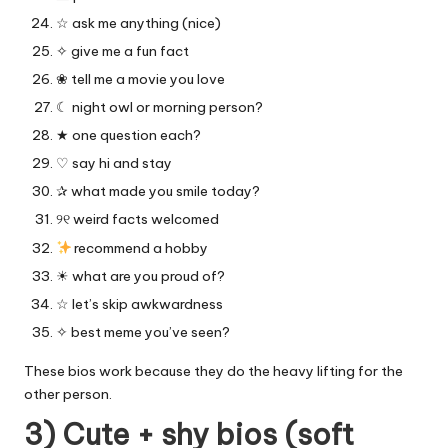
☆ ask me anything (nice)
✧ give me a fun fact
❀ tell me a movie you love
☾ night owl or morning person?
★ one question each?
♡ say hi and stay
✰ what made you smile today?
୨୧ weird facts welcomed
recommend a hobby
☀︎ what are you proud of?
☆ let’s skip awkwardness
✧ best meme you’ve seen?
These bios work because they do the heavy lifting for the
other person.
3) Cute + shy bios (soft