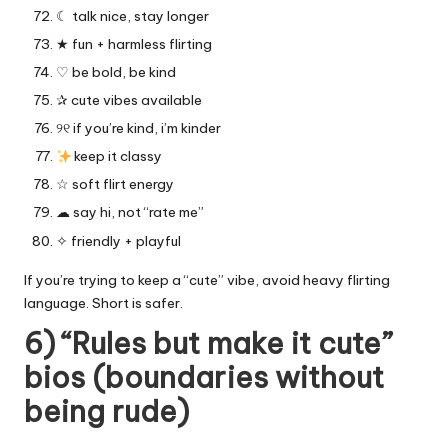
☾ talk nice, stay longer
★ fun + harmless flirting
♡ be bold, be kind
✰ cute vibes available
୨୧ if you’re kind, i’m kinder
keep it classy
☆ soft flirt energy
☁︎ say hi, not “rate me”
✧ friendly + playful
If you’re trying to keep a “cute” vibe, avoid heavy flirting
language. Short is safer.
6) “Rules but make it cute”
bios (boundaries without
being rude)