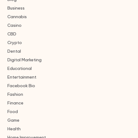
Business
Cannabis
Casino
CBD
Crypto
Dental
Digital Marketing
Educational
Entertainment
Facebook Bio
Fashion
Finance
Food
Game
Health
Home Improvement