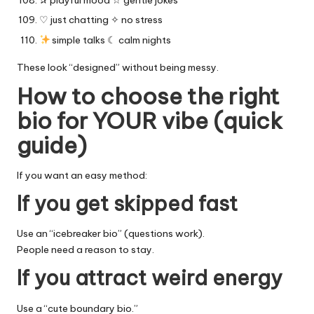
✰ playful mood ☆ gentle jokes
♡ just chatting ✧ no stress
simple talks ☾ calm nights
These look “designed” without being messy.
How to choose the right
bio for YOUR vibe (quick
guide)
If you want an easy method:
If you get skipped fast
Use an “icebreaker bio” (questions work).
People need a reason to stay.
If you attract weird energy
Use a “cute boundary bio.”