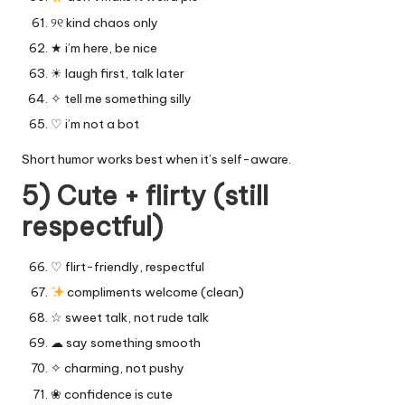
୨୧ kind chaos only
★ i’m here, be nice
☀︎ laugh first, talk later
✧ tell me something silly
♡ i’m not a bot
Short humor works best when it’s self-aware.
5) Cute + flirty (still
respectful)
♡ flirt-friendly, respectful
compliments welcome (clean)
☆ sweet talk, not rude talk
☁︎ say something smooth
✧ charming, not pushy
❀ confidence is cute