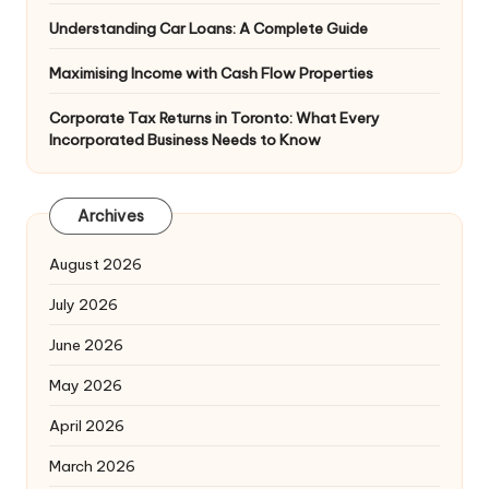
Understanding Car Loans: A Complete Guide
Maximising Income with Cash Flow Properties
Corporate Tax Returns in Toronto: What Every
Incorporated Business Needs to Know
Archives
August 2026
July 2026
June 2026
May 2026
April 2026
March 2026