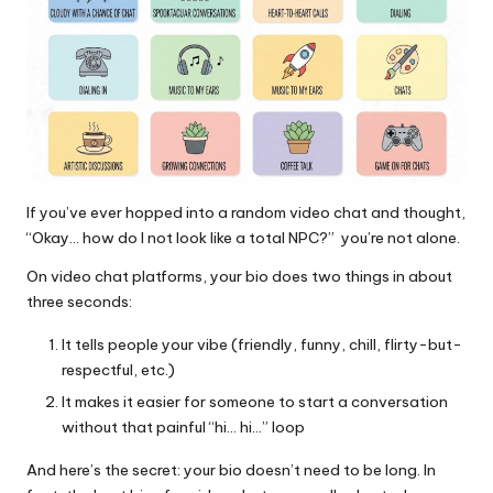
If you’ve ever hopped into a random video chat and thought,
“Okay… how do I not look like a total NPC?” you’re not alone.
On video chat platforms, your bio does two things in about
three seconds:
It tells people your vibe (friendly, funny, chill, flirty-but-
respectful, etc.)
It makes it easier for someone to start a conversation
without that painful “hi… hi…” loop
And here’s the secret: your bio doesn’t need to be long. In