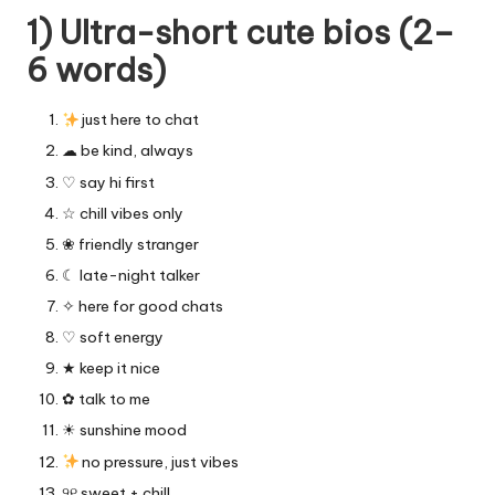
1) Ultra-short cute bios (2–
6 words)
just here to chat
☁︎ be kind, always
♡ say hi first
☆ chill vibes only
❀ friendly stranger
☾ late-night talker
✧ here for good chats
♡ soft energy
★ keep it nice
✿ talk to me
☀︎ sunshine mood
no pressure, just vibes
୨୧ sweet + chill