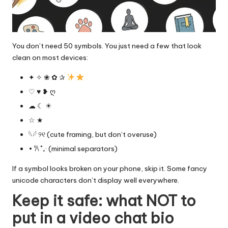
You don’t need 50 symbols. You just need a few that look
clean on most devices:
✦ ✧ ❀ ✿ ✰
♡ ♥︎ ❥ ღ
☁︎ ☾ ☀︎
☆ ★
𓆩𓆪 ୨୧ (cute framing, but don’t overuse)
• 𐙚 ˚₊· (minimal separators)
If a symbol looks broken on your phone, skip it. Some fancy
unicode characters don’t display well everywhere.
Keep it safe: what NOT to
put in a video chat bio