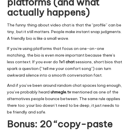
platforms (and what
actually happens)
The funny thing about video chat is that the “profile” can be
tiny, but it still matters. People make instant snap judgments.
A friendly bio is like a small wave.
If you’re using platforms that focus on one-on-one
matching, the bio is even more important because there’s
less context. If you ever do
1v1 chat
sessions, short bios that
spark a question (“tell me your comfort song”) can turn
awkward silence into a smooth conversation fast.
And if you’ve been around random chat spaces long enough,
you’ve probably heard
uhmegle.tv
mentioned as one of the
alternatives people bounce between. The same rule applies
there too: your bio doesn’t need to be deep, it just needs to
be friendly and safe.
Bonus: 20 “copy-paste