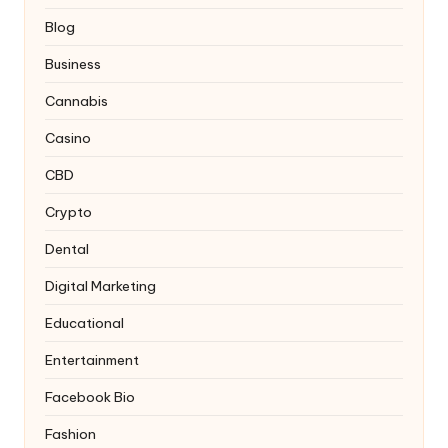
Blog
Business
Cannabis
Casino
CBD
Crypto
Dental
Digital Marketing
Educational
Entertainment
Facebook Bio
Fashion