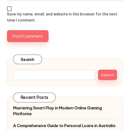
Save my name, email, and website in this browser for the next
time I comment.
Search
Search
Recent Posts
Mastering Smart Play in Modern Online Gaming
Platforms
A Comprehensive Guide to Personal Loans in Australia