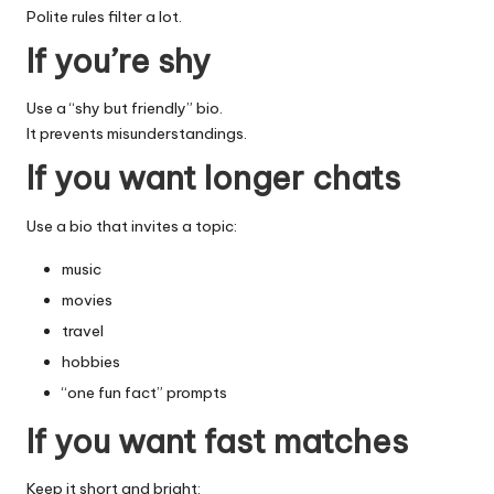
Polite rules filter a lot.
If you’re shy
Use a “shy but friendly” bio.
It prevents misunderstandings.
If you want longer chats
Use a bio that invites a topic:
music
movies
travel
hobbies
“one fun fact” prompts
If you want fast matches
Keep it short and bright: