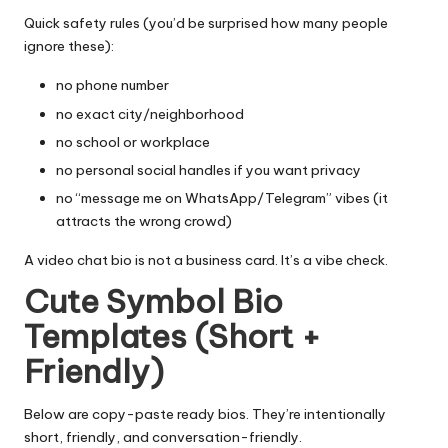
Quick safety rules (you’d be surprised how many people
ignore these):
no phone number
no exact city/neighborhood
no school or workplace
no personal social handles if you want privacy
no “message me on WhatsApp/Telegram” vibes (it
attracts the wrong crowd)
A video chat bio is not a business card. It’s a vibe check.
Cute Symbol Bio
Templates (Short +
Friendly)
Below are copy-paste ready bios. They’re intentionally
short, friendly, and conversation-friendly.