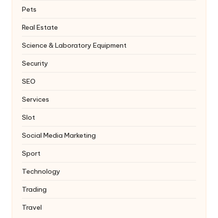
Pets
Real Estate
Science & Laboratory Equipment
Security
SEO
Services
Slot
Social Media Marketing
Sport
Technology
Trading
Travel