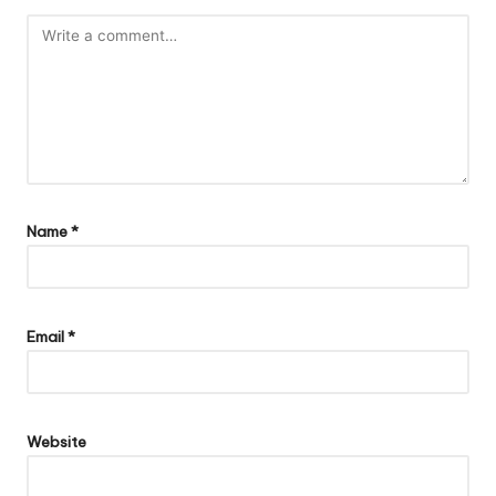
Name
*
Email
*
Website