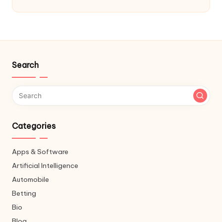
Search
Categories
Apps & Software
Artificial Intelligence
Automobile
Betting
Bio
Blog