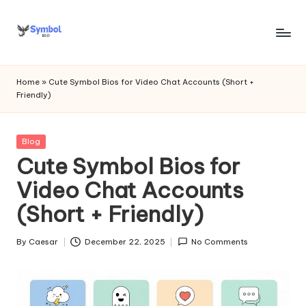
Skip
to
s
content
y
Home
»
Cute Symbol Bios for Video Chat Accounts (Short +
Friendly)
m
b
Posted
Blog
o
in
Cute Symbol Bios for
l
Video Chat Accounts
bi
(Short + Friendly)
o
.c
By
Caesar
December 22, 2025
No Comments
Posted
by
o
m