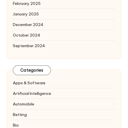
February 2025
January 2025
December 2024
October 2024
September 2024
Categories
Apps & Software
Artificial Intelligence
Automobile
Betting
Bio