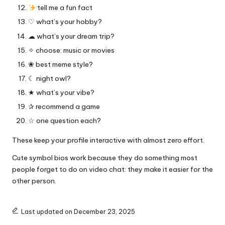
tell me a fun fact
♡ what’s your hobby?
☁︎ what’s your dream trip?
✧ choose: music or movies
❀ best meme style?
☾ night owl?
★ what’s your vibe?
✰ recommend a game
☆ one question each?
These keep your profile interactive with almost zero effort.
Cute symbol bios work because they do something most
people forget to do on video chat: they make it easier for the
other person.
Last updated on December 23, 2025