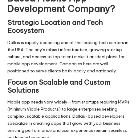
Development Company?
Strategic Location and Tech
Ecosystem
Dallas is rapidly becoming one of the leading tech centers in
the USA. The city’s robust infrastructure, growing startup
culture, and access to top talent make it an ideal place for
mobile app development. Companies here are well-
positioned to serve clients both locally and nationally.
Focus on Scalable and Custom
Solutions
Mobile app needs vary widely—from startups requiring MVPs
(Minimum Viable Products) to large enterprises seeking
complex, scalable applications. Dallas-based developers
specialize in creating apps that grow with your business,
ensuring performance and user experience remain seamless
as demand increases.