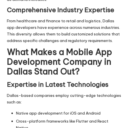
Comprehensive Industry Expertise
From healthcare and finance to retail and logistics, Dallas
app developers have experience across numerous industries.
This diversity allows them to build customized solutions that
address specific challenges and regulatory requirements.
What Makes a Mobile App
Development Company in
Dallas Stand Out?
Expertise in Latest Technologies
Dallas-based companies employ cutting-edge technologies
such as:
Native app development for iOS and Android
Cross-platform frameworks like Flutter and React
Native