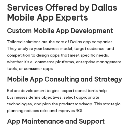
Services Offered by Dallas
Mobile App Experts
Custom Mobile App Development
Tailored solutions are the core of Dallas app companies.
They analyze your business model, target audience, and
competition to design apps that meet specific needs,
whether it’s e-commerce platforms, enterprise management
tools, or consumer apps.
Mobile App Consulting and Strategy
Before development begins, expert consultants help
businesses define objectives, select appropriate
technologies, and plan the product roadmap. This strategic
planning reduces risks and improves ROI.
App Maintenance and Support