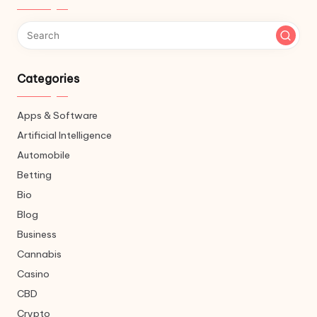
Categories
Apps & Software
Artificial Intelligence
Automobile
Betting
Bio
Blog
Business
Cannabis
Casino
CBD
Crypto