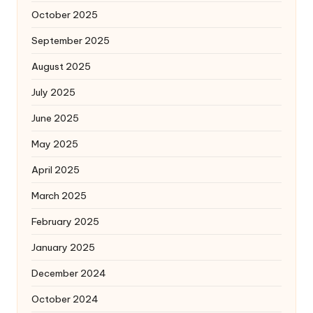
October 2025
September 2025
August 2025
July 2025
June 2025
May 2025
April 2025
March 2025
February 2025
January 2025
December 2024
October 2024