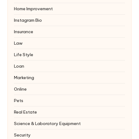
Home Improvement
Instagram Bio
Insurance
Law
Life Style
Loan
Marketing
Online
Pets
Real Estate
Science & Laboratory Equipment
Security