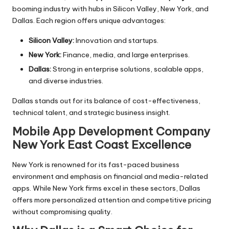
booming industry with hubs in Silicon Valley, New York, and
Dallas. Each region offers unique advantages:
Silicon Valley:
Innovation and startups.
New York:
Finance, media, and large enterprises.
Dallas:
Strong in enterprise solutions, scalable apps,
and diverse industries.
Dallas stands out for its balance of cost-effectiveness,
technical talent, and strategic business insight.
Mobile App Development Company
New York
East Coast Excellence
New York is renowned for its fast-paced business
environment and emphasis on financial and media-related
apps. While New York firms excel in these sectors, Dallas
offers more personalized attention and competitive pricing
without compromising quality.