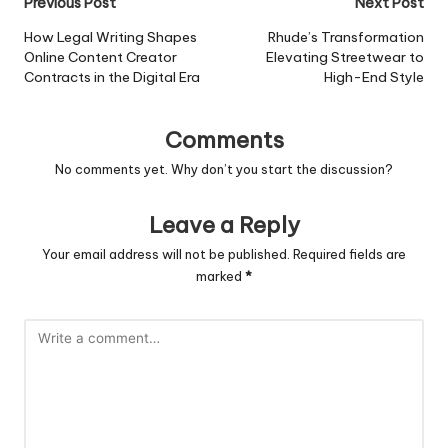
Post
Previous Post
Next Post
navigation
How Legal Writing Shapes
Rhude’s Transformation
Online Content Creator
Elevating Streetwear to
Contracts in the Digital Era
High-End Style
Comments
No comments yet. Why don’t you start the discussion?
Leave a Reply
Your email address will not be published.
Required fields are
marked
*