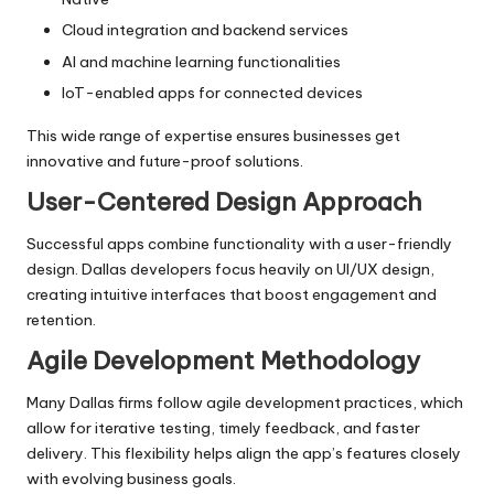
Cloud integration and backend services
AI and machine learning functionalities
IoT-enabled apps for connected devices
This wide range of expertise ensures businesses get
innovative and future-proof solutions.
User-Centered Design Approach
Successful apps combine functionality with a user-friendly
design. Dallas developers focus heavily on UI/UX design,
creating intuitive interfaces that boost engagement and
retention.
Agile Development Methodology
Many Dallas firms follow agile development practices, which
allow for iterative testing, timely feedback, and faster
delivery. This flexibility helps align the app’s features closely
with evolving business goals.