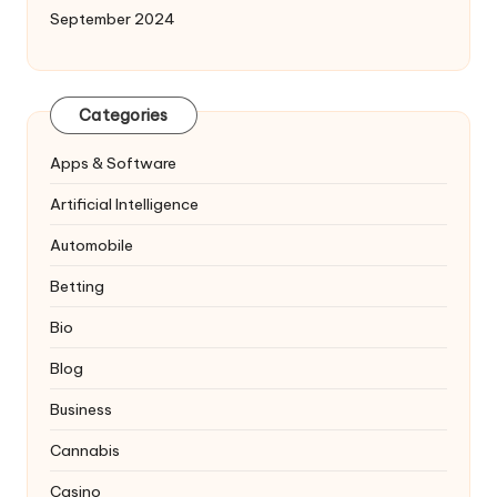
September 2024
Categories
Apps & Software
Artificial Intelligence
Automobile
Betting
Bio
Blog
Business
Cannabis
Casino