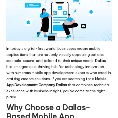
In today’s digital-first world, businesses require mobile
applications that are not only visually appealing but also
scalable, secure, and tailored to their unique needs. Dallas
has emerged as a thriving hub for technology innovation,
with numerous mobile app development experts who excel in
crafting custom solutions. If you are searching for a
Mobile
App Development Company Dallas
that combines technical
excellence with business insight, you’ve come to the right
place.
Why Choose a Dallas-
Based Mobile App