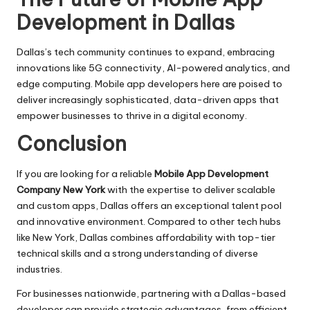
Development in Dallas
Dallas’s tech community continues to expand, embracing
innovations like 5G connectivity, AI-powered analytics, and
edge computing. Mobile app developers here are poised to
deliver increasingly sophisticated, data-driven apps that
empower businesses to thrive in a digital economy.
Conclusion
If you are looking for a reliable
Mobile App Development
Company New York
with the expertise to deliver scalable
and custom apps, Dallas offers an exceptional talent pool
and innovative environment. Compared to other tech hubs
like New York, Dallas combines affordability with top-tier
technical skills and a strong understanding of diverse
industries.
For businesses nationwide, partnering with a Dallas-based
developer can provide strategic advantages, from efficient