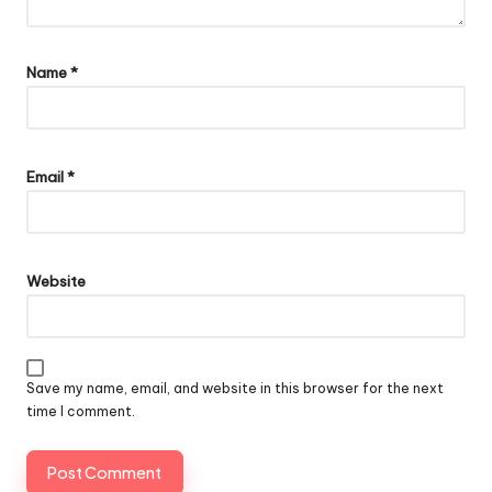
Name
*
Email
*
Website
Save my name, email, and website in this browser for the next
time I comment.