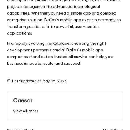
project management to advanced technological
capabilities. Whether you need a simple app or a complex
enterprise solution, Dallas’s mobile app experts are ready to
transform your ideas into powerful, user-centric
applications.
In a rapidly evolving marketplace, choosing the right
development partner is crucial. Dallas’s mobile app
companies stand out as trusted allies who can help your
business innovate, scale, and succeed.
Last updated on May 25, 2025
Caesar
View All Posts