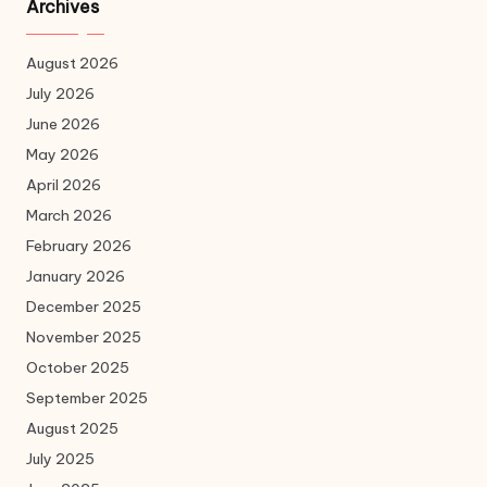
Archives
August 2026
July 2026
June 2026
May 2026
April 2026
March 2026
February 2026
January 2026
December 2025
November 2025
October 2025
September 2025
August 2025
July 2025