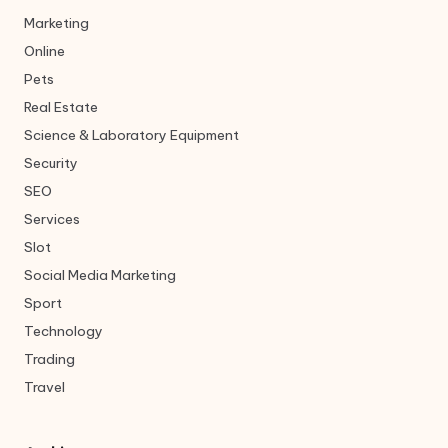
Marketing
Online
Pets
Real Estate
Science & Laboratory Equipment
Security
SEO
Services
Slot
Social Media Marketing
Sport
Technology
Trading
Travel