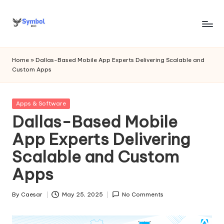
Skip
to
s
content
y
Home
»
Dallas-Based Mobile App Experts Delivering Scalable and
Custom Apps
m
b
Posted
Apps & Software
o
in
Dallas-Based Mobile
l
App Experts Delivering
bi
Scalable and Custom
o
Apps
.c
o
By
Caesar
May 25, 2025
No Comments
Posted
by
m