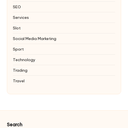
SEO
Services
Slot
Social Media Marketing
Sport
Technology
Trading
Travel
Search