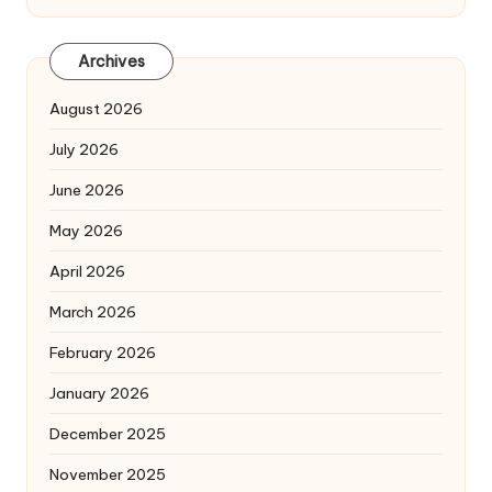
Archives
August 2026
July 2026
June 2026
May 2026
April 2026
March 2026
February 2026
January 2026
December 2025
November 2025