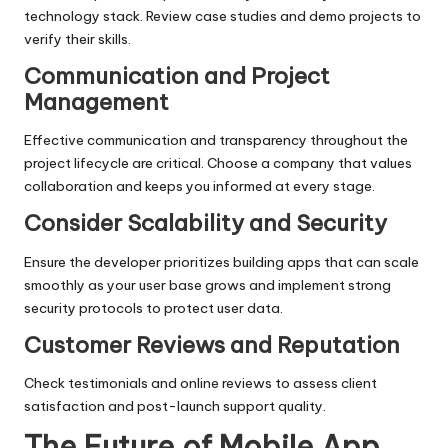
technology stack. Review case studies and demo projects to
verify their skills.
Communication and Project
Management
Effective communication and transparency throughout the
project lifecycle are critical. Choose a company that values
collaboration and keeps you informed at every stage.
Consider Scalability and Security
Ensure the developer prioritizes building apps that can scale
smoothly as your user base grows and implement strong
security protocols to protect user data.
Customer Reviews and Reputation
Check testimonials and online reviews to assess client
satisfaction and post-launch support quality.
The Future of Mobile App