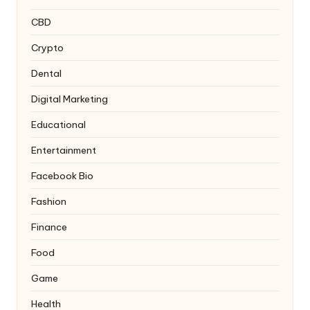
CBD
Crypto
Dental
Digital Marketing
Educational
Entertainment
Facebook Bio
Fashion
Finance
Food
Game
Health