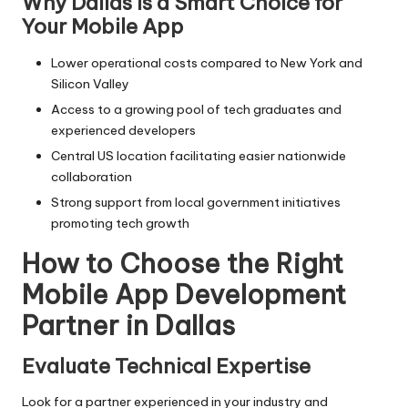
Why Dallas is a Smart Choice for
Your Mobile App
Lower operational costs compared to New York and
Silicon Valley
Access to a growing pool of tech graduates and
experienced developers
Central US location facilitating easier nationwide
collaboration
Strong support from local government initiatives
promoting tech growth
How to Choose the Right
Mobile App Development
Partner in Dallas
Evaluate Technical Expertise
Look for a partner experienced in your industry and