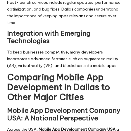
Post-launch services include regular updates, performance
optimization, and bug fixes. Dallas companies understand
the importance of keeping apps relevant and secure over
time.
Integration with Emerging
Technologies
To keep businesses competitive, many developers
incorporate advanced features such as augmented reality
(AR), virtual reality (VR), and blockchain into mobile apps.
Comparing Mobile App
Development in Dallas to
Other Major Cities
Mobile App Development Company
USA: A National Perspective
Across the USA,
Mobile App Development Company USA
a