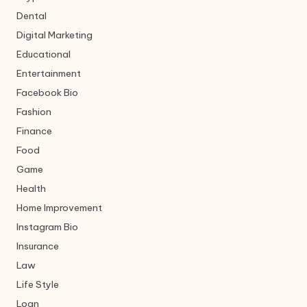
Dental
Digital Marketing
Educational
Entertainment
Facebook Bio
Fashion
Finance
Food
Game
Health
Home Improvement
Instagram Bio
Insurance
Law
Life Style
Loan