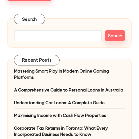
Search
Search
Recent Posts
Mastering Smart Play in Modern Online Gaming
Platforms
A Comprehensive Guide to Personal Loans in Australia
Understanding Car Loans: A Complete Guide
Maximising Income with Cash Flow Properties
Corporate Tax Returns in Toronto: What Every
Incorporated Business Needs to Know