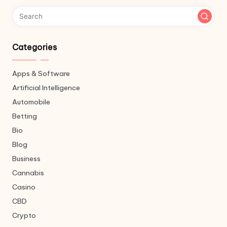
Categories
Apps & Software
Artificial Intelligence
Automobile
Betting
Bio
Blog
Business
Cannabis
Casino
CBD
Crypto