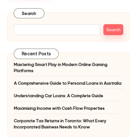
Search
Search
Recent Posts
Mastering Smart Play in Modern Online Gaming
Platforms
A Comprehensive Guide to Personal Loans in Australia
Understanding Car Loans: A Complete Guide
Maximising Income with Cash Flow Properties
Corporate Tax Returns in Toronto: What Every
Incorporated Business Needs to Know