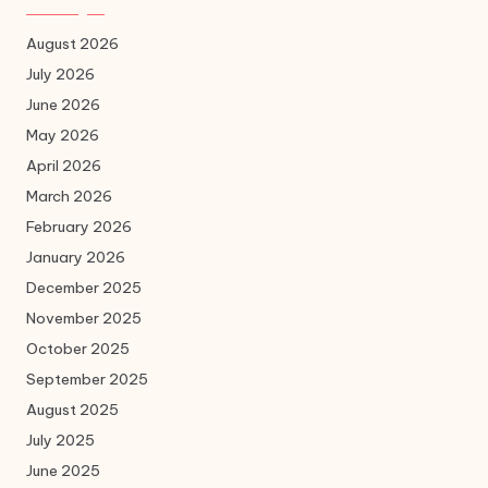
August 2026
July 2026
June 2026
May 2026
April 2026
March 2026
February 2026
January 2026
December 2025
November 2025
October 2025
September 2025
August 2025
July 2025
June 2025