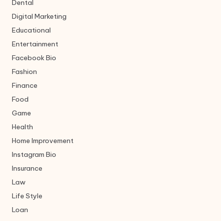
Dental
Digital Marketing
Educational
Entertainment
Facebook Bio
Fashion
Finance
Food
Game
Health
Home Improvement
Instagram Bio
Insurance
Law
Life Style
Loan