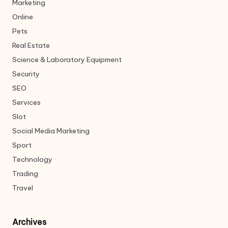
Marketing
Online
Pets
Real Estate
Science & Laboratory Equipment
Security
SEO
Services
Slot
Social Media Marketing
Sport
Technology
Trading
Travel
Archives