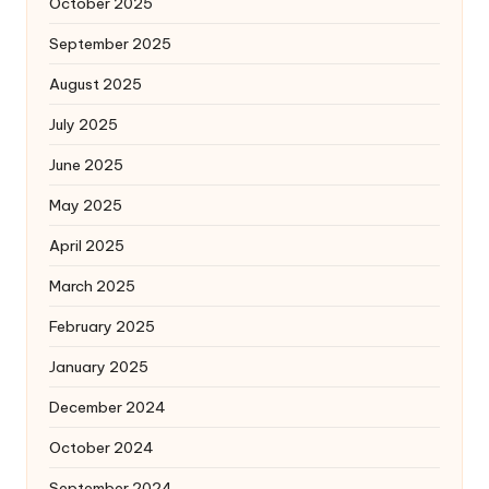
October 2025
September 2025
August 2025
July 2025
June 2025
May 2025
April 2025
March 2025
February 2025
January 2025
December 2024
October 2024
September 2024