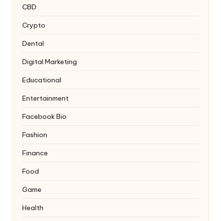
CBD
Crypto
Dental
Digital Marketing
Educational
Entertainment
Facebook Bio
Fashion
Finance
Food
Game
Health