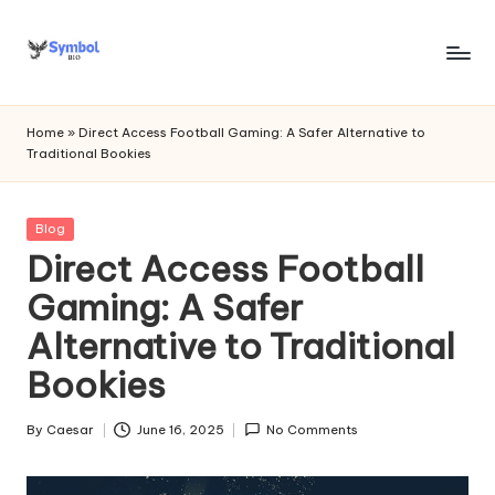
Skip
to
s
content
y
Home
»
Direct Access Football Gaming: A Safer Alternative to
Traditional Bookies
m
b
Posted
Blog
o
in
Direct Access Football
l
Gaming: A Safer
bi
Alternative to Traditional
o
Bookies
.c
o
By
Caesar
June 16, 2025
No Comments
Posted
by
m