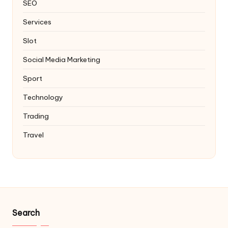
SEO
Services
Slot
Social Media Marketing
Sport
Technology
Trading
Travel
Search