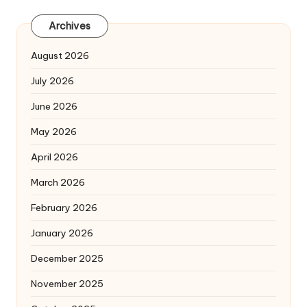
Archives
August 2026
July 2026
June 2026
May 2026
April 2026
March 2026
February 2026
January 2026
December 2025
November 2025