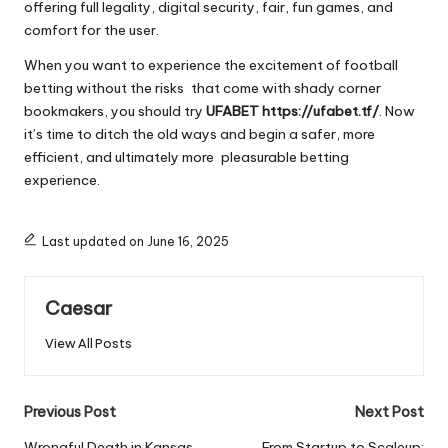
offering full legality, digital security, fair, fun games, and
comfort for the user.
When you want to experience the excitement of football
betting without the risks that come with shady corner
bookmakers, you should try
UFABET
https://ufabet.tf/
. Now
it’s time to ditch the old ways and begin a safer, more
efficient, and ultimately more pleasurable betting
experience.
Last updated on June 16, 2025
Caesar
View All Posts
Post
Previous Post
Next Post
Wrongful Death in Kansas
From Startup to Scaleup: