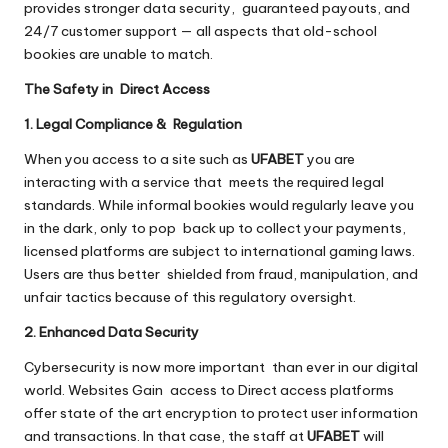
provides stronger data security, guaranteed payouts, and
24/7 customer support — all aspects that old-school
bookies are unable to match.
The Safety in Direct Access
1. Legal Compliance & Regulation
When you access to a site such as
UFABET
you are
interacting with a service that meets the required legal
standards. While informal bookies would regularly leave you
in the dark, only to pop back up to collect your payments,
licensed platforms are subject to international gaming laws.
Users are thus better shielded from fraud, manipulation, and
unfair tactics because of this regulatory oversight.
2. Enhanced Data Security
Cybersecurity is now more important than ever in our digital
world. Websites Gain access to Direct access platforms
offer state of the art encryption to protect user information
and transactions. In that case, the staff at
UFABET
will