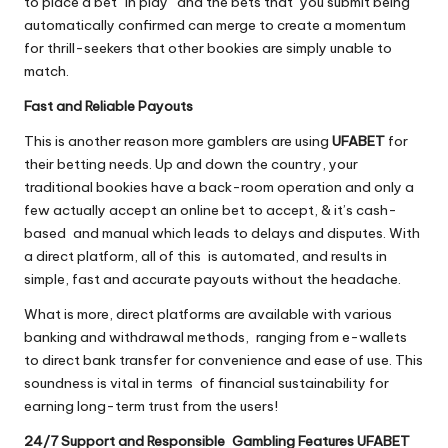
to place a bet “in play” and the bets that you submit being
automatically confirmed can merge to create a momentum
for thrill-seekers that other bookies are simply unable to
match.
Fast and Reliable Payouts
This is another reason more gamblers are using
UFABET
for
their betting needs. Up and down the country, your
traditional bookies have a back-room operation and only a
few actually accept an online bet to accept, & it’s cash-
based and manual which leads to delays and disputes. With
a direct platform, all of this is automated, and results in
simple, fast and accurate payouts without the headache.
What is more, direct platforms are available with various
banking and withdrawal methods, ranging from e-wallets
to direct bank transfer for convenience and ease of use. This
soundness is vital in terms of financial sustainability for
earning long-term trust from the users!
24/7 Support and Responsible Gambling Features
UFABET