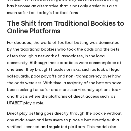
has become an alternative that is not only easier but also
much safer for today’s football fans.
The Shift from Traditional Bookies to
Online Platforms
For decades, the world of football betting was dominated
by the traditional bookies who took the odds and the bets,
often through a network of associates, in the local
community. Although these practices were commonplace at
one time, they brought hassles or risks, such as lack of legal
safeguards, poor payoffs and non-transparency over how
the odds were set. With time, a majority of the bettors have
been seeking for safer and more user-friendly options too-
and that is where the platforms of direct access such as
UFABET
play a role.
Direct play betting goes directly through the bookie without
any middlemen and lets users to place a bet directly with a
verified licensed and regulated platform. This model also