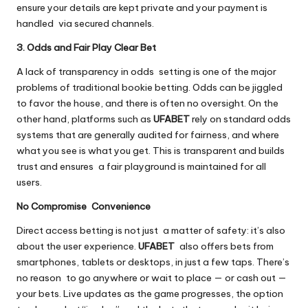
ensure your details are kept private and your payment is
handled via secured channels.
3. Odds and Fair Play Clear Bet
A lack of transparency in odds setting is one of the major
problems of traditional bookie betting. Odds can be jiggled
to favor the house, and there is often no oversight. On the
other hand, platforms such as
UFABET
rely on standard odds
systems that are generally audited for fairness, and where
what you see is what you get. This is transparent and builds
trust and ensures a fair playground is maintained for all
users.
No Compromise Convenience
Direct access betting is not just a matter of safety: it’s also
about the user experience.
UFABET
also offers bets from
smartphones, tablets or desktops, in just a few taps. There’s
no reason to go anywhere or wait to place — or cash out —
your bets. Live updates as the game progresses, the option