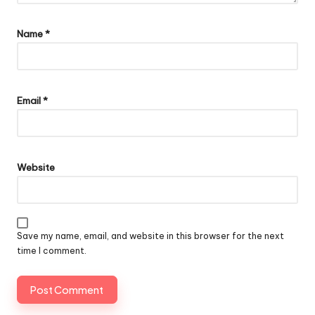
Name
*
Email
*
Website
Save my name, email, and website in this browser for the next
time I comment.