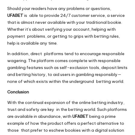
Should your readers have any problems or questions,
UFABET
is able to provide 24/7 customer service, a service
that is almost never available with your traditional bookie.
Whether it’s about verifying your account, helping with
payment problems, or getting to grips with betting rules,
help is available any time.
In addition, direct platforms tend to encourage responsible
wagering. The platform comes complete with responsible
gambling features such as self-exclusion tools, deposit limits
and betting history, to aid users in gambling responsibly—
none of which exists within the underground betting world.
Conclusion
With the continual expansion of the online betting industry,
trust and safety are key in the betting world. Such platforms
are available in abundance, with
UFABET
being a prime
example of how the product offers a perfect alternative to
those that prefer to eschew bookies with a digital solution