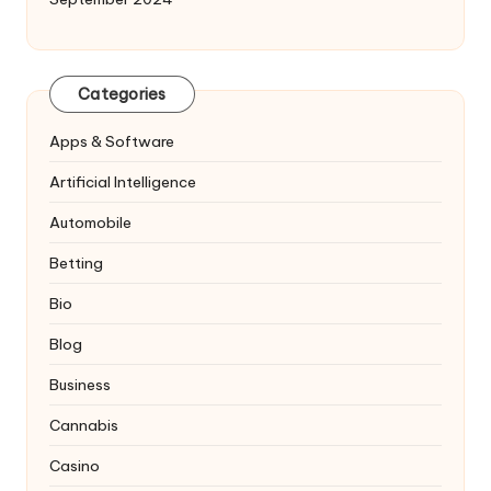
Categories
Apps & Software
Artificial Intelligence
Automobile
Betting
Bio
Blog
Business
Cannabis
Casino