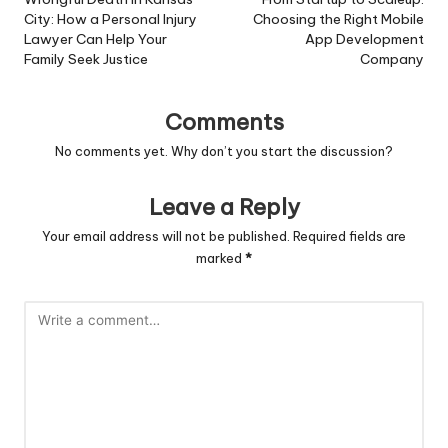
navigation
City: How a Personal Injury
Choosing the Right Mobile
Lawyer Can Help Your
App Development
Family Seek Justice
Company
Comments
No comments yet. Why don’t you start the discussion?
Leave a Reply
Your email address will not be published.
Required fields are
marked
*