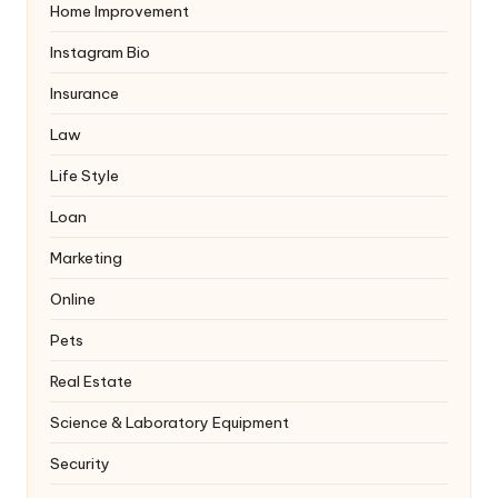
Home Improvement
Instagram Bio
Insurance
Law
Life Style
Loan
Marketing
Online
Pets
Real Estate
Science & Laboratory Equipment
Security