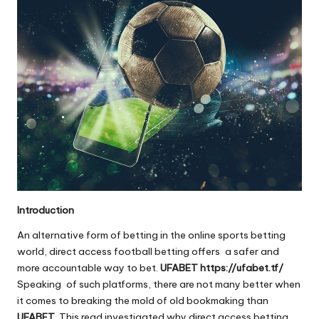
Introduction
An alternative form of betting in the online sports betting
world, direct access football betting offers a safer and
more accountable way to bet.
UFABET
https://ufabet.tf/
Speaking of such platforms, there are not many better when
it comes to breaking the mold of old bookmaking than
UFABET
. This read investigated why direct access betting