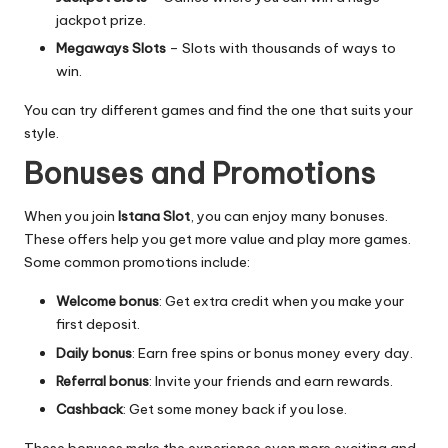
jackpot prize.
Megaways Slots
– Slots with thousands of ways to
win.
You can try different games and find the one that suits your
style.
Bonuses and Promotions
When you join
Istana Slot
, you can enjoy many bonuses.
These offers help you get more value and play more games.
Some common promotions include:
Welcome bonus
: Get extra credit when you make your
first deposit.
Daily bonus
: Earn free spins or bonus money every day.
Referral bonus
: Invite your friends and earn rewards.
Cashback
: Get some money back if you lose.
These bonuses make the experience even more exciting and