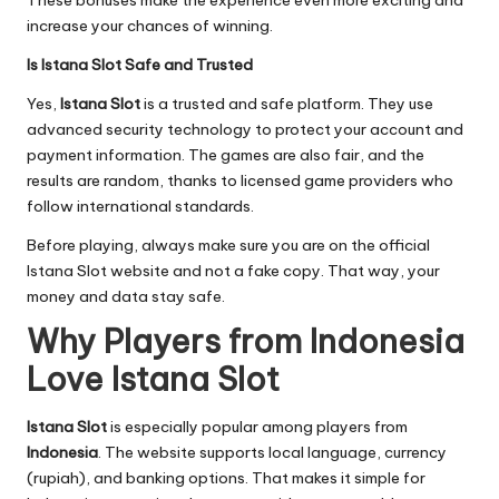
increase your chances of winning.
Is Istana Slot Safe and Trusted
Yes,
Istana Slot
is a trusted and safe platform. They use
advanced security technology to protect your account and
payment information. The games are also fair, and the
results are random, thanks to licensed game providers who
follow international standards.
Before playing, always make sure you are on the official
Istana Slot website and not a fake copy. That way, your
money and data stay safe.
Why Players from Indonesia
Love Istana Slot
Istana Slot
is especially popular among players from
Indonesia
. The website supports local language, currency
(rupiah), and banking options. That makes it simple for