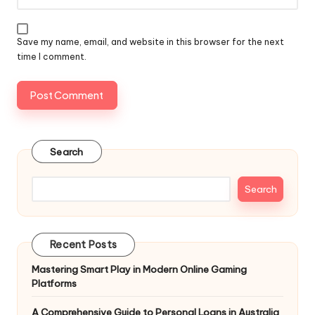
Save my name, email, and website in this browser for the next
time I comment.
Search
Search
Recent Posts
Mastering Smart Play in Modern Online Gaming
Platforms
A Comprehensive Guide to Personal Loans in Australia