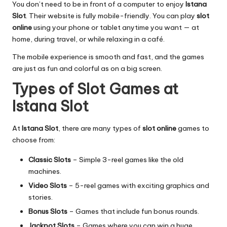
You don’t need to be in front of a computer to enjoy
Istana
Slot
. Their website is fully mobile-friendly. You can play
slot
online
using your phone or tablet anytime you want — at
home, during travel, or while relaxing in a café.
The mobile experience is smooth and fast, and the games
are just as fun and colorful as on a big screen.
Types of Slot Games at
Istana Slot
At
Istana Slot
, there are many types of
slot online
games to
choose from:
Classic Slots
– Simple 3-reel games like the old
machines.
Video Slots
– 5-reel games with exciting graphics and
stories.
Bonus Slots
– Games that include fun bonus rounds.
Jackpot Slots
– Games where you can win a huge