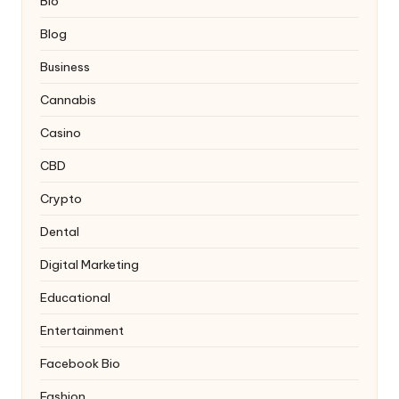
Bio
Blog
Business
Cannabis
Casino
CBD
Crypto
Dental
Digital Marketing
Educational
Entertainment
Facebook Bio
Fashion