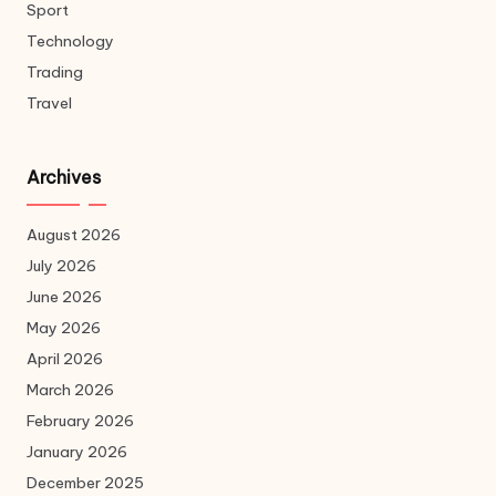
Sport
Technology
Trading
Travel
Archives
August 2026
July 2026
June 2026
May 2026
April 2026
March 2026
February 2026
January 2026
December 2025