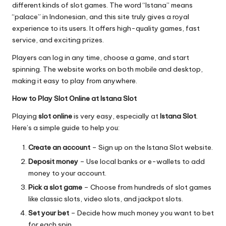
different kinds of slot games. The word “Istana” means
“palace” in Indonesian, and this site truly gives a royal
experience to its users. It offers high-quality games, fast
service, and exciting prizes.
Players can log in any time, choose a game, and start
spinning. The website works on both mobile and desktop,
making it easy to play from anywhere.
How to Play Slot Online at Istana Slot
Playing
slot online
is very easy, especially at
Istana Slot
.
Here’s a simple guide to help you:
Create an account
– Sign up on the Istana Slot website.
Deposit money
– Use local banks or e-wallets to add
money to your account.
Pick a slot game
– Choose from hundreds of slot games
like classic slots, video slots, and jackpot slots.
Set your bet
– Decide how much money you want to bet
for each spin.