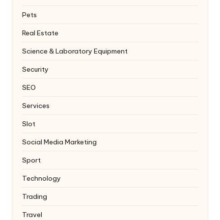
Pets
Real Estate
Science & Laboratory Equipment
Security
SEO
Services
Slot
Social Media Marketing
Sport
Technology
Trading
Travel