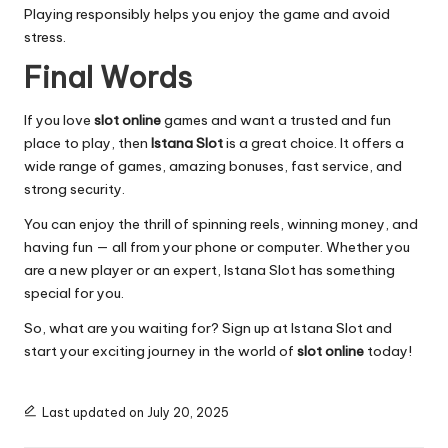
Playing responsibly helps you enjoy the game and avoid
stress.
Final Words
If you love
slot online
games and want a trusted and fun
place to play, then
Istana Slot
is a great choice. It offers a
wide range of games, amazing bonuses, fast service, and
strong security.
You can enjoy the thrill of spinning reels, winning money, and
having fun — all from your phone or computer. Whether you
are a new player or an expert, Istana Slot has something
special for you.
So, what are you waiting for? Sign up at Istana Slot and
start your exciting journey in the world of
slot online
today!
Last updated on July 20, 2025