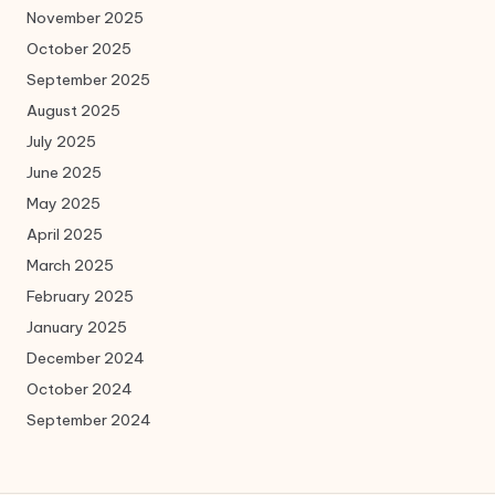
November 2025
October 2025
September 2025
August 2025
July 2025
June 2025
May 2025
April 2025
March 2025
February 2025
January 2025
December 2024
October 2024
September 2024