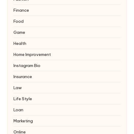
Finance
Food
Game
Health
Home Improvement
Instagram Bio
Insurance
Law
Life Style
Loan
Marketing
Online