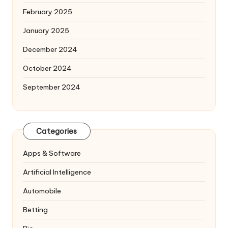
February 2025
January 2025
December 2024
October 2024
September 2024
Categories
Apps & Software
Artificial Intelligence
Automobile
Betting