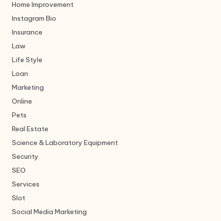
Home Improvement
Instagram Bio
Insurance
Law
Life Style
Loan
Marketing
Online
Pets
Real Estate
Science & Laboratory Equipment
Security
SEO
Services
Slot
Social Media Marketing