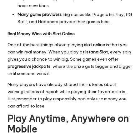
have questions.
Many game providers
: Big names like Pragmatic Play, PG
Soft, and Habanero provide their games here.
Real Money Wins with Slot Online
One of the best things about playing
slot online
is that you
can win real money. When you play at
Istana Slot
, every spin
gives you a chance to win big. Some games even offer
progressive jackpots
, where the prize gets bigger and bigger
until someone wins it.
Many players have already shared their stories about
winning millions of rupiah while playing their favorite slots.
Just remember to play responsibly and only use money you
can afford to lose
Play Anytime, Anywhere on
Mobile