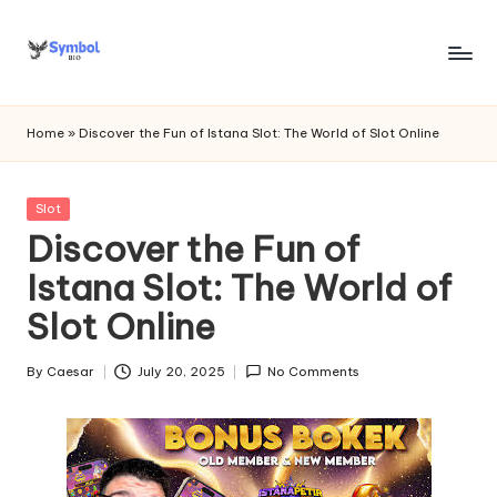
Skip
to
s
content
y
Home
»
Discover the Fun of Istana Slot: The World of Slot Online
m
b
Posted
Slot
in
Discover the Fun of
o
Istana Slot: The World of
l
Slot Online
bi
o
By
Caesar
July 20, 2025
No Comments
Posted
.c
by
o
m