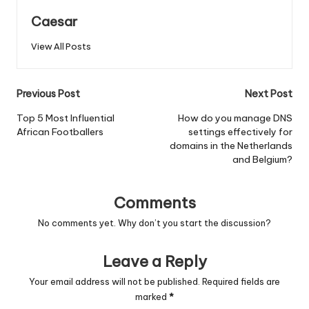
Caesar
View All Posts
Post
Previous Post
Next Post
navigation
Top 5 Most Influential
How do you manage DNS
African Footballers
settings effectively for
domains in the Netherlands
and Belgium?
Comments
No comments yet. Why don’t you start the discussion?
Leave a Reply
Your email address will not be published.
Required fields are
marked
*