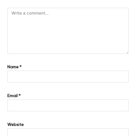
Name
*
Email
*
Website