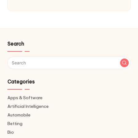
Search
Categories
Apps & Software
Artificial Intelligence
Automobile
Betting
Bio