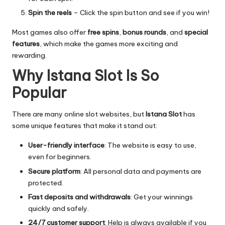
Spin the reels
– Click the spin button and see if you win!
Most games also offer
free spins
,
bonus rounds
, and
special
features
, which make the games more exciting and
rewarding.
Why Istana Slot Is So
Popular
There are many online slot websites, but
Istana Slot
has
some unique features that make it stand out:
User-friendly interface
: The website is easy to use,
even for beginners.
Secure platform
: All personal data and payments are
protected.
Fast deposits and withdrawals
: Get your winnings
quickly and safely.
24/7 customer support
: Help is always available if you