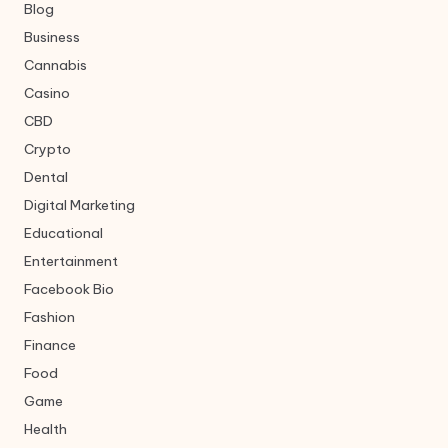
Blog
Business
Cannabis
Casino
CBD
Crypto
Dental
Digital Marketing
Educational
Entertainment
Facebook Bio
Fashion
Finance
Food
Game
Health