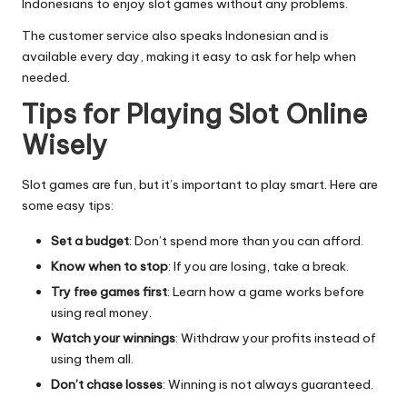
Indonesians to enjoy slot games without any problems.
The customer service also speaks Indonesian and is
available every day, making it easy to ask for help when
needed.
Tips for Playing Slot Online
Wisely
Slot games are fun, but it’s important to play smart. Here are
some easy tips:
Set a budget
: Don’t spend more than you can afford.
Know when to stop
: If you are losing, take a break.
Try free games first
: Learn how a game works before
using real money.
Watch your winnings
: Withdraw your profits instead of
using them all.
Don’t chase losses
: Winning is not always guaranteed.