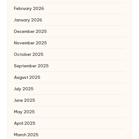
February 2026
January 2026
December 2025
November 2025
October 2025
September 2025
August 2025
July 2025
June 2025
May 2025
April 2025
March 2025