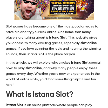
Slot games have become one of the most popular ways to
have fun and try your luck online. One name that many
players are talking about is
Istana Slot
. This website gives
you access to many exciting games, especially
slot online
games. If you love spinning the reels and hearing the winning
sounds, then Istana Slot is the place for you.
In this article, we will explore what makes
Istana Slot
special,
how to play
slot online
, and why many people enjoy these
games every day. Whether you’re new or experienced in the
world of online slots, you’ll find something helpful and fun
here!
What Is Istana Slot?
Istana Slot
is an online platform where people can play