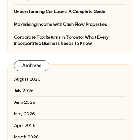
Understanding Car Loans: A Complete Guide
Maximising Income with Cash Flow Properties
Corporate Tax Returns in Toronto: What Every
Incorporated Business Needs to Know
Archives
August 2026
July 2026
June 2026
May 2026
April 2026
March 2026