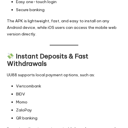
Easy one-touch login
Secure banking
The APK is lightweight, fast, and easy to install on any
Android device, while iOS users can access the mobile web
version directly.
Instant Deposits & Fast
Withdrawals
UU88 supports local payment options, such as:
Vietcombank
BIDV
Momo
ZaloPay
QR banking