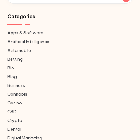
Categories
Apps & Software
Artificial Intelligence
Automobile
Betting
Bio
Blog
Business
Cannabis
Casino
CBD
Crypto
Dental
Digital Marketing