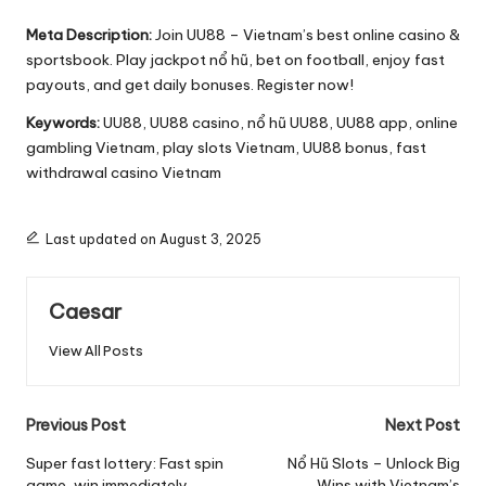
Meta Description:
Join UU88 – Vietnam’s best online casino &
sportsbook. Play jackpot nổ hũ, bet on football, enjoy fast
payouts, and get daily bonuses. Register now!
Keywords:
UU88, UU88 casino, nổ hũ UU88, UU88 app, online
gambling Vietnam, play slots Vietnam, UU88 bonus, fast
withdrawal casino Vietnam
Last updated on August 3, 2025
Caesar
View All Posts
Post
Previous Post
Next Post
navigation
Super fast lottery: Fast spin
Nổ Hũ Slots – Unlock Big
game, win immediately
Wins with Vietnam’s