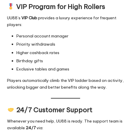
VIP Program for High Rollers
UU88’s
VIP Club
provides a luxury experience for frequent
players:
Personal account manager
Priority withdrawals
Higher cashback rates
Birthday gifts
Exclusive tables and games
Players automatically climb the VIP ladder based on activity,
unlocking bigger and better benefits along the way.
24/7 Customer Support
Whenever you need help, UU88 is ready. The support team is
available
24/7
via: