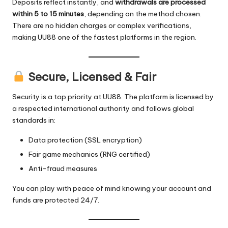
Deposits reflect instantly, and
withdrawals are processed
within 5 to 15 minutes
, depending on the method chosen.
There are no hidden charges or complex verifications,
making UU88 one of the fastest platforms in the region.
Secure, Licensed & Fair
Security is a top priority at UU88. The platform is licensed by
a respected international authority and follows global
standards in:
Data protection (SSL encryption)
Fair game mechanics (RNG certified)
Anti-fraud measures
You can play with peace of mind knowing your account and
funds are protected 24/7.