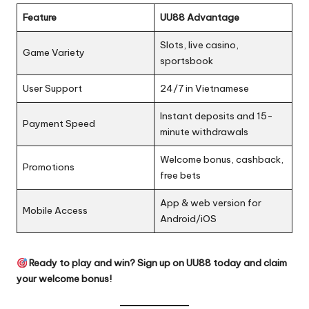
Feature
UU88 Advantage
Slots, live casino,
Game Variety
sportsbook
User Support
24/7 in Vietnamese
Instant deposits and 15-
Payment Speed
minute withdrawals
Welcome bonus, cashback,
Promotions
free bets
App & web version for
Mobile Access
Android/iOS
Ready to play and win? Sign up on UU88 today and claim
your welcome bonus!