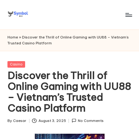
Skip
to
s
content
y
Home
»
Discover the Thrill of Online Gaming with UU88 – Vietnam’s
Trusted Casino Platform
m
b
Posted
Casino
o
in
Discover the Thrill of
l
Online Gaming with UU88
bi
– Vietnam’s Trusted
o
Casino Platform
.c
o
By
Caesar
August 3, 2025
No Comments
Posted
by
m