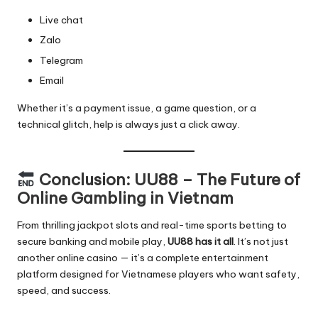
Live chat
Zalo
Telegram
Email
Whether it’s a payment issue, a game question, or a
technical glitch, help is always just a click away.
Conclusion: UU88 – The Future of
Online Gambling in Vietnam
From thrilling jackpot slots and real-time sports betting to
secure banking and mobile play,
UU88 has it all
. It’s not just
another online casino — it’s a complete entertainment
platform designed for Vietnamese players who want safety,
speed, and success.