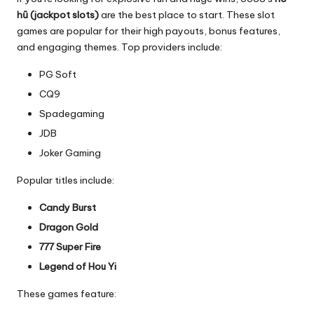
hũ (jackpot slots)
are the best place to start. These slot
games are popular for their high payouts, bonus features,
and engaging themes. Top providers include:
PG Soft
CQ9
Spadegaming
JDB
Joker Gaming
Popular titles include:
Candy Burst
Dragon Gold
777 Super Fire
Legend of Hou Yi
These games feature: