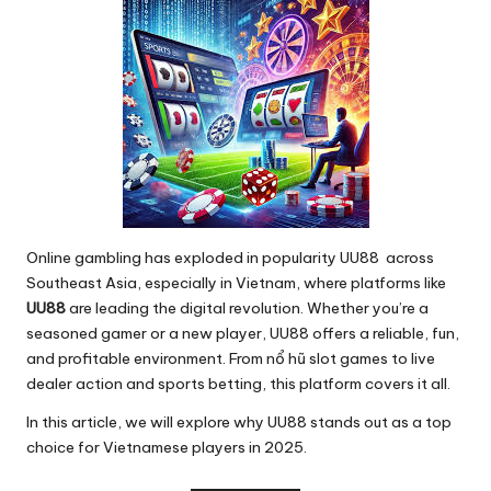
Online gambling has exploded in popularity
UU88
across
Southeast Asia, especially in Vietnam, where platforms like
UU88
are leading the digital revolution. Whether you’re a
seasoned gamer or a new player, UU88 offers a reliable, fun,
and profitable environment. From nổ hũ slot games to live
dealer action and sports betting, this platform covers it all.
In this article, we will explore why UU88 stands out as a top
choice for Vietnamese players in 2025.