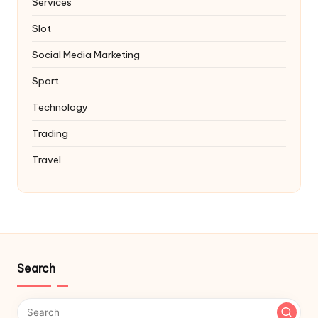
Services
Slot
Social Media Marketing
Sport
Technology
Trading
Travel
Search