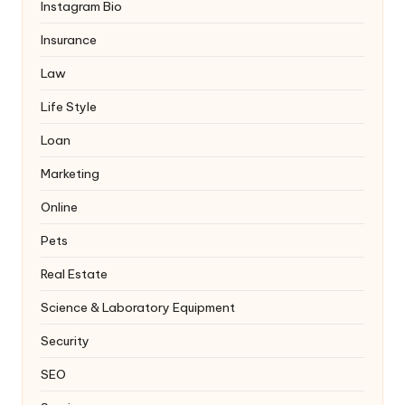
Instagram Bio
Insurance
Law
Life Style
Loan
Marketing
Online
Pets
Real Estate
Science & Laboratory Equipment
Security
SEO