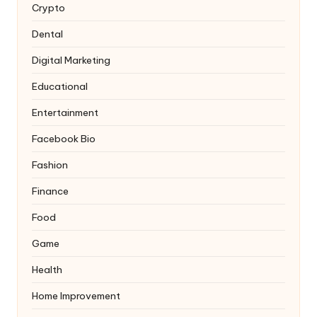
Crypto
Dental
Digital Marketing
Educational
Entertainment
Facebook Bio
Fashion
Finance
Food
Game
Health
Home Improvement