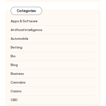
Categories
Apps & Software
Artificial Intelligence
Automobile
Betting
Bio
Blog
Business
Cannabis
Casino
CBD