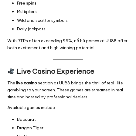
Free spins
Multipliers
Wild and scatter symbols
Daily jackpots
With RTPs often exceeding 96%, nổ hũ games at UU88 offer
both excitement and high winning potential.
Live Casino Experience
The
live casino
section at UU88 brings the thrill of real-life
gambling to your screen. These games are streamed in real
time and hosted by professional dealers.
Available games include:
Baccarat
Dragon Tiger