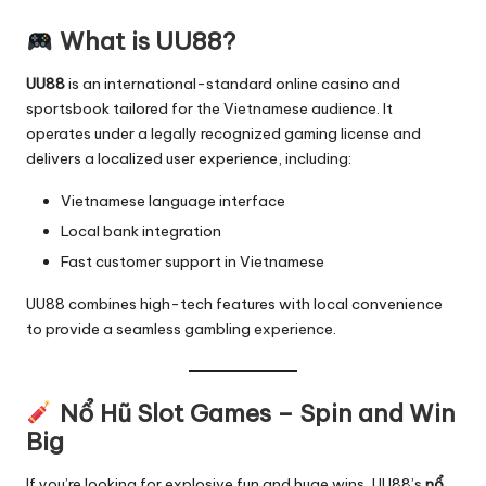
What is UU88?
UU88
is an international-standard online casino and
sportsbook tailored for the Vietnamese audience. It
operates under a legally recognized gaming license and
delivers a localized user experience, including:
Vietnamese language interface
Local bank integration
Fast customer support in Vietnamese
UU88 combines high-tech features with local convenience
to provide a seamless gambling experience.
Nổ Hũ Slot Games – Spin and Win
Big
If you’re looking for explosive fun and huge wins, UU88’s
nổ