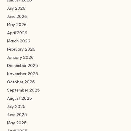
August 2026
July 2026
June 2026
May 2026
April 2026
March 2026
February 2026
January 2026
December 2025
November 2025
October 2025
September 2025
August 2025
July 2025
June 2025
May 2025