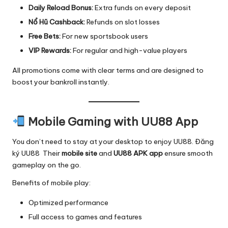
Daily Reload Bonus:
Extra funds on every deposit
Nổ Hũ Cashback:
Refunds on slot losses
Free Bets:
For new sportsbook users
VIP Rewards:
For regular and high-value players
All promotions come with clear terms and are designed to
boost your bankroll instantly.
Mobile Gaming with UU88 App
You don’t need to stay at your desktop to enjoy UU88.
Đăng
ký UU88
Their
mobile site
and
UU88 APK app
ensure smooth
gameplay on the go.
Benefits of mobile play:
Optimized performance
Full access to games and features