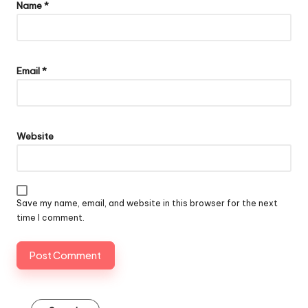
Name
*
Email
*
Website
Save my name, email, and website in this browser for the next
time I comment.