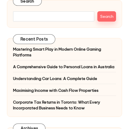
Search
Search
Recent Posts
Mastering Smart Play in Modern Online Gaming
Platforms
A Comprehensive Guide to Personal Loans in Australia
Understanding Car Loans: A Complete Guide
Maximising Income with Cash Flow Properties
Corporate Tax Returns in Toronto: What Every
Incorporated Business Needs to Know
Archives