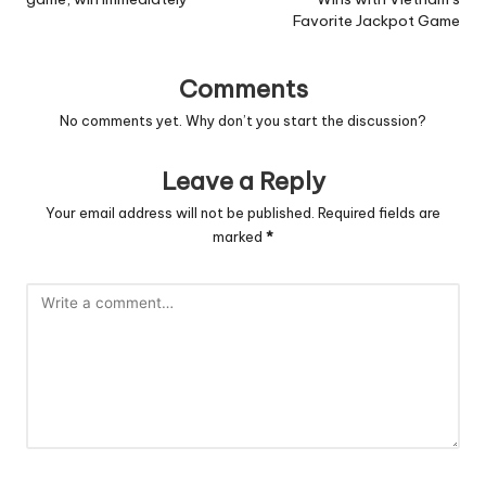
Favorite Jackpot Game
Comments
No comments yet. Why don’t you start the discussion?
Leave a Reply
Your email address will not be published.
Required fields are
marked
*