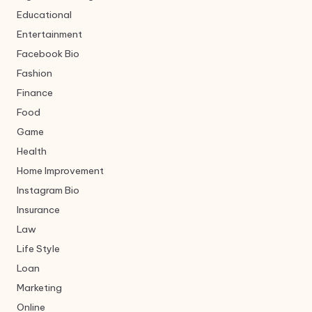
Educational
Entertainment
Facebook Bio
Fashion
Finance
Food
Game
Health
Home Improvement
Instagram Bio
Insurance
Law
Life Style
Loan
Marketing
Online