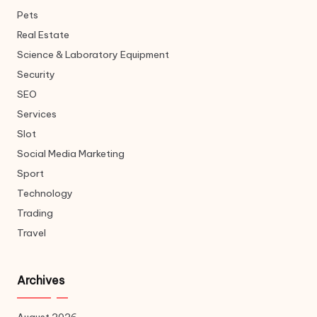
Pets
Real Estate
Science & Laboratory Equipment
Security
SEO
Services
Slot
Social Media Marketing
Sport
Technology
Trading
Travel
Archives