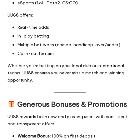
eSports (LoL, Dota2, CS:GO)
UU88 offers:
Real-time odds
In-play betting
Multiple bet types (combo, handicap, over/under)
Cash-out feature
Whether you’re betting on your local club or international
teams, UU88 ensures you never miss a match or a winning
opportunity.
Generous Bonuses & Promotions
UU88 rewards both new and existing users with consistent
and transparent offers:
Welcome Bonus:
100% on first deposit