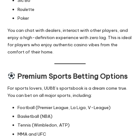
Sic Bo
Roulette
Poker
You can chat with dealers, interact with other players, and
enjoy a high-definition experience with zero lag. This is ideal
for players who enjoy authentic casino vibes from the
comfort of their home.
Premium Sports Betting Options
For sports lovers, UU88’s sportsbook is a dream come true.
You can bet on all major sports, including:
Football (Premier League, La Liga, V-League)
Basketball (NBA)
Tennis (Wimbledon, ATP)
MMA and UFC