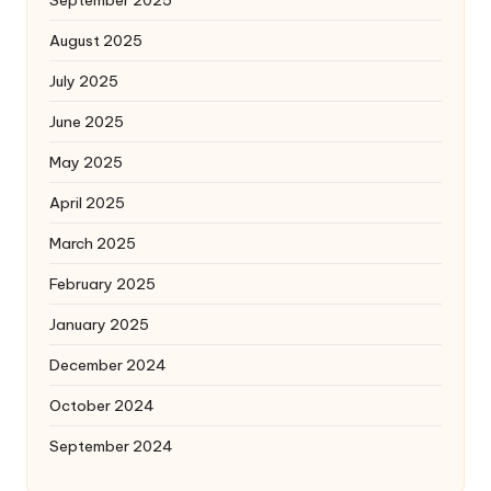
September 2025
August 2025
July 2025
June 2025
May 2025
April 2025
March 2025
February 2025
January 2025
December 2024
October 2024
September 2024