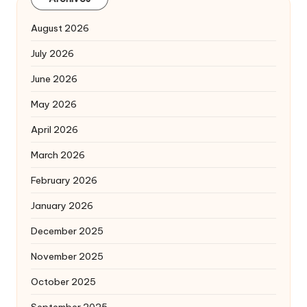
August 2026
July 2026
June 2026
May 2026
April 2026
March 2026
February 2026
January 2026
December 2025
November 2025
October 2025