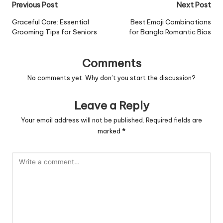
Post
Previous Post
Next Post
navigation
Graceful Care: Essential
Best Emoji Combinations
Grooming Tips for Seniors
for Bangla Romantic Bios
Comments
No comments yet. Why don’t you start the discussion?
Leave a Reply
Your email address will not be published.
Required fields are
marked
*