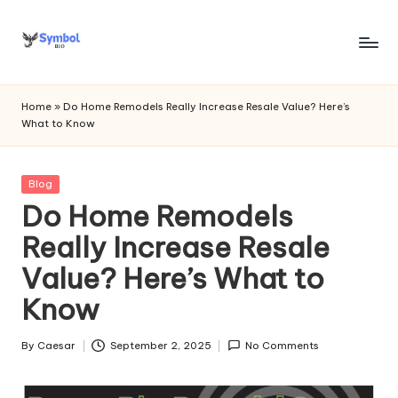
Skip
to
s
content
y
Home
»
Do Home Remodels Really Increase Resale Value? Here’s
What to Know
m
b
Posted
Blog
o
in
Do Home Remodels
l
Really Increase Resale
bi
Value? Here’s What to
o
Know
.c
o
By
Caesar
September 2, 2025
No Comments
Posted
by
m