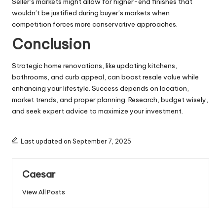
Seller’s markets might allow for higher-end finishes that
wouldn’t be justified during buyer’s markets when
competition forces more conservative approaches.
Conclusion
Strategic home renovations, like updating kitchens,
bathrooms, and curb appeal, can boost resale value while
enhancing your lifestyle. Success depends on location,
market trends, and proper planning. Research, budget wisely,
and seek expert advice to maximize your investment.
Last updated on September 7, 2025
Caesar
View All Posts