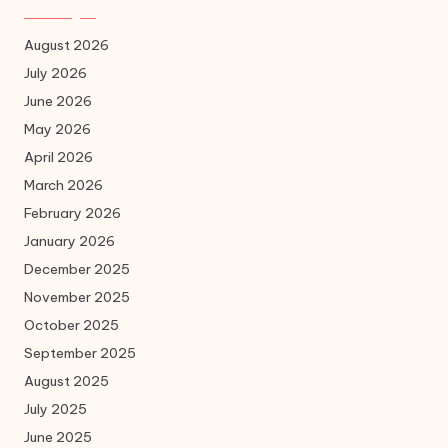
August 2026
July 2026
June 2026
May 2026
April 2026
March 2026
February 2026
January 2026
December 2025
November 2025
October 2025
September 2025
August 2025
July 2025
June 2025