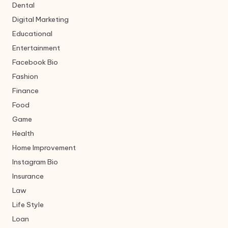
Dental
Digital Marketing
Educational
Entertainment
Facebook Bio
Fashion
Finance
Food
Game
Health
Home Improvement
Instagram Bio
Insurance
Law
Life Style
Loan