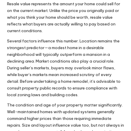
Resale value represents the amount your home could sell for
on the current market. Unlike the price you originally paid or
what you think your home should be worth, resale value
reflects what buyers are actually willing to pay based on
current conditions.
Several factors influence this number. Location remains the
strongest predictor—a modest home in a desirable
neighborhood will typically outperform a mansion in a
declining area. Market conditions also play a crucial role.
During seller’s markets, buyers may overlook minor flaws,
while buyer’s markets mean increased scrutiny of every
detail. Before undertaking a home remodel, it’s advisable to
consult
property public records
to ensure compliance with
local zoning laws and building codes.
The condition and age of your property matter significantly.
Well-maintained homes with updated systems generally
command higher prices than those requiring immediate
repairs. Size and layout influence value too, but not always in