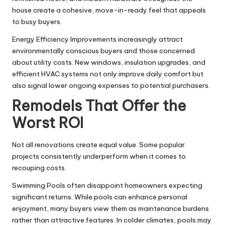
house create a cohesive, move-in-ready feel that appeals
to busy buyers.
Energy Efficiency Improvements
increasingly attract
environmentally conscious buyers and those concerned
about utility costs. New windows, insulation upgrades, and
efficient HVAC systems not only improve daily comfort but
also signal lower ongoing expenses to potential purchasers.
Remodels That Offer the
Worst ROI
Not all renovations create equal value. Some popular
projects consistently underperform when it comes to
recouping costs.
Swimming Pools often disappoint homeowners expecting
significant returns. While pools can enhance personal
enjoyment, many buyers view them as maintenance burdens
rather than attractive features. In colder climates, pools may