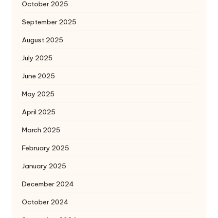
October 2025
September 2025
August 2025
July 2025
June 2025
May 2025
April 2025
March 2025
February 2025
January 2025
December 2024
October 2024