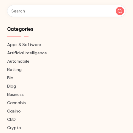
Categories
Apps & Software
Artificial Intelligence
Automobile
Betting
Bio
Blog
Business
Cannabis
Casino
CBD
Crypto