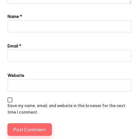
Name
*
Email
*
Website
Save my name, email, and website in this browser for the next
time I comment.