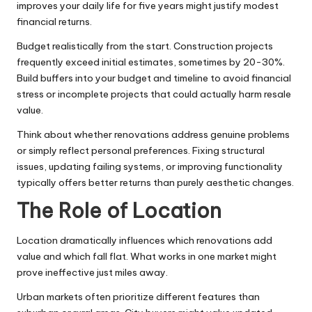
improves your daily life for five years might justify modest
financial returns.
Budget realistically from the start. Construction projects
frequently exceed initial estimates, sometimes by 20-30%.
Build buffers into your budget and timeline to avoid financial
stress or incomplete projects that could actually harm resale
value.
Think about whether renovations address genuine problems
or simply reflect personal preferences. Fixing structural
issues, updating failing systems, or improving functionality
typically offers better returns than purely aesthetic changes.
The Role of Location
Location dramatically influences which renovations add
value and which fall flat. What works in one market might
prove ineffective just miles away.
Urban markets often prioritize different features than