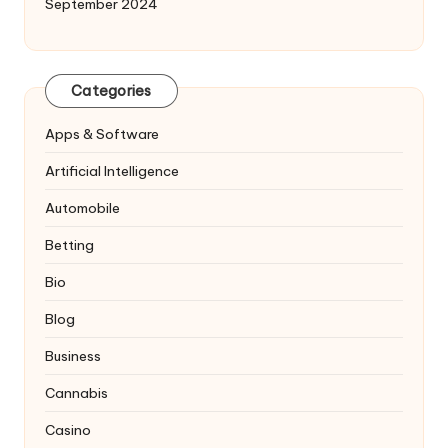
September 2024
Categories
Apps & Software
Artificial Intelligence
Automobile
Betting
Bio
Blog
Business
Cannabis
Casino