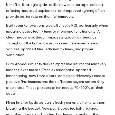
benefits. Strategic updates like new countertops, cabinet
refacing, updated appliances, and improved lighting often
provide better returns than full remodels.
Bathroom Renovations also offer solid ROI, particularly when
updating outdated fixtures or improving functionality. A
clean, modern bathroom suggests good maintenance
throughout the home. Focus on essential elements: new
vanities, updated tiles, efficient fixtures, and proper
ventilation.
Curb Appeal Projects deliver impressive returns for relatively
modest investments. Fresh exterior paint, updated
landscaping, new front doors, and clean driveways create
positive first impressions that influence buyers before they
step inside. These projects often recoup 75-100% of their
costs.
Minor Interior Updates can refresh your entire home without
breaking the budget. New paint, updated light fixtures,
refinished floors, and modern hardware throughout the