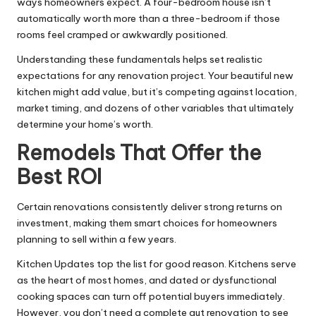
ways homeowners expect. A four-bedroom house isn’t
automatically worth more than a three-bedroom if those
rooms feel cramped or awkwardly positioned.
Understanding these fundamentals helps set realistic
expectations for any renovation project. Your beautiful new
kitchen might add value, but it’s competing against location,
market timing, and dozens of other variables that ultimately
determine your home’s worth.
Remodels That Offer the
Best ROI
Certain renovations consistently deliver strong returns on
investment, making them smart choices for homeowners
planning to sell within a few years.
Kitchen Updates top the list for good reason. Kitchens serve
as the heart of most homes, and dated or dysfunctional
cooking spaces can turn off potential buyers immediately.
However, you don’t need a complete gut renovation to see