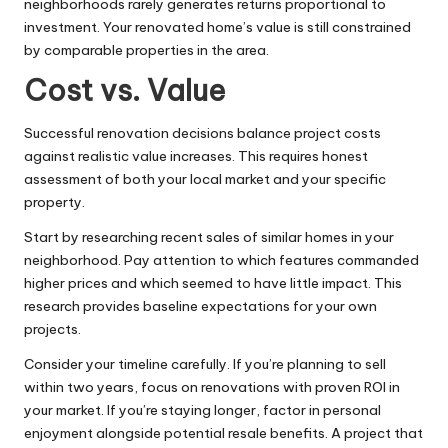
neighborhoods rarely generates returns proportional to
investment. Your renovated home’s value is still constrained
by comparable properties in the area.
Cost vs. Value
Successful renovation decisions balance project costs
against realistic value increases. This requires honest
assessment of both your local market and your specific
property.
Start by researching recent sales of similar homes in your
neighborhood. Pay attention to which features commanded
higher prices and which seemed to have little impact. This
research provides baseline expectations for your own
projects.
Consider your timeline carefully. If you’re planning to sell
within two years, focus on renovations with proven ROI in
your market. If you’re staying longer, factor in personal
enjoyment alongside potential resale benefits. A project that