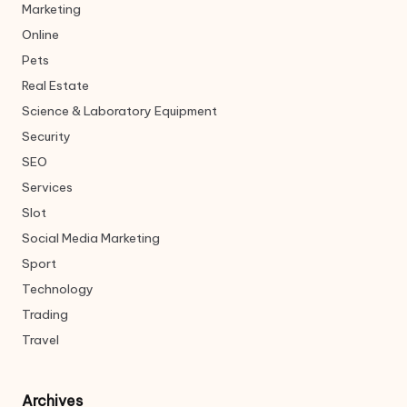
Marketing
Online
Pets
Real Estate
Science & Laboratory Equipment
Security
SEO
Services
Slot
Social Media Marketing
Sport
Technology
Trading
Travel
Archives