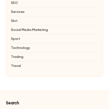
SEO
Services
Slot
Social Media Marketing
Sport
Technology
Trading
Travel
Search