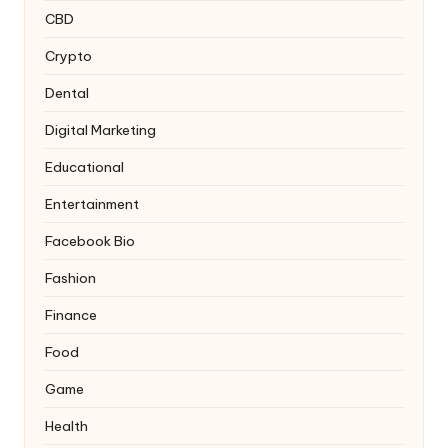
CBD
Crypto
Dental
Digital Marketing
Educational
Entertainment
Facebook Bio
Fashion
Finance
Food
Game
Health