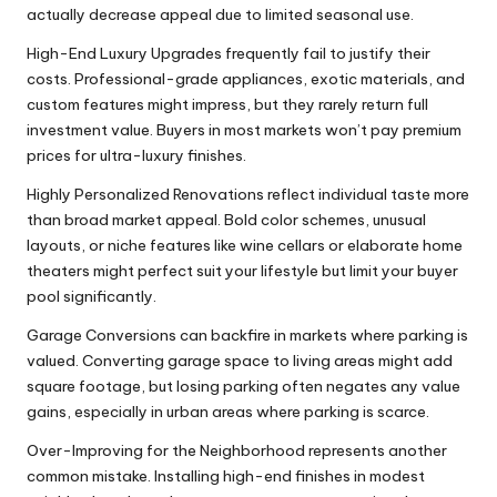
actually decrease appeal due to limited seasonal use.
High-End Luxury Upgrades frequently fail to justify their
costs. Professional-grade appliances, exotic materials, and
custom features might impress, but they rarely return full
investment value. Buyers in most markets won’t pay premium
prices for ultra-luxury finishes.
Highly Personalized Renovations reflect individual taste more
than broad market appeal. Bold color schemes, unusual
layouts, or niche features like wine cellars or elaborate home
theaters might perfect suit your lifestyle but limit your buyer
pool significantly.
Garage Conversions can backfire in markets where parking is
valued. Converting garage space to living areas might add
square footage, but losing parking often negates any value
gains, especially in urban areas where parking is scarce.
Over-Improving for the Neighborhood represents another
common mistake. Installing high-end finishes in modest