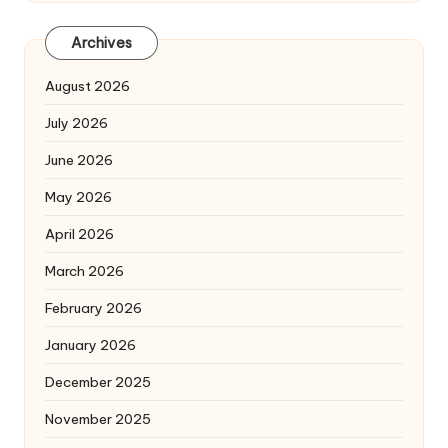
Archives
August 2026
July 2026
June 2026
May 2026
April 2026
March 2026
February 2026
January 2026
December 2025
November 2025