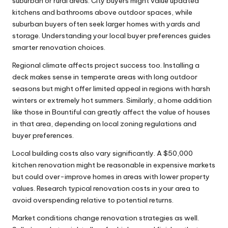
suburban or rural areas. City buyers might value updated
kitchens and bathrooms above outdoor spaces, while
suburban buyers often seek larger homes with yards and
storage. Understanding your local buyer preferences guides
smarter renovation choices.
Regional climate affects project success too. Installing a
deck makes sense in temperate areas with long outdoor
seasons but might offer limited appeal in regions with harsh
winters or extremely hot summers. Similarly, a
home addition
like those in Bountiful
can greatly affect the value of houses
in that area, depending on local zoning regulations and
buyer preferences.
Local building costs also vary significantly. A $50,000
kitchen renovation might be reasonable in expensive markets
but could over-improve homes in areas with lower property
values. Research typical renovation costs in your area to
avoid overspending relative to potential returns.
Market conditions change renovation strategies as well.