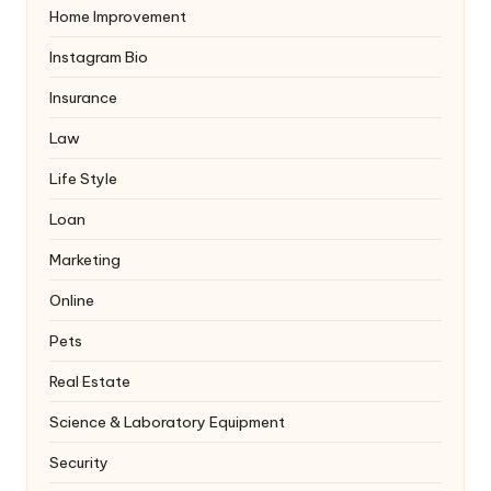
Home Improvement
Instagram Bio
Insurance
Law
Life Style
Loan
Marketing
Online
Pets
Real Estate
Science & Laboratory Equipment
Security