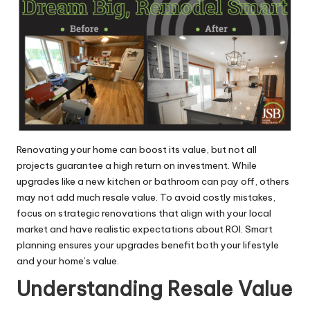
Renovating your home can boost its value, but not all
projects guarantee a high return on investment. While
upgrades like a new kitchen or bathroom can pay off, others
may not add much resale value. To avoid costly mistakes,
focus on strategic renovations that align with your local
market and have realistic expectations about ROI. Smart
planning ensures your upgrades benefit both your lifestyle
and your home’s value.
Understanding Resale Value