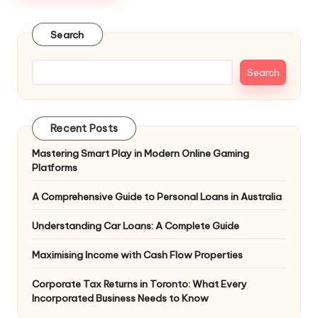
Search
Search
Recent Posts
Mastering Smart Play in Modern Online Gaming
Platforms
A Comprehensive Guide to Personal Loans in Australia
Understanding Car Loans: A Complete Guide
Maximising Income with Cash Flow Properties
Corporate Tax Returns in Toronto: What Every
Incorporated Business Needs to Know