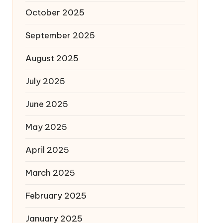
October 2025
September 2025
August 2025
July 2025
June 2025
May 2025
April 2025
March 2025
February 2025
January 2025