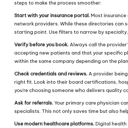
steps to make the process smoother:
Start with your insurance portal.
Most insurance 
network providers. While these directories can s
starting point. Use filters to narrow by specialt
Verify before you book.
Always call the provider’s
accepting new patients and that your specific p
within the same company depending on the plan 
Check credentials and reviews.
A provider being
right fit. Look into their board certifications, ho
you’re choosing someone who delivers quality ca
Ask for referrals.
Your primary care physician ca
specialists. This not only saves time but also hel
Use modern healthcare platforms.
Digital health