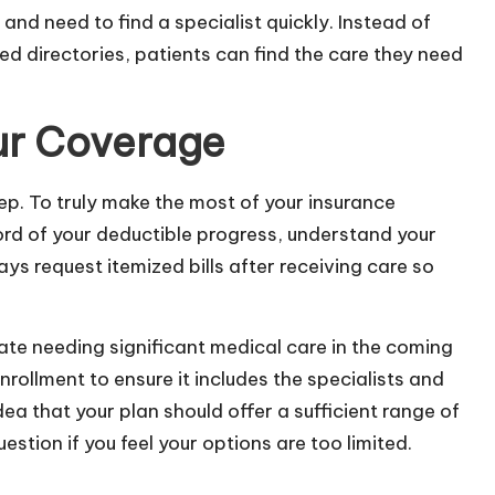
and need to find a specialist quickly. Instead of
ed directories, patients can find the care they need
ur Coverage
tep. To truly make the most of your insurance
ord of your deductible progress, understand your
ys request itemized bills after receiving care so
pate needing significant medical care in the coming
rollment to ensure it includes the specialists and
ea that your plan should offer a sufficient range of
stion if you feel your options are too limited.