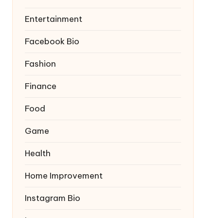
Entertainment
Facebook Bio
Fashion
Finance
Food
Game
Health
Home Improvement
Instagram Bio