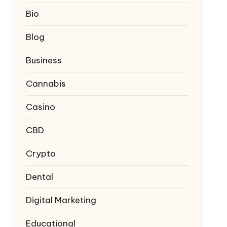
Bio
Blog
Business
Cannabis
Casino
CBD
Crypto
Dental
Digital Marketing
Educational