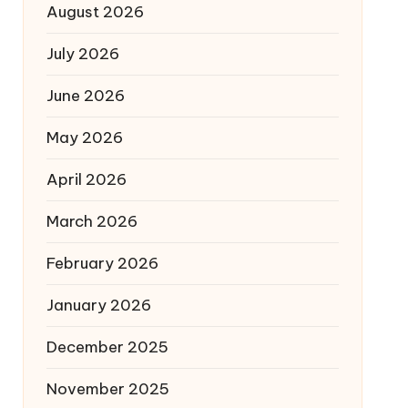
August 2026
July 2026
June 2026
May 2026
April 2026
March 2026
February 2026
January 2026
December 2025
November 2025