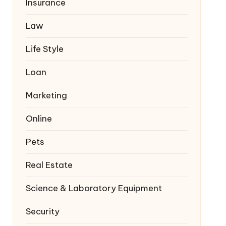
Insurance
Law
Life Style
Loan
Marketing
Online
Pets
Real Estate
Science & Laboratory Equipment
Security