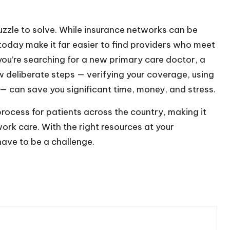
uzzle to solve. While insurance networks can be
today make it far easier to find providers who meet
ou’re searching for a new primary care doctor, a
w deliberate steps — verifying your coverage, using
 — can save you significant time, money, and stress.
 process for patients across the country, making it
ork care. With the right resources at your
have to be a challenge.