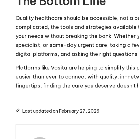
The Bottom Line
Quality healthcare should be accessible, not a p
complicated, the tools and strategies available 
your needs without breaking the bank. Whether y
specialist, or same-day urgent care, taking a fe
digital platforms, and asking the right questions
Platforms like Vosita are helping to simplify this
easier than ever to connect with quality, in-netw
fingertips, finding the care you deserve doesn’t 
Last updated on February 27, 2026