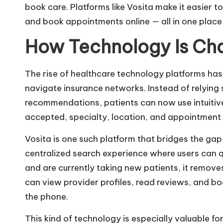
book care. Platforms like
Vosita
make it easier to
and book appointments online — all in one place
How Technology Is Ch
The rise of healthcare technology platforms ha
navigate insurance networks. Instead of relying 
recommendations, patients can now use intuitive 
accepted, specialty, location, and appointment a
Vosita is one such platform that bridges the gap
centralized search experience where users can q
and are currently taking new patients, it remov
can view provider profiles, read reviews, and bo
the phone.
This kind of technology is especially valuable f