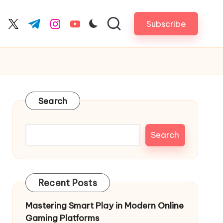
Subscribe
cebook.com
twitter.com
t.me
instagram.com
youtube.com
Search
Search
Recent Posts
Mastering Smart Play in Modern Online
Gaming Platforms