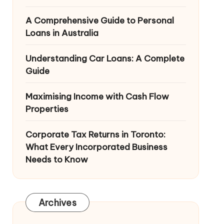
A Comprehensive Guide to Personal
Loans in Australia
Understanding Car Loans: A Complete
Guide
Maximising Income with Cash Flow
Properties
Corporate Tax Returns in Toronto:
What Every Incorporated Business
Needs to Know
Archives