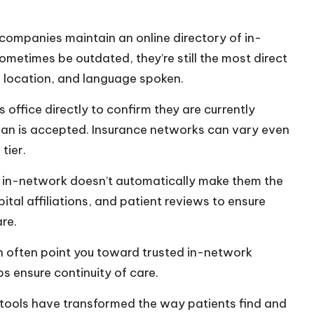
companies maintain an online directory of in-
ometimes be outdated, they’re still the most direct
y, location, and language spoken.
 office directly to confirm they are currently
lan is accepted. Insurance networks can vary even
tier.
 in-network doesn’t automatically make them the
spital affiliations, and patient reviews to ensure
re.
n often point you toward trusted in-network
ps ensure continuity of care.
 tools have transformed the way patients find and