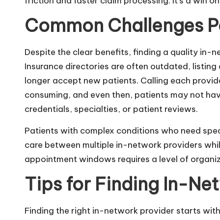
friction and faster claim processing. It’s a win on
Common Challenges Pa
Despite the clear benefits, finding a quality in-
Insurance directories are often outdated, listing
longer accept new patients. Calling each provider 
consuming, and even then, patients may not have
credentials, specialties, or patient reviews.
Patients with complex conditions who need speci
care between multiple in-network providers while
appointment windows requires a level of organiz
Tips for Finding In-Ne
Finding the right in-network provider starts wit