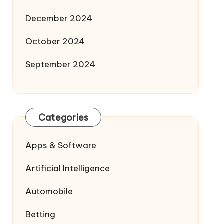
December 2024
October 2024
September 2024
Categories
Apps & Software
Artificial Intelligence
Automobile
Betting