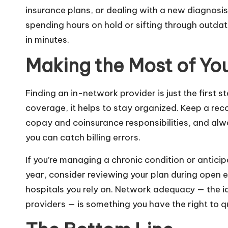
insurance plans, or dealing with a new diagnosis 
spending hours on hold or sifting through outdat
in minutes.
Making the Most of Yo
Finding an in-network provider is just the first s
coverage, it helps to stay organized. Keep a rec
copay and coinsurance responsibilities, and alwa
you can catch billing errors.
If you’re managing a chronic condition or antici
year, consider reviewing your plan during open en
hospitals you rely on. Network adequacy — the id
providers — is something you have the right to que