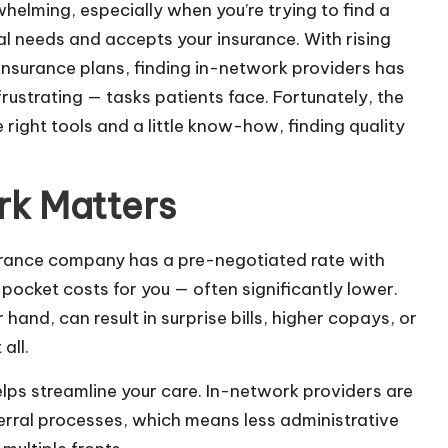
helming, especially when you’re trying to find a
l needs and accepts your insurance. With rising
nsurance plans, finding in-network providers has
strating — tasks patients face. Fortunately, the
right tools and a little know-how, finding quality
rk Matters
surance company has a pre-negotiated rate with
pocket costs for you — often significantly lower.
and, can result in surprise bills, higher copays, or
all.
lps streamline your care. In-network providers are
referral processes, which means less administrative