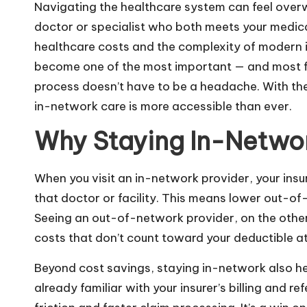
Navigating the healthcare system can feel overw
doctor or specialist who both meets your medica
healthcare costs and the complexity of modern i
become one of the most important — and most fru
process doesn’t have to be a headache. With the 
in-network care is more accessible than ever.
Why Staying In-Netwo
When you visit an in-network provider, your in
that doctor or facility. This means lower out-of-
Seeing an out-of-network provider, on the other h
costs that don’t count toward your deductible at 
Beyond cost savings, staying in-network also he
already familiar with your insurer’s billing and 