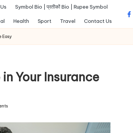
 Us
Symbol Bio | प्रतीकों Bio | Rupee Symbol
fa
al
Health
Sport
Travel
Contact Us
e Easy
 in Your Insurance
ents