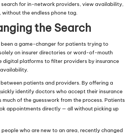
 search for in-network providers, view availability,
, without the endless phone tag.
anging the Search
s been a game-changer for patients trying to
solely on insurer directories or word-of-mouth
digital platforms to filter providers by insurance
vailability.
 between patients and providers. By offering a
uickly identify doctors who accept their insurance
es much of the guesswork from the process. Patients
ok appointments directly — all without picking up
or people who are new to an area, recently changed