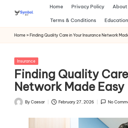
Home
Privacy Policy
About
Skip
Terms & Conditions
Education
s
to
content
y
Home
»
Finding Quality Care in Your Insurance Network Mad
m
b
Posted
Insurance
in
Finding Quality Care
ol
Network Made Easy
b
io
By
Caesar
February 27, 2026
No Comm
Posted
.c
by
o