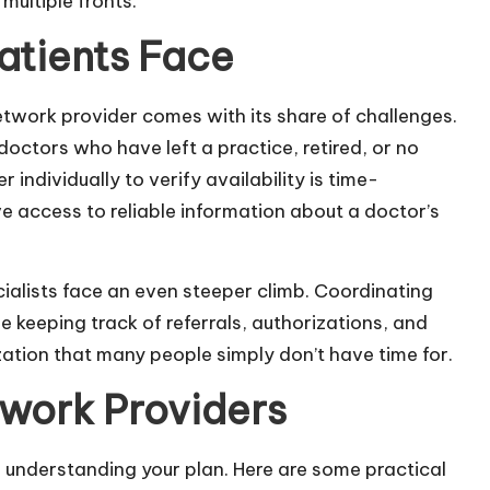
 multiple fronts.
tients Face
network provider comes with its share of challenges.
 doctors who have left a practice, retired, or no
individually to verify availability is time-
 access to reliable information about a doctor’s
alists face an even steeper climb. Coordinating
 keeping track of referrals, authorizations, and
ation that many people simply don’t have time for.
twork Providers
h understanding your plan. Here are some practical