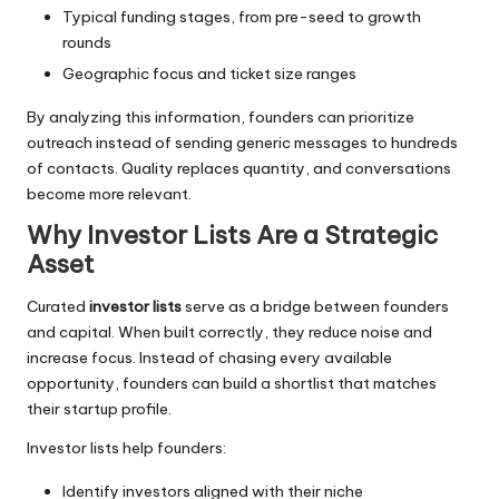
Typical funding stages, from pre-seed to growth
rounds
Geographic focus and ticket size ranges
By analyzing this information, founders can prioritize
outreach instead of sending generic messages to hundreds
of contacts. Quality replaces quantity, and conversations
become more relevant.
Why Investor Lists Are a Strategic
Asset
Curated
investor lists
serve as a bridge between founders
and capital. When built correctly, they reduce noise and
increase focus. Instead of chasing every available
opportunity, founders can build a shortlist that matches
their startup profile.
Investor lists help founders:
Identify investors aligned with their niche