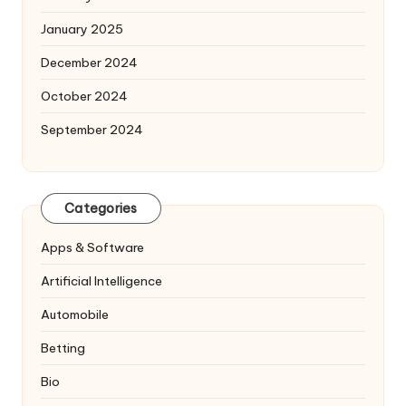
January 2025
December 2024
October 2024
September 2024
Categories
Apps & Software
Artificial Intelligence
Automobile
Betting
Bio