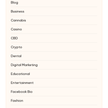
Blog
Business
Cannabis
Casino
CBD
Crypto
Dental
Digital Marketing
Educational
Entertainment
Facebook Bio
Fashion