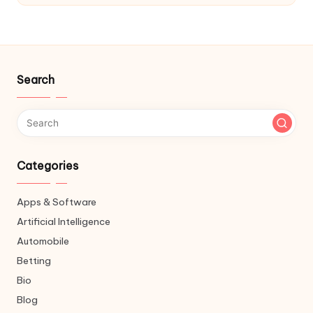
Search
Categories
Apps & Software
Artificial Intelligence
Automobile
Betting
Bio
Blog