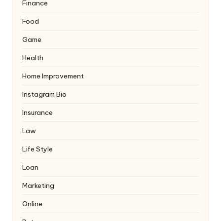
Finance
Food
Game
Health
Home Improvement
Instagram Bio
Insurance
Law
Life Style
Loan
Marketing
Online