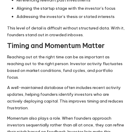
Aligning the startup stage with the investor’s focus
Addressing the investor’s thesis or stated interests
This level of detail is difficult without structured data. With it,
founders stand out in crowded inboxes.
Timing and Momentum Matter
Reaching out at the right time can be as important as
reaching out to the right person. Investor activity fluctuates
based on market conditions, fund cycles, and portfolio
focus.
A well-maintained database often includes recent activity
updates, helping founders identify investors who are
actively deploying capital. This improves timing and reduces
frustration.
Momentum also plays a role. When founders approach
investors sequentially rather than all at once, they can refine
their pitch based on feedback. Investor lists make this