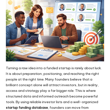
Turning a raw idea into a funded startup is rarely about luck.
It is about preparation, positioning, and reaching the right
people at the right time. Many founders believe that a
brilliant concept alone will attract investors, but in reality,
access and strategy play a far bigger role. This is where
structured data and informed outreach become powerful
tools. By using reliable investor lists and a well-organized
startup funding database
, founders can move from