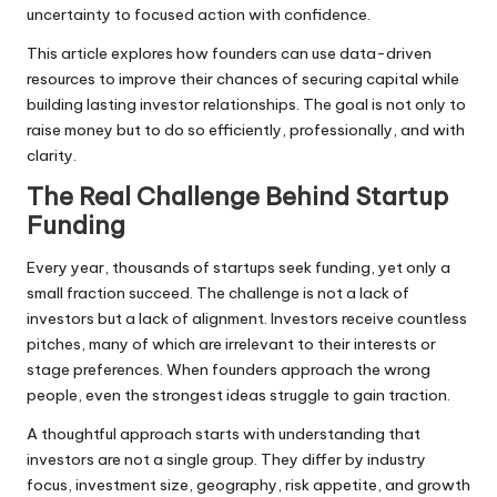
uncertainty to focused action with confidence.
This article explores how founders can use data-driven
resources to improve their chances of securing capital while
building lasting investor relationships. The goal is not only to
raise money but to do so efficiently, professionally, and with
clarity.
The Real Challenge Behind Startup
Funding
Every year, thousands of startups seek funding, yet only a
small fraction succeed. The challenge is not a lack of
investors but a lack of alignment. Investors receive countless
pitches, many of which are irrelevant to their interests or
stage preferences. When founders approach the wrong
people, even the strongest ideas struggle to gain traction.
A thoughtful approach starts with understanding that
investors are not a single group. They differ by industry
focus, investment size, geography, risk appetite, and growth