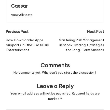
Caesar
View All Posts
Post
Previous Post
Next Post
navigation
How Downloader Apps
Mastering Risk Management
Support On-the-Go Music
in Stock Trading: Strategies
Entertainment
for Long-Term Success
Comments
No comments yet. Why don’t you start the discussion?
Leave a Reply
Your email address will not be published.
Required fields are
marked
*