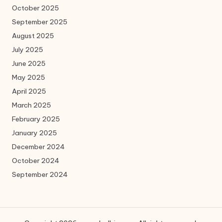
October 2025
September 2025
August 2025
July 2025
June 2025
May 2025
April 2025
March 2025
February 2025
January 2025
December 2024
October 2024
September 2024