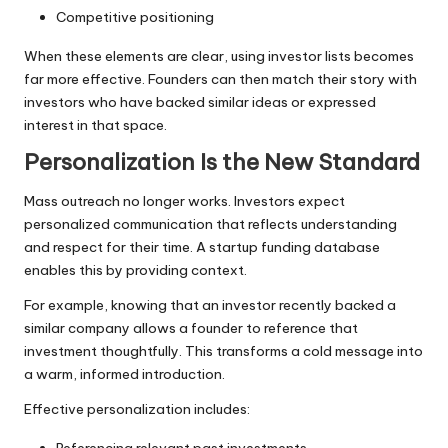
Competitive positioning
When these elements are clear, using investor lists becomes
far more effective. Founders can then match their story with
investors who have backed similar ideas or expressed
interest in that space.
Personalization Is the New Standard
Mass outreach no longer works. Investors expect
personalized communication that reflects understanding
and respect for their time. A startup funding database
enables this by providing context.
For example, knowing that an investor recently backed a
similar company allows a founder to reference that
investment thoughtfully. This transforms a cold message into
a warm, informed introduction.
Effective personalization includes:
Referencing relevant past investments