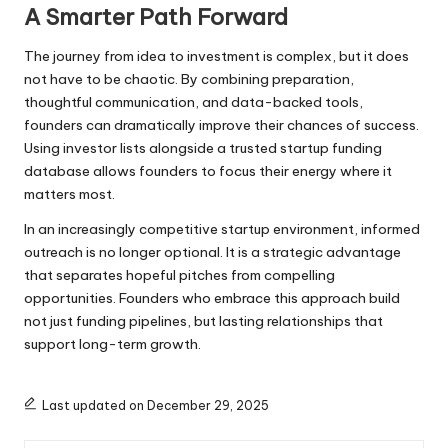
A Smarter Path Forward
The journey from idea to investment is complex, but it does
not have to be chaotic. By combining preparation,
thoughtful communication, and data-backed tools,
founders can dramatically improve their chances of success.
Using investor lists alongside a trusted startup funding
database allows founders to focus their energy where it
matters most.
In an increasingly competitive startup environment, informed
outreach is no longer optional. It is a strategic advantage
that separates hopeful pitches from compelling
opportunities. Founders who embrace this approach build
not just funding pipelines, but lasting relationships that
support long-term growth.
Last updated on December 29, 2025