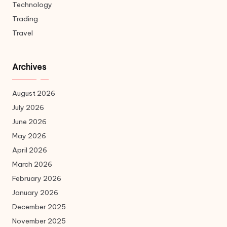
Technology
Trading
Travel
Archives
August 2026
July 2026
June 2026
May 2026
April 2026
March 2026
February 2026
January 2026
December 2025
November 2025