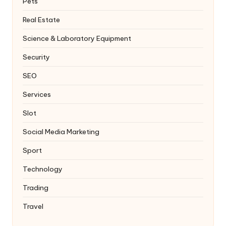
Pets
Real Estate
Science & Laboratory Equipment
Security
SEO
Services
Slot
Social Media Marketing
Sport
Technology
Trading
Travel