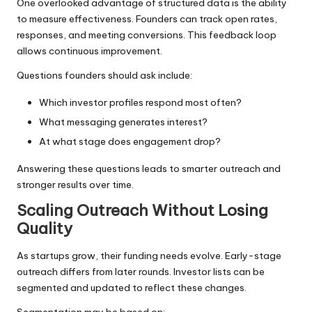
One overlooked advantage of structured data is the ability
to measure effectiveness. Founders can track open rates,
responses, and meeting conversions. This feedback loop
allows continuous improvement.
Questions founders should ask include:
Which investor profiles respond most often?
What messaging generates interest?
At what stage does engagement drop?
Answering these questions leads to smarter outreach and
stronger results over time.
Scaling Outreach Without Losing
Quality
As startups grow, their funding needs evolve. Early-stage
outreach differs from later rounds. Investor lists can be
segmented and updated to reflect these changes.
Segmentation may be based on: