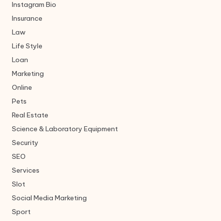
Instagram Bio
Insurance
Law
Life Style
Loan
Marketing
Online
Pets
Real Estate
Science & Laboratory Equipment
Security
SEO
Services
Slot
Social Media Marketing
Sport