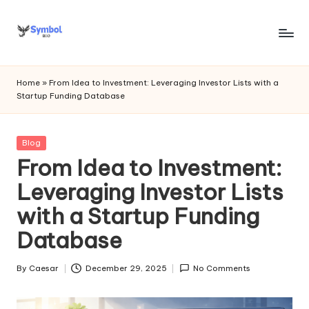
Skip
to
s
content
y
Home
»
From Idea to Investment: Leveraging Investor Lists with a
Startup Funding Database
m
b
Posted
Blog
o
in
From Idea to Investment:
l
Leveraging Investor Lists
bi
with a Startup Funding
o
Database
.c
o
By
Caesar
December 29, 2025
No Comments
Posted
by
m