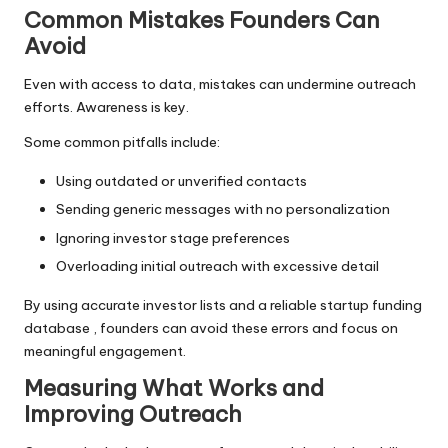
Common Mistakes Founders Can
Avoid
Even with access to data, mistakes can undermine outreach
efforts. Awareness is key.
Some common pitfalls include:
Using outdated or unverified contacts
Sending generic messages with no personalization
Ignoring investor stage preferences
Overloading initial outreach with excessive detail
By using accurate investor lists and a reliable startup funding
database , founders can avoid these errors and focus on
meaningful engagement.
Measuring What Works and
Improving Outreach