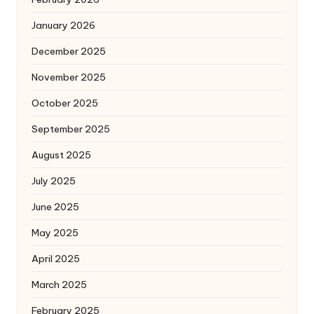
January 2026
December 2025
November 2025
October 2025
September 2025
August 2025
July 2025
June 2025
May 2025
April 2025
March 2025
February 2025