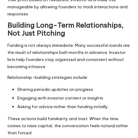
manageable by allowing founders to track interactions and
responses.
Building Long-Term Relationships,
Not Just Pitching
Funding is not always immediate. Many successful rounds are
the result of relationships built months in advance. Investor
lists help founders stay organized and consistent without
becoming intrusive.
Relationship-building strategies include:
Sharing periodic updates on progress
Engaging with investor content or insights
Asking for advice rather than funding initially
These actions build familiarity and trust. When the time
comes to raise capital, the conversation feels natural rather
than forced.