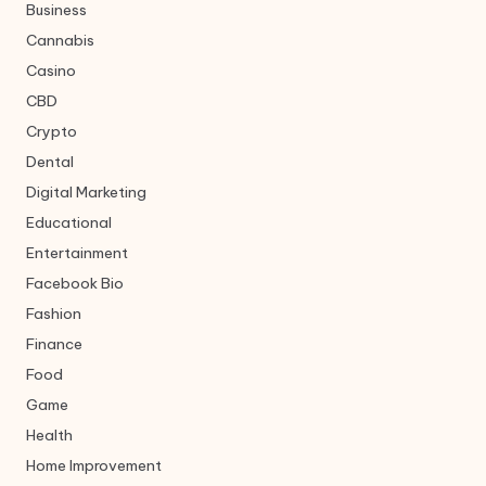
Business
Cannabis
Casino
CBD
Crypto
Dental
Digital Marketing
Educational
Entertainment
Facebook Bio
Fashion
Finance
Food
Game
Health
Home Improvement