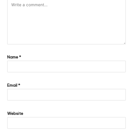
Name
*
Email
*
Website