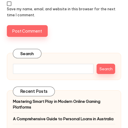
Save my name, email, and website in this browser for the next
time I comment.
Search
Search
Recent Posts
Mastering Smart Play in Modern Online Gaming
Platforms
A Comprehensive Guide to Personal Loans in Australia