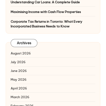
Understanding Car Loans: A Complete Guide
Maximising Income with Cash Flow Properties
Corporate Tax Returns in Toronto: What Every
Incorporated Business Needs to Know
Archives
August 2026
July 2026
June 2026
May 2026
April 2026
March 2026
February 2026