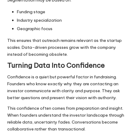
Funding stage
Industry specialization
Geographic focus
This ensures that outreach remains relevant as the startup
scales. Data-driven processes grow with the company
instead of becoming obsolete.
Turning Data Into Confidence
Confidence is a quiet but powerful factor in fundraising.
Founders who know exactly why they are contacting an
investor communicate with clarity and purpose. They ask
better questions and present their vision with authority.
This confidence often comes from preparation and insight.
When founders understand the investor landscape through
reliable data, uncertainty fades. Conversations become
collaborative rather than transactional.