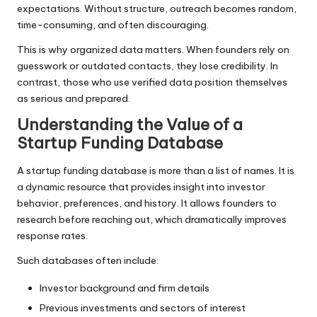
expectations. Without structure, outreach becomes random,
time-consuming, and often discouraging.
This is why organized data matters. When founders rely on
guesswork or outdated contacts, they lose credibility. In
contrast, those who use verified data position themselves
as serious and prepared.
Understanding the Value of a
Startup Funding Database
A startup funding database is more than a list of names. It is
a dynamic resource that provides insight into investor
behavior, preferences, and history. It allows founders to
research before reaching out, which dramatically improves
response rates.
Such databases often include:
Investor background and firm details
Previous investments and sectors of interest