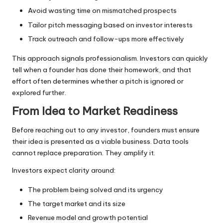
Avoid wasting time on mismatched prospects
Tailor pitch messaging based on investor interests
Track outreach and follow-ups more effectively
This approach signals professionalism. Investors can quickly
tell when a founder has done their homework, and that
effort often determines whether a pitch is ignored or
explored further.
From Idea to Market Readiness
Before reaching out to any investor, founders must ensure
their idea is presented as a viable business. Data tools
cannot replace preparation. They amplify it.
Investors expect clarity around:
The problem being solved and its urgency
The target market and its size
Revenue model and growth potential