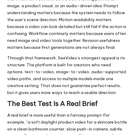
image, a product visual, or an audio-driven idea. Prompt
understanding matters because the system needs to follow
the user’s scene direction. Motion readability matters
because a video can look detailed but still fail if the action is
confusing. Workflow continuity matters because users often
need image and video tools together. Revision usefulness
matters because first generations are not always final.
Through that framework, SeeVideo’s strongest appeal is its
structure. The platform is built for creators who need
options: text-to-video, image-to-video, audio-supported
video paths, and access to multiple models inside one
creative setting. That does not guarantee perfect results,
but it gives users more ways to reach a usable direction.
The Best Test Is A Real Brief
A real brief is more useful than a fantasy prompt. For
example, “a soft daylight product video for a skincare bottle
on a clean bathroom counter, slow push-in camera, subtle