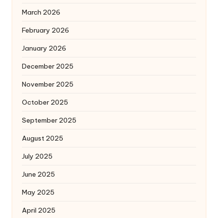
March 2026
February 2026
January 2026
December 2025
November 2025
October 2025
September 2025
August 2025
July 2025
June 2025
May 2025
April 2025