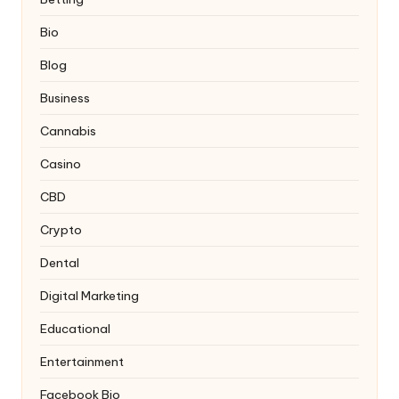
Bio
Blog
Business
Cannabis
Casino
CBD
Crypto
Dental
Digital Marketing
Educational
Entertainment
Facebook Bio