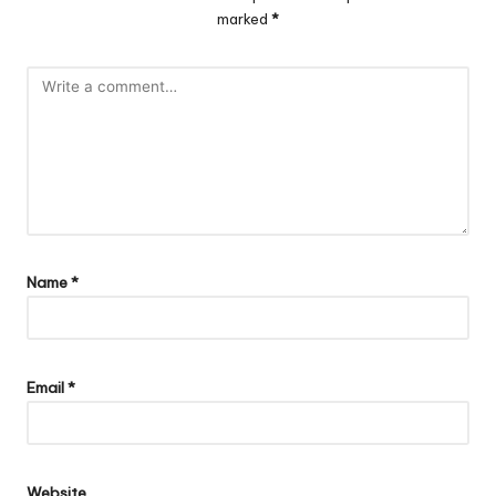
marked
*
Name
*
Email
*
Website