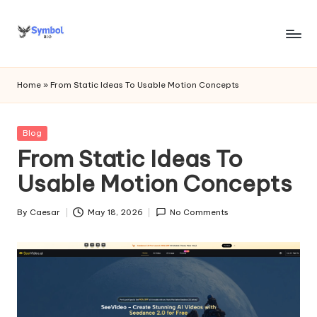
Skip
to
s
content
y
Home
»
From Static Ideas To Usable Motion Concepts
m
b
Posted
Blog
in
From Static Ideas To
o
Usable Motion Concepts
l
bi
By
Caesar
May 18, 2026
No Comments
Posted
o
by
.c
o
m