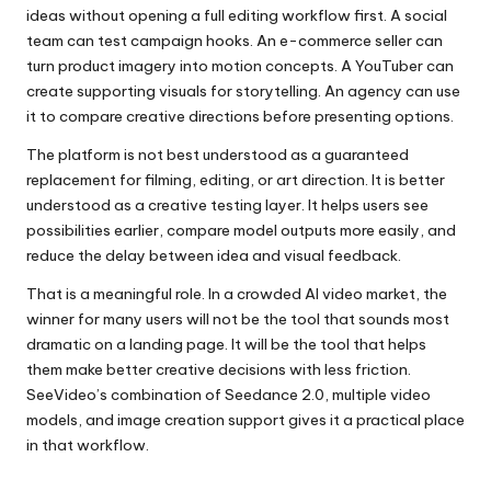
ideas without opening a full editing workflow first. A social
team can test campaign hooks. An e-commerce seller can
turn product imagery into motion concepts. A YouTuber can
create supporting visuals for storytelling. An agency can use
it to compare creative directions before presenting options.
The platform is not best understood as a guaranteed
replacement for filming, editing, or art direction. It is better
understood as a creative testing layer. It helps users see
possibilities earlier, compare model outputs more easily, and
reduce the delay between idea and visual feedback.
That is a meaningful role. In a crowded AI video market, the
winner for many users will not be the tool that sounds most
dramatic on a landing page. It will be the tool that helps
them make better creative decisions with less friction.
SeeVideo’s combination of Seedance 2.0, multiple video
models, and image creation support gives it a practical place
in that workflow.