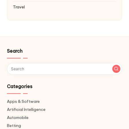
Travel
Search
Categories
Apps & Software
Artificial Intelligence
Automobile
Betting