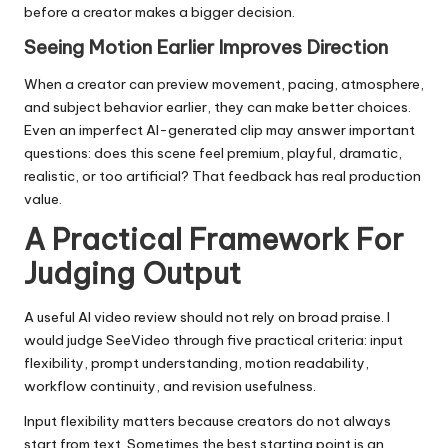
before a creator makes a bigger decision.
Seeing Motion Earlier Improves Direction
When a creator can preview movement, pacing, atmosphere,
and subject behavior earlier, they can make better choices.
Even an imperfect AI-generated clip may answer important
questions: does this scene feel premium, playful, dramatic,
realistic, or too artificial? That feedback has real production
value.
A Practical Framework For
Judging Output
A useful AI video review should not rely on broad praise. I
would judge SeeVideo through five practical criteria: input
flexibility, prompt understanding, motion readability,
workflow continuity, and revision usefulness.
Input flexibility matters because creators do not always
start from text. Sometimes the best starting point is an