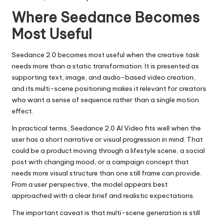
Where Seedance Becomes
Most Useful
Seedance 2.0 becomes most useful when the creative task
needs more than a static transformation. It is presented as
supporting text, image, and audio-based video creation,
and its multi-scene positioning makes it relevant for creators
who want a sense of sequence rather than a single motion
effect.
In practical terms, Seedance 2.0 AI Video fits well when the
user has a short narrative or visual progression in mind. That
could be a product moving through a lifestyle scene, a social
post with changing mood, or a campaign concept that
needs more visual structure than one still frame can provide.
From a user perspective, the model appears best
approached with a clear brief and realistic expectations.
The important caveat is that multi-scene generation is still