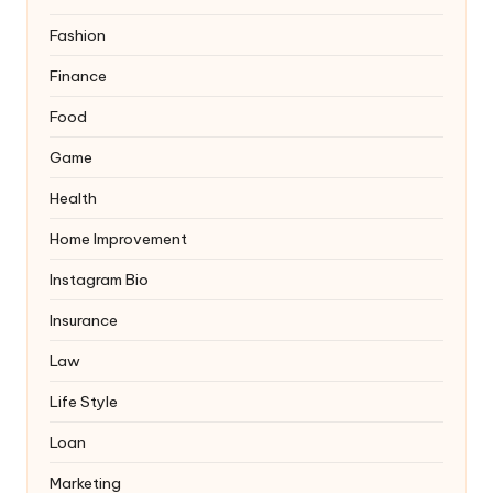
Fashion
Finance
Food
Game
Health
Home Improvement
Instagram Bio
Insurance
Law
Life Style
Loan
Marketing