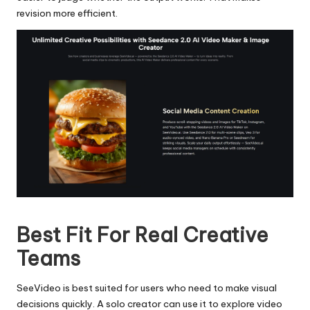
revision more efficient.
​​​​​​​
Best Fit For Real Creative
Teams
SeeVideo is best suited for users who need to make visual
decisions quickly. A solo creator can use it to explore video