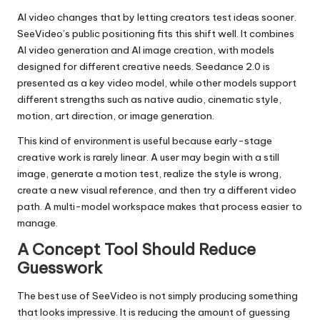
AI video changes that by letting creators test ideas sooner.
SeeVideo’s public positioning fits this shift well. It combines
AI video generation and AI image creation, with models
designed for different creative needs. Seedance 2.0 is
presented as a key video model, while other models support
different strengths such as native audio, cinematic style,
motion, art direction, or image generation.
This kind of environment is useful because early-stage
creative work is rarely linear. A user may begin with a still
image, generate a motion test, realize the style is wrong,
create a new visual reference, and then try a different video
path. A multi-model workspace makes that process easier to
manage.
A Concept Tool Should Reduce
Guesswork
The best use of SeeVideo is not simply producing something
that looks impressive. It is reducing the amount of guessing