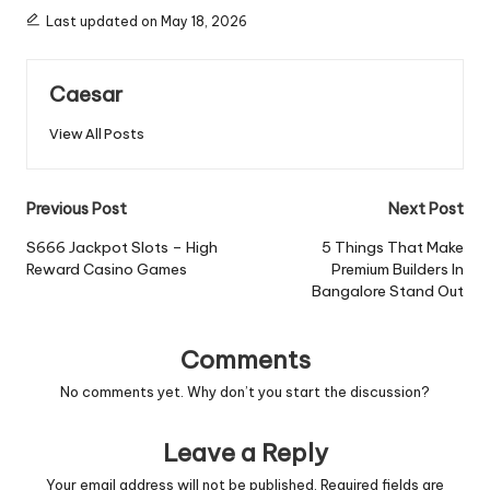
Last updated on May 18, 2026
Caesar
View All Posts
Post
Previous Post
Next Post
navigation
S666 Jackpot Slots – High
5 Things That Make
Reward Casino Games
Premium Builders In
Bangalore Stand Out
Comments
No comments yet. Why don’t you start the discussion?
Leave a Reply
Your email address will not be published.
Required fields are