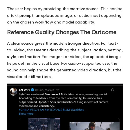
The user begins by providing the creative source. This can be
a text prompt, an uploaded image, or audio input depending
on the chosen workflow and model capability.
Reference Quality Changes The Outcome
A clear source gives the model stronger direction. For text-
to-video, that means describing the subject, action, setting,
style, and motion. For image-to-video, the uploaded image
helps define the visual base. For audio-supported use, the
sound can help shape the generated video direction, but the
visual brief still matters.