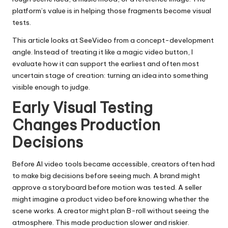
platform’s value is in helping those fragments become visual
tests.
This article looks at SeeVideo from a concept-development
angle. Instead of treating it like a magic video button, I
evaluate how it can support the earliest and often most
uncertain stage of creation: turning an idea into something
visible enough to judge.
Early Visual Testing
Changes Production
Decisions
Before AI video tools became accessible, creators often had
to make big decisions before seeing much. A brand might
approve a storyboard before motion was tested. A seller
might imagine a product video before knowing whether the
scene works. A creator might plan B-roll without seeing the
atmosphere. This made production slower and riskier.