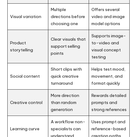
Multiple
Offers several
Visual variation
directions before
video and image
choosing one
model options
Supports image-
Clear visuals that
Product
to-video and
support selling
storytelling
visual concept
points
testing
Short clips with
Helps test mood,
Social content
quick creative
movement, and
turnaround
format quickly
More direction
Rewards detailed
Creative control
than random
prompts and
generation
strong references
A workflow non-
Uses prompt and
Learning curve
specialists can
reference-based
understand
creation paths