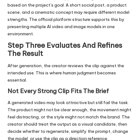
based on the project’s goal. A short social post, a product
scene, and a cinematic concept may require different model
strengths. The official platform structure supports this by
presenting multiple AI video and image models in one
environment.
Step Three Evaluates And Refines
The Result
After generation, the creator reviews the clip against the
intended use. This is where human judgment becomes
essential.
Not Every Strong Clip Fits The Brief
A generated video may look attractive but still fail the task.
The product might not be clear enough, the movement might
feel distracting, or the style might not match the brand. The
creator should treat the output as a visual candidate, then
decide whether to regenerate, simplify the prompt, change
the model, or use the clip as a direction reference.