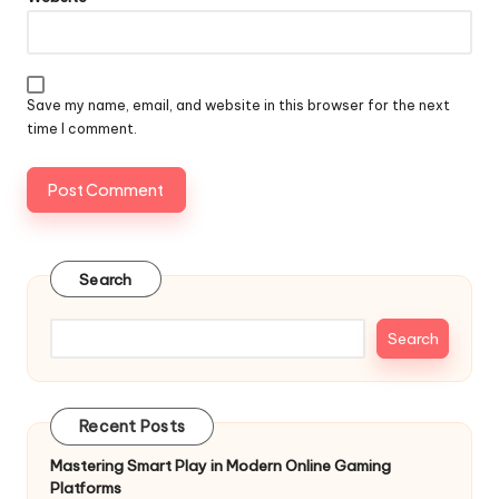
Save my name, email, and website in this browser for the next
time I comment.
Search
Search
Recent Posts
Mastering Smart Play in Modern Online Gaming
Platforms