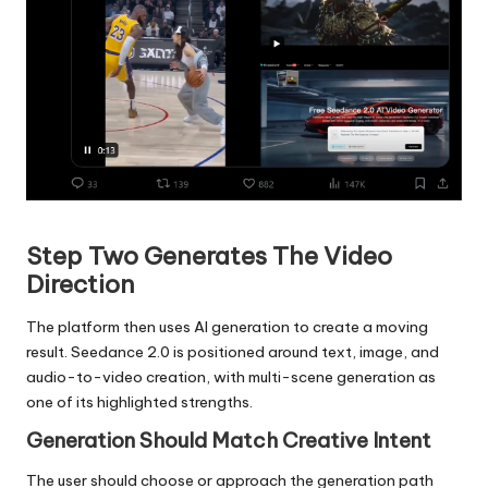
​​​​​​​
Step Two Generates The Video
Direction
The platform then uses AI generation to create a moving
result. Seedance 2.0 is positioned around text, image, and
audio-to-video creation, with multi-scene generation as
one of its highlighted strengths.
Generation Should Match Creative Intent
The user should choose or approach the generation path