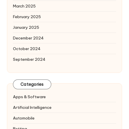
March 2025
February 2025
January 2025
December 2024
October 2024
September 2024
Categories
Apps & Software
Artificial Intelligence
Automobile
Betting