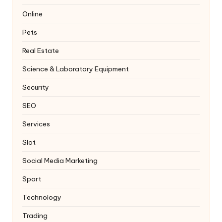
Online
Pets
Real Estate
Science & Laboratory Equipment
Security
SEO
Services
Slot
Social Media Marketing
Sport
Technology
Trading