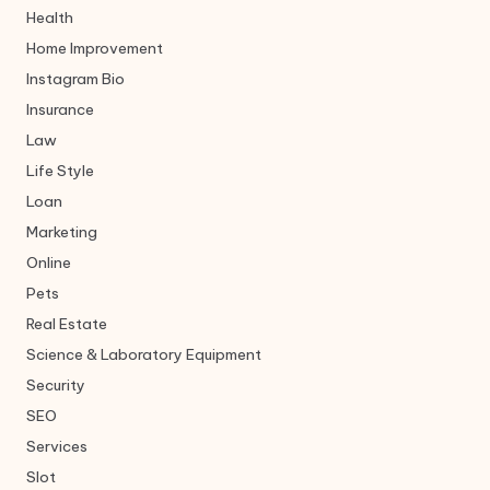
Health
Home Improvement
Instagram Bio
Insurance
Law
Life Style
Loan
Marketing
Online
Pets
Real Estate
Science & Laboratory Equipment
Security
SEO
Services
Slot