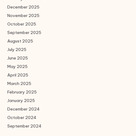
December 2025
November 2025
October 2025
September 2025
August 2025
July 2025
June 2025
May 2025
April 2025
March 2025
February 2025
January 2025
December 2024
October 2024
September 2024