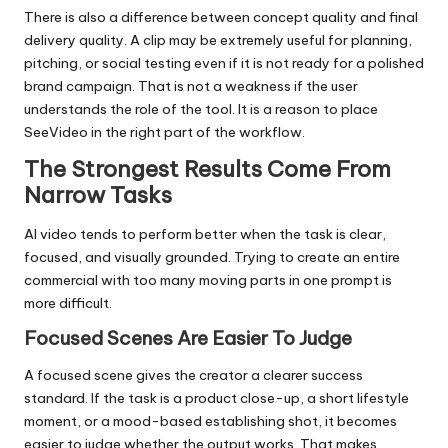
There is also a difference between concept quality and final
delivery quality. A clip may be extremely useful for planning,
pitching, or social testing even if it is not ready for a polished
brand campaign. That is not a weakness if the user
understands the role of the tool. It is a reason to place
SeeVideo in the right part of the workflow.
The Strongest Results Come From
Narrow Tasks
AI video tends to perform better when the task is clear,
focused, and visually grounded. Trying to create an entire
commercial with too many moving parts in one prompt is
more difficult.
Focused Scenes Are Easier To Judge
A focused scene gives the creator a clearer success
standard. If the task is a product close-up, a short lifestyle
moment, or a mood-based establishing shot, it becomes
easier to judge whether the output works. That makes