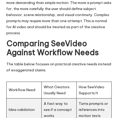
more demanding than simple motion. The more a prompt asks
for, the more carefully the user should define subject
behavior, scene relationship, and visual continuity. Complex
prompts may require more than one attempt. This is normal
for AI video and should be treated as part of the creative
process.
Comparing SeeVideo
Against Workflow Needs
The table below focuses on practical creative needs instead
of exaggerated claims.
What Creators
How SeeVideo
Workflow Need
Usually Need
Supports It
A fast way to
Turns prompts or
Idea validation
see if a concept
references into
works
motion tests