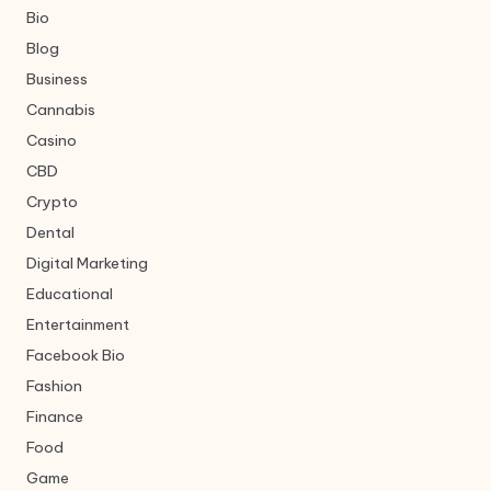
Bio
Blog
Business
Cannabis
Casino
CBD
Crypto
Dental
Digital Marketing
Educational
Entertainment
Facebook Bio
Fashion
Finance
Food
Game