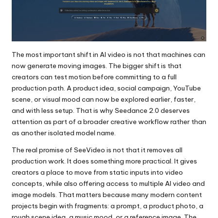
The most important shift in AI video is not that machines can
now generate moving images. The bigger shift is that
creators can test motion before committing to a full
production path. A product idea, social campaign, YouTube
scene, or visual mood can now be explored earlier, faster,
and with less setup. That is why
Seedance 2.0
deserves
attention as part of a broader creative workflow rather than
as another isolated model name.
The real promise of SeeVideo is not that it removes all
production work. It does something more practical. It gives
creators a place to move from static inputs into video
concepts, while also offering access to multiple AI video and
image models. That matters because many modern content
projects begin with fragments: a prompt, a product photo, a
rough scene idea, a music mood, or a reference image. The