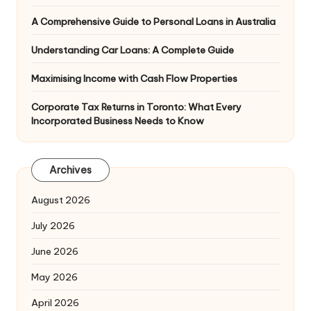
A Comprehensive Guide to Personal Loans in Australia
Understanding Car Loans: A Complete Guide
Maximising Income with Cash Flow Properties
Corporate Tax Returns in Toronto: What Every
Incorporated Business Needs to Know
Archives
August 2026
July 2026
June 2026
May 2026
April 2026