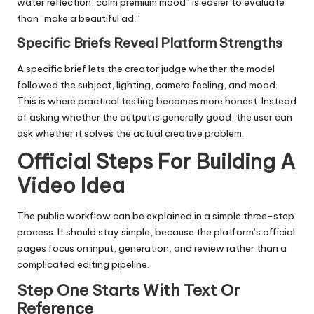
water reflection, calm premium mood” is easier to evaluate
than “make a beautiful ad.”
Specific Briefs Reveal Platform Strengths
A specific brief lets the creator judge whether the model
followed the subject, lighting, camera feeling, and mood.
This is where practical testing becomes more honest. Instead
of asking whether the output is generally good, the user can
ask whether it solves the actual creative problem.
Official Steps For Building A
Video Idea
The public workflow can be explained in a simple three-step
process. It should stay simple, because the platform’s official
pages focus on input, generation, and review rather than a
complicated editing pipeline.
Step One Starts With Text Or
Reference