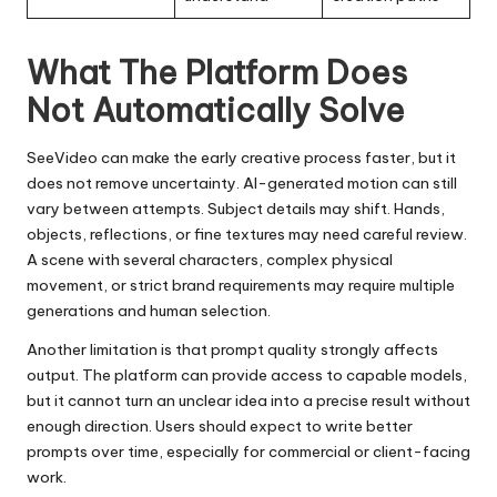
What The Platform Does
Not Automatically Solve
SeeVideo can make the early creative process faster, but it
does not remove uncertainty. AI-generated motion can still
vary between attempts. Subject details may shift. Hands,
objects, reflections, or fine textures may need careful review.
A scene with several characters, complex physical
movement, or strict brand requirements may require multiple
generations and human selection.
Another limitation is that prompt quality strongly affects
output. The platform can provide access to capable models,
but it cannot turn an unclear idea into a precise result without
enough direction. Users should expect to write better
prompts over time, especially for commercial or client-facing
work.