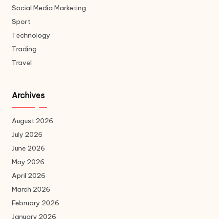
Social Media Marketing
Sport
Technology
Trading
Travel
Archives
August 2026
July 2026
June 2026
May 2026
April 2026
March 2026
February 2026
January 2026