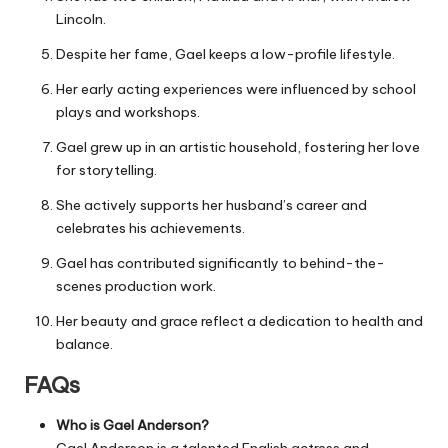
Lincoln.
Despite her fame, Gael keeps a low-profile lifestyle.
Her early acting experiences were influenced by school
plays and workshops.
Gael grew up in an artistic household, fostering her love
for storytelling.
She actively supports her husband’s career and
celebrates his achievements.
Gael has contributed significantly to behind-the-
scenes production work.
Her beauty and grace reflect a dedication to health and
balance.
FAQs
Who is Gael Anderson?