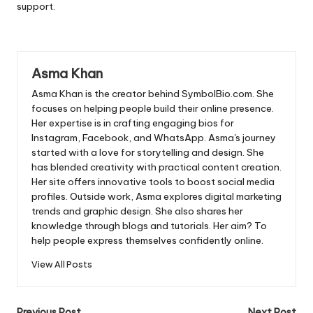
support.
Asma Khan
Asma Khan is the creator behind SymbolBio.com. She
focuses on helping people build their online presence.
Her expertise is in crafting engaging bios for
Instagram, Facebook, and WhatsApp. Asma's journey
started with a love for storytelling and design. She
has blended creativity with practical content creation.
Her site offers innovative tools to boost social media
profiles. Outside work, Asma explores digital marketing
trends and graphic design. She also shares her
knowledge through blogs and tutorials. Her aim? To
help people express themselves confidently online.
View All Posts
Previous Post
Next Post