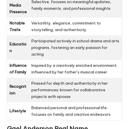
Selective, focuses on meaningful updates,
Media
family moments, and professional insights
Presence
Notable
Versatility, elegance, commitment to
Traits
storytelling, and authenticity
Participated actively in school drama and arts
Educatio
programs, fostering an early passion for
n
acting
Influence
Inspired by a creatively enriched environment;
of Family
influenced by her father’s musical career
Praised for depth and authenticity in her
Recognit
performances; known for collaborative
ion
projects with spouse
Balanced personal and professional life;
Lifestyle
focuses on family and creative endeavors
Gael Anderson
Real Name