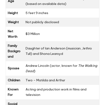
Age
(based on available data)
Height
5 feet 9 inches
Weight
Not publicly disclosed
Net
$3 Million
Worth
Family
Daughter of Ian Anderson (musician, Jethro
Backgro
Tull) and Shona Learoyd
und
Andrew Lincoln (actor, known for
The Walking
Spouse
Dead
)
Children
Two – Matilda and Arthur
Known
Acting and production work in films and
For
television
Social