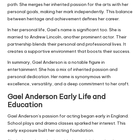
path. She merges her inherited passion for the arts with her
personal goals, making her mark independently. This balance
between heritage and achievement defines her career.
In her personal life, Gael’s name is significant too. She is
married to Andrew Lincoln, another prominent actor. Their
partnership blends their personal and professional lives. It
creates a supportive environment that boosts their success.
In summary, Gael Anderson is a notable figure in
entertainment. She has a mix of inherited passion and
personal dedication. Her name is synonymous with
excellence, versatility, and a deep commitment to her craft.
Gael Anderson Early Life and
Education
Gael Anderson’s passion for acting began early in England.
School plays and drama classes sparked her interest. This
early exposure built her acting foundation.