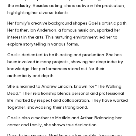
the industry. Besides acting, she is active in film production,
highlighting her diverse talents.
Her family’s creative background shapes Gael’s artistic path.
Her father, Ian Anderson, a famous musician, sparked her
interest in the arts. This nurturing environment led her to
explore storytelling in various forms.
Gael is dedicated to both acting and production. She has
been involved in many projects, showing her deep industry
knowledge. Her performances stand out for their
authenticity and depth.
She is married to Andrew Lincoln, known for “The Walking
Dead.” Their relationship blends personal and professional
life, marked by respect and collaboration. They have worked
together, showcasing their strong bond.
Gael is also a mother to Matilda and Arthur. Balancing her
career and family, she shows true dedication.
Despite her success, Gael keeps a low profile, focusing on