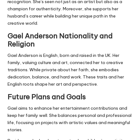
recognition. She’s seen not just as an artist but also as a
champion for authenticity. Moreover, she supports her
husband’s career while building her unique path in the
creative world.
Gael Anderson
Nationality and
Religion
Gael Anderson is English, born and raised in the UK. Her
family, valuing culture and art, connected her to creative
traditions. While private about her faith, she embodies
dedication, balance, and hard work. These traits and her
English roots shape her art and perspective.
Future Plans and Goals
Gael aims to enhance her entertainment contributions and
keep her family well. She balances personal and professional
life, focusing on projects with artistic values and meaningful
stories.