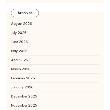
Archives
August 2026
July 2026
June 2026
May 2026
April 2026
March 2026
February 2026
January 2026
December 2025
November 2025