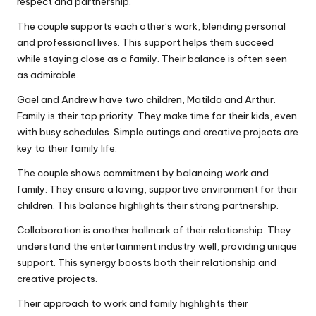
respect and partnership.
The couple supports each other’s work, blending personal
and professional lives. This support helps them succeed
while staying close as a family. Their balance is often seen
as admirable.
Gael and Andrew have two children, Matilda and Arthur.
Family is their top priority. They make time for their kids, even
with busy schedules. Simple outings and creative projects are
key to their family life.
The couple shows commitment by balancing work and
family. They ensure a loving, supportive environment for their
children. This balance highlights their strong partnership.
Collaboration is another hallmark of their relationship. They
understand the entertainment industry well, providing unique
support. This synergy boosts both their relationship and
creative projects.
Their approach to work and family highlights their