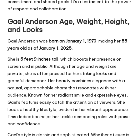
commitment and shared goals. It’s a testament to the power
of respect and collaboration.
Gael Anderson Age, Weight, Height,
and Looks
Gael Anderson was
born on January 1, 1970
, making her
55
years old as of January 1, 2025.
She is
5 feet 9 inches tall
, which boosts her presence on
screen and in public. Although her age and weight are
private, she is often praised for her striking looks and
graceful demeanor. Her beauty combines elegance with a
natural, approachable charm that resonates with her
audience. Known for her radiant smile and expressive eyes,
Gael’s features easily catch the attention of viewers. She
leads a healthy lifestyle, evident in her vibrant appearance.
This dedication helps her tackle demanding roles with poise
and confidence.
Gael’s style is classic and sophisticated. Whether at events