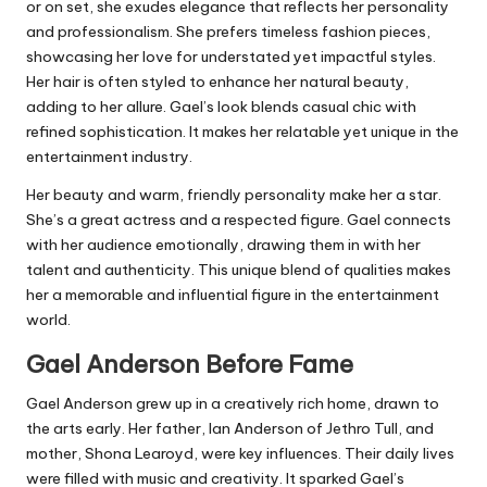
or on set, she exudes elegance that reflects her personality
and professionalism. She prefers timeless fashion pieces,
showcasing her love for understated yet impactful styles.
Her hair is often styled to enhance her natural beauty,
adding to her allure. Gael’s look blends casual chic with
refined sophistication. It makes her relatable yet unique in the
entertainment industry.
Her beauty and warm, friendly personality make her a star.
She’s a great actress and a respected figure. Gael connects
with her audience emotionally, drawing them in with her
talent and authenticity. This unique blend of qualities makes
her a memorable and influential figure in the entertainment
world.
Gael Anderson
Before Fame
Gael Anderson grew up in a creatively rich home, drawn to
the arts early. Her father, Ian Anderson of Jethro Tull, and
mother, Shona Learoyd, were key influences. Their daily lives
were filled with music and creativity. It sparked Gael’s