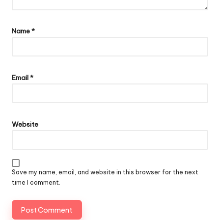
Name
*
Email
*
Website
Save my name, email, and website in this browser for the next
time I comment.