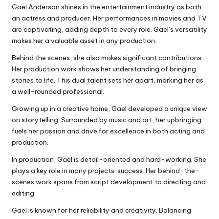
Gael Anderson shines in the entertainment industry as both
an actress and producer. Her performances in movies and TV
are captivating, adding depth to every role. Gael’s versatility
makes her a valuable asset in any production.
Behind the scenes, she also makes significant contributions.
Her production work shows her understanding of bringing
stories to life. This dual talent sets her apart, marking her as
a well-rounded professional.
Growing up in a creative home, Gael developed a unique view
on storytelling. Surrounded by music and art, her upbringing
fuels her passion and drive for excellence in both acting and
production.
In production, Gael is detail-oriented and hard-working. She
plays a key role in many projects’ success. Her behind-the-
scenes work spans from script development to directing and
editing.
Gael is known for her reliability and creativity. Balancing