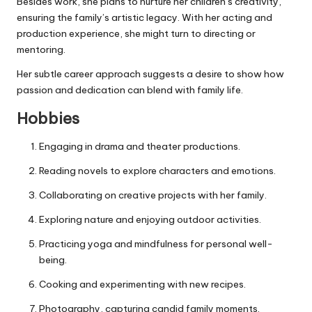
Besides work, she plans to nurture her children’s creativity,
ensuring the family’s artistic legacy. With her acting and
production experience, she might turn to directing or
mentoring.
Her subtle career approach suggests a desire to show how
passion and dedication can blend with family life.
Hobbies
Engaging in drama and theater productions.
Reading novels to explore characters and emotions.
Collaborating on creative projects with her family.
Exploring nature and enjoying outdoor activities.
Practicing yoga and mindfulness for personal well-
being.
Cooking and experimenting with new recipes.
Photography, capturing candid family moments.