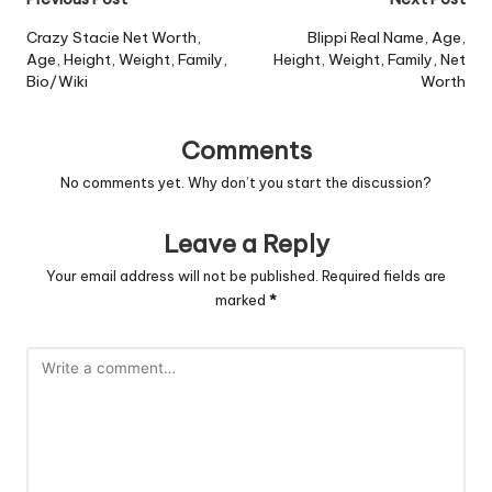
Post
navigation
Crazy Stacie Net Worth,
Blippi Real Name, Age,
Age, Height, Weight, Family,
Height, Weight, Family, Net
Bio/Wiki
Worth
Comments
No comments yet. Why don’t you start the discussion?
Leave a Reply
Your email address will not be published.
Required fields are
marked
*