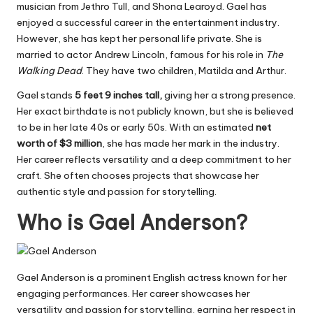
musician from Jethro Tull, and Shona Learoyd. Gael has
enjoyed a successful career in the entertainment industry.
However, she has kept her personal life private. She is
married to actor Andrew Lincoln, famous for his role in
The
Walking Dead
. They have two children, Matilda and Arthur.
Gael stands
5 feet 9 inches tall,
giving her a strong presence.
Her exact birthdate is not publicly known, but she is believed
to be in her late 40s or early 50s. With an estimated
net
worth of $3 million
, she has made her mark in the industry.
Her career reflects versatility and a deep commitment to her
craft. She often chooses projects that showcase her
authentic style and passion for storytelling.
Who is Gael Anderson?
Gael Anderson is a prominent English actress known for her
engaging performances. Her career showcases her
versatility and passion for storytelling, earning her respect in