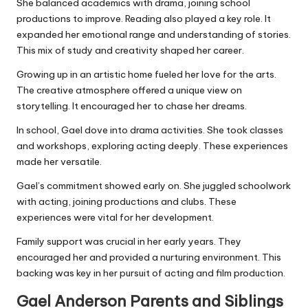
She balanced academics with drama, joining school
productions to improve. Reading also played a key role. It
expanded her emotional range and understanding of stories.
This mix of study and creativity shaped her career.
Growing up in an artistic home fueled her love for the arts.
The creative atmosphere offered a unique view on
storytelling. It encouraged her to chase her dreams.
In school, Gael dove into drama activities. She took classes
and workshops, exploring acting deeply. These experiences
made her versatile.
Gael’s commitment showed early on. She juggled schoolwork
with acting, joining productions and clubs. These
experiences were vital for her development.
Family support was crucial in her early years. They
encouraged her and provided a nurturing environment. This
backing was key in her pursuit of acting and film production.
Gael Anderson Parents and Siblings