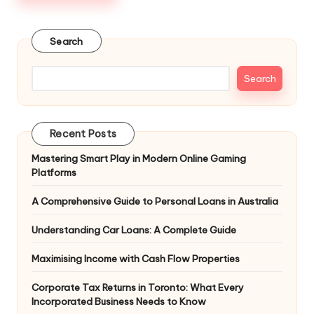
Search
Search
Recent Posts
Mastering Smart Play in Modern Online Gaming
Platforms
A Comprehensive Guide to Personal Loans in Australia
Understanding Car Loans: A Complete Guide
Maximising Income with Cash Flow Properties
Corporate Tax Returns in Toronto: What Every
Incorporated Business Needs to Know