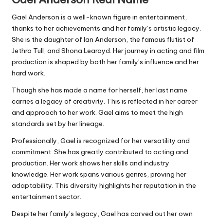
Gael Anderson is a well-known figure in entertainment,
thanks to her achievements and her family’s artistic legacy.
She is the daughter of Ian Anderson, the famous flutist of
Jethro Tull, and Shona Learoyd. Her journey in acting and film
production is shaped by both her family’s influence and her
hard work.
Though she has made a name for herself, her last name
carries a legacy of creativity. This is reflected in her career
and approach to her work. Gael aims to meet the high
standards set by her lineage.
Professionally, Gael is recognized for her versatility and
commitment. She has greatly contributed to acting and
production. Her work shows her skills and industry
knowledge. Her work spans various genres, proving her
adaptability. This diversity highlights her reputation in the
entertainment sector.
Despite her family’s legacy, Gael has carved out her own