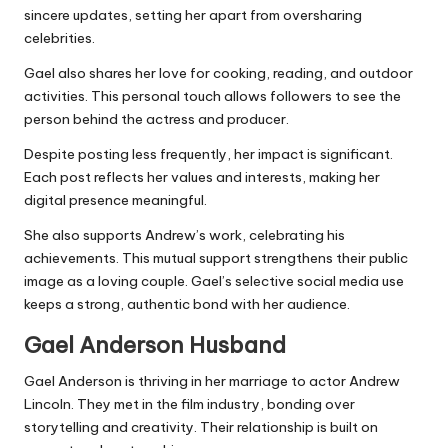
sincere updates, setting her apart from oversharing
celebrities.
Gael also shares her love for cooking, reading, and outdoor
activities. This personal touch allows followers to see the
person behind the actress and producer.
Despite posting less frequently, her impact is significant.
Each post reflects her values and interests, making her
digital presence meaningful.
She also supports Andrew’s work, celebrating his
achievements. This mutual support strengthens their public
image as a loving couple. Gael’s selective social media use
keeps a strong, authentic bond with her audience.
Gael Anderson H
usband
Gael Anderson is thriving in her marriage to actor Andrew
Lincoln. They met in the film industry, bonding over
storytelling and creativity. Their relationship is built on