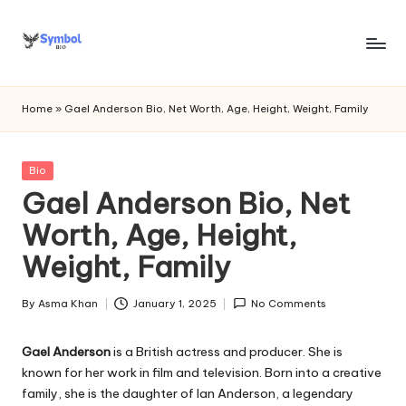
Skip
to
s
content
y
Home
»
Gael Anderson Bio, Net Worth, Age, Height, Weight, Family
m
b
Posted
Bio
in
Gael Anderson Bio, Net
o
Worth, Age, Height,
l
Weight, Family
bi
o
By
Asma Khan
January 1, 2025
No Comments
Posted
.c
by
Gael Anderson
is a British actress and producer. She is
o
known for her work in film and television. Born into a creative
m
family, she is the daughter of Ian Anderson, a legendary