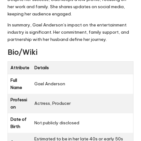
her work and family. She shares updates on social media,
keeping her audience engaged.
In summary, Gael Anderson’s impact on the entertainment
industry is significant. Her commitment, family support, and
partnership with her husband define her journey.
Bio/Wiki
Attribute
Details
Full
Gael Anderson
Name
Professi
Actress, Producer
on
Date of
Not publicly disclosed
Birth
Estimated to be in her late 40s or early 50s