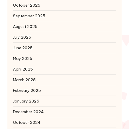
October 2025
September 2025
August 2025
July 2025
June 2025
May 2025
April 2025
March 2025
February 2025
January 2025
December 2024
October 2024