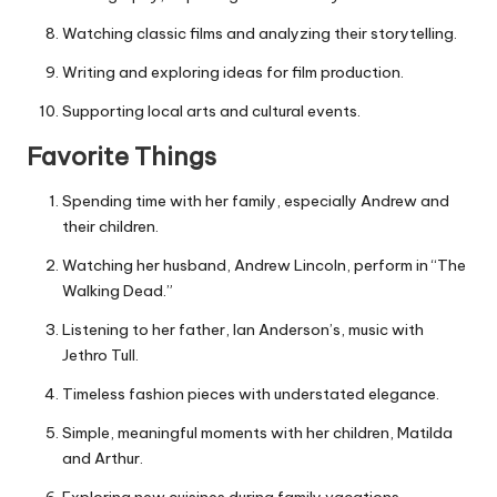
Watching classic films and analyzing their storytelling.
Writing and exploring ideas for film production.
Supporting local arts and cultural events.
Favorite Things
Spending time with her family, especially Andrew and
their children.
Watching her husband, Andrew Lincoln, perform in “The
Walking Dead.”
Listening to her father, Ian Anderson’s, music with
Jethro Tull.
Timeless fashion pieces with understated elegance.
Simple, meaningful moments with her children, Matilda
and Arthur.