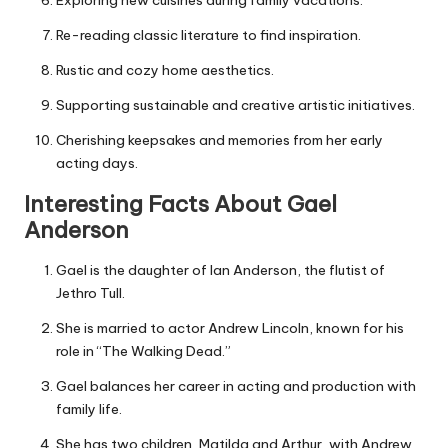
Exploring new cuisines during family vacations.
Re-reading classic literature to find inspiration.
Rustic and cozy home aesthetics.
Supporting sustainable and creative artistic initiatives.
Cherishing keepsakes and memories from her early
acting days.
Interesting Facts About Gael
Anderson
Gael is the daughter of Ian Anderson, the flutist of
Jethro Tull.
She is married to actor Andrew Lincoln, known for his
role in “The Walking Dead.”
Gael balances her career in acting and production with
family life.
She has two children, Matilda and Arthur, with Andrew