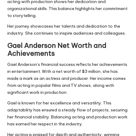
acting with production shows her dedication and
organizational skills. This balance highlights her commitment
to storytelling.
Her journey showcases her talents and dedication to the
industry. She continues to inspire audiences and colleagues.
Gael Anderson Net Worth and
Achievements
Gael Anderson’s financial success reflects her achievements
in entertainment. With a net worth of $3 million, she has
made a mark as an actress and producer. Her income comes
from acting in popular films and TV shows, along with
significant work in production.
Gael is known for her excellence and versatility. This
adaptability has ensured a steady flow of projects, securing
her financial stability. Balancing acting and production work
has earned her respect in the industry.
Her acting is praised for depth and authenticity, winning