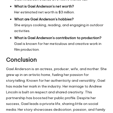
What is Gael Anderson’s net worth?
Her estimated net worth is $3 million.
What are Gael Anderson’s hobbies?
She enjoys cooking, reading, and engaging in outdoor
activities.
What is Gael Anderson’s contribution to production?
Gael is known for her meticulous and creative work in
film production.
Conclusion
Gael Anderson is an actress, producer, wife, and mother. She
grew up in an artistic home, fueling her passion for
storytelling. Known for her authenticity and versatility, Gael
has made her mark in the industry. Her marriage to Andrew
Lincoln is built on respect and shared creativity. This
partnership has boosted her public profile. Despite her
success, Gael leads a private life, sharing little on social
media. Her story showcases dedication, passion, and family