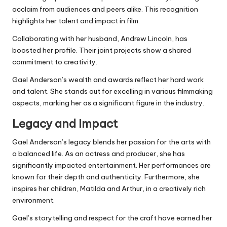
acclaim from audiences and peers alike. This recognition
highlights her talent and impact in film.
Collaborating with her husband, Andrew Lincoln, has
boosted her profile. Their joint projects show a shared
commitment to creativity.
Gael Anderson’s wealth and awards reflect her hard work
and talent. She stands out for excelling in various filmmaking
aspects, marking her as a significant figure in the industry.
Legacy and Impact
Gael Anderson’s legacy blends her passion for the arts with
a balanced life. As an actress and producer, she has
significantly impacted entertainment. Her performances are
known for their depth and authenticity. Furthermore, she
inspires her children, Matilda and Arthur, in a creatively rich
environment.
Gael’s storytelling and respect for the craft have earned her