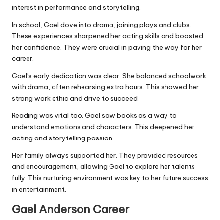
interest in performance and storytelling.
In school, Gael dove into drama, joining plays and clubs.
These experiences sharpened her acting skills and boosted
her confidence. They were crucial in paving the way for her
career.
Gael’s early dedication was clear. She balanced schoolwork
with drama, often rehearsing extra hours. This showed her
strong work ethic and drive to succeed.
Reading was vital too. Gael saw books as a way to
understand emotions and characters. This deepened her
acting and storytelling passion.
Her family always supported her. They provided resources
and encouragement, allowing Gael to explore her talents
fully. This nurturing environment was key to her future success
in entertainment.
Gael Anderson
Career