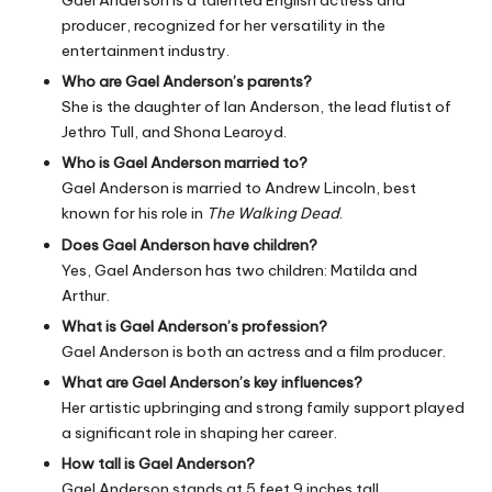
Gael Anderson is a talented English actress and
producer, recognized for her versatility in the
entertainment industry.
Who are Gael Anderson’s parents?
She is the daughter of Ian Anderson, the lead flutist of
Jethro Tull, and Shona Learoyd.
Who is Gael Anderson married to?
Gael Anderson is married to Andrew Lincoln, best
known for his role in
The Walking Dead
.
Does Gael Anderson have children?
Yes, Gael Anderson has two children: Matilda and
Arthur.
What is Gael Anderson’s profession?
Gael Anderson is both an actress and a film producer.
What are Gael Anderson’s key influences?
Her artistic upbringing and strong family support played
a significant role in shaping her career.
How tall is Gael Anderson?
Gael Anderson stands at 5 feet 9 inches tall.