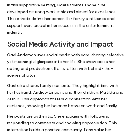
In this supportive setting, Gael’s talents shone. She
developed a strong work ethic and aimed for excellence.
These traits define her career. Her family’s influence and
support were crucial in her success in the entertainment
industry.
Social Media Activity and Impact
Gael Anderson uses social media with care, sharing selective
yet meaningful glimpses into her life. She showcases her
acting and production efforts, often with behind-the-
scenes photos.
Gael also shares family moments. They highlight time with
her husband, Andrew Lincoln, and their children, Matilda and
Arthur. This approach fosters a connection with her
audience, showing her balance between work and family.
Her posts are authentic. She engages with followers,
responding to comments and showing appreciation. This
interaction builds a positive community. Fans value her