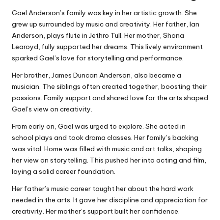
Gael Anderson’s family was key in her artistic growth. She
grew up surrounded by music and creativity. Her father, Ian
Anderson, plays flute in Jethro Tull. Her mother, Shona
Learoyd, fully supported her dreams. This lively environment
sparked Gael’s love for storytelling and performance.
Her brother, James Duncan Anderson, also became a
musician. The siblings often created together, boosting their
passions. Family support and shared love for the arts shaped
Gael’s view on creativity.
From early on, Gael was urged to explore. She acted in
school plays and took drama classes. Her family’s backing
was vital. Home was filled with music and art talks, shaping
her view on storytelling. This pushed her into acting and film,
laying a solid career foundation.
Her father’s music career taught her about the hard work
needed in the arts. It gave her discipline and appreciation for
creativity. Her mother’s support built her confidence.