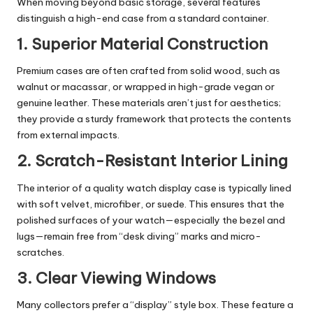
When moving beyond basic storage, several features
distinguish a high-end case from a standard container.
1. Superior Material Construction
Premium cases are often crafted from solid wood, such as
walnut or macassar, or wrapped in high-grade vegan or
genuine leather. These materials aren’t just for aesthetics;
they provide a sturdy framework that protects the contents
from external impacts.
2. Scratch-Resistant Interior Lining
The interior of a
quality watch display case
is typically lined
with soft velvet, microfiber, or suede. This ensures that the
polished surfaces of your watch—especially the bezel and
lugs—remain free from “desk diving” marks and micro-
scratches.
3. Clear Viewing Windows
Many collectors prefer a “display” style box. These feature a