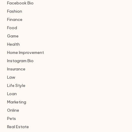
Facebook Bio
Fashion
Finance
Food
Game
Health
Home Improvement
Instagram Bio
Insurance
Law
Life Style
Loan
Marketing
Online
Pets
Real Estate