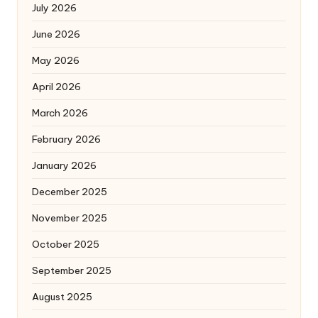
July 2026
June 2026
May 2026
April 2026
March 2026
February 2026
January 2026
December 2025
November 2025
October 2025
September 2025
August 2025