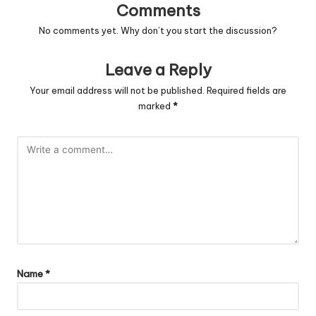
Comments
No comments yet. Why don’t you start the discussion?
Leave a Reply
Your email address will not be published.
Required fields are
marked
*
Name
*