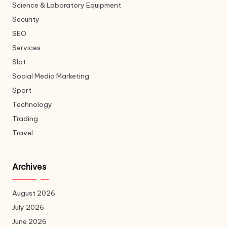
Science & Laboratory Equipment
Security
SEO
Services
Slot
Social Media Marketing
Sport
Technology
Trading
Travel
Archives
August 2026
July 2026
June 2026