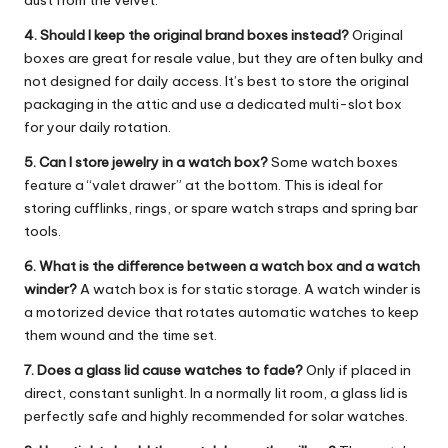
4. Should I keep the original brand boxes instead?
Original
boxes are great for resale value, but they are often bulky and
not designed for daily access. It’s best to store the original
packaging in the attic and use a dedicated multi-slot box
for your daily rotation.
5. Can I store jewelry in a watch box?
Some watch boxes
feature a “valet drawer” at the bottom. This is ideal for
storing cufflinks, rings, or spare watch straps and spring bar
tools.
6. What is the difference between a watch box and a watch
winder?
A watch box is for static storage. A watch winder is
a motorized device that rotates automatic watches to keep
them wound and the time set.
7. Does a glass lid cause watches to fade?
Only if placed in
direct, constant sunlight. In a normally lit room, a glass lid is
perfectly safe and highly recommended for solar watches.