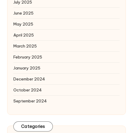
July 2025
June 2025
May 2025
April 2025
March 2025
February 2025
January 2025
December 2024
October 2024
September 2024
Categories