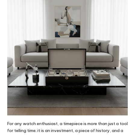
For any watch enthusiast, a timepiece is more than just a tool
for telling time; it is an investment, a piece of history, and a