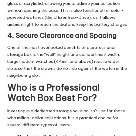
glass or acrylic lid, allowing you to admire your collection
without opening the case. This is also functional for solar-
powered watches (like Citizen Eco-Drive), as it allows
ambient light to reach the dial and keep the battery charged.
4. Secure Clearance and Spacing
One of the most overlooked benefits of a professional
storage box is the “wall” height and compartment width.
Large modern watches (44mm and above) require wider
slots so that the crowns do not rub against the watch in the
neighboring slot.
Who is a Professional
Watch Box Best For?
Investing in a dedicated storage solution isn’t just for those
with million-dollar collections. It is a practical choice for
several different types of users: