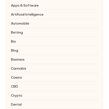
Apps & Software
Artificial Intelligence
Automobile
Betting
Bio
Blog
Business
Cannabis
Casino
CBD
Crypto
Dental