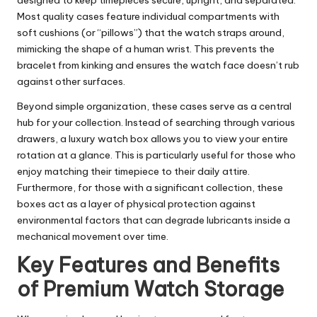
Most quality cases feature individual compartments with
soft cushions (or “pillows”) that the watch straps around,
mimicking the shape of a human wrist. This prevents the
bracelet from kinking and ensures the watch face doesn’t rub
against other surfaces.
Beyond simple organization, these cases serve as a central
hub for your collection. Instead of searching through various
drawers, a
luxury watch box
allows you to view your entire
rotation at a glance. This is particularly useful for those who
enjoy matching their timepiece to their daily attire.
Furthermore, for those with a significant collection, these
boxes act as a layer of physical protection against
environmental factors that can degrade lubricants inside a
mechanical movement over time.
Key Features and Benefits
of Premium Watch Storage