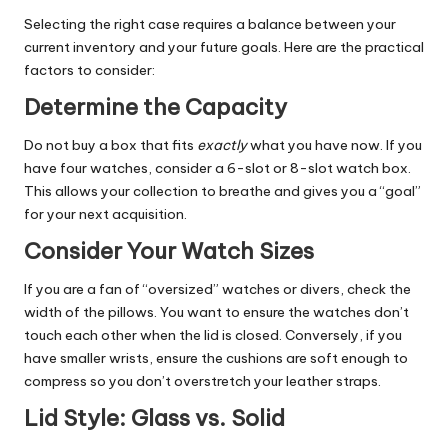
Selecting the right case requires a balance between your
current inventory and your future goals. Here are the practical
factors to consider:
Determine the Capacity
Do not buy a box that fits
exactly
what you have now. If you
have four watches, consider a 6-slot or 8-slot watch box.
This allows your collection to breathe and gives you a “goal”
for your next acquisition.
Consider Your Watch Sizes
If you are a fan of “oversized” watches or divers, check the
width of the pillows. You want to ensure the watches don’t
touch each other when the lid is closed. Conversely, if you
have smaller wrists, ensure the cushions are soft enough to
compress so you don’t overstretch your leather straps.
Lid Style: Glass vs. Solid