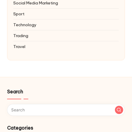
Social Media Marketing
Sport
Technology
Trading
Travel
Search
Categories