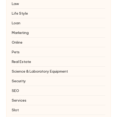
Law
Life Style
Loan
Marketing
Online
Pets
Real Estate
Science & Laboratory Equipment
Security
SEO
Services
Slot