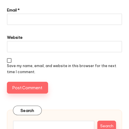
Email
*
Website
Save my name, email, and website in this browser for the next
time I comment.
Search
Search