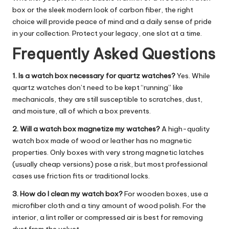
box
or the sleek modern look of carbon fiber, the right
choice will provide peace of mind and a daily sense of pride
in your collection. Protect your legacy, one slot at a time.
Frequently Asked Questions
1. Is a watch box necessary for quartz watches?
Yes. While
quartz watches don’t need to be kept “running” like
mechanicals, they are still susceptible to scratches, dust,
and moisture, all of which a box prevents.
2. Will a watch box magnetize my watches?
A high-quality
watch box made of wood or leather has no magnetic
properties. Only boxes with very strong magnetic latches
(usually cheap versions) pose a risk, but most professional
cases use friction fits or traditional locks.
3. How do I clean my watch box?
For wooden boxes, use a
microfiber cloth and a tiny amount of wood polish. For the
interior, a lint roller or compressed air is best for removing
dust from the velvet.