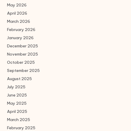
May 2026
April 2026
March 2026
February 2026
January 2026
December 2025
November 2025
October 2025
September 2025
August 2025
July 2025
June 2025
May 2025
April 2025
March 2025
February 2025