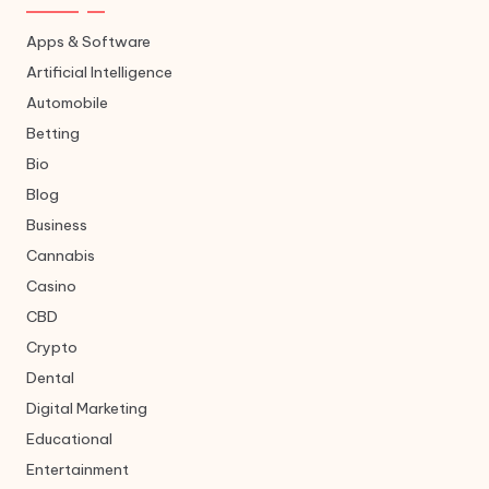
Apps & Software
Artificial Intelligence
Automobile
Betting
Bio
Blog
Business
Cannabis
Casino
CBD
Crypto
Dental
Digital Marketing
Educational
Entertainment