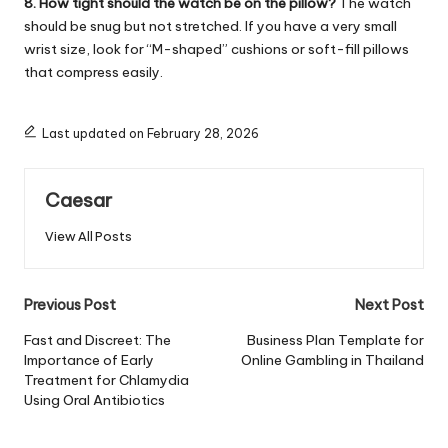
8. How tight should the watch be on the pillow?
The watch
should be snug but not stretched. If you have a very small
wrist size, look for “M-shaped” cushions or soft-fill pillows
that compress easily.
Last updated on February 28, 2026
Caesar
View All Posts
Post
Previous Post
Next Post
navigation
Fast and Discreet: The
Business Plan Template for
Importance of Early
Online Gambling in Thailand
Treatment for Chlamydia
Using Oral Antibiotics