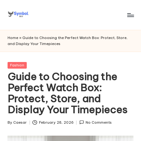
Skip
to
s
content
y
Home
»
Guide to Choosing the Perfect Watch Box: Protect, Store,
and Display Your Timepieces
m
b
Posted
Fashion
o
in
Guide to Choosing the
l
Perfect Watch Box:
bi
Protect, Store, and
o
Display Your Timepieces
.c
o
By
Caesar
February 28, 2026
No Comments
Posted
by
m