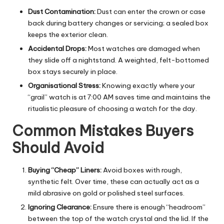
Dust Contamination:
Dust can enter the crown or case
back during battery changes or servicing; a sealed box
keeps the exterior clean.
Accidental Drops:
Most watches are damaged when
they slide off a nightstand. A weighted, felt-bottomed
box stays securely in place.
Organisational Stress:
Knowing exactly where your
“grail” watch is at 7:00 AM saves time and maintains the
ritualistic pleasure of choosing a watch for the day.
Common Mistakes Buyers
Should Avoid
Buying “Cheap” Liners:
Avoid boxes with rough,
synthetic felt. Over time, these can actually act as a
mild abrasive on gold or polished steel surfaces.
Ignoring Clearance:
Ensure there is enough “headroom”
between the top of the watch crystal and the lid. If the