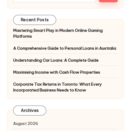
Recent Posts
Mastering Smart Play in Modern Online Gaming
Platforms
A Comprehensive Guide to Personal Loans in Australia
Understanding Car Loans: A Complete Guide
Maximising Income with Cash Flow Properties
Corporate Tax Returns in Toronto: What Every
Incorporated Business Needs to Know
Archives
August 2026