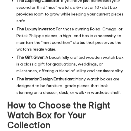
The Aspiring Collector:
If you have just purchased your
second or third “nice” watch, a 6-slot or 10-slot box
provides room to grow while keeping your current pieces
safe.
The Luxury Investor:
For those owning Rolex, Omega, or
Patek Philippe pieces, a high-end box is a necessity to
maintain the “mint condition” status that preserves the
watch’s resale value.
The Gift Giver:
A beautifully crafted wooden watch box
is a classic gift for graduations, weddings, or
milestones, offering a blend of utility and sentimentality.
The Interior Design Enthusiast:
Many watch boxes are
designed to be furniture-grade pieces that look
stunning on a dresser, desk, or walk-in wardrobe shelf.
How to Choose the Right
Watch Box for Your
Collection