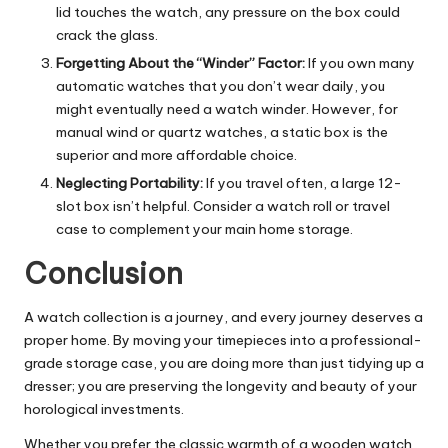
lid touches the watch, any pressure on the box could
crack the glass.
Forgetting About the “Winder” Factor:
If you own many
automatic watches that you don’t wear daily, you
might eventually need a watch winder. However, for
manual wind or quartz watches, a static box is the
superior and more affordable choice.
Neglecting Portability:
If you travel often, a large 12-
slot box isn’t helpful. Consider a watch roll or travel
case to complement your main home storage.
Conclusion
A watch collection is a journey, and every journey deserves a
proper home. By moving your timepieces into a professional-
grade storage case, you are doing more than just tidying up a
dresser; you are preserving the longevity and beauty of your
horological investments.
Whether you prefer the classic warmth of a
wooden watch