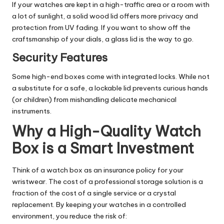
If your watches are kept in a high-traffic area or a room with
a lot of sunlight, a solid wood lid offers more privacy and
protection from UV fading. If you want to show off the
craftsmanship of your dials, a glass lid is the way to go.
Security Features
Some high-end boxes come with integrated locks. While not
a substitute for a safe, a lockable lid prevents curious hands
(or children) from mishandling delicate mechanical
instruments.
Why a High-Quality Watch
Box is a Smart Investment
Think of a watch box as an insurance policy for your
wristwear. The cost of a professional storage solution is a
fraction of the cost of a single service or a crystal
replacement. By keeping your watches in a controlled
environment, you reduce the risk of: