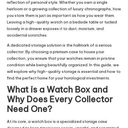
reflection of personal style. Whether you own a single
heirloom or a growing collection of luxury chronographs, how
you store them is just as important as how you wear them.
Leaving a high-quality watch on a bedside table or tucked
loosely in a drawer exposes it to dust, moisture, and
accidental scratches.
A dedicated storage solution is the hallmark of a serious
collector. By choosing a premium case to house your
collection, you ensure that your watches remain in pristine
condition while being beautifully organized. In this guide, we
will explore why high-quality storage is essential and how to
find the perfect home for your horological investments.
What is a Watch Box and
Why Does Every Collector
Need One?
At its core, a watch box is a specialized storage case
designed to keep timepieces secure, upright, and separated.