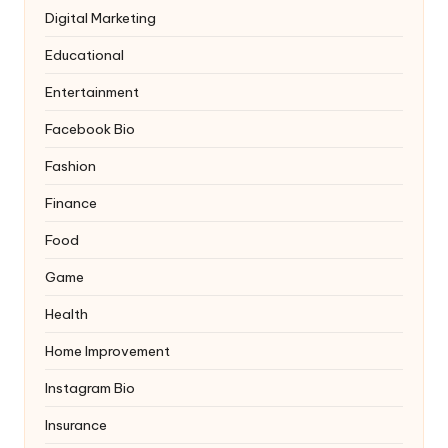
Digital Marketing
Educational
Entertainment
Facebook Bio
Fashion
Finance
Food
Game
Health
Home Improvement
Instagram Bio
Insurance