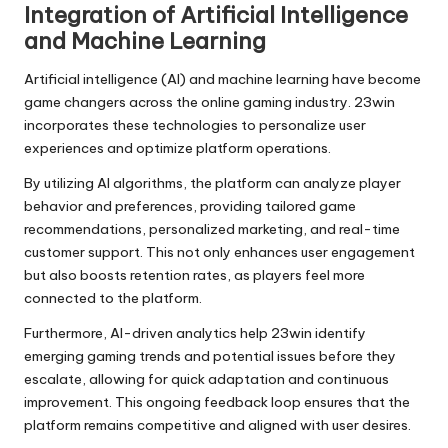
Integration of Artificial Intelligence
and Machine Learning
Artificial intelligence (AI) and machine learning have become
game changers across the online gaming industry. 23win
incorporates these technologies to personalize user
experiences and optimize platform operations.
By utilizing AI algorithms, the platform can analyze player
behavior and preferences, providing tailored game
recommendations, personalized marketing, and real-time
customer support. This not only enhances user engagement
but also boosts retention rates, as players feel more
connected to the platform.
Furthermore, AI-driven analytics help 23win identify
emerging gaming trends and potential issues before they
escalate, allowing for quick adaptation and continuous
improvement. This ongoing feedback loop ensures that the
platform remains competitive and aligned with user desires.