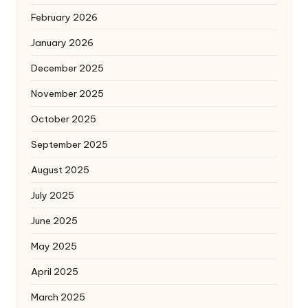
February 2026
January 2026
December 2025
November 2025
October 2025
September 2025
August 2025
July 2025
June 2025
May 2025
April 2025
March 2025