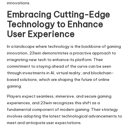
innovations.
Embracing Cutting-Edge
Technology to Enhance
User Experience
In a landscape where technology is the backbone of gaming
innovation, 23win demonstrates a proactive approach to
integrating new tech to enhance its platform. Their
commitment to staying ahead of the curve can be seen
through investments in AI, virtual reality, and blockchain-
based solutions, which are shaping the future of online
gaming.
Players expect seamless, immersive, and secure gaming
experiences, and 23win recognizes this shift as a
fundamental component of modern gaming. Their strategy
involves adopting the latest technological advancements to
meet and anticipate user expectations.