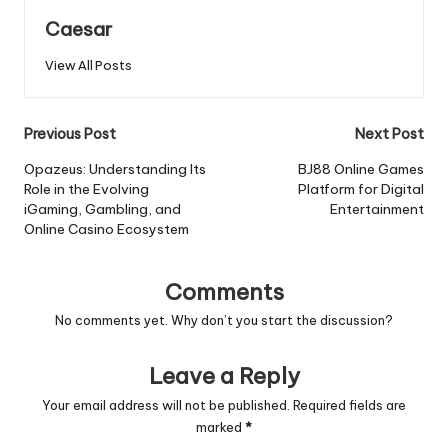
Caesar
View All Posts
Post
Previous Post
Next Post
navigation
Opazeus: Understanding Its
BJ88 Online Games
Role in the Evolving
Platform for Digital
iGaming, Gambling, and
Entertainment
Online Casino Ecosystem
Comments
No comments yet. Why don’t you start the discussion?
Leave a Reply
Your email address will not be published.
Required fields are
marked
*