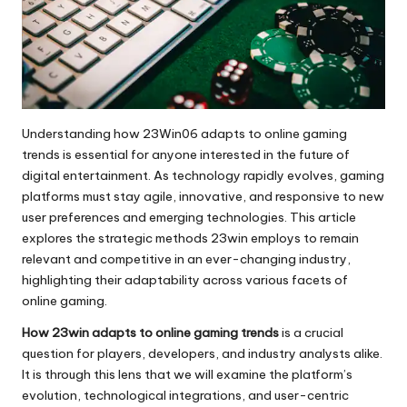
Understanding how
23Win06
adapts to online gaming
trends is essential for anyone interested in the future of
digital entertainment. As technology rapidly evolves, gaming
platforms must stay agile, innovative, and responsive to new
user preferences and emerging technologies. This article
explores the strategic methods 23win employs to remain
relevant and competitive in an ever-changing industry,
highlighting their adaptability across various facets of
online gaming.
How 23win adapts to online gaming trends
is a crucial
question for players, developers, and industry analysts alike.
It is through this lens that we will examine the platform’s
evolution, technological integrations, and user-centric