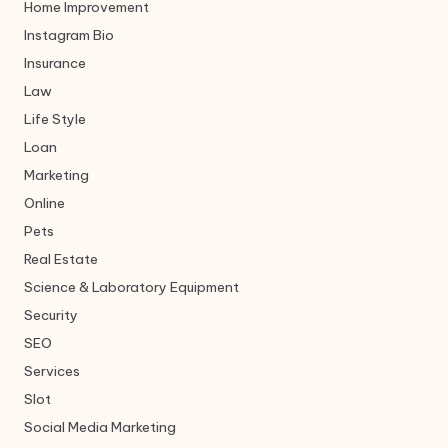
Home Improvement
Instagram Bio
Insurance
Law
Life Style
Loan
Marketing
Online
Pets
Real Estate
Science & Laboratory Equipment
Security
SEO
Services
Slot
Social Media Marketing