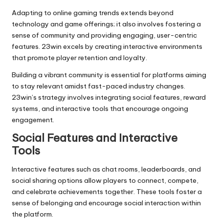
Adapting to online gaming trends extends beyond
technology and game offerings; it also involves fostering a
sense of community and providing engaging, user-centric
features. 23win excels by creating interactive environments
that promote player retention and loyalty.
Building a vibrant community is essential for platforms aiming
to stay relevant amidst fast-paced industry changes.
23win’s strategy involves integrating social features, reward
systems, and interactive tools that encourage ongoing
engagement.
Social Features and Interactive
Tools
Interactive features such as chat rooms, leaderboards, and
social sharing options allow players to connect, compete,
and celebrate achievements together. These tools foster a
sense of belonging and encourage social interaction within
the platform.