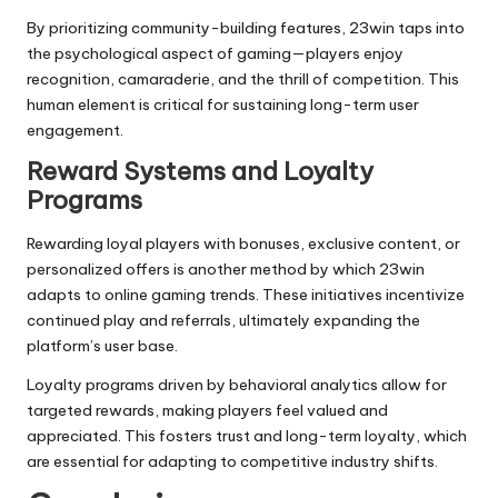
By prioritizing community-building features, 23win taps into
the psychological aspect of gaming—players enjoy
recognition, camaraderie, and the thrill of competition. This
human element is critical for sustaining long-term user
engagement.
Reward Systems and Loyalty
Programs
Rewarding loyal players with bonuses, exclusive content, or
personalized offers is another method by which 23win
adapts to online gaming trends. These initiatives incentivize
continued play and referrals, ultimately expanding the
platform’s user base.
Loyalty programs driven by behavioral analytics allow for
targeted rewards, making players feel valued and
appreciated. This fosters trust and long-term loyalty, which
are essential for adapting to competitive industry shifts.