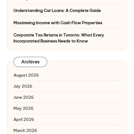
Understanding Car Loans: A Complete Guide
Maximising Income with Cash Flow Properties
Corporate Tax Returns in Toronto: What Every
Incorporated Business Needs to Know
Archives
August 2026
July 2026
June 2026
May 2026
April 2026
March 2026