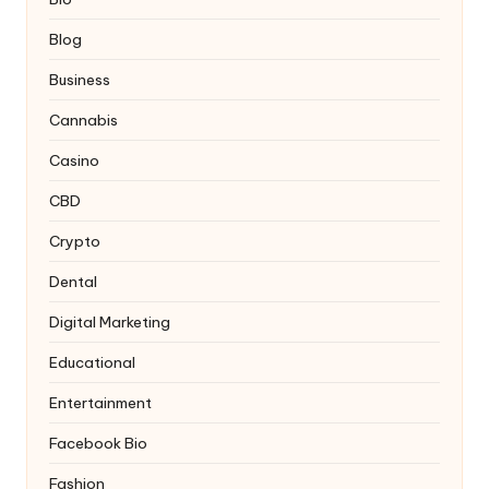
Blog
Business
Cannabis
Casino
CBD
Crypto
Dental
Digital Marketing
Educational
Entertainment
Facebook Bio
Fashion