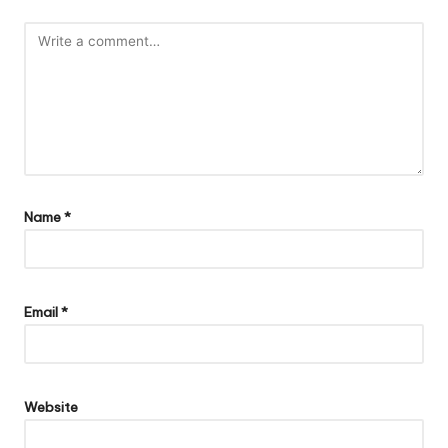
Name
*
Email
*
Website