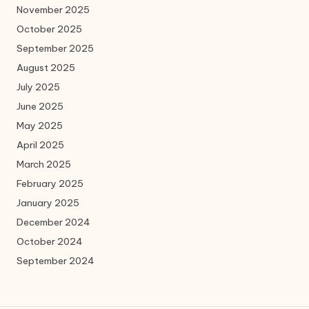
November 2025
October 2025
September 2025
August 2025
July 2025
June 2025
May 2025
April 2025
March 2025
February 2025
January 2025
December 2024
October 2024
September 2024