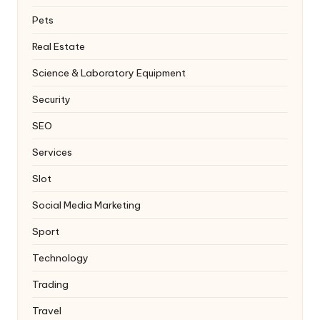
Pets
Real Estate
Science & Laboratory Equipment
Security
SEO
Services
Slot
Social Media Marketing
Sport
Technology
Trading
Travel