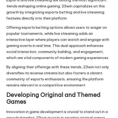
Esports and live streaming are among the most significant
trends reshaping online gaming. 23win capitalizes on this
growth by integrating esports betting and live streaming
features directly into their platform.
Offering esports betting options allows users to wager on
popular tournaments, while live streaming adds an
interactive layer where players can watch and engage with
gaming events in real time. This dual approach enhances
social interaction, community building, and engagement,
which are vital components of modern gaming experiences.
By aligning their offerings with these trends, 23win not only
diversifies its revenue streams but also fosters a vibrant
community of esports enthusiasts, ensuring the platform
remains relevant in a competitive environment.
Developing Original and Themed
Games
Innovation in game development is crucial to stand out in a
crowded market. 23win invests in creating original games