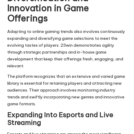
Innovation in Game
Offerings
Adapting to online gaming trends also involves continuously
expanding and diversifying game selections to meet the
evolving tastes of players. 23win demonstrates agility
through strategic partnerships and in-house game
development that keep their offerings fresh, engaging, and
relevant.
The platform recognizes that an extensive and varied game
library is essential for retaining players and attracting new
audiences. Their approach involves monitoring industry
trends and swiftly incorporating new genres and innovative
game formats.
Expanding Into Esports and Live
Streaming