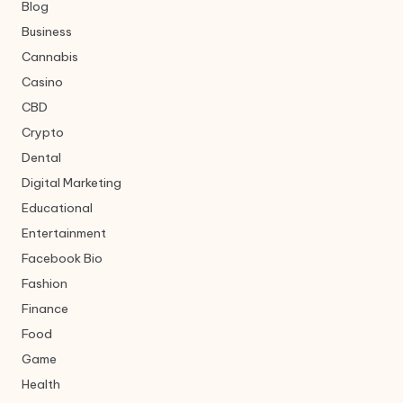
Blog
Business
Cannabis
Casino
CBD
Crypto
Dental
Digital Marketing
Educational
Entertainment
Facebook Bio
Fashion
Finance
Food
Game
Health