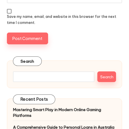
Save my name, email, and website in this browser for the next
time I comment.
Search
Search
Recent Posts
Mastering Smart Play in Modern Online Gaming
Platforms
A Comprehensive Guide to Personal Loans in Australia