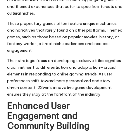
and themed experiences that cater to specific interests and
cultural niches.
These proprietary games often feature unique mechanics
and narratives that’rarely found on other platforms. Themed
games, such as those based on popular movies, history, or
fantasy worlds, attract niche audiences and increase
engagement.
Their strategic focus on developing exclusive titles signifies
a commitment to differentiation and adaptation—crucial
elements in responding to online gaming trends. As user
preferences shift toward more personalized and story-
driven content, 23win’s innovative game development
ensures they stay at the forefront of the industry.
Enhanced User
Engagement and
Community Building