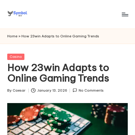
Skip
to
s
content
y
Home
»
How 23win Adapts to Online Gaming Trends
m
b
Posted
Casino
in
How 23win Adapts to
o
Online Gaming Trends
l
bi
By
Caesar
January 13, 2026
No Comments
Posted
o
by
.c
o
m