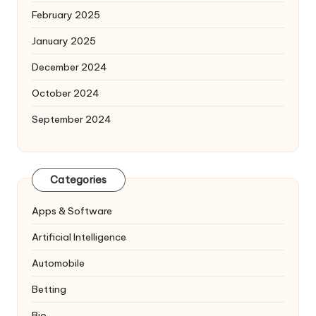
February 2025
January 2025
December 2024
October 2024
September 2024
Categories
Apps & Software
Artificial Intelligence
Automobile
Betting
Bio