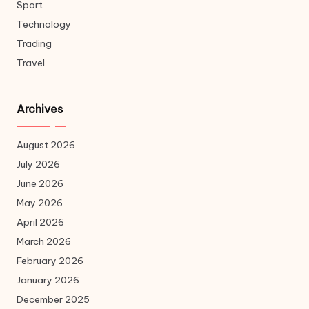
Sport
Technology
Trading
Travel
Archives
August 2026
July 2026
June 2026
May 2026
April 2026
March 2026
February 2026
January 2026
December 2025