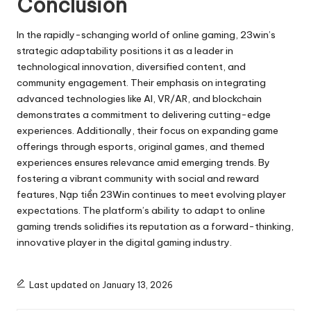
Conclusion
In the rapidly-schanging world of online gaming, 23win’s
strategic adaptability positions it as a leader in
technological innovation, diversified content, and
community engagement. Their emphasis on integrating
advanced technologies like AI, VR/AR, and blockchain
demonstrates a commitment to delivering cutting-edge
experiences. Additionally, their focus on expanding game
offerings through esports, original games, and themed
experiences ensures relevance amid emerging trends. By
fostering a vibrant community with social and reward
features,
Nạp tiền 23Win
continues to meet evolving player
expectations. The platform’s ability to adapt to online
gaming trends solidifies its reputation as a forward-thinking,
innovative player in the digital gaming industry.
Last updated on January 13, 2026