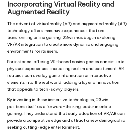
Incorporating Virtual Reality and
Augmented Reality
The advent of virtual reality (VR) and augmented reality (AR)
technology offers immersive experiences that are
transforming online gaming. 23win has begun exploring
VR/AR integration to create more dynamic and engaging
environments for its users.
For instance, offering VR-based casino games can simulate
physical experiences, increasing realism and excitement. AR
features can overlay game information or interactive
elements into the real world, adding a layer of innovation
that appeals to tech-savvy players.
By investing in these immersive technologies, 23win
positions itself as a forward-thinking leader in online
gaming. They understand that early adoption of VR/AR can
provide a competitive edge and attract a new demographic
seeking cutting-edge entertainment.