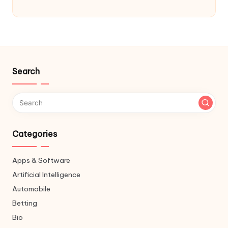
Search
Categories
Apps & Software
Artificial Intelligence
Automobile
Betting
Bio