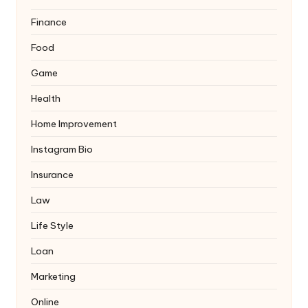
Finance
Food
Game
Health
Home Improvement
Instagram Bio
Insurance
Law
Life Style
Loan
Marketing
Online