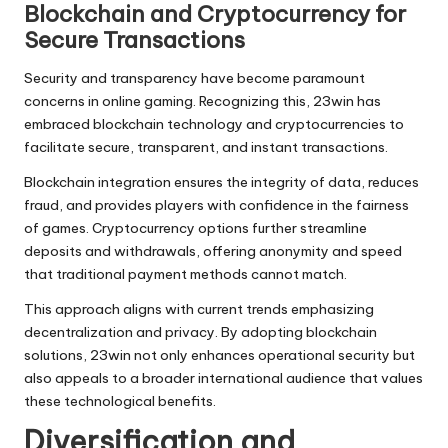
Blockchain and Cryptocurrency for
Secure Transactions
Security and transparency have become paramount
concerns in online gaming. Recognizing this, 23win has
embraced blockchain technology and cryptocurrencies to
facilitate secure, transparent, and instant transactions.
Blockchain integration ensures the integrity of data, reduces
fraud, and provides players with confidence in the fairness
of games. Cryptocurrency options further streamline
deposits and withdrawals, offering anonymity and speed
that traditional payment methods cannot match.
This approach aligns with current trends emphasizing
decentralization and privacy. By adopting blockchain
solutions, 23win not only enhances operational security but
also appeals to a broader international audience that values
these technological benefits.
Diversification and