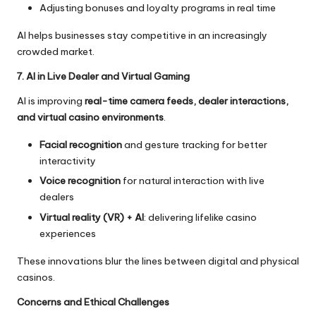
Adjusting bonuses and loyalty programs in real time
AI helps businesses stay competitive in an increasingly
crowded market.
7. AI in Live Dealer and Virtual Gaming
AI is improving
real-time camera feeds, dealer interactions,
and virtual casino environments
.
Facial recognition
and gesture tracking for better
interactivity
Voice recognition
for natural interaction with live
dealers
Virtual reality (VR) + AI
: delivering lifelike casino
experiences
These innovations blur the lines between digital and physical
casinos.
Concerns and Ethical Challenges