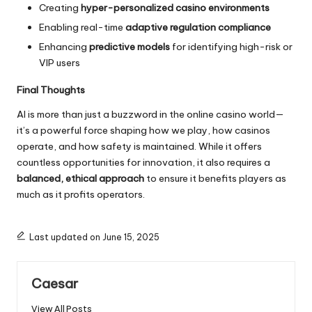
Creating
hyper-personalized casino environments
Enabling real-time
adaptive regulation compliance
Enhancing
predictive models
for identifying high-risk or
VIP users
Final Thoughts
AI is more than just a buzzword in the online casino world—
it’s a powerful force shaping how we play, how casinos
operate, and how safety is maintained. While it offers
countless opportunities for innovation, it also requires a
balanced, ethical approach
to ensure it benefits players as
much as it profits operators.
Last updated on June 15, 2025
Caesar
View All Posts