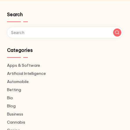
Search
Categories
Apps & Software
Artificial Intelligence
Automobile
Betting
Bio
Blog
Business
Cannabis