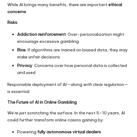
While AI brings many benefits, there are important
ethical
concerns
:
Risks:
Addiction reinforcement
: Over-personalization might
encourage excessive gambling
Bias
: If algorithms are trained on biased data, they may
make unfair decisions
Privacy
: Concerns over how personal data is collected
and used
Responsible deployment of AI—along with clear regulation—
is essential.
The Future of AI in Online Gambling
We’re just scratching the surface. In the next 5–10 years, AI
could further transform online casino gaming by:
Powering
fully autonomous virtual dealers