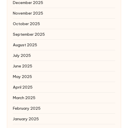
December 2025
November 2025
October 2025
September 2025
August 2025
July 2025
June 2025
May 2025
April 2025
March 2025
February 2025
January 2025