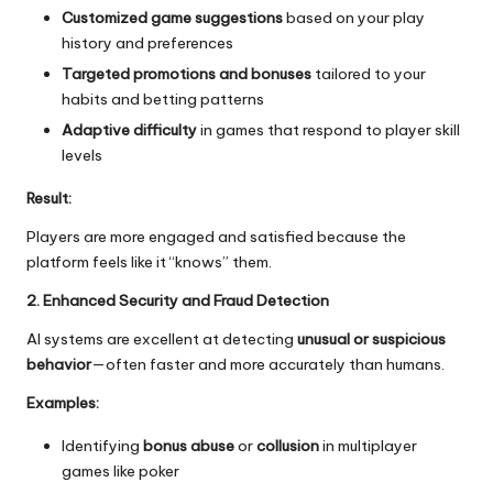
Customized game suggestions
based on your play
history and preferences
Targeted promotions and bonuses
tailored to your
habits and betting patterns
Adaptive difficulty
in games that respond to player skill
levels
Result:
Players are more engaged and satisfied because the
platform feels like it “knows” them.
2. Enhanced Security and Fraud Detection
AI systems are excellent at detecting
unusual or suspicious
behavior
—often faster and more accurately than humans.
Examples:
Identifying
bonus abuse
or
collusion
in multiplayer
games like poker