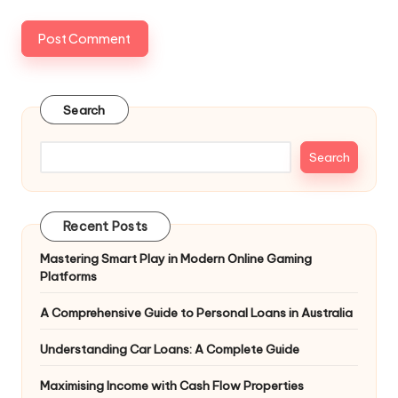
Search
Search
Recent Posts
Mastering Smart Play in Modern Online Gaming
Platforms
A Comprehensive Guide to Personal Loans in Australia
Understanding Car Loans: A Complete Guide
Maximising Income with Cash Flow Properties