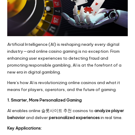
Artificial Intelligence (AI) is reshaping nearly every digital
industry—and online casino gaming is no exception. From
enhancing user experiences to detecting fraud and
promoting responsible gambling, AI is at the forefront of a
new era in digital gambling.
Here’s how AI is revolutionizing online casinos and what it
means for players, operators, and the future of gaming.
1. Smarter, More Personalized Gaming
AI enables online
슬롯사이트 추천
casinos to
analyze player
behavior
and deliver
personalized experiences
in real time.
Key Applications: