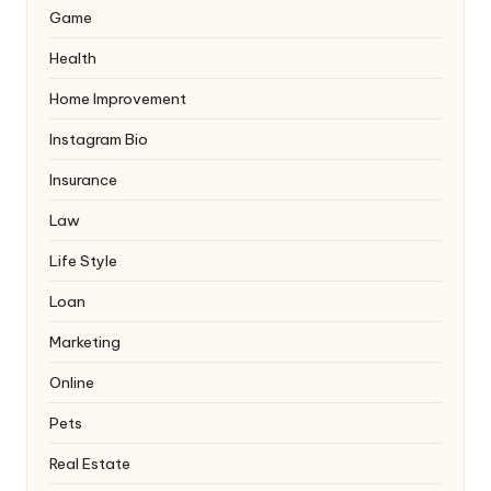
Game
Health
Home Improvement
Instagram Bio
Insurance
Law
Life Style
Loan
Marketing
Online
Pets
Real Estate