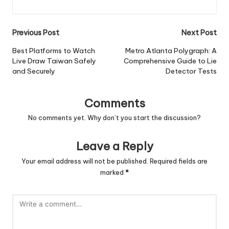
Post
Previous Post
Next Post
navigation
Best Platforms to Watch
Metro Atlanta Polygraph: A
Live Draw Taiwan Safely
Comprehensive Guide to Lie
and Securely
Detector Tests
Comments
No comments yet. Why don’t you start the discussion?
Leave a Reply
Your email address will not be published.
Required fields are
marked
*