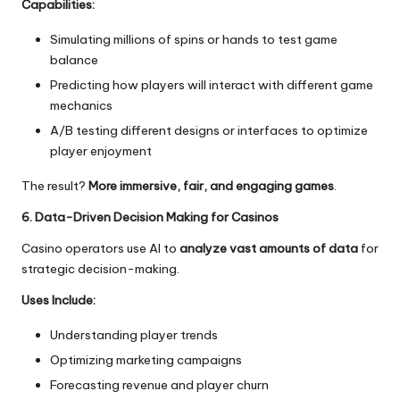
Capabilities:
Simulating millions of spins or hands to test game
balance
Predicting how players will interact with different game
mechanics
A/B testing different designs or interfaces to optimize
player enjoyment
The result?
More immersive, fair, and engaging games
.
6. Data-Driven Decision Making for Casinos
Casino operators use AI to
analyze vast amounts of data
for
strategic decision-making.
Uses Include:
Understanding player trends
Optimizing marketing campaigns
Forecasting revenue and player churn