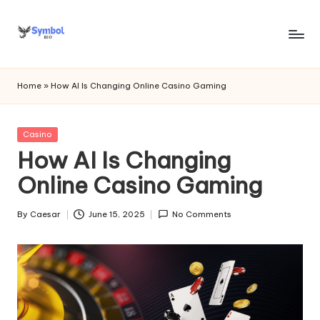
Skip
to
s
content
y
Home
»
How AI Is Changing Online Casino Gaming
m
b
Posted
Casino
in
How AI Is Changing
o
Online Casino Gaming
l
bi
By
Caesar
June 15, 2025
No Comments
Posted
o
by
.c
o
m