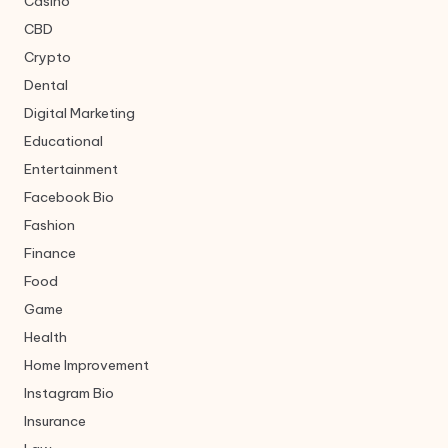
Casino
CBD
Crypto
Dental
Digital Marketing
Educational
Entertainment
Facebook Bio
Fashion
Finance
Food
Game
Health
Home Improvement
Instagram Bio
Insurance