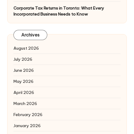
Corporate Tax Returns in Toronto: What Every
Incorporated Business Needs to Know
Archives
August 2026
July 2026
June 2026
May 2026
April 2026
March 2026
February 2026
January 2026