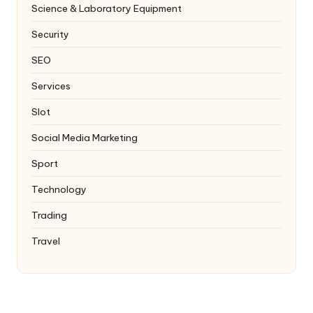
Science & Laboratory Equipment
Security
SEO
Services
Slot
Social Media Marketing
Sport
Technology
Trading
Travel