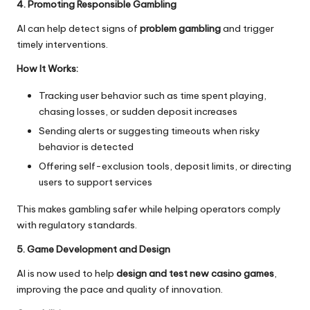
4. Promoting Responsible Gambling
AI can help detect signs of
problem gambling
and trigger
timely interventions.
How It Works:
Tracking user behavior such as time spent playing,
chasing losses, or sudden deposit increases
Sending alerts or suggesting timeouts when risky
behavior is detected
Offering self-exclusion tools, deposit limits, or directing
users to support services
This makes gambling safer while helping operators comply
with regulatory standards.
5. Game Development and Design
AI is now used to help
design and test new casino games
,
improving the pace and quality of innovation.