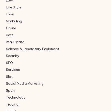
Law
Life Style
Loan
Marketing
Online
Pets
Real Estate
Science & Laboratory Equipment
Security
SEO
Services
Slot
Social Media Marketing
Sport
Technology
Trading