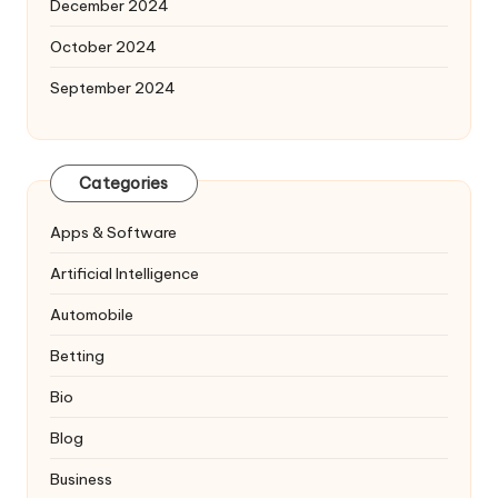
December 2024
October 2024
September 2024
Categories
Apps & Software
Artificial Intelligence
Automobile
Betting
Bio
Blog
Business