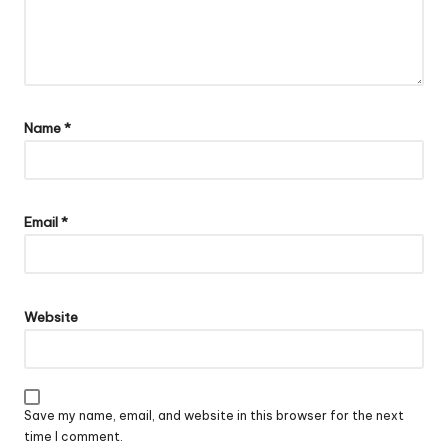
Name
*
Email
*
Website
Save my name, email, and website in this browser for the next
time I comment.