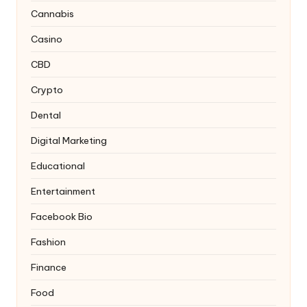
Cannabis
Casino
CBD
Crypto
Dental
Digital Marketing
Educational
Entertainment
Facebook Bio
Fashion
Finance
Food