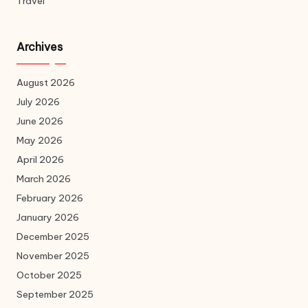
Travel
Archives
August 2026
July 2026
June 2026
May 2026
April 2026
March 2026
February 2026
January 2026
December 2025
November 2025
October 2025
September 2025