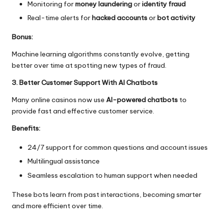
Monitoring for
money laundering
or
identity fraud
Real-time alerts for
hacked accounts
or
bot activity
Bonus:
Machine learning algorithms constantly evolve, getting
better over time at spotting new types of fraud.
3. Better Customer Support With AI Chatbots
Many online casinos now use
AI-powered chatbots
to
provide fast and effective customer service.
Benefits:
24/7 support for common questions and account issues
Multilingual assistance
Seamless escalation to human support when needed
These bots learn from past interactions, becoming smarter
and more efficient over time.