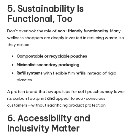
5. Sustainability Is
Functional, Too
Don’t overlook the role of
eco-friendly functionality
. Many
wellness shoppers are deeply invested in reducing waste, so
they notice:
Compostable or recyclable pouches
Minimalist secondary packaging
Refill systems
with flexible film refills instead of rigid
plastics
A protein brand that swaps tubs for soft pouches may lower
its carbon footprint
and
appeal to eco-conscious
customers—without sacrificing product protection.
6. Accessibility and
Inclusivity Matter