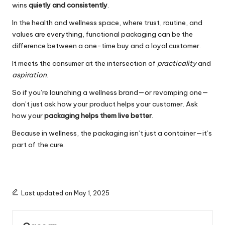
wins
quietly and consistently
.
In the health and wellness space, where trust, routine, and
values are everything, functional packaging can be the
difference between a one-time buy and a loyal customer.
It meets the consumer at the intersection of
practicality
and
aspiration
.
So if you’re launching a wellness brand—or revamping one—
don’t just ask how your product helps your customer. Ask
how your
packaging helps them live better
.
Because in wellness, the packaging isn’t just a container—it’s
part of the cure.
Last updated on May 1, 2025