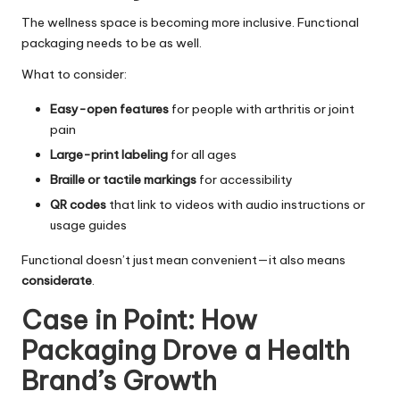
The wellness space is becoming more inclusive. Functional
packaging needs to be as well.
What to consider:
Easy-open features
for people with arthritis or joint
pain
Large-print labeling
for all ages
Braille or tactile markings
for accessibility
QR codes
that link to videos with audio instructions or
usage guides
Functional doesn’t just mean convenient—it also means
considerate
.
Case in Point: How
Packaging Drove a Health
Brand’s Growth