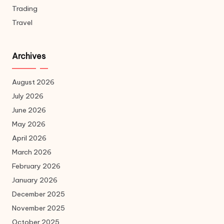
Trading
Travel
Archives
August 2026
July 2026
June 2026
May 2026
April 2026
March 2026
February 2026
January 2026
December 2025
November 2025
October 2025