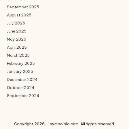
September 2025
August 2025
July 2025
June 2025
May 2025
April 2025
March 2025
February 2025
January 2025
December 2024
October 2024
September 2024
Copyright 2026 — symbolbio.com. All rights reserved.