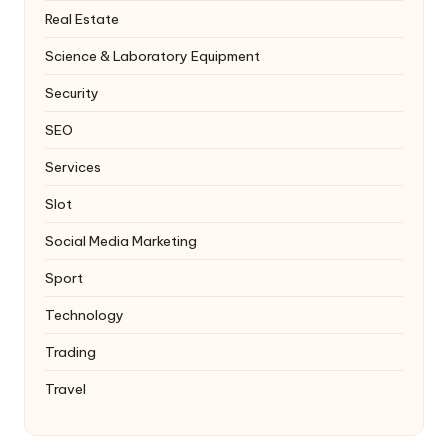
Real Estate
Science & Laboratory Equipment
Security
SEO
Services
Slot
Social Media Marketing
Sport
Technology
Trading
Travel