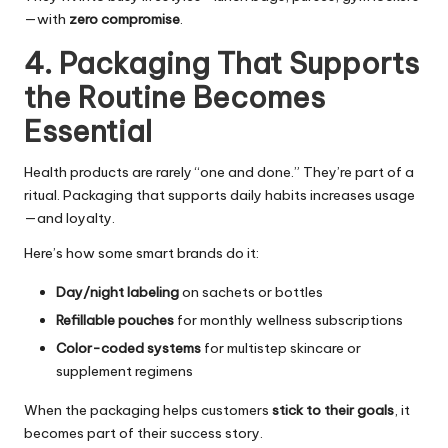
—with
zero compromise
.
4. Packaging That Supports
the Routine Becomes
Essential
Health products are rarely “one and done.” They’re part of a
ritual. Packaging that supports daily habits increases usage
—and loyalty.
Here’s how some smart brands do it:
Day/night labeling
on sachets or bottles
Refillable pouches
for monthly wellness subscriptions
Color-coded systems
for multistep skincare or
supplement regimens
When the packaging helps customers
stick to their goals
, it
becomes part of their success story.