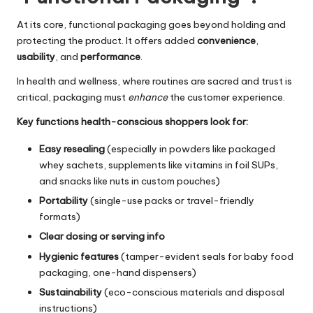
At its core, functional packaging goes beyond holding and
protecting the product. It offers added
convenience
,
usability
, and
performance
.
In health and wellness, where routines are sacred and trust is
critical, packaging must
enhance
the customer experience.
Key functions health-conscious shoppers look for:
Easy resealing
(especially in powders like packaged
whey sachets, supplements like vitamins in foil SUPs,
and snacks like nuts in
custom pouches
)
Portability
(single-use packs or travel-friendly
formats)
Clear dosing or serving info
Hygienic features
(tamper-evident seals for
baby food
packaging
, one-hand dispensers)
Sustainability
(eco-conscious materials and disposal
instructions)