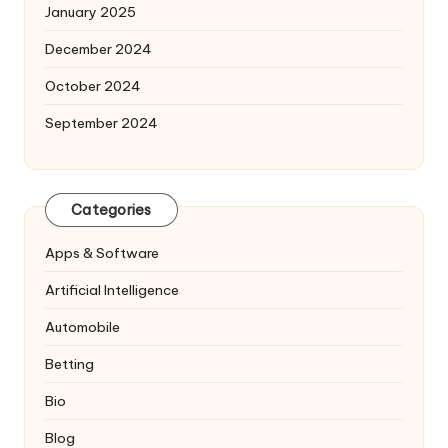
January 2025
December 2024
October 2024
September 2024
Categories
Apps & Software
Artificial Intelligence
Automobile
Betting
Bio
Blog