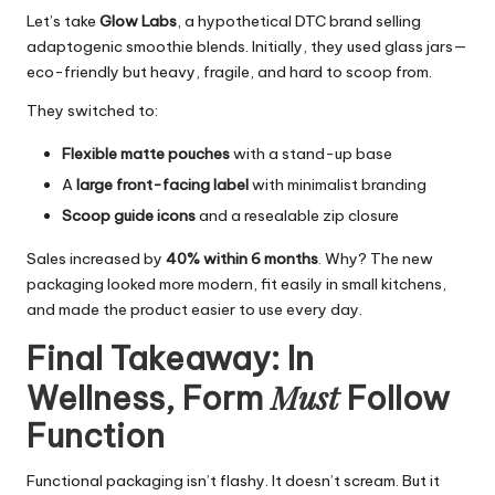
Let’s take
Glow Labs
, a hypothetical DTC brand selling
adaptogenic smoothie blends. Initially, they used glass jars—
eco-friendly but heavy, fragile, and hard to scoop from.
They switched to:
Flexible matte pouches
with a stand-up base
A
large front-facing label
with minimalist branding
Scoop guide icons
and a resealable zip closure
Sales increased by
40% within 6 months
. Why? The new
packaging looked more modern, fit easily in small kitchens,
and made the product easier to use every day.
Final Takeaway: In
Must
Wellness, Form
Follow
Function
Functional packaging isn’t flashy. It doesn’t scream. But it