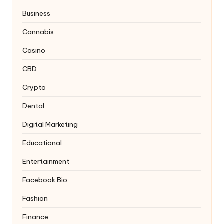
Business
Cannabis
Casino
CBD
Crypto
Dental
Digital Marketing
Educational
Entertainment
Facebook Bio
Fashion
Finance