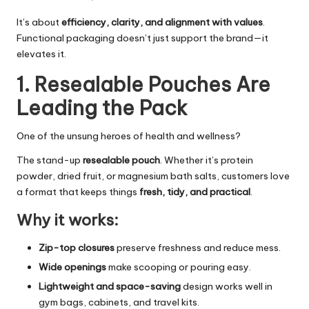
It’s about
efficiency, clarity, and alignment with values
.
Functional packaging doesn’t just support the brand—it
elevates it.
1. Resealable Pouches Are
Leading the Pack
One of the unsung heroes of health and wellness?
The stand-up
resealable pouch
. Whether it’s protein
powder, dried fruit, or magnesium bath salts, customers love
a format that keeps things
fresh, tidy, and practical
.
Why it works:
Zip-top closures
preserve freshness and reduce mess.
Wide openings
make scooping or pouring easy.
Lightweight and space-saving
design works well in
gym bags, cabinets, and travel kits.