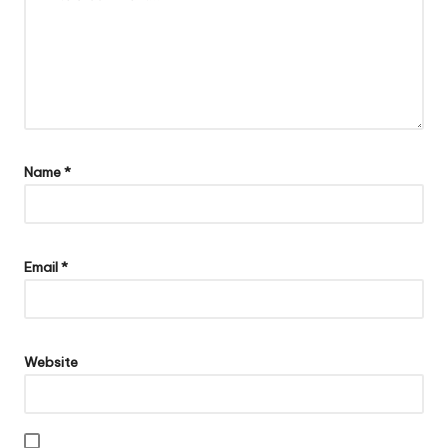
Name
*
Email
*
Website