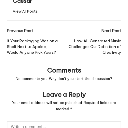
Caesar
View All Posts
Post
Previous Post
Next Post
navigation
If Your Packaging Was on a
How AI-Generated Music
Shelf Next to Apple’s,
Challenges Our Definition of
Would Anyone Pick Yours?
Creativity
Comments
No comments yet. Why don’t you start the discussion?
Leave a Reply
Your email address will not be published.
Required fields are
marked
*