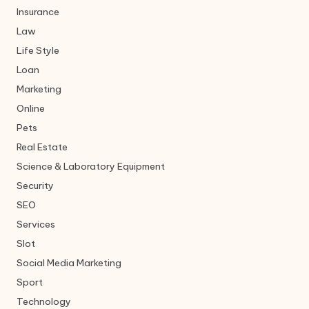
Insurance
Law
Life Style
Loan
Marketing
Online
Pets
Real Estate
Science & Laboratory Equipment
Security
SEO
Services
Slot
Social Media Marketing
Sport
Technology