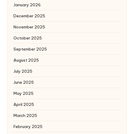
January 2026
December 2025
November 2025
October 2025
September 2025
August 2025
July 2025
June 2025
May 2025
April 2025
March 2025
February 2025