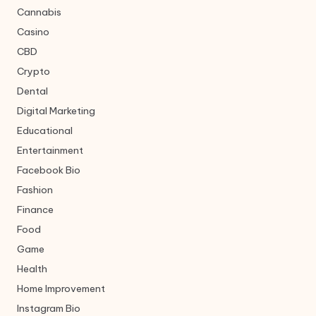
Cannabis
Casino
CBD
Crypto
Dental
Digital Marketing
Educational
Entertainment
Facebook Bio
Fashion
Finance
Food
Game
Health
Home Improvement
Instagram Bio