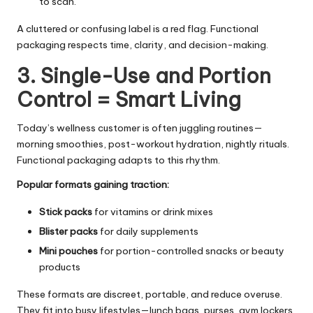
to scan.
A cluttered or confusing label is a red flag. Functional
packaging respects time, clarity, and decision-making.
3. Single-Use and Portion
Control = Smart Living
Today’s wellness customer is often juggling routines—
morning smoothies, post-workout hydration, nightly rituals.
Functional packaging adapts to this rhythm.
Popular formats gaining traction:
Stick packs
for vitamins or drink mixes
Blister packs
for daily supplements
Mini pouches
for portion-controlled snacks or beauty
products
These formats are discreet, portable, and reduce overuse.
They fit into busy lifestyles—lunch bags, purses, gym lockers