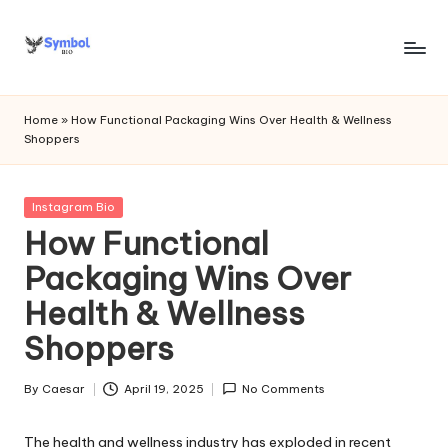
Skip
to
s
content
y
Home
»
How Functional Packaging Wins Over Health & Wellness
Shoppers
m
b
Posted
Instagram Bio
o
in
How Functional
l
Packaging Wins Over
bi
Health & Wellness
o
Shoppers
.c
o
By
Caesar
April 19, 2025
No Comments
Posted
by
m
The health and wellness industry has exploded in recent