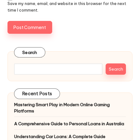
Save my name, email, and website in this browser for the next
time I comment.
Search
Search
Recent Posts
Mastering Smart Play in Modern Online Gaming
Platforms
A Comprehensive Guide to Personal Loans in Australia
Understanding Car Loans: A Complete Guide