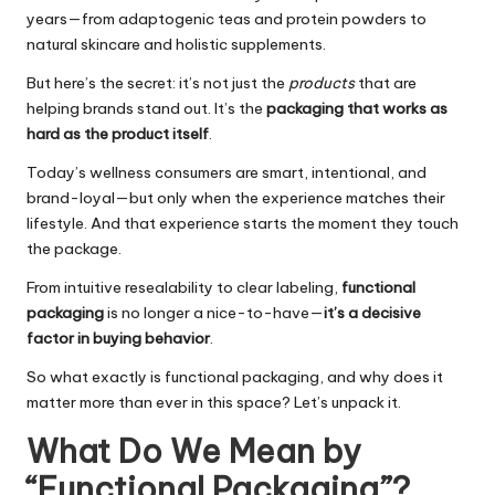
years—from adaptogenic teas and protein powders to
natural skincare and holistic supplements.
But here’s the secret: it’s not just the
products
that are
helping brands stand out. It’s the
packaging that works as
hard as the product itself
.
Today’s wellness consumers are smart, intentional, and
brand-loyal—but only when the experience matches their
lifestyle. And that experience starts the moment they touch
the package.
From intuitive resealability to clear labeling,
functional
packaging
is no longer a nice-to-have—
it’s a decisive
factor in buying behavior
.
So what exactly is functional packaging, and why does it
matter more than ever in this space? Let’s unpack it.
What Do We Mean by
“Functional Packaging”?