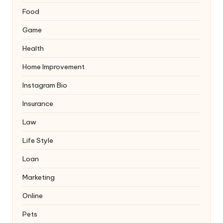
Food
Game
Health
Home Improvement
Instagram Bio
Insurance
Law
Life Style
Loan
Marketing
Online
Pets