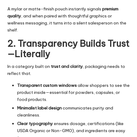
A mylar or matte-finish pouch instantly signals
premium
quality
, and when paired with thoughtful graphics or
wellness messaging, it turns into a silent salesperson on the
shelf.
2. Transparency Builds Trust
—Literally
In a category built on
trust and clarity
, packaging needs to
reflect that.
Transparent custom windows
allow shoppers to see the
product inside—essential for powders, capsules, or
food products.
Minimalist label design
communicates purity and
cleanliness.
Clear typography
ensures dosage, certifications (like
USDA Organic or Non-GMO), and ingredients are easy