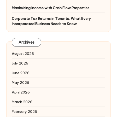
Maximising Income with Cash Flow Properties
Corporate Tax Returns in Toronto: What Every
Incorporated Business Needs to Know
Archives
August 2026
July 2026
June 2026
May 2026
April 2026
March 2026
February 2026