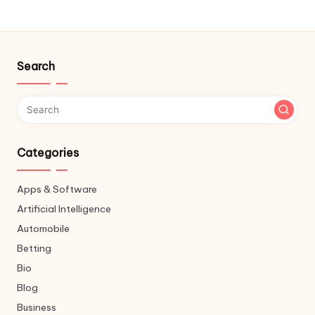
Search
Categories
Apps & Software
Artificial Intelligence
Automobile
Betting
Bio
Blog
Business