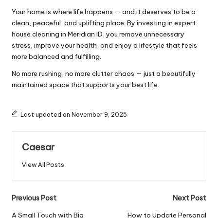
Your home is where life happens — and it deserves to be a
clean, peaceful, and uplifting place. By investing in expert
house cleaning in Meridian ID, you remove unnecessary
stress, improve your health, and enjoy a lifestyle that feels
more balanced and fulfilling.
No more rushing, no more clutter chaos — just a beautifully
maintained space that supports your best life.
Last updated on November 9, 2025
Caesar
View All Posts
Post
Previous Post
Next Post
navigation
A Small Touch with Big
How to Update Personal