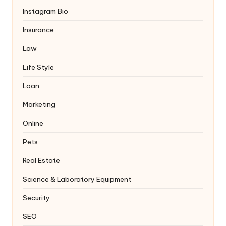
Instagram Bio
Insurance
Law
Life Style
Loan
Marketing
Online
Pets
Real Estate
Science & Laboratory Equipment
Security
SEO