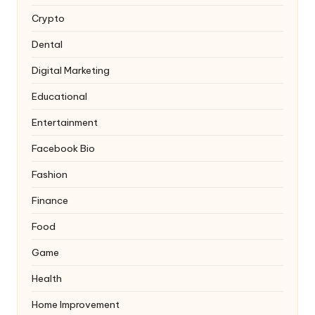
Crypto
Dental
Digital Marketing
Educational
Entertainment
Facebook Bio
Fashion
Finance
Food
Game
Health
Home Improvement