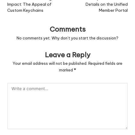
Impact: The Appeal of
Details on the Unified
Custom Keychains
Member Portal
Comments
No comments yet. Why don’t you start the discussion?
Leave a Reply
Your email address will not be published.
Required fields are
marked
*