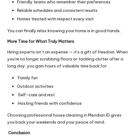
Friendly teams who remember their preferences
Reliable schedules and consistent results
Homes treated with respect every visit
You can finally relax knowing your home is in good hands.
More Time for What Truly Matters
Hiring experts isn’t an expense — it’s a gift of freedom. When
you’re no longer scrubbing floors or tackling clutter after a
long day, you gain hours of valuable time back for:
Family fun
Outdoor activities
Self-care and rest
Hosting friends with confidence
Choosing professional house cleaning in Meridian ID gives
you back your weekends and your peace of mind.
Conclusion