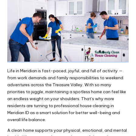
Life in Meridian is fast-paced, joyful, and full of activity —
from work demands and family responsibilities to weekend
adventures across the Treasure Valley. With so many
priorities to juggle, maintaining a spotless home can feel like
an endless weight on your shoulders. That’s why more
residents are turning to professional house cleaning in
Meridian ID as a smart solution for better well-being and
overall life balance.
A clean home supports your physical, emotional, and mental