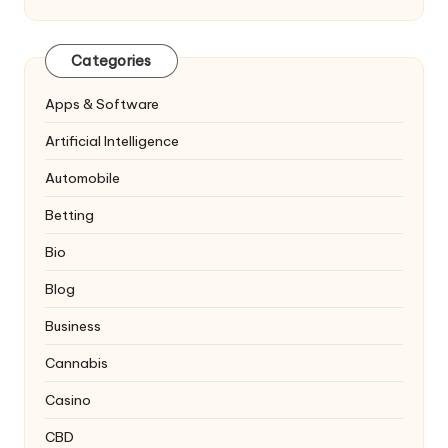
Categories
Apps & Software
Artificial Intelligence
Automobile
Betting
Bio
Blog
Business
Cannabis
Casino
CBD