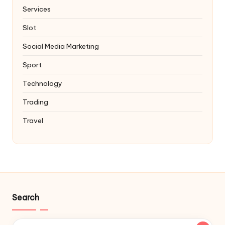
Services
Slot
Social Media Marketing
Sport
Technology
Trading
Travel
Search