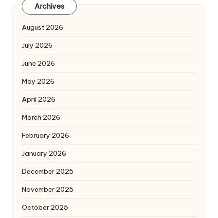
Archives
August 2026
July 2026
June 2026
May 2026
April 2026
March 2026
February 2026
January 2026
December 2025
November 2025
October 2025