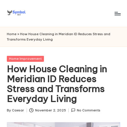
Skip
to
s
content
y
Home
»
How House Cleaning in Meridian ID Reduces Stress and
Transforms Everyday Living
m
b
Posted
Home Improvement
o
in
How House Cleaning in
l
Meridian ID Reduces
bi
Stress and Transforms
o
Everyday Living
.c
o
By
Caesar
November 2, 2025
No Comments
Posted
by
m