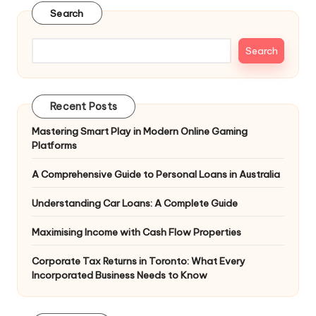
Search
Search
Recent Posts
Mastering Smart Play in Modern Online Gaming
Platforms
A Comprehensive Guide to Personal Loans in Australia
Understanding Car Loans: A Complete Guide
Maximising Income with Cash Flow Properties
Corporate Tax Returns in Toronto: What Every
Incorporated Business Needs to Know