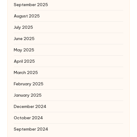
September 2025
August 2025
July 2025
June 2025
May 2025
April 2025
March 2025
February 2025
January 2025
December 2024
October 2024
September 2024