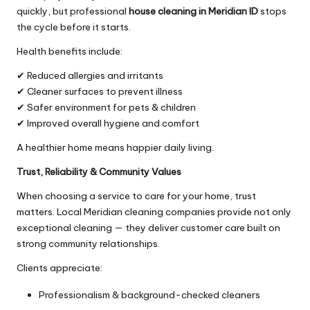
quickly, but professional
house cleaning in Meridian ID
stops
the cycle before it starts.
Health benefits include:
✔ Reduced allergies and irritants
✔ Cleaner surfaces to prevent illness
✔ Safer environment for pets & children
✔ Improved overall hygiene and comfort
A healthier home means happier daily living.
Trust, Reliability & Community Values
When choosing a service to care for your home, trust
matters. Local Meridian cleaning companies provide not only
exceptional cleaning — they deliver customer care built on
strong community relationships.
Clients appreciate:
Professionalism & background-checked cleaners