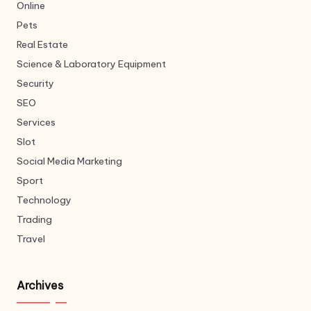
Online
Pets
Real Estate
Science & Laboratory Equipment
Security
SEO
Services
Slot
Social Media Marketing
Sport
Technology
Trading
Travel
Archives