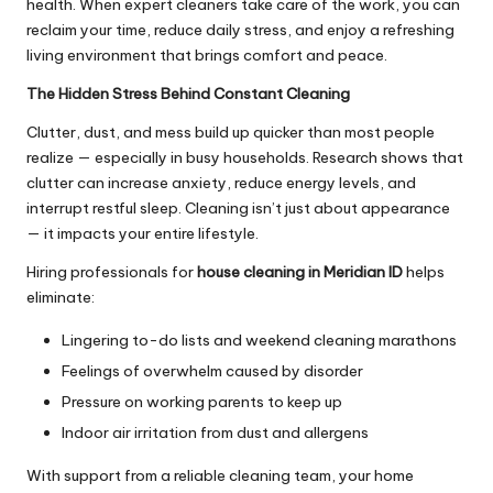
health. When expert cleaners take care of the work, you can
reclaim your time, reduce daily stress, and enjoy a refreshing
living environment that brings comfort and peace.
The Hidden Stress Behind Constant Cleaning
Clutter, dust, and mess build up quicker than most people
realize — especially in busy households. Research shows that
clutter can increase anxiety, reduce energy levels, and
interrupt restful sleep. Cleaning isn’t just about appearance
— it impacts your entire lifestyle.
Hiring professionals for
house cleaning in Meridian ID
helps
eliminate:
Lingering to-do lists and weekend cleaning marathons
Feelings of overwhelm caused by disorder
Pressure on working parents to keep up
Indoor air irritation from dust and allergens
With support from a reliable cleaning team, your home