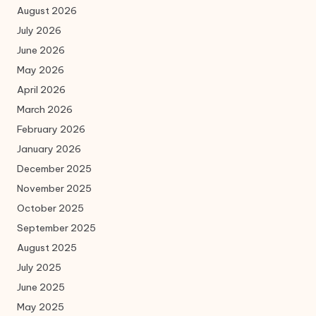
August 2026
July 2026
June 2026
May 2026
April 2026
March 2026
February 2026
January 2026
December 2025
November 2025
October 2025
September 2025
August 2025
July 2025
June 2025
May 2025