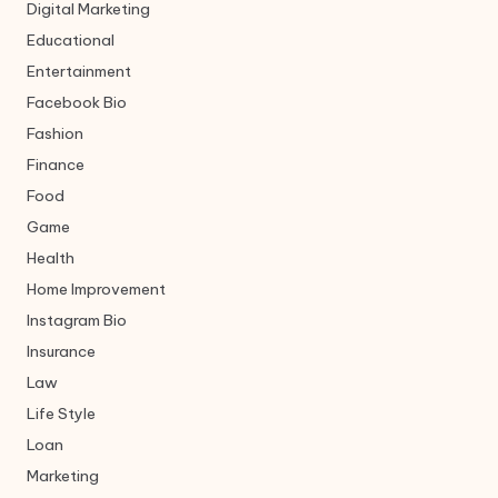
Digital Marketing
Educational
Entertainment
Facebook Bio
Fashion
Finance
Food
Game
Health
Home Improvement
Instagram Bio
Insurance
Law
Life Style
Loan
Marketing