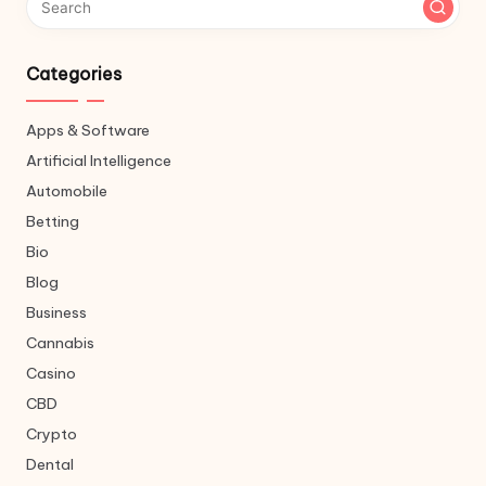
Categories
Apps & Software
Artificial Intelligence
Automobile
Betting
Bio
Blog
Business
Cannabis
Casino
CBD
Crypto
Dental