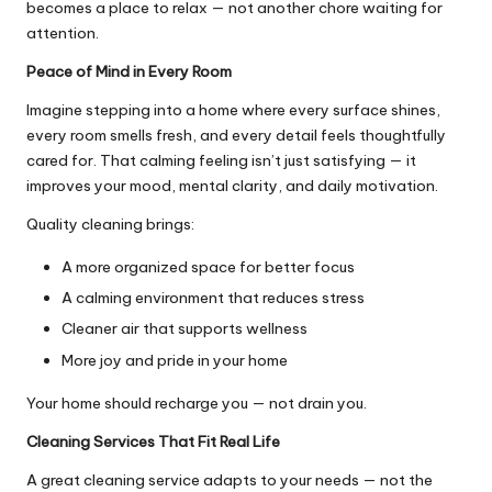
becomes a place to relax — not another chore waiting for
attention.
Peace of Mind in Every Room
Imagine stepping into a home where every surface shines,
every room smells fresh, and every detail feels thoughtfully
cared for. That calming feeling isn’t just satisfying — it
improves your mood, mental clarity, and daily motivation.
Quality cleaning brings:
A more organized space for better focus
A calming environment that reduces stress
Cleaner air that supports wellness
More joy and pride in your home
Your home should recharge you — not drain you.
Cleaning Services That Fit Real Life
A great cleaning service adapts to your needs — not the