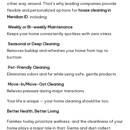
other way around. That’s why leading companies provide
flexible and personalized options for
house cleaning in
Meridian ID
, including:
Weekly or Bi-weekly Maintenance
Keeps your home consistently spotless with zero stress
Seasonal or Deep Cleaning
Removes buildup and refreshes your home from top to
bottom
Pet-Friendly Cleaning
Eliminates odors and fur while using safe, gentle products
Move-In/Move-Out Cleaning
Relieves pressure during major transitions
Your life is unique — your home cleaning should be too.
Better Health, Better Living
Families today prioritize wellness, and the cleanliness of your
home plays a major role in that. Germs and dust collect