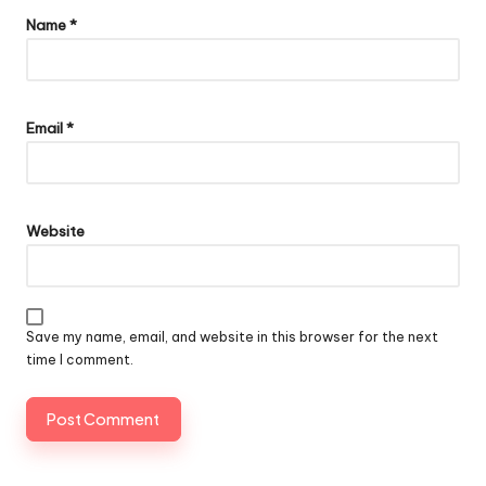
Name
*
Email
*
Website
Save my name, email, and website in this browser for the next
time I comment.