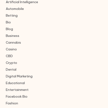
Artificial Intelligence
Automobile
Betting
Bio
Blog
Business
Cannabis
Casino
CBD
Crypto
Dental
Digital Marketing
Educational
Entertainment
Facebook Bio
Fashion