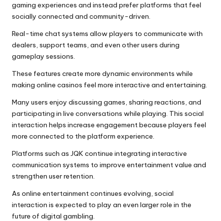
gaming experiences and instead prefer platforms that feel
socially connected and community-driven.
Real-time chat systems allow players to communicate with
dealers, support teams, and even other users during
gameplay sessions.
These features create more dynamic environments while
making online casinos feel more interactive and entertaining.
Many users enjoy discussing games, sharing reactions, and
participating in live conversations while playing. This social
interaction helps increase engagement because players feel
more connected to the platform experience.
Platforms such as JQK continue integrating interactive
communication systems to improve entertainment value and
strengthen user retention.
As online entertainment continues evolving, social
interaction is expected to play an even larger role in the
future of digital gambling.