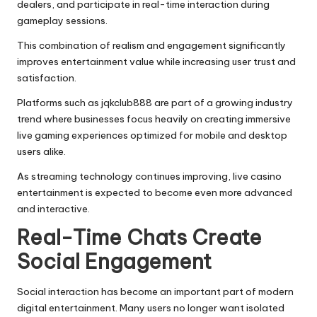
dealers, and participate in real-time interaction during
gameplay sessions.
This combination of realism and engagement significantly
improves entertainment value while increasing user trust and
satisfaction.
Platforms such as
jqkclub888
are part of a growing industry
trend where businesses focus heavily on creating immersive
live gaming experiences optimized for mobile and desktop
users alike.
As streaming technology continues improving, live casino
entertainment is expected to become even more advanced
and interactive.
Real-Time Chats Create
Social Engagement
Social interaction has become an important part of modern
digital entertainment. Many users no longer want isolated