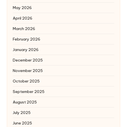
May 2026
April 2026
March 2026
February 2026
January 2026
December 2025
November 2025
October 2025
September 2025
August 2025
July 2025
June 2025