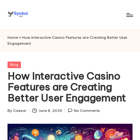
Skip
to
s
content
y
Home
»
How Interactive Casino Features are Creating Better User
Engagement
m
b
Posted
Blog
o
in
How Interactive Casino
l
Features are Creating
bi
Better User Engagement
o
.c
By
Caesar
June 8, 2026
No Comments
Posted
by
o
m