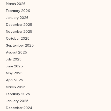
March 2026
February 2026
January 2026
December 2025
November 2025
October 2025
September 2025
August 2025
July 2025
June 2025
May 2025
April 2025
March 2025
February 2025
January 2025
December 2024