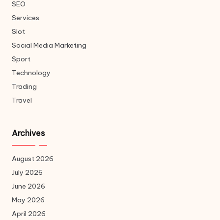
SEO
Services
Slot
Social Media Marketing
Sport
Technology
Trading
Travel
Archives
August 2026
July 2026
June 2026
May 2026
April 2026