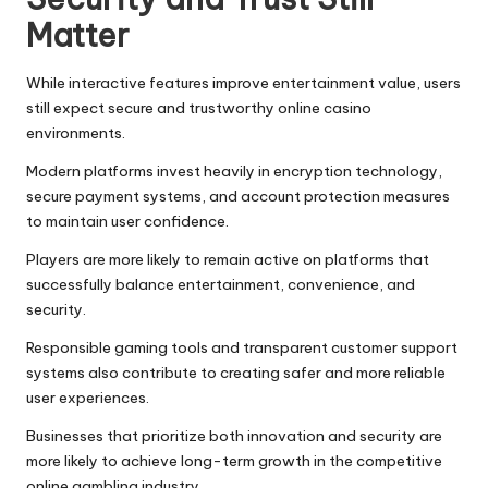
Matter
While interactive features improve entertainment value, users
still expect secure and trustworthy online casino
environments.
Modern platforms invest heavily in encryption technology,
secure payment systems, and account protection measures
to maintain user confidence.
Players are more likely to remain active on platforms that
successfully balance entertainment, convenience, and
security.
Responsible gaming tools and transparent customer support
systems also contribute to creating safer and more reliable
user experiences.
Businesses that prioritize both innovation and security are
more likely to achieve long-term growth in the competitive
online gambling industry.