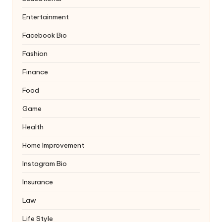
Entertainment
Facebook Bio
Fashion
Finance
Food
Game
Health
Home Improvement
Instagram Bio
Insurance
Law
Life Style