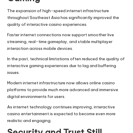
The expansion of high-speed internet infrastructure
throughout Southeast Asia has significantly improved the
quality of interactive casino experiences.
Faster internet connections now support smoother live
streaming, real-time gameplay, and stable multiplayer
interaction across mobile devices.
In the past, technical limitations often reduced the quality of
interactive gaming experiences due to lag and buffering
issues.
Modern internet infrastructure now allows online casino
platforms to provide much more advanced and immersive
digital environments for users.
As internet technology continues improving, interactive
casino entertainment is expected to become even more
realistic and engaging.
Security and Trust Still