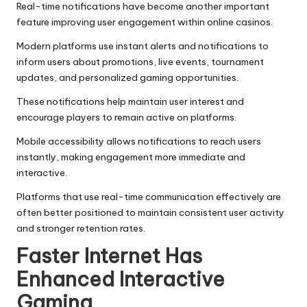
Real-time notifications have become another important
feature improving user engagement within online casinos.
Modern platforms use instant alerts and notifications to
inform users about promotions, live events, tournament
updates, and personalized gaming opportunities.
These notifications help maintain user interest and
encourage players to remain active on platforms.
Mobile accessibility allows notifications to reach users
instantly, making engagement more immediate and
interactive.
Platforms that use real-time communication effectively are
often better positioned to maintain consistent user activity
and stronger retention rates.
Faster Internet Has
Enhanced Interactive
Gaming