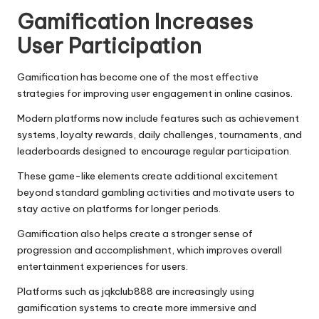
Gamification Increases
User Participation
Gamification has become one of the most effective
strategies for improving user engagement in online casinos.
Modern platforms now include features such as achievement
systems, loyalty rewards, daily challenges, tournaments, and
leaderboards designed to encourage regular participation.
These game-like elements create additional excitement
beyond standard gambling activities and motivate users to
stay active on platforms for longer periods.
Gamification also helps create a stronger sense of
progression and accomplishment, which improves overall
entertainment experiences for users.
Platforms such as jqkclub888 are increasingly using
gamification systems to create more immersive and