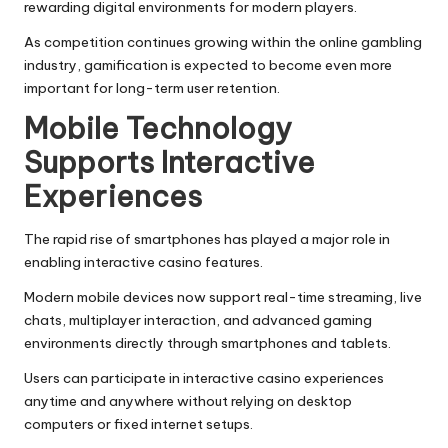
rewarding digital environments for modern players.
As competition continues growing within the online gambling
industry, gamification is expected to become even more
important for long-term user retention.
Mobile Technology
Supports Interactive
Experiences
The rapid rise of smartphones has played a major role in
enabling interactive casino features.
Modern mobile devices now support real-time streaming, live
chats, multiplayer interaction, and advanced gaming
environments directly through smartphones and tablets.
Users can participate in interactive casino experiences
anytime and anywhere without relying on desktop
computers or fixed internet setups.