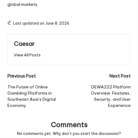
global markets.
Last updated on June 8, 2026
Caesar
View All Posts
Post
Previous Post
Next Post
navigation
The Future of Online
DEWA222 Platform
Gambling Platforms in
Overview: Features,
Southeast Asia’s Digital
Security, and User
Economy
Experience
Comments
No comments yet. Why don’t you start the discussion?