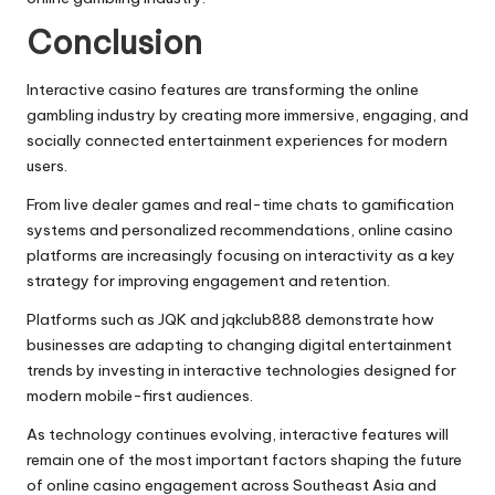
Conclusion
Interactive casino features are transforming the online
gambling industry by creating more immersive, engaging, and
socially connected entertainment experiences for modern
users.
From live dealer games and real-time chats to gamification
systems and personalized recommendations, online casino
platforms are increasingly focusing on interactivity as a key
strategy for improving engagement and retention.
Platforms such as JQK and jqkclub888 demonstrate how
businesses are adapting to changing digital entertainment
trends by investing in interactive technologies designed for
modern mobile-first audiences.
As technology continues evolving, interactive features will
remain one of the most important factors shaping the future
of online casino engagement across Southeast Asia and