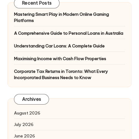
Recent Posts
Mastering Smart Play in Modern Online Gaming
Platforms
A Comprehensive Guide to Personal Loans in Australia
Understanding Car Loans: A Complete Guide
Maximising Income with Cash Flow Properties
Corporate Tax Returns in Toronto: What Every
Incorporated Business Needs to Know
Archives
August 2026
July 2026
June 2026