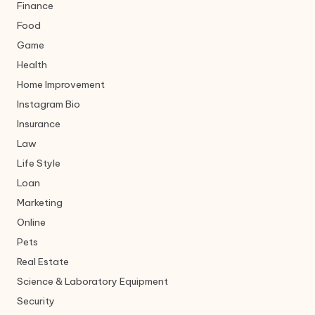
Finance
Food
Game
Health
Home Improvement
Instagram Bio
Insurance
Law
Life Style
Loan
Marketing
Online
Pets
Real Estate
Science & Laboratory Equipment
Security