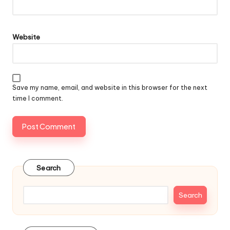
Website
Save my name, email, and website in this browser for the next
time I comment.
Search
Search