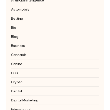
Artificial Intelligence
Automobile
Betting
Bio
Blog
Business
Cannabis
Casino
CBD
Crypto
Dental
Digital Marketing
Educational