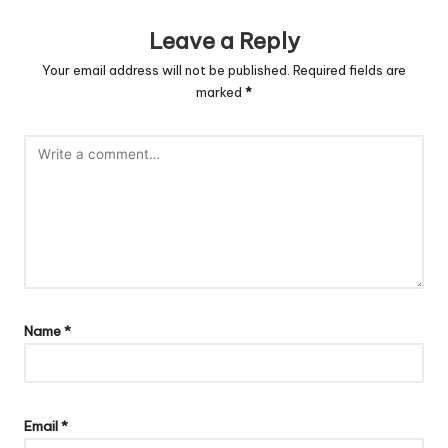
Leave a Reply
Your email address will not be published.
Required fields are
marked
*
Name
*
Email
*