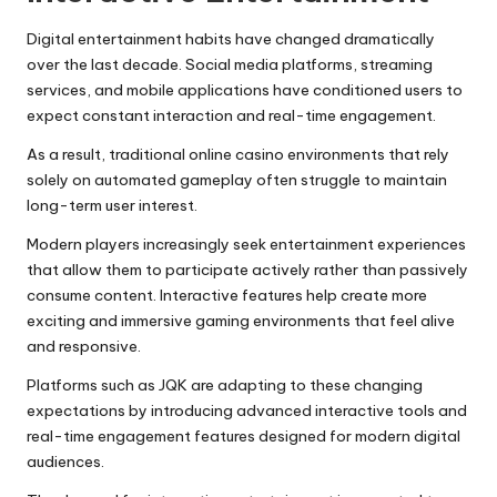
Digital entertainment habits have changed dramatically
over the last decade. Social media platforms, streaming
services, and mobile applications have conditioned users to
expect constant interaction and real-time engagement.
As a result, traditional online casino environments that rely
solely on automated gameplay often struggle to maintain
long-term user interest.
Modern players increasingly seek entertainment experiences
that allow them to participate actively rather than passively
consume content. Interactive features help create more
exciting and immersive gaming environments that feel alive
and responsive.
Platforms such as
JQK
are adapting to these changing
expectations by introducing advanced interactive tools and
real-time engagement features designed for modern digital
audiences.