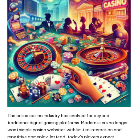
The online casino industry has evolved far beyond
traditional digital gaming platforms. Modern users no longer
want simple casino websites with limited interaction and
repetitive gameplay. Instead, today’s players expect