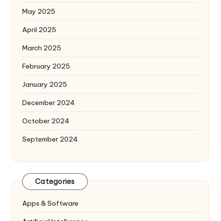
May 2025
April 2025
March 2025
February 2025
January 2025
December 2024
October 2024
September 2024
Categories
Apps & Software