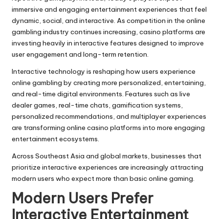
immersive and engaging entertainment experiences that feel
dynamic, social, and interactive. As competition in the online
gambling industry continues increasing, casino platforms are
investing heavily in interactive features designed to improve
user engagement and long-term retention.
Interactive technology is reshaping how users experience
online gambling by creating more personalized, entertaining,
and real-time digital environments. Features such as live
dealer games, real-time chats, gamification systems,
personalized recommendations, and multiplayer experiences
are transforming online casino platforms into more engaging
entertainment ecosystems.
Across Southeast Asia and global markets, businesses that
prioritize interactive experiences are increasingly attracting
modern users who expect more than basic online gaming.
Modern Users Prefer
Interactive Entertainment