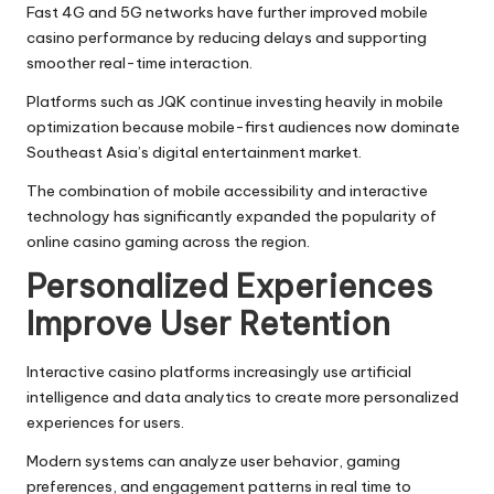
Fast 4G and 5G networks have further improved mobile
casino performance by reducing delays and supporting
smoother real-time interaction.
Platforms such as JQK continue investing heavily in mobile
optimization because mobile-first audiences now dominate
Southeast Asia’s digital entertainment market.
The combination of mobile accessibility and interactive
technology has significantly expanded the popularity of
online casino gaming across the region.
Personalized Experiences
Improve User Retention
Interactive casino platforms increasingly use artificial
intelligence and data analytics to create more personalized
experiences for users.
Modern systems can analyze user behavior, gaming
preferences, and engagement patterns in real time to