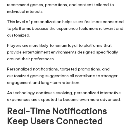
recommend games, promotions, and content tailored to
individual interests.
This level of personalization helps users feel more connected
to platforms because the experience feels more relevant and
customized.
Players are more likely to remain loyal to platforms that
provide entertainment environments designed specifically
around their preferences.
Personalized notifications, targeted promotions, and
customized gaming suggestions all contribute to stronger
engagement and long-term retention.
As technology continues evolving, personalized interactive
experiences are expected to become even more advanced.
Real-Time Notifications
Keep Users Connected