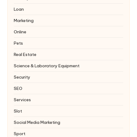
Loan
Marketing
Online
Pets
Real Estate
Science & Laboratory Equipment
Security
SEO
Services
Slot
Social Media Marketing
Sport