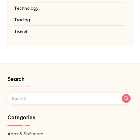
Technology
Trading
Travel
Search
Categories
Apps & Software