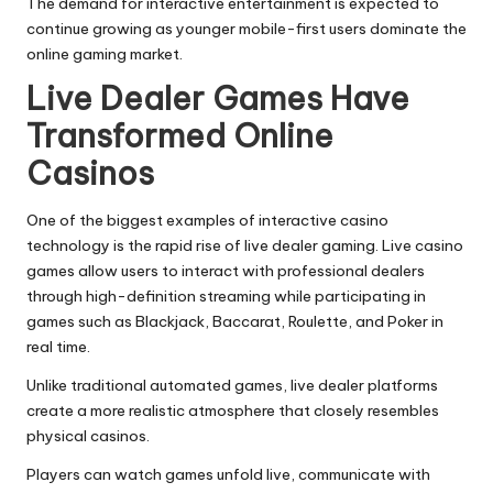
The demand for interactive entertainment is expected to
continue growing as younger mobile-first users dominate the
online gaming market.
Live Dealer Games Have
Transformed Online
Casinos
One of the biggest examples of interactive casino
technology is the rapid rise of live dealer gaming. Live casino
games allow users to interact with professional dealers
through high-definition streaming while participating in
games such as Blackjack, Baccarat, Roulette, and Poker in
real time.
Unlike traditional automated games, live dealer platforms
create a more realistic atmosphere that closely resembles
physical casinos.
Players can watch games unfold live, communicate with