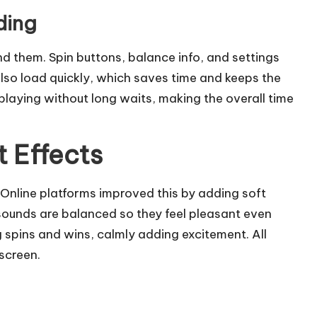
ding
d them. Spin buttons, balance info, and settings
lso load quickly, which saves time and keeps the
playing without long waits, making the overall time
t Effects
. Online platforms improved this by adding soft
sounds are balanced so they feel pleasant even
g spins and wins, calmly adding excitement. All
 screen.