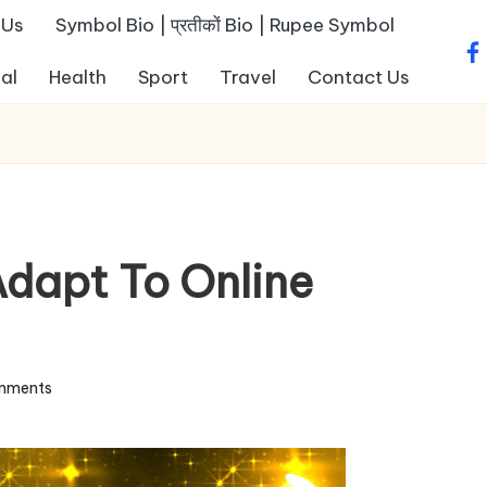
 Us
Symbol Bio | प्रतीकों Bio | Rupee Symbol
fa
al
Health
Sport
Travel
Contact Us
dapt To Online
mments