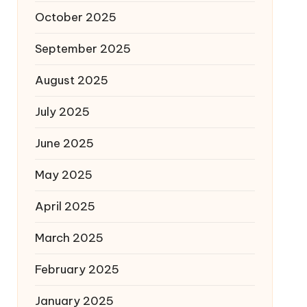
October 2025
September 2025
August 2025
July 2025
June 2025
May 2025
April 2025
March 2025
February 2025
January 2025