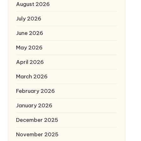
August 2026
July 2026
June 2026
May 2026
April 2026
March 2026
February 2026
January 2026
December 2025
November 2025