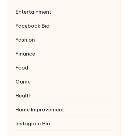
Entertainment
Facebook Bio
Fashion
Finance
Food
Game
Health
Home Improvement
Instagram Bio