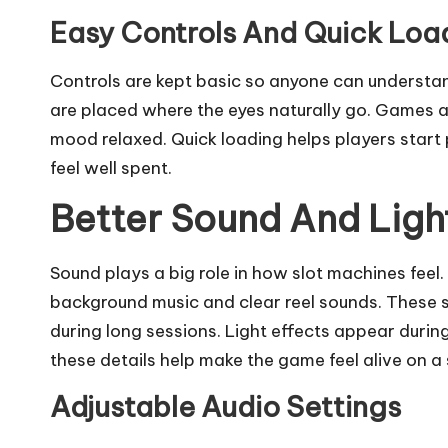
Easy Controls And Quick Loa
Controls are kept basic so anyone can understan
are placed where the eyes naturally go. Games a
mood relaxed. Quick loading helps players start 
feel well spent.
Better Sound And Ligh
Sound plays a big role in how slot machines feel
background music and clear reel sounds. These 
during long sessions. Light effects appear durin
these details help make the game feel alive on a
Adjustable Audio Settings