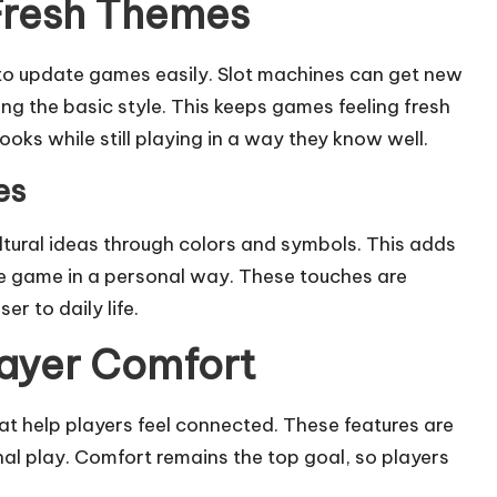
Fresh Themes
ty to update games easily. Slot machines can get new
ng the basic style. This keeps games feeling fresh
ooks while still playing in a way they know well.
es
ltural ideas through colors and symbols. This adds
the game in a personal way. These touches are
r to daily life.
layer Comfort
at help players feel connected. These features are
al play. Comfort remains the top goal, so players