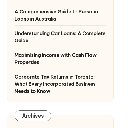
A Comprehensive Guide to Personal
Loans in Australia
Understanding Car Loans: A Complete
Guide
Maximising Income with Cash Flow
Properties
Corporate Tax Returns in Toronto:
What Every Incorporated Business
Needs to Know
Archives