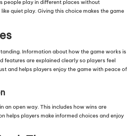
ps people play in different places without
 like quiet play. Giving this choice makes the game
les
rstanding. Information about how the game works is
 features are explained clearly so players feel
trust and helps players enjoy the game with peace of
on
in an open way. This includes how wins are
on helps players make informed choices and enjoy