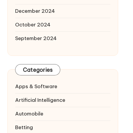
December 2024
October 2024
September 2024
Categories
Apps & Software
Artificial Intelligence
Automobile
Betting