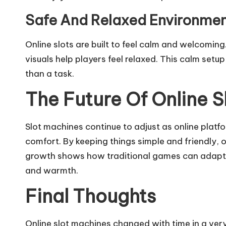
Safe And Relaxed Environme
Online slots are built to feel calm and welcomi
visuals help players feel relaxed. This calm setup
than a task.
The Future Of Online S
Slot machines continue to adjust as online platf
comfort. By keeping things simple and friendly, on
growth shows how traditional games can adapt to
and warmth.
Final Thoughts
Online slot machines changed with time in a ver