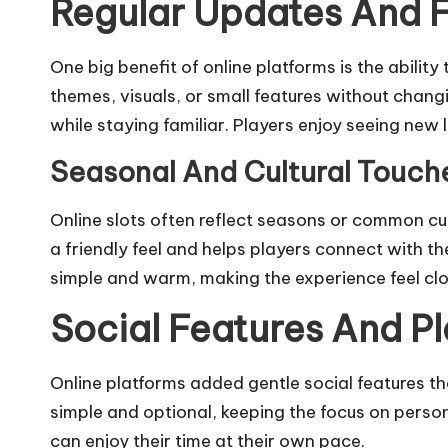
Regular Updates And 
One big benefit of online platforms is the abili
themes, visuals, or small features without changi
while staying familiar. Players enjoy seeing new l
Seasonal And Cultural Touch
Online slots often reflect seasons or common cu
a friendly feel and helps players connect with 
simple and warm, making the experience feel close
Social Features And P
Online platforms added gentle social features th
simple and optional, keeping the focus on person
can enjoy their time at their own pace.