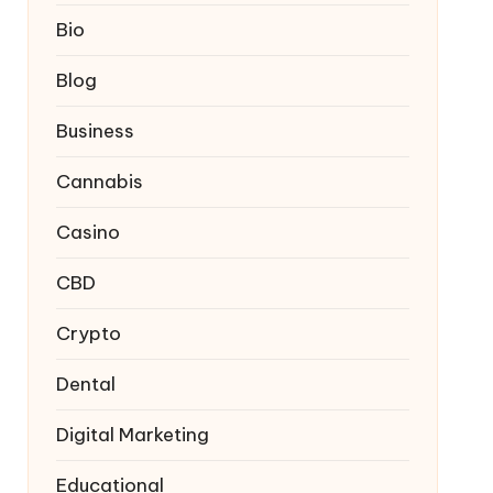
Bio
Blog
Business
Cannabis
Casino
CBD
Crypto
Dental
Digital Marketing
Educational