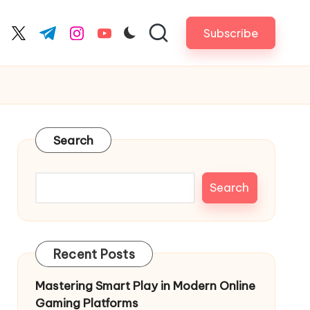
Subscribe
cebook.com
twitter.com
t.me
instagram.com
youtube.com
Search
Search
Recent Posts
Mastering Smart Play in Modern Online
Gaming Platforms