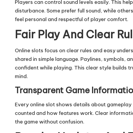
Players can control sound levels easily. This hel
disturbance. Some prefer full sound, while others
feel personal and respectful of player comfort.
Fair Play And Clear Ru
Online slots focus on clear rules and easy unde
shared in simple language. Paylines, symbols, and
confident while playing. This clear style builds 
mind.
Transparent Game Informati
Every online slot shows details about gameplay 
counted and how features work. Clear informati
the game without confusion.