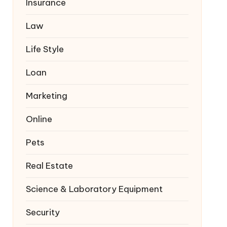
Insurance
Law
Life Style
Loan
Marketing
Online
Pets
Real Estate
Science & Laboratory Equipment
Security