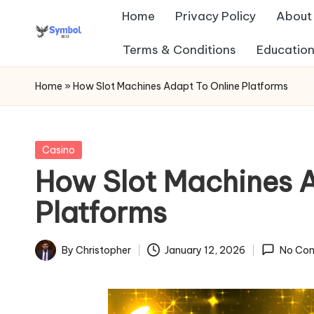
Home
Privacy Policy
About
Skip
Terms & Conditions
Education
s
to
content
y
Home
»
How Slot Machines Adapt To Online Platforms
m
b
Posted
Casino
in
How Slot Machines A
ol
Platforms
b
io
By
Christopher
January 12, 2026
No Co
Posted
.c
by
o