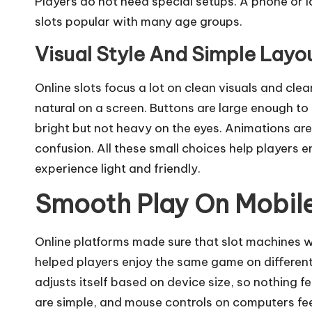
Players do not need special setups. A phone or 
slots popular with many age groups.
Visual Style And Simple Layo
Online slots focus a lot on clean visuals and clea
natural on a screen. Buttons are large enough to t
bright but not heavy on the eyes. Animations are
confusion. All these small choices help players 
experience light and friendly.
Smooth Play On Mobil
Online platforms made sure that slot machines 
helped players enjoy the same game on different
adjusts itself based on device size, so nothing 
are simple, and mouse controls on computers fee