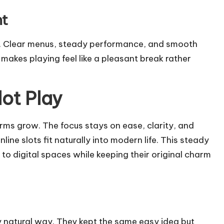
nt
ng. Clear menus, steady performance, and smooth
 makes playing feel like a pleasant break rather
lot Play
orms grow. The focus stays on ease, clarity, and
line slots fit naturally into modern life. This steady
 digital spaces while keeping their original charm
y natural way. They kept the same easy idea but