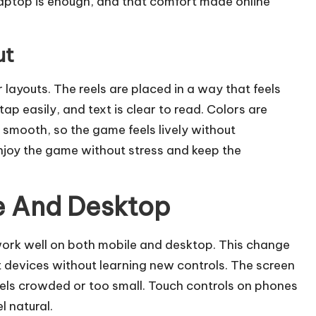
laptop is enough, and that comfort made online
ut
r layouts. The reels are placed in a way that feels
ap easily, and text is clear to read. Colors are
 smooth, so the game feels lively without
enjoy the game without stress and keep the
e And Desktop
work well on both mobile and desktop. This change
 devices without learning new controls. The screen
feels crowded or too small. Touch controls on phones
l natural.