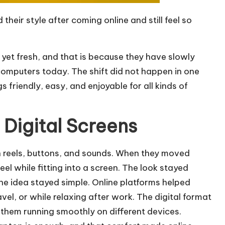
eir style after coming online and still feel so
r yet fresh, and that is because they have slowly
mputers today. The shift did not happen in one
s friendly, easy, and enjoyable for all kinds of
 Digital Screens
h reels, buttons, and sounds. When they moved
el while fitting into a screen. The look stayed
the idea stayed simple. Online platforms helped
el, or while relaxing after work. The digital format
 them running smoothly on different devices.