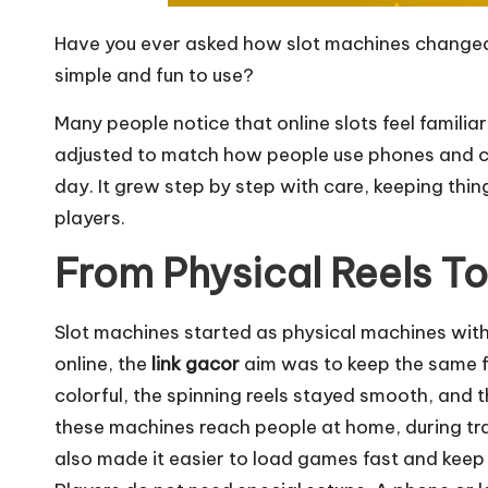
Have you ever asked how slot machines changed th
simple and fun to use?
Many people notice that online slots feel familia
adjusted to match how people use phones and co
day. It grew step by step with care, keeping thing
players.
From Physical Reels To
Slot machines started as physical machines wit
online, the
link gacor
aim was to keep the same fe
colorful, the spinning reels stayed smooth, and 
these machines reach people at home, during trav
also made it easier to load games fast and keep