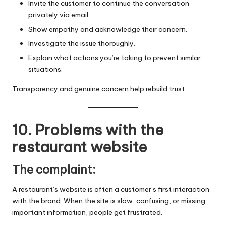
Invite the customer to continue the conversation
privately via email.
Show empathy and acknowledge their concern.
Investigate the issue thoroughly.
Explain what actions you’re taking to prevent similar
situations.
Transparency and genuine concern help rebuild trust.
10. Problems with the
restaurant website
The complaint:
A restaurant’s website is often a customer’s first interaction
with the brand. When the site is slow, confusing, or missing
important information, people get frustrated.