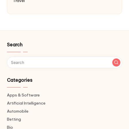
Travel
Search
Categories
Apps & Software
Artificial Intelligence
Automobile
Betting
Bio