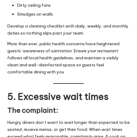
Dirty ceiling fans
Smudges on walls
Develop a cleaning checklist with daily, weekly, and monthly
duties so nothing slips past your team.
More than ever, public health concerns have heightened
guests’ awareness of sanitation. Ensure your restaurant
follows all
local health guidelines
, and maintain a visibly
clean and well-disinfected space so guests feel
comfortable dining with you.
5. Excessive wait times
The complaint:
Hungry diners don’t want to wait longer than expected to be
seated, receive menus, or get their food. When wait times
exceed what feels reasonable, complaints arise. A
cook on