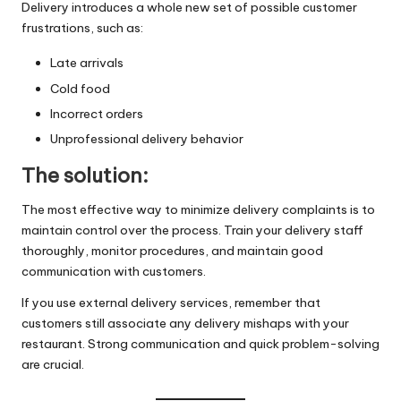
Delivery introduces a whole new set of possible customer
frustrations, such as:
Late arrivals
Cold food
Incorrect orders
Unprofessional delivery behavior
The solution:
The most effective way to minimize delivery complaints is to
maintain control over the process. Train your delivery staff
thoroughly, monitor procedures, and maintain good
communication with customers.
If you use external delivery services, remember that
customers still associate any delivery mishaps with your
restaurant. Strong communication and quick problem-solving
are crucial.