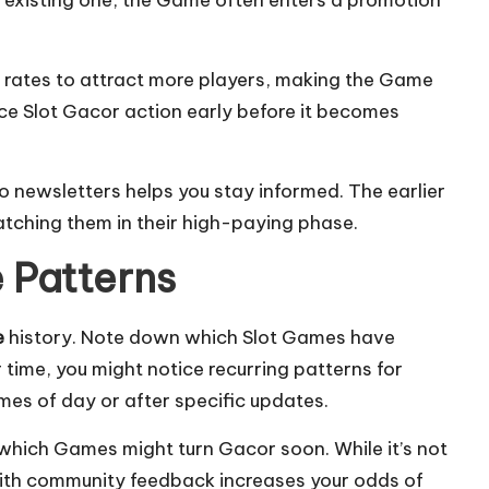
existing one, the Game often enters a promotion
 rates to attract more players, making the Game
ce Slot Gacor action early before it becomes
 newsletters helps you stay informed. The earlier
tching them in their high-paying phase.
 Patterns
e
history. Note down which Slot Games have
time, you might notice recurring patterns for
es of day or after specific updates.
which Games might turn Gacor soon. While it’s not
ith community feedback increases your odds of