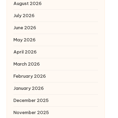
August 2026
July 2026
June 2026
May 2026
April 2026
March 2026
February 2026
January 2026
December 2025
November 2025