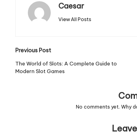
Caesar
View All Posts
Post
Previous Post
navigation
The World of Slots: A Complete Guide to
Modern Slot Games
Com
No comments yet. Why don
Leave