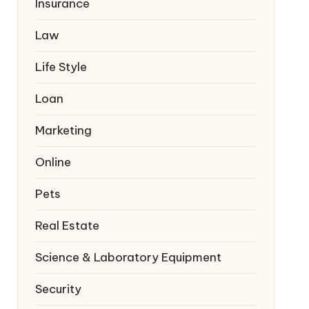
Insurance
Law
Life Style
Loan
Marketing
Online
Pets
Real Estate
Science & Laboratory Equipment
Security