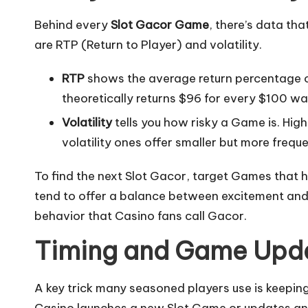
Behind every
Slot Gacor Game
, there’s data tha
are RTP (Return to Player) and volatility.
RTP
shows the average return percentage 
theoretically returns $96 for every $100 wa
Volatility
tells you how risky a Game is. High
volatility ones offer smaller but more frequ
To find the next Slot Gacor, target Games that 
tend to offer a balance between excitement and
behavior that Casino fans call Gacor.
Timing and Game Upda
A key trick many seasoned players use is keepi