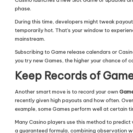
Casino launches a new Slot Game or updates an 
phase.
During this time, developers might tweak payout
temporarily hot. That’s your window to experien
mainstream.
Subscribing to Game release calendars or Casino
you try new Games, the higher your chance of ca
Keep Records of Game
Another smart move is to record your own
Gam
recently given high payouts and how often. Over 
example, some Games perform well at certain tim
Many Casino players use this method to predict 
a guaranteed formula, combining observation w