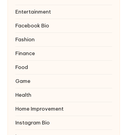
Entertainment
Facebook Bio
Fashion
Finance
Food
Game
Health
Home Improvement
Instagram Bio