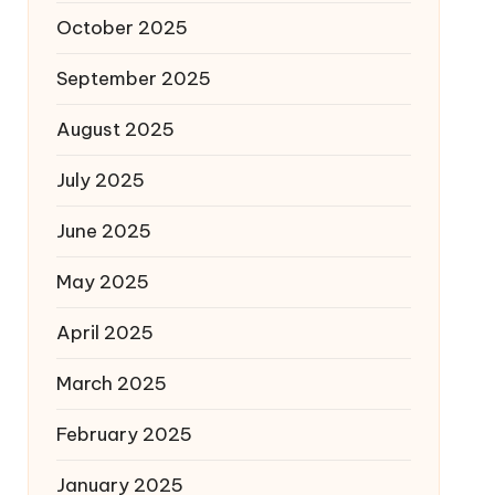
October 2025
September 2025
August 2025
July 2025
June 2025
May 2025
April 2025
March 2025
February 2025
January 2025