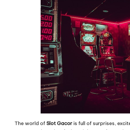
m
The world of
Slot Gacor
is full of surprises, exc