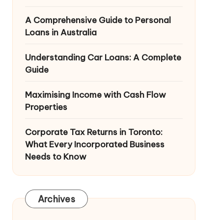
A Comprehensive Guide to Personal
Loans in Australia
Understanding Car Loans: A Complete
Guide
Maximising Income with Cash Flow
Properties
Corporate Tax Returns in Toronto:
What Every Incorporated Business
Needs to Know
Archives