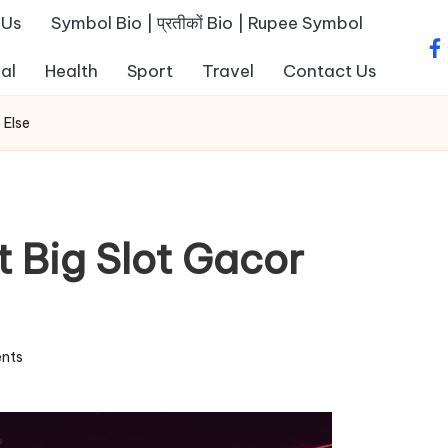
 Us
Symbol Bio | प्रतीकों Bio | Rupee Symbol
fa
al
Health
Sport
Travel
Contact Us
 Else
t Big Slot Gacor
nts