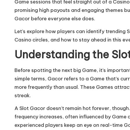
Game sessions that feel straight out of a Casino
promising high payouts and engaging themes but t
Gacor before everyone else does.
Let’s explore how players can identify trending
Casino circles, and how to stay ahead in this e
Understanding the Sl
Before spotting the next big Game, it’s import
simple terms, Gacor refers to a Game that’s curr
more frequently than usual. These Games attract
streak.
A Slot Gacor doesn’t remain hot forever, though
frequency increases, often influenced by Game a
experienced players keep an eye on real-time G