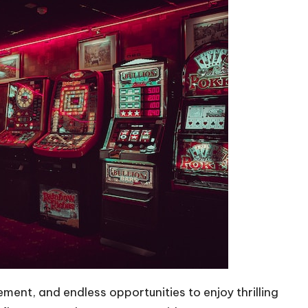
itement, and endless opportunities to enjoy thrilling