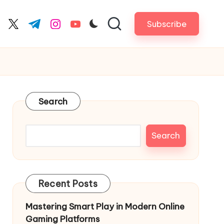
Subscribe
cebook.com
twitter.com
t.me
instagram.com
youtube.com
Search
Search
Recent Posts
Mastering Smart Play in Modern Online
Gaming Platforms