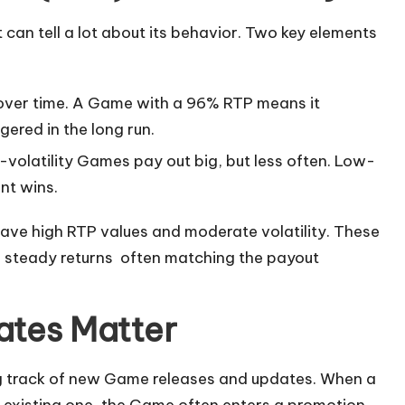
t can tell a lot about its behavior. Two key elements
over time. A Game with a 96% RTP means it
gered in the long run.
-volatility Games pay out big, but less often. Low-
ent wins.
have high RTP values and moderate volatility. These
 steady returns often matching the payout
tes Matter
ng track of new Game releases and updates. When a