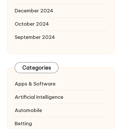
December 2024
October 2024
September 2024
Categories
Apps & Software
Artificial Intelligence
Automobile
Betting