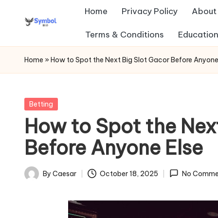
Home
Privacy Policy
About
Skip
Terms & Conditions
Education
s
to
content
y
Home
»
How to Spot the Next Big Slot Gacor Before Anyone
m
b
Posted
Betting
in
How to Spot the Nex
ol
Before Anyone Else
b
io
By
Caesar
October 18, 2025
No Comme
Posted
.c
by
o