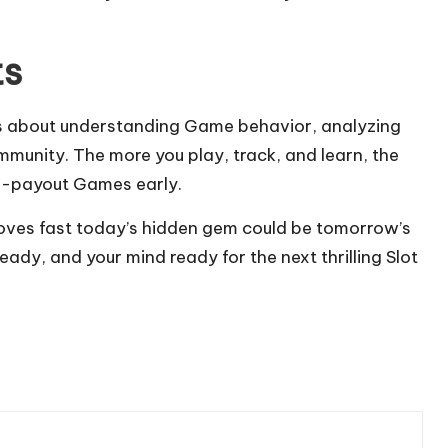
ts
it’s about understanding Game behavior, analyzing
munity. The more you play, track, and learn, the
gh-payout Games early.
ves fast today’s hidden gem could be tomorrow’s
eady, and your mind ready for the next thrilling Slot