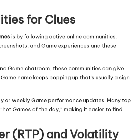
ies for Clues
ames
is by following active online communities.
 screenshots, and Game experiences and these
asino Game chatroom, these communities can give
lar Game name keeps popping up that’s usually a sign
 daily or weekly Game performance updates. Many top
“hot Games of the day,” making it easier to find
r (RTP) and Volatility