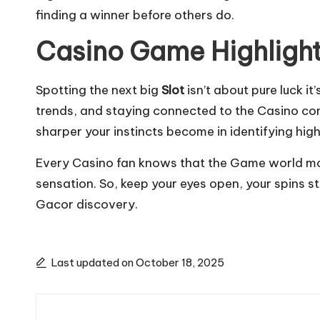
finding a winner before others do.
Casino Game Highligh
Spotting the next big
Slot
isn’t about pure luck 
trends, and staying connected to the Casino com
sharper your instincts become in identifying hi
Every Casino fan knows that the Game world mo
sensation. So, keep your eyes open, your spins st
Gacor discovery.
Last updated on October 18, 2025