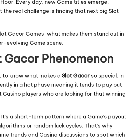
 floor. Every day, new Game titles emerge,
he real challenge is finding that next big Slot
 Slot Gacor Games, what makes them stand out in
ver-evolving Game scene.
ot Gacor Phenomenon
ant to know what makes a
Slot Gacor
so special. In
ently in a hot phase meaning it tends to pay out
 Casino players who are looking for that winning
. It’s a short-term pattern where a Game’s payout
lgorithms or random luck cycles. That’s why
ame trends and Casino discussions to spot which