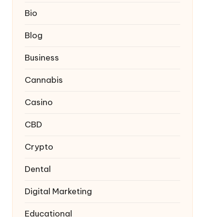
Bio
Blog
Business
Cannabis
Casino
CBD
Crypto
Dental
Digital Marketing
Educational