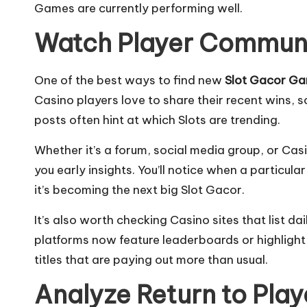
Games are currently performing well.
Watch Player Communit
One of the best ways to find new
Slot Gacor G
Casino players love to share their recent wins,
posts often hint at which Slots are trending.
Whether it’s a forum, social media group, or C
you early insights. You’ll notice when a particu
it’s becoming the next big Slot Gacor.
It’s also worth checking Casino sites that list
platforms now feature leaderboards or highlight 
titles that are paying out more than usual.
Analyze Return to Playe