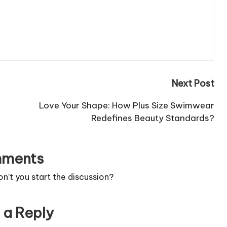
Next Post
Love Your Shape: How Plus Size Swimwear
Redefines Beauty Standards?
ments
’t you start the discussion?
 a Reply