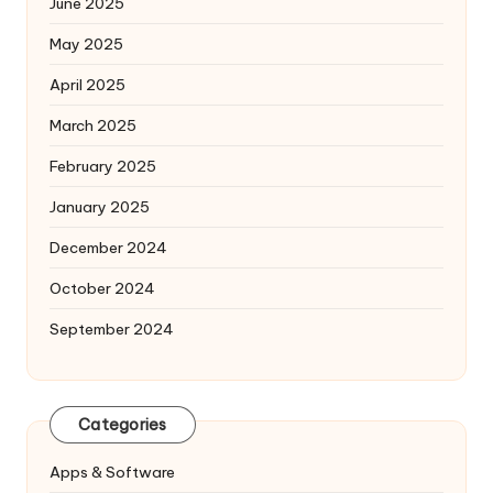
June 2025
May 2025
April 2025
March 2025
February 2025
January 2025
December 2024
October 2024
September 2024
Categories
Apps & Software