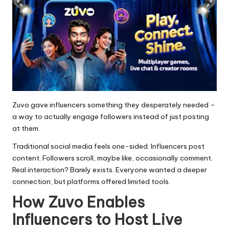
Zuvo gave influencers something they desperately needed –
a way to actually engage followers instead of just posting
at them.
Traditional social media feels one-sided. Influencers post
content. Followers scroll, maybe like, occasionally comment.
Real interaction? Barely exists. Everyone wanted a deeper
connection, but platforms offered limited tools.
How Zuvo Enables
Influencers to Host Live