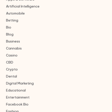
Artificial Intelligence
Automobile
Betting
Bio
Blog
Business
Cannabis
Casino
CBD
Crypto
Dental
Digital Marketing
Educational
Entertainment
Facebook Bio
Fashion