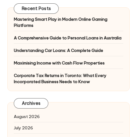
Recent Posts
Mastering Smart Play in Modern Online Gaming
Platforms
A Comprehensive Guide to Personal Loans in Australia
Understanding Car Loans: A Complete Guide
Maximising Income with Cash Flow Properties
Corporate Tax Returns in Toronto: What Every
Incorporated Business Needs to Know
Archives
August 2026
July 2026