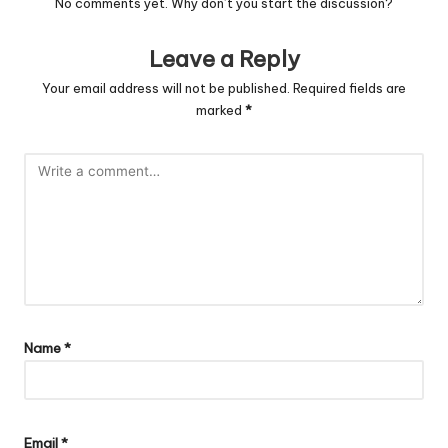
No comments yet. Why don’t you start the discussion?
Leave a Reply
Your email address will not be published.
Required fields are
marked
*
Name
*
Email
*