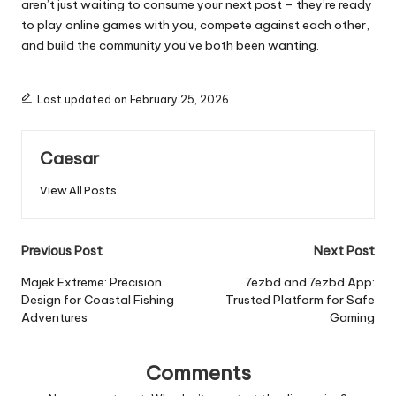
aren’t just waiting to consume your next post – they’re ready
to play online games with you, compete against each other,
and build the community you’ve both been wanting.
Last updated on February 25, 2026
Caesar
View All Posts
Post
Previous Post
Next Post
navigation
Majek Extreme: Precision
7ezbd and 7ezbd App:
Design for Coastal Fishing
Trusted Platform for Safe
Adventures
Gaming
Comments