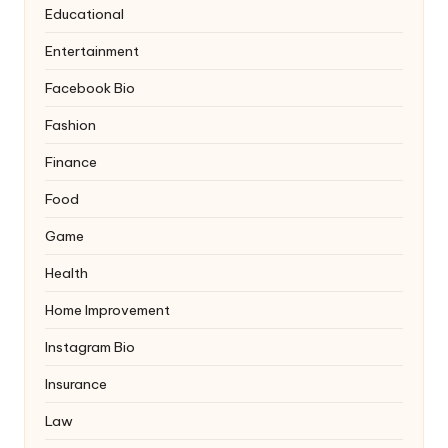
Educational
Entertainment
Facebook Bio
Fashion
Finance
Food
Game
Health
Home Improvement
Instagram Bio
Insurance
Law