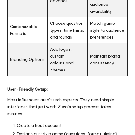
advance
audience
availability
Choose question
Match game
Customizable
types, time limits,
style to audience
Formats
and rounds
preferences
Add logos,
custom
Maintain brand
Branding Options
colours,and
consistency
themes
User-Friendly Setup:
Most influencers aren’t tech experts. They need simple
interfaces that just work.
Zuvo’s
setup process takes
minutes:
Create a host account
Design your trivia game (questions, format, timing)