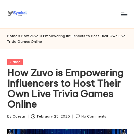
Skip
to
s
content
y
Home
»
How Zuvo is Empowering Influencers to Host Their Own Live
Trivia Games Online
m
b
Posted
Game
o
in
How Zuvo is Empowering
l
Influencers to Host Their
bi
Own Live Trivia Games
o
Online
.c
o
By
Caesar
February 25, 2026
No Comments
Posted
by
m