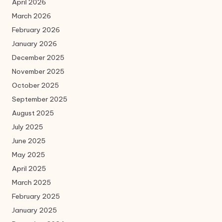
April 2026
March 2026
February 2026
January 2026
December 2025
November 2025
October 2025
September 2025
August 2025
July 2025
June 2025
May 2025
April 2025
March 2025
February 2025
January 2025