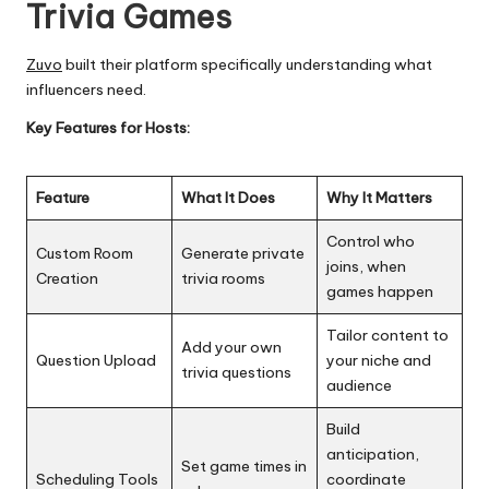
Trivia Games
Zuvo
built their platform specifically understanding what
influencers need.
Key Features for Hosts:
Feature
What It Does
Why It Matters
Control who
Custom Room
Generate private
joins, when
Creation
trivia rooms
games happen
Tailor content to
Add your own
Question Upload
your niche and
trivia questions
audience
Build
anticipation,
Set game times in
Scheduling Tools
coordinate