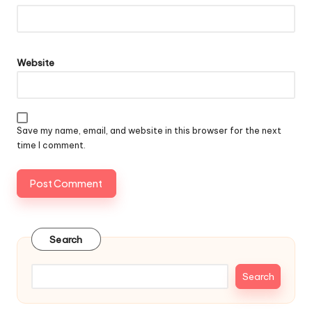
Website
Save my name, email, and website in this browser for the next
time I comment.
Search
Search