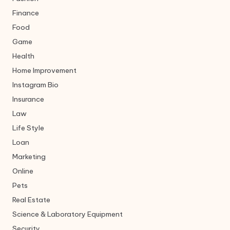
Finance
Food
Game
Health
Home Improvement
Instagram Bio
Insurance
Law
Life Style
Loan
Marketing
Online
Pets
Real Estate
Science & Laboratory Equipment
Security