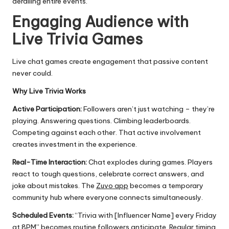
derailing entire events.
Engaging Audience with
Live Trivia Games
Live chat games create engagement that passive content
never could.
Why Live Trivia Works
Active Participation:
Followers aren’t just watching – they’re
playing. Answering questions. Climbing leaderboards.
Competing against each other. That active involvement
creates investment in the experience.
Real-Time Interaction:
Chat explodes during games. Players
react to tough questions, celebrate correct answers, and
joke about mistakes. The
Zuvo app
becomes a temporary
community hub where everyone connects simultaneously.
Scheduled Events:
“Trivia with [Influencer Name] every Friday
at 8PM” becomes routine followers anticipate. Regular timing