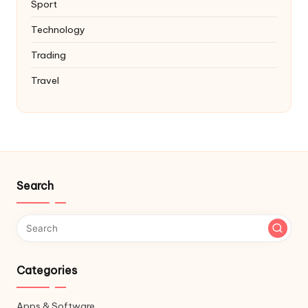
Sport
Technology
Trading
Travel
Search
Categories
Apps & Software