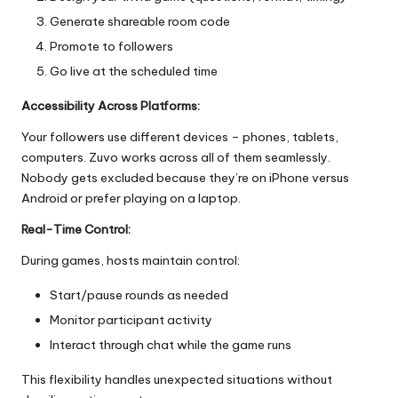
Generate shareable room code
Promote to followers
Go live at the scheduled time
Accessibility Across Platforms:
Your followers use different devices – phones, tablets,
computers. Zuvo works across all of them seamlessly.
Nobody gets excluded because they’re on iPhone versus
Android or prefer playing on a laptop.
Real-Time Control:
During games, hosts maintain control:
Start/pause rounds as needed
Monitor participant activity
Interact through chat while the game runs
This flexibility handles unexpected situations without