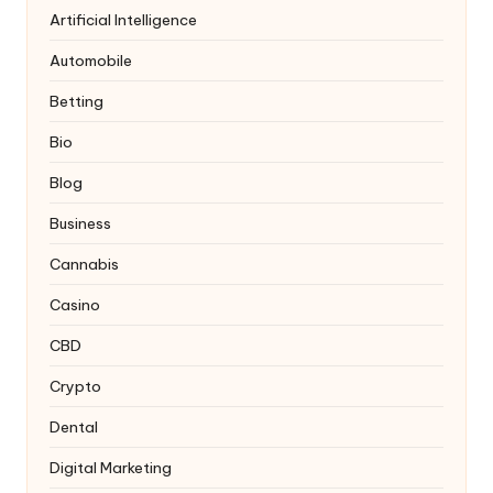
Artificial Intelligence
Automobile
Betting
Bio
Blog
Business
Cannabis
Casino
CBD
Crypto
Dental
Digital Marketing