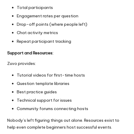
Total participants
Engagement rates per question
Drop-off points (where people left)
Chat activity metrics
Repeat participant tracking
Support and Resources:
Zuvo provides:
Tutorial videos for first-time hosts
Question template libraries
Best practice guides
Technical support for issues
Community forums connecting hosts
Nobody’s left figuring things out alone. Resources exist to
help even complete beginners host successful events.