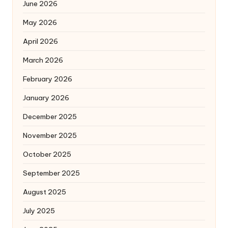
June 2026
May 2026
April 2026
March 2026
February 2026
January 2026
December 2025
November 2025
October 2025
September 2025
August 2025
July 2025