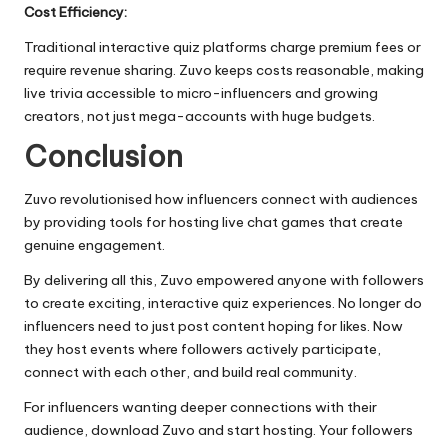
Cost Efficiency:
Traditional interactive quiz platforms charge premium fees or
require revenue sharing. Zuvo keeps costs reasonable, making
live trivia accessible to micro-influencers and growing
creators, not just mega-accounts with huge budgets.
Conclusion
Zuvo revolutionised how influencers connect with audiences
by providing tools for hosting live chat games that create
genuine engagement.
By delivering all this, Zuvo empowered anyone with followers
to create exciting, interactive quiz experiences. No longer do
influencers need to just post content hoping for likes. Now
they host events where followers actively participate,
connect with each other, and build real community.
For influencers wanting deeper connections with their
audience, download Zuvo and start hosting. Your followers