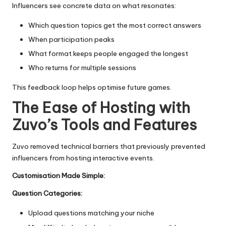
Influencers see concrete data on what resonates:
Which question topics get the most correct answers
When participation peaks
What format keeps people engaged the longest
Who returns for multiple sessions
This feedback loop helps optimise future games.
The Ease of Hosting with
Zuvo’s Tools and Features
Zuvo removed technical barriers that previously prevented
influencers from hosting interactive events.
Customisation Made Simple:
Question Categories:
Upload questions matching your niche