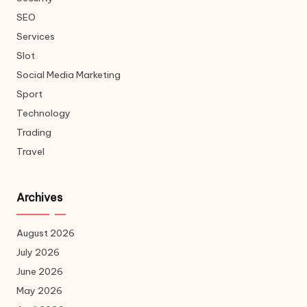
SEO
Services
Slot
Social Media Marketing
Sport
Technology
Trading
Travel
Archives
August 2026
July 2026
June 2026
May 2026