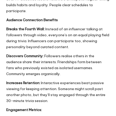
builds habits and loyalty. People clear schedules to
participate.
Audience Connection Benefits
Breaks the Fourth Wall:
Instead of an influencer talking at
followers through video, everyone’s on an equal playing field
during trivia. Influencers can participate too, showing
personality beyond curated content.
Discovers Community:
Followers realise others in the
audience share their interests. Friendships form between
fans who previously existed as isolated usernames.
Community emerges organically.
Increases Retention:
Interactive experiences beat passive
viewing for keeping attention. Someone might scroll past
another photo, but they’ll stay engaged through the entire
30-minute trivia session.
Engagement Metrics: