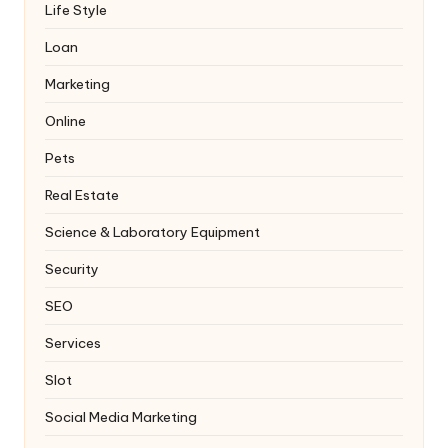
Life Style
Loan
Marketing
Online
Pets
Real Estate
Science & Laboratory Equipment
Security
SEO
Services
Slot
Social Media Marketing