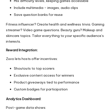
Mix difficulty levels, keeping games accessible
Include multimedia – images, audio clips
Save question banks for reuse
Fitness influencer? Create health and wellness trivia. Gaming
streamer? Video game questions. Beauty guru? Makeup and
skincare topics. Tailor everything to your specific audience’s
interests.
Reward Integration:
Zuvo lets hosts offer incentives:
Shoutouts to top scorers
Exclusive content access for winners
Product giveaways tied to performance
Custom badges for participation
Analytics Dashboard:
Post-game data shows: