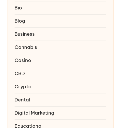
Bio
Blog
Business
Cannabis
Casino
CBD
Crypto
Dental
Digital Marketing
Educational