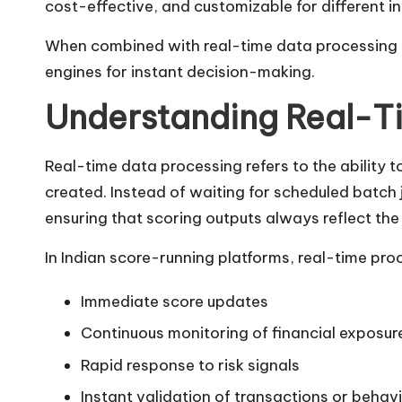
cost-effective, and customizable for different in
When combined with real-time data processing 
engines for instant decision-making.
Understanding Real-T
Real-time data processing refers to the ability t
created. Instead of waiting for scheduled batch
ensuring that scoring outputs always reflect the 
In Indian score-running platforms, real-time pro
Immediate score updates
Continuous monitoring of financial exposur
Rapid response to risk signals
Instant validation of transactions or behav