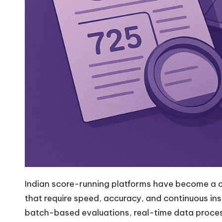
Indian score-running platforms have become a cr
that require speed, accuracy, and continuous in
batch-based evaluations, real-time data proces