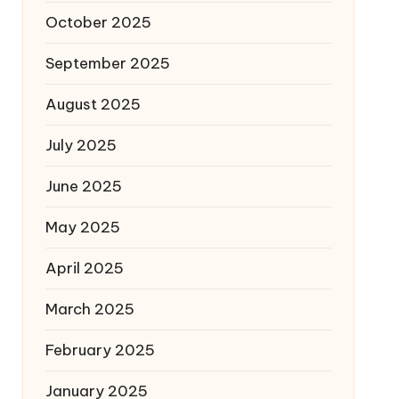
October 2025
September 2025
August 2025
July 2025
June 2025
May 2025
April 2025
March 2025
February 2025
January 2025