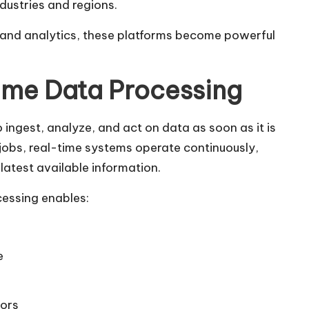
dustries and regions.
and analytics, these platforms become powerful
ime Data Processing
o ingest, analyze, and act on data as soon as it is
 jobs, real-time systems operate continuously,
latest available information.
cessing enables:
e
iors