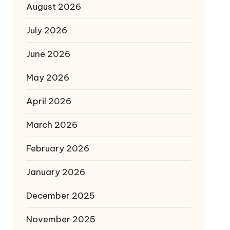
August 2026
July 2026
June 2026
May 2026
April 2026
March 2026
February 2026
January 2026
December 2025
November 2025