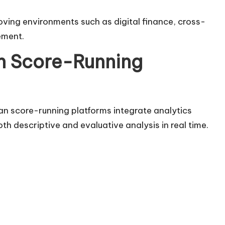
moving environments such as digital finance, cross-
ement.
in Score-Running
ian score-running platforms integrate analytics
oth descriptive and evaluative analysis in real time.