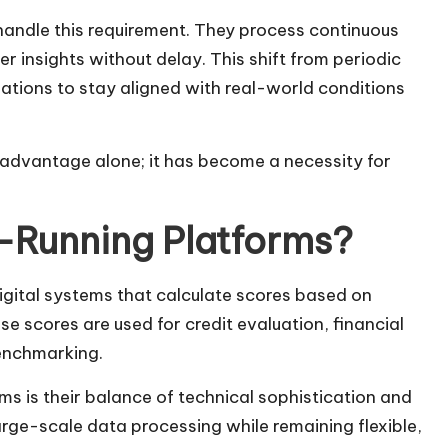
handle this requirement. They process continuous
r insights without delay. This shift from periodic
ations to stay aligned with real-world conditions
 advantage alone; it has become a necessity for
-Running Platforms?
gital systems that calculate scores based on
se scores are used for credit evaluation, financial
enchmarking.
ms is their balance of technical sophistication and
large-scale data processing while remaining flexible,