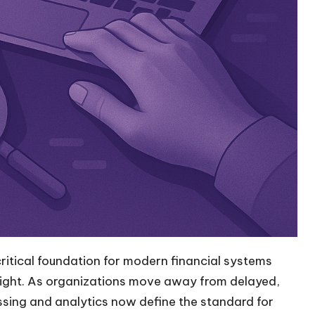
itical foundation for modern financial systems
sight. As organizations move away from delayed,
sing and analytics now define the standard for