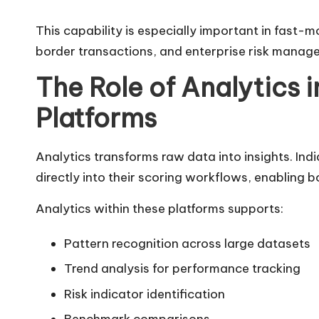
This capability is especially important in fast-
border transactions, and enterprise risk manag
The Role of Analytics 
Platforms
Analytics transforms raw data into insights. Ind
directly into their scoring workflows, enabling b
Analytics within these platforms supports:
Pattern recognition across large datasets
Trend analysis for performance tracking
Risk indicator identification