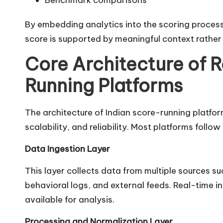
Benchmark comparisons
By embedding analytics into the scoring process
score is supported by meaningful context rather
Core Architecture of 
Running Platforms
The architecture of Indian score-running platfor
scalability, and reliability. Most platforms follo
Data Ingestion Layer
This layer collects data from multiple sources s
behavioral logs, and external feeds. Real-time i
available for analysis.
Processing and Normalization Layer