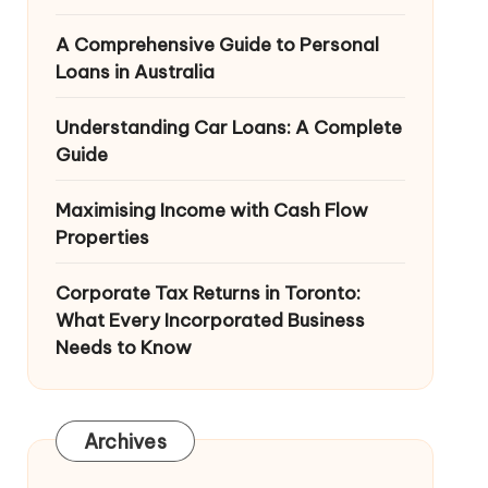
A Comprehensive Guide to Personal
Loans in Australia
Understanding Car Loans: A Complete
Guide
Maximising Income with Cash Flow
Properties
Corporate Tax Returns in Toronto:
What Every Incorporated Business
Needs to Know
Archives