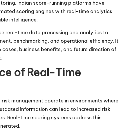
toring. Indian score-running platforms have
ated scoring engines with real-time analytics
le intelligence.
e real-time data processing and analytics to
ent, benchmarking, and operational efficiency. It
 cases, business benefits, and future direction of
.
ce of Real-Time
ise risk management operate in environments where
utdated information can lead to increased risk
ues. Real-time scoring systems address this
enerated.