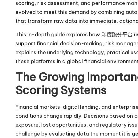
scoring, risk assessment, and performance moni
evolved to meet this demand by combining autom
that transform raw data into immediate, actionab
This in-depth guide explores how
印度跑分平台
us
support financial decision-making, risk managem
explains the underlying technology, practical use
these platforms in a global financial environment
The Growing Importan
Scoring Systems
Financial markets, digital lending, and enterpr
conditions change rapidly. Decisions based on o
exposure, lost opportunities, and regulatory iss
challenge by evaluating data the moment it is g