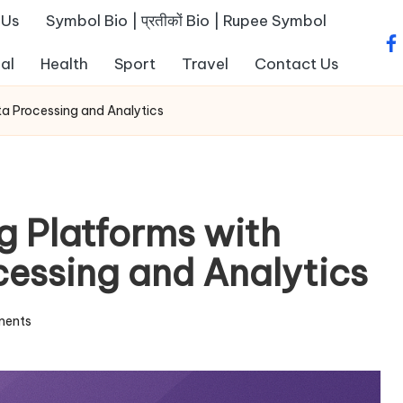
 Us
Symbol Bio | प्रतीकों Bio | Rupee Symbol
fa
al
Health
Sport
Travel
Contact Us
a Processing and Analytics
g Platforms with
essing and Analytics
ents