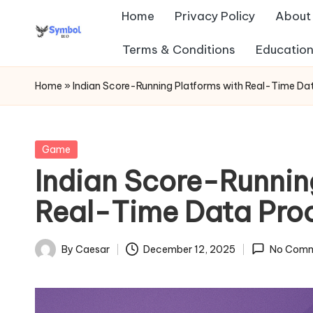
Home
Privacy Policy
About
Skip
Terms & Conditions
Education
s
to
content
y
Home
»
Indian Score-Running Platforms with Real-Time Dat
m
b
Posted
Game
in
Indian Score-Runnin
ol
Real-Time Data Proc
b
io
By
Caesar
December 12, 2025
No Comm
Posted
.c
by
o