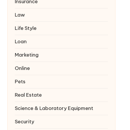
Insurance
Law
Life Style
Loan
Marketing
Online
Pets
Real Estate
Science & Laboratory Equipment
Security