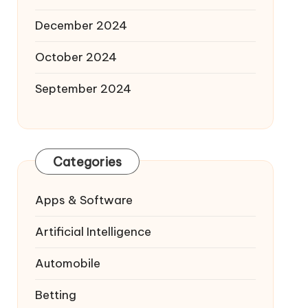
December 2024
October 2024
September 2024
Categories
Apps & Software
Artificial Intelligence
Automobile
Betting