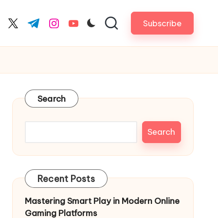
Subscribe
cebook.com
twitter.com
t.me
instagram.com
youtube.com
Search
Search
Recent Posts
Mastering Smart Play in Modern Online
Gaming Platforms