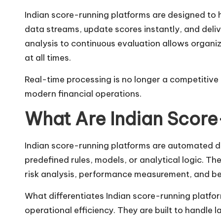
Indian score-running platforms are designed to 
data streams, update scores instantly, and delive
analysis to continuous evaluation allows organiz
at all times.
Real-time processing is no longer a competitive
modern financial operations.
What Are Indian Score
Indian score-running platforms are automated di
predefined rules, models, or analytical logic. The
risk analysis, performance measurement, and b
What differentiates Indian score-running platfor
operational efficiency. They are built to handle 