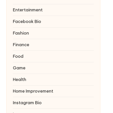
Entertainment
Facebook Bio
Fashion
Finance
Food
Game
Health
Home Improvement
Instagram Bio