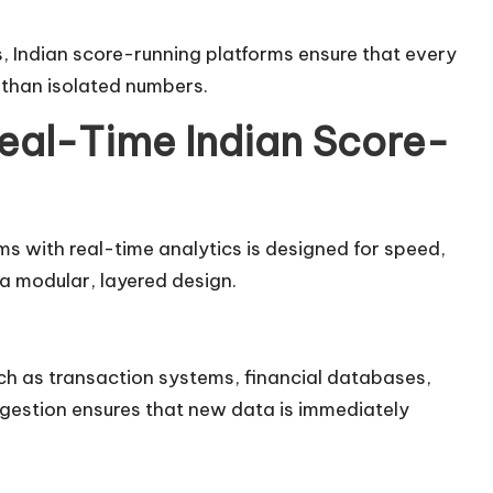
, Indian score-running platforms ensure that every
 than isolated numbers.
Real-Time Indian Score-
ms with real-time analytics is designed for speed,
w a modular, layered design.
uch as transaction systems, financial databases,
ngestion ensures that new data is immediately