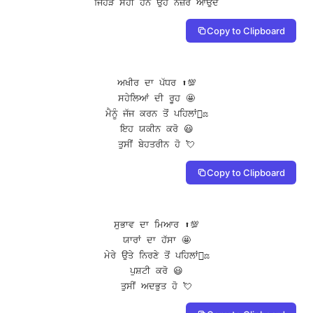
ਜਿਹੜੇ ਸਹੀ ਹਨ ਉਹ ਨਜ਼ਰ ਆਉਂਦੇ
Copy to Clipboard
ਅਖੀਰ ਦਾ ਪੱਧਰ ⬆️💯

ਸਹੇਲਿਆਂ ਦੀ ਰੂਹ 🤩

ਮੈਨੂੰ ਜੱਜ ਕਰਨ ਤੋਂ ਪਹਿਲਾਂ👨‍⚖️

ਇਹ ਯਕੀਨ ਕਰੋ 😃

ਤੁਸੀਂ ਬੇਹਤਰੀਨ ਹੋ 💘
Copy to Clipboard
ਸੁਭਾਵ ਦਾ ਮਿਆਰ ⬆️💯

ਯਾਰਾਂ ਦਾ ਹੱਸਾ 🤩

ਮੇਰੇ ਉਤੇ ਨਿਰਣੇ ਤੋਂ ਪਹਿਲਾਂ👨‍⚖️

ਪੁਸ਼ਟੀ ਕਰੋ 😃

ਤੁਸੀਂ ਅਦਭੁਤ ਹੋ 💘