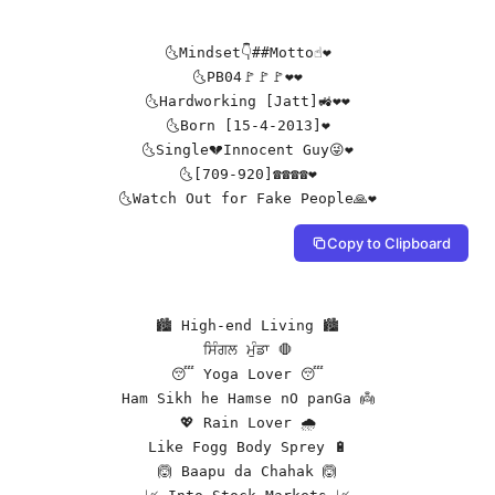
🌜Mindset👇##Motto☝❤️

🌜PB04🚩🚩🚩❤️❤️

🌜Hardworking [Jatt]🚜❤️❤️

🌜Born [15-4-2013]❤️

🌜Single💔Innocent Guy😜❤️

🌜[709-920]☎️☎️☎️☎️❤️

🌜Watch Out for Fake People🙏❤️
Copy to Clipboard
🏙️ High-end Living 🏙️

ਸਿੰਗਲ ਮੁੰਡਾ 🛑

😴 Yoga Lover 😴

Ham Sikh he Hamse nO panGa 👼

💖 Rain Lover 🌧️

Like Fogg Body Sprey 🔋

🙆 Baapu da Chahak 🙆
