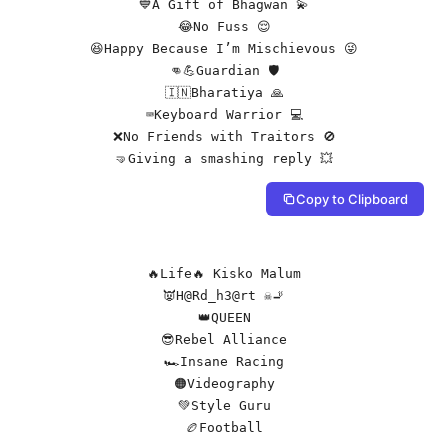
💙A Gift of Bhagwan 💫

😂No Fuss 😌

😆Happy Because I’m Mischievous 😜

👊💪Guardian 🛡️

🇮🇳Bharatiya 🙏

⌨️Keyboard Warrior 💻

❌No Friends with Traitors 🚫

🤜Giving a smashing reply 💥
Copy to Clipboard
🔥Life🔥 Kisko Malum

👿H@Rd_h3@rt ☠️🚬

👑QUEEN

😎Rebel Alliance

🏎️Insane Racing

🟠Videography

💚Style Guru

🏉Football