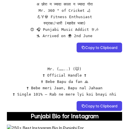
अ छोरा न ज्यादा काला न ज्यादा गोरा

Mr. 360 ° of Cricket 🏏

💪🏅💀 Fitness Enthusiast

रुद्राक्ष📿धारी (महादेव भक्त)

😍 🎧 Punjabi Music Addict 🤘🎶

🛬 Arrived on 🌍 2nd June
Copy to Clipboard
Mr. (……..) (🐱)

❣️ Official Handle ❣️

❣️ Bebe Bapu da fan 🙏

❣️ Bebe meri Jaan, Bapu nal Jahaan

❣️ Single 101% – Rab ne mere lyi koi bnayi nhi
Copy to Clipboard
Punjabi Bio for Instagram