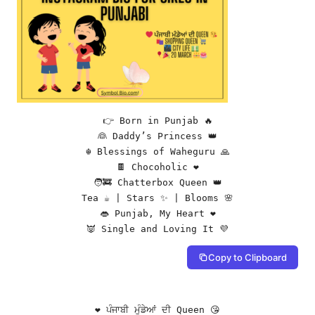
👉 Born in Punjab 🔥

👰 Daddy’s Princess 👑

☬ Blessings of Waheguru 🙏

🍫 Chocoholic ❤️

🧑‍🚒 Chatterbox Queen 👑

Tea ☕ | Stars ✨ | Blooms 🌸

👄 Punjab, My Heart ❤️

👿 Single and Loving It 💜
Copy to Clipboard
❤️ ਪੰਜਾਬੀ ਮੁੰਡੇਆਂ ਦੀ Queen 😘
