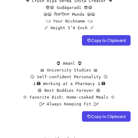
🎥 Crush Riya Verma Insta Creator 🎥

😎😄 Guḍāgaradī 😎😄

😬😂 ਵਿਗਾੜਿਆ Munda 😬😂

👈 Your Nickname 👈

📏 Height 5’9 Ench 📏
Copy to Clipboard
🧔 Amanl 🧔

📖 University Studies 📖

😏 Self-confident Personality 😏

💉🏥 Working at a Pharmacy 💉🏥

😄 Best Buddies Forever 😄

🍲 Favorite Dish: Home-cooked Meals 🍲

🏋️‍♂️ Always Keeping Fit 🏋️‍♂️
Copy to Clipboard