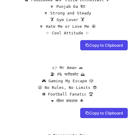
🔽 Punjab Da बेटा

🔽 Strong and Steady

🏋️ Gym Lover 🏋️

🔽 Hate Me or Love Me 🤩

✨ Cool Attitude ✨
Copy to Clipboard
👉 Mr Aman 🚗

🏖️ Pb फरीदकोट 🌅

🎮 Gaming My Escape 🎲

😜 No Rules, No Limits 😎

⚽ Football Fanatic 🏆

❤️ जीवन सफलता 🌟
Copy to Clipboard