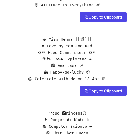
😎 Attitude is Everything 💯
Copy to Clipboard
👄 Miss Henna ||ੴ ||

❤️ Love My Mom and Dad

🍩🍦 Food Connoisseur 🍩🍦

🌴🏞️ Love Exploring ✈️

🏙️ Amritsar 📍

👻 Happy-go-lucky 🙂

🎂 Celebrate with Me on 18 Apr 🎊
Copy to Clipboard
ℙroud 🅿rincess😇

👩 Punjab di Kudi 👩

📚 Computer Science ❤️

😉 Chit Chat Queen