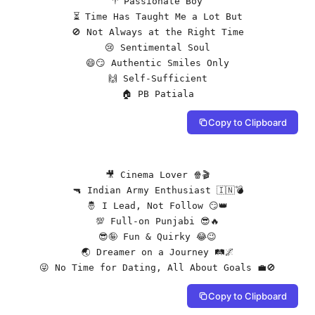
♈️ Passionate Boy

⏳ Time Has Taught Me a Lot But

🚫 Not Always at the Right Time

😢 Sentimental Soul

😄😏 Authentic Smiles Only

🙌 Self-Sufficient

🏠 PB Patiala
Copy to Clipboard
🎥 Cinema Lover 🍿🎬

🔫 Indian Army Enthusiast 🇮🇳💣

🤴 I Lead, Not Follow 😏👑

💯 Full-on Punjabi 😎🔥

😎🤪 Fun & Quirky 😂😉

🌏 Dreamer on a Journey 🛤️🌌

😜 No Time for Dating, All About Goals 💼🚫
Copy to Clipboard