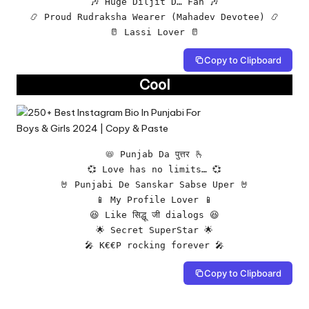
🎶 Huge Diljit D… Fan 🎶

📿 Proud Rudraksha Wearer (Mahadev Devotee) 📿

🥛 Lassi Lover 🥛
Copy to Clipboard
Cool
📛 Punjab Da पुत्तर 🫰

💞 Love has no limits… 💞

🤘 Punjabi De Sanskar Sabse Uper 🤘

📱 My Profile Lover 📱

😆 Like सिद्धू जी dialogs 😆

🌟 Secret SuperStar 🌟

🎤 K€€P rocking forever 🎤
Copy to Clipboard