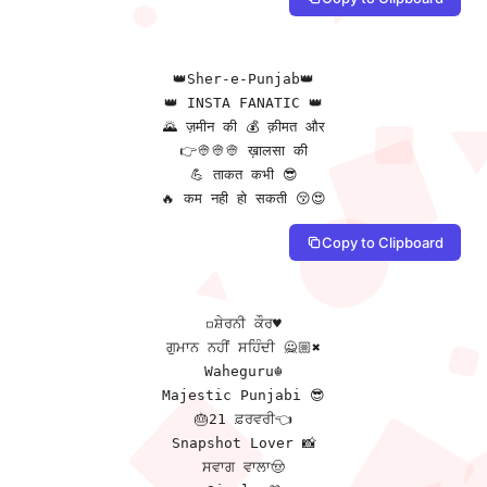
👑Sher-e-Punjab👑

👑 INSTA FANATIC 👑

🌄 ज़मीन की 💰 क़ीमत और

👉👳👳👳 ख़ालसा की

💪 ताकत कभी 😎

🔥 कम नही हो सकती 😚😍
Copy to Clipboard
◽ਸ਼ੇਰਨੀ ਕੌਰ♥️

ਗੁਮਾਨ ਨਹੀਂ ਸਹਿੰਦੀ 🙅🏼✖️

Waheguru☬

Majestic Punjabi 😎

🎂21 ਫ਼ਰਵਰੀ👈

Snapshot Lover 📸

ਸਵਾਗ ਵਾਲਾ🤠
