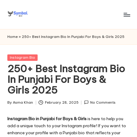
Skip
to
s
content
y
Home
»
250+ Best Instagram Bio In Punjabi For Boys & Girls 2025
m
b
Posted
Instagram Bio
in
250+ Best Instagram Bio
o
In Punjabi For Boys &
l
Girls 2025
bi
o
By
Asma Khan
February 28, 2025
No Comments
Posted
.c
by
Instagram Bio in Punjabi for Boys & Girls
is here to help you
o
add a unique touch to your Instagram profile! If you want to
m
enhance your profile with a Punjabi bio that reflects your