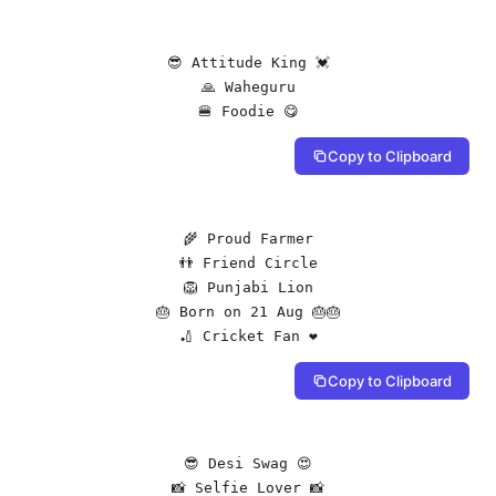
😎 Attitude King 💓

🙏 Waheguru

🍔 Foodie 😋
Copy to Clipboard
🌾 Proud Farmer

👬 Friend Circle

🦁 Punjabi Lion

🎂 Born on 21 Aug 🎂🎂

🏏 Cricket Fan ❤️
Copy to Clipboard
😎 Desi Swag 😍

📸 Selfie Lover 📸
