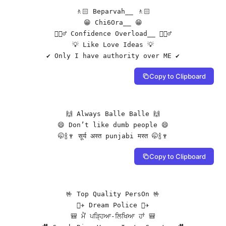
🚶🏻 Beparvah__ 🚶🏻

😁 Chi6Ora__ 😁

🙋🏻‍♂️ Confidence Overload__ 🙋🏻‍♂️

💡 Like Love Ideas 💡

✔️ Only I have authority over ME ✔️
Copy to Clipboard
🙌 Always Balle Balle 🙌

😄 Don’t like dumb people 😄

🤭🍾🍷 सूर्य अस्त punjabi मस्त 🤭🍾🍷
Copy to Clipboard
🤟 Top Quality PersOn 🤟

🧑‍✈️ Dream Police 🧑‍✈️

🎒 ਮੈਂ ਪੜ੍ਹਿਆ-ਲਿਖਿਆ ਹਾਂ 🎒
