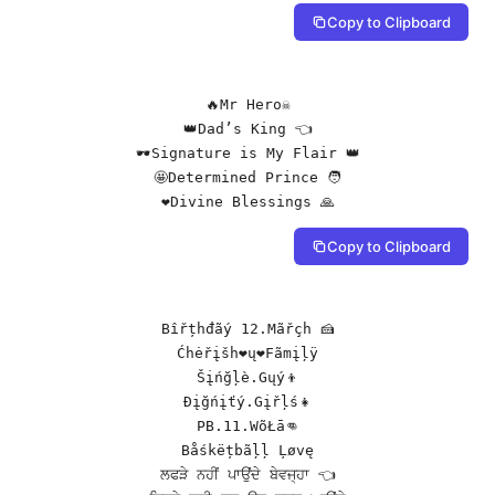
Copy to Clipboard
🔥Mr Hero☠️

👑Dad’s King 👈

🕶️Signature is My Flair 👑

🤩Determined Prince 🧑

❤️Divine Blessings 🙏
Copy to Clipboard
Bîřțhđãý 12.Mãřçh 🍰

Ćhėřįšh❤ų❤Fãmįļÿ

Šįńğļè.Gųý👦

Đįğńįťý.Gįřļś👧

PB.11.WõŁā👊

Båśkëțbãļļ Ļøvę

ਲਫੜੇ ਨਹੀਂ ਪਾਉਂਦੇ ਬੇਵਜ੍ਹਾ 👈
