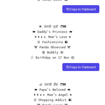
Copy to Clipboard
🌟 ਪੰਜਾਬੀ ਕੁੜੀ 🧑‍🚒

👑 Daddy’s Princess 👑

👩‍👩‍👧‍👦 Mom’s Love ❤️

👗 Fashionista 🛍️

🐼 Panda Obsessed 🐼

😄 Bubbly 🤩

🎈 Birthday on 17 Nov 🎂
Copy to Clipboard
🌿 ਪੰਜਾਬੀ ਗੈਂਗ 🧑‍🚒

👑 Papa’s Beloved 👑

👩‍👩‍👧‍👦 Mom’s Angel ❤️

🛒 Shopping Addict 🛍️
