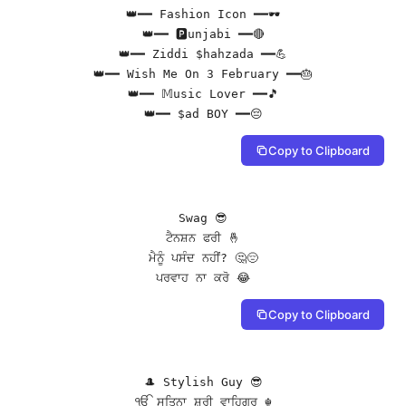
👑━━ Fashion Icon ━━🕶️

👑━━ 🅿unjabi ━━🔴

👑━━ Ziddi $hahzada ━━💪

👑━━ Wish Me On 3 February ━━🎂

👑━━ 𝕄usic Lover ━━🎵

👑━━ $ad BOY ━━😔
Copy to Clipboard
Swag 😎

ਟੈਨਸ਼ਨ ਫਰੀ 🤞

ਮੈਨੂੰ ਪਸੰਦ ਨਹੀਂ? 🤔😔

ਪਰਵਾਹ ਨਾ ਕਰੋ 😂
Copy to Clipboard
🎩 Stylish Guy 😎

ੴ ਸਤਿਨਾ ਸ਼ਰੀ ਵਾਹਿਗੁਰੂ ☬
