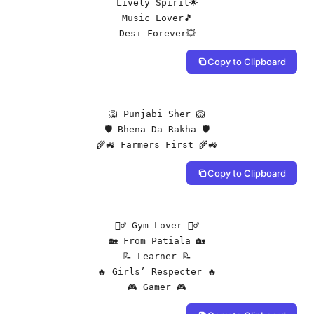
Lively Spirit🌟

Music Lover🎵

Desi Forever💥
Copy to Clipboard
🦁 Punjabi Sher 🦁

🛡️ Bhena Da Rakha 🛡️

🌾🚜 Farmers First 🌾🚜
Copy to Clipboard
🏋️‍♂️ Gym Lover 🏋️‍♂️

🏡 From Patiala 🏡

📝 Learner 📝

🔥 Girls’ Respecter 🔥

🎮 Gamer 🎮