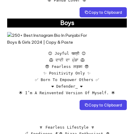
🐼 Panda Lover 🐼
Copy to Clipboard
Boys
😊 Joyful खत्री 😊

🦁 ਦਾਦੀ ਦਾ ਮੁੰਡਾ 🦁

😎 Fearless लड़का 😎

✨ Positivity Only ✨

✅ Born To Empower Others ✅

❤️ Defender_ ❤️

🌟 I’m A Reinvented Version Of Myself. 🌟
Copy to Clipboard
🔽 Fearless Lifestyle 🔽

🍒 Foodieeee 🍝🍕 Pizza Enthusiast 🍕
