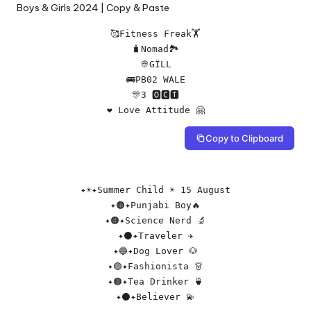
🥰Fitness Freak🏋️

🧳Nomad🏞️

👳GÏLL

🚌PB02 WALE

🎊3 🅾🅲🆃

❤ Love Attitude 🤗
Copy to Clipboard
✦☀️✦Summer Child ☀️ 15 August

✦🟠✦Punjabi Boy🔥

✦🟠✦Science Nerd 🔬

✦⚫✦Traveler ✈️

✦🔵✦Dog Lover 🐶

✦🟣✦Fashionista 👗

✦🟤✦Tea Drinker 🍵

✦⚫✦Believer 💫