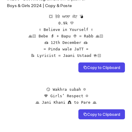
💥 ਤੇਰੇ ਆਲਾ ਜੱਟ 💣

0.9k 💛

✌️ Believe in Yourself ✌️

🙏🏻 Bebe 👵 + Bapu 👳 = Rabb 🙏🏻

🍰 12th December 🍰

➡ Pinda wale JaTT ➡

📝 Lyricist = Jaani Ustaad 🤟🏻
Copy to Clipboard
😏 Wakhra subah ☺️

💙 Girls’ Respect ☺️

🙏 Jani Khani 👸 to Pare 🙏
Copy to Clipboard