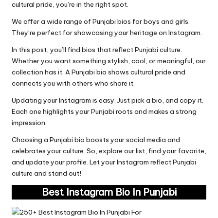
cultural pride, you’re in the right spot.
We offer a wide range of Punjabi bios for boys and girls.
They’re perfect for showcasing your heritage on Instagram.
In this post, you’ll find bios that reflect Punjabi culture.
Whether you want something stylish, cool, or meaningful, our
collection has it. A Punjabi bio shows cultural pride and
connects you with others who share it.
Updating your Instagram is easy. Just pick a bio, and copy it.
Each one highlights your Punjabi roots and makes a strong
impression.
Choosing a Punjabi bio boosts your social media and
celebrates your culture. So, explore our list, find your favorite,
and update your profile. Let your Instagram reflect Punjabi
culture and stand out!
Best Instagram Bio In Punjabi