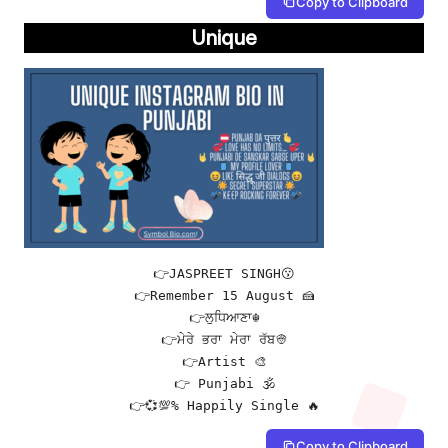
Copy to Clipboard
Unique
👉JASPREET SINGH😗

👉Remember 15 August 🍰

👉ਲੁਧਿਆਣਾ☬

👉ਮੇਰੇ ਭਰਾ ਮੇਰਾ ਰੱਬ👳

👉Artist 🎨

👉 Punjabi 🕉

👉💞💯% Happily Single 🔥
Copy to Clipboard