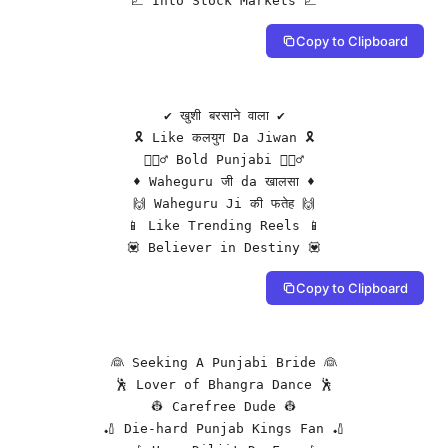
📈 Into Stock Markets 📈
Copy to Clipboard
✔️ खुशी बरसाने वाला ✔️

🎗️ Like कलयुग Da Jiwan 🎗️

👳🏻‍♂️ Bold Punjabi 👳🏻‍♂️

♦️ Waheguru जी da खालसा ♦️

🙌 Waheguru Ji की फतेह 🙌

📱 Like Trending Reels 📱

💟 Believer in Destiny 💟
Copy to Clipboard
👰 Seeking A Punjabi Bride 👰

🕺 Lover of Bhangra Dance 🕺

👷 Carefree Dude 👷

🏏 Die-hard Punjab Kings Fan 🏏
