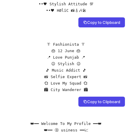
••🖤 Stylish Attitude 💯

••🖤 HØlîC 📸🎸🎶🎤
Copy to Clipboard
👔 Fashionista 👔

🎂 12 June 🎂

📍 Love Punjab 📍

😉 Stylish 😉

🎵 Music Addict 🎵

📸 Selfie Expert 📸

💞 Love My Squad 💞

🏙️ City Wanderer 🏙️
Copy to Clipboard
👑━━ Welcome To My Profile ━━👑

👑━━ Ⓑ usiness ━━📈
