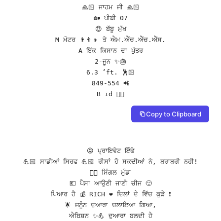
🙏🏻 ਜਾਹਮ ਜੀ 🙏🏻

🏡 ਪੀਬੀ 07

😍 ਬੱਬੂ ਮੁੱਖ

M ਮੋਟਰ 👨👨👦 ਤੇ ਐਮ.ਐੱਚ.ਐੱਚ.ਐੱਸ.

A ਇੱਕ ਕਿਸਾਨ ਦਾ ਪੁੱਤਰ

2-ਜੂਨ ✨🎂

6.3 ‘ft. 🕺🏻

849-554 📲

B id 👇🏻
Copy to Clipboard
😝 ਪ੍ਰਾਇਵੇਟ ਇੰਫੋ

💪🏻 ਸਾਡੀਆਂ ਸਿਰਫ 💪🏻 ਰੀਸਾਂ ਹੋ ਸਕਦੀਆਂ ਨੇ, ਬਰਾਬਰੀ ਨਹੀ!

👌🏻 ਸਿੰਗਲ ਮੁੰਡਾ

💶 ਪੈਸਾ ਆਉਣੀ ਜਾਣੀ ਚੀਜ 🙂

ਪਿਆਰ ਹੈ 💰 RICH ❤️ ਦਿਲਾਂ ਦੇ ਵਿੱਚ ਕੁੜੇ ❗️

🌟 ਜਨੂੰਨ ਦੁਆਰਾ ਚਲਾਇਆ ਗਿਆ,

ਐਬਿਸ਼ਨ ✨💪 ਦੁਆਰਾ ਬਲਦੀ ਹੈ
