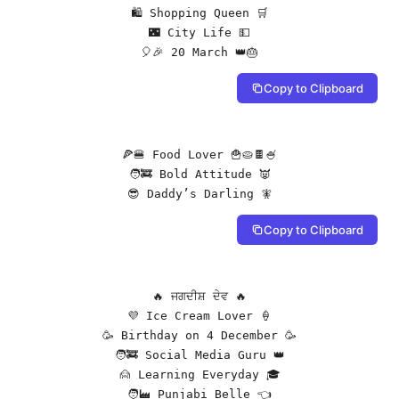
🛍️ Shopping Queen 🛒

🌃 City Life 💵

🎈🎉 20 March 👑🎂
Copy to Clipboard
🍕🍔 Food Lover 🍟🥧🍫🍧

🧑‍🚒 Bold Attitude 👿

😎 Daddy’s Darling 🧚
Copy to Clipboard
🔥 ਜਗਦੀਸ਼ ਦੇਵ 🔥

💜 Ice Cream Lover 🍦

🥳 Birthday on 4 December 🥳

🧑‍🚒 Social Media Guru 👑

🙍 Learning Everyday 🎓

🧑‍🏭 Punjabi Belle 👈
