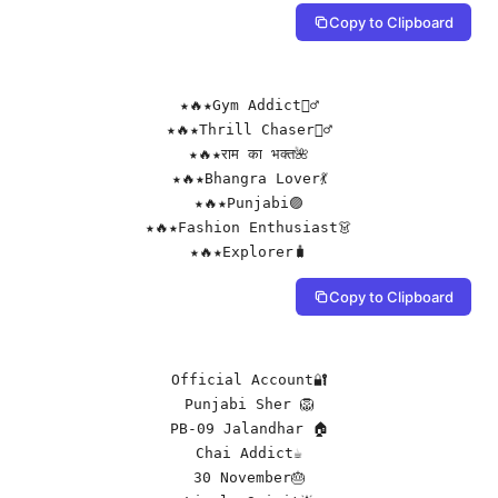
Copy to Clipboard
★🔥★Gym Addict🏋️‍♂️

★🔥★Thrill Chaser🚵‍♂️

★🔥★राम का भक्त🌺

★🔥★Bhangra Lover💃

★🔥★Punjabi🟣

★🔥★Fashion Enthusiast👗

★🔥★Explorer🧳
Copy to Clipboard
Official Account🔐

Punjabi Sher 🦁

PB-09 Jalandhar 🏠

Chai Addict☕

30 November🎂
