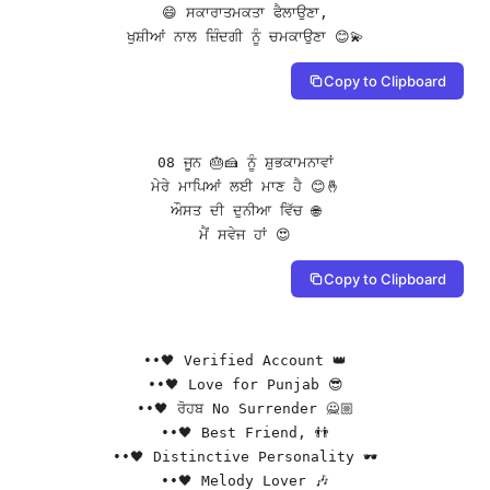
😄 ਸਕਾਰਾਤਮਕਤਾ ਫੈਲਾਉਣਾ,

ਖੁਸ਼ੀਆਂ ਨਾਲ ਜ਼ਿੰਦਗੀ ਨੂੰ ਚਮਕਾਉਣਾ 😊💫
Copy to Clipboard
08 ਜੂਨ 🎂🍰 ਨੂੰ ਸ਼ੁਭਕਾਮਨਾਵਾਂ

ਮੇਰੇ ਮਾਪਿਆਂ ਲਈ ਮਾਣ ਹੈ 😊🤞

ਔਸਤ ਦੀ ਦੁਨੀਆ ਵਿੱਚ 🌐

ਮੈਂ ਸਵੇਜ ਹਾਂ 😍
Copy to Clipboard
••🖤 Verified Account 👑

••🖤 Love for Punjab 😎

••🖤 ਰੋਹਬ No Surrender 🙅🏼

••🖤 Best Friend, 👬

••🖤 Distinctive Personality 🕶️

••🖤 Melody Lover 🎶
