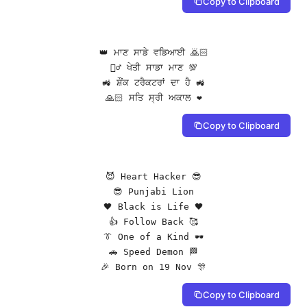
Copy to Clipboard
👑 ਮਾਣ ਸਾਡੇ ਵਡਿਆਈ 🙇🏻

👳‍♂️ ਖੇਤੀ ਸਾਡਾ ਮਾਣ 💯

🚜 ਸ਼ੌਂਕ ਟਰੈਕਟਰਾਂ ਦਾ ਹੈ 🚜

🙏🏻 ਸਤਿ ਸ੍ਰੀ ਅਕਾਲ ❤️
Copy to Clipboard
😈 Heart Hacker 😎

😎 Punjabi Lion

🖤 Black is Life 🖤

👍 Follow Back 🥰

👔 One of a Kind 🕶️

🚗 Speed Demon 🏁

🎉 Born on 19 Nov 🎊
Copy to Clipboard