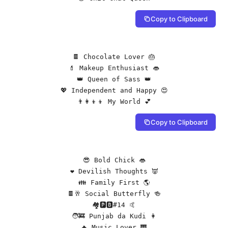
Copy to Clipboard
🍫 Chocolate Lover 🎂

💄 Makeup Enthusiast 👄

👑 Queen of Sass 👑

💖 Independent and Happy 😍

👨‍👩‍👦‍👦 My World 💕
Copy to Clipboard
😎 Bold Chick 👄

❤️ Devilish Thoughts 👿

👪 Family First 🌎

🍫🥂 Social Butterfly 🍻

🏘️🅿🅱#14 🤙

🧑‍🚒 Punjab da Kudi 👩

🔥 Music Lover 🎹