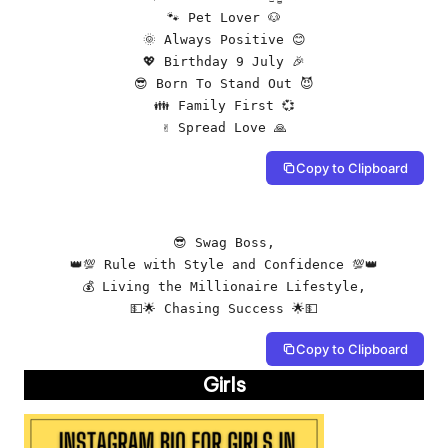
🐾 Pet Lover 🐶

🌞 Always Positive 😊

💖 Birthday 9 July 🎉

😎 Born To Stand Out 😈

👪 Family First 💞

✌️ Spread Love 🙏
Copy to Clipboard
😎 Swag Boss,

👑💯 Rule with Style and Confidence 💯👑

💰 Living the Millionaire Lifestyle,

💵🌟 Chasing Success 🌟💵
Copy to Clipboard
Girls