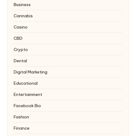
Business
Cannabis
Casino
CBD
Crypto
Dental
Digital Marketing
Educational
Entertainment
Facebook Bio
Fashion
Finance