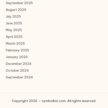
September 2025
August 2025
July 2025
June 2025
May 2025
April 2025
March 2025
February 2025
January 2025
December 2024
October 2024
September 2024
Copyright 2026 — symbolbio.com. All rights reserved.