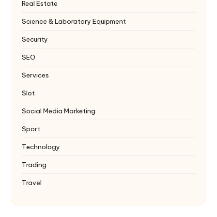
Real Estate
Science & Laboratory Equipment
Security
SEO
Services
Slot
Social Media Marketing
Sport
Technology
Trading
Travel