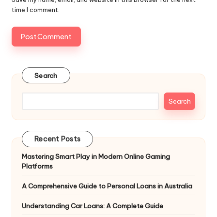
time I comment.
Search
Search
Recent Posts
Mastering Smart Play in Modern Online Gaming
Platforms
A Comprehensive Guide to Personal Loans in Australia
Understanding Car Loans: A Complete Guide