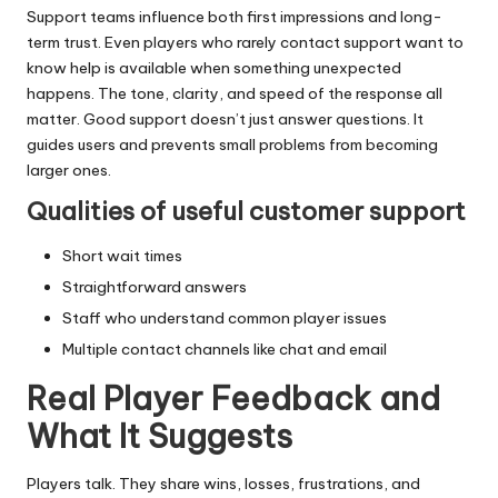
Support teams influence both first impressions and long-
term trust. Even players who rarely contact support want to
know help is available when something unexpected
happens. The tone, clarity, and speed of the response all
matter. Good support doesn’t just answer questions. It
guides users and prevents small problems from becoming
larger ones.
Qualities of useful customer support
Short wait times
Straightforward answers
Staff who understand common player issues
Multiple contact channels like chat and email
Real Player Feedback and
What It Suggests
Players talk. They share wins, losses, frustrations, and