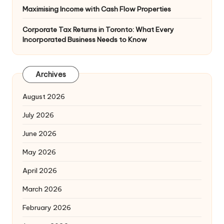
Maximising Income with Cash Flow Properties
Corporate Tax Returns in Toronto: What Every
Incorporated Business Needs to Know
Archives
August 2026
July 2026
June 2026
May 2026
April 2026
March 2026
February 2026