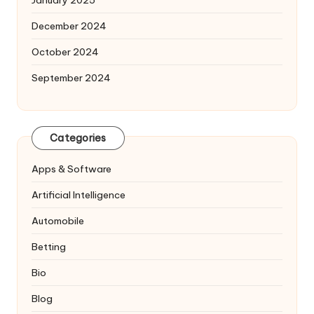
December 2024
October 2024
September 2024
Categories
Apps & Software
Artificial Intelligence
Automobile
Betting
Bio
Blog