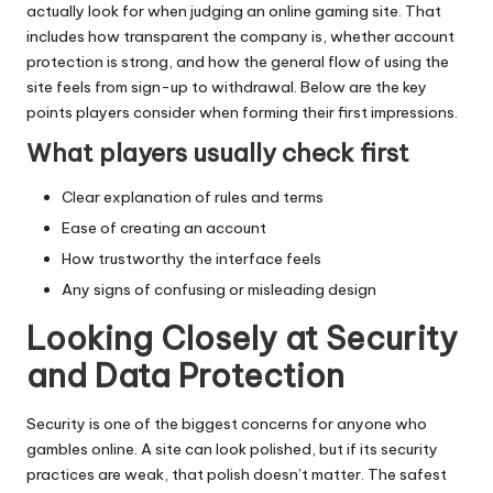
actually look for when judging an online gaming site. That
includes how transparent the company is, whether account
protection is strong, and how the general flow of using the
site feels from sign-up to withdrawal. Below are the key
points players consider when forming their first impressions.
What players usually check first
Clear explanation of rules and terms
Ease of creating an account
How trustworthy the interface feels
Any signs of confusing or misleading design
Looking Closely at Security
and Data Protection
Security is one of the biggest concerns for anyone who
gambles online. A site can look polished, but if its security
practices are weak, that polish doesn’t matter. The safest