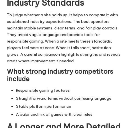
Industry Standards
To judge whether a site holds up, it helps to compare it with
established industry expectations. The best operators
maintain stable systems, clear terms, and fair play controls.
They avoid vague language and provide tools for
responsible gaming. When a site meets these standards,
players feel more at ease. When it falls short, hesitation
grows. A careful comparison highlights strengths and reveals
areas where improvement is needed.
What strong industry competitors
include
Responsible gaming features
Straightforward terms without confusing language
Stable platform performance
A balanced mix of games with clear rules
A Longer and More Detailed