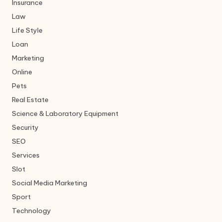
Insurance
Law
Life Style
Loan
Marketing
Online
Pets
Real Estate
Science & Laboratory Equipment
Security
SEO
Services
Slot
Social Media Marketing
Sport
Technology