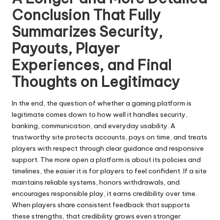
Conclusion That Fully
Summarizes Security,
Payouts, Player
Experiences, and Final
Thoughts on Legitimacy
In the end, the question of whether a gaming platform is
legitimate comes down to how well it handles security,
banking, communication, and everyday usability. A
trustworthy site protects accounts, pays on time, and treats
players with respect through clear guidance and responsive
support. The more open a platform is about its policies and
timelines, the easier it is for players to feel confident. If a site
maintains reliable systems, honors withdrawals, and
encourages responsible play, it earns credibility over time.
When players share consistent feedback that supports
these strengths, that credibility grows even stronger.