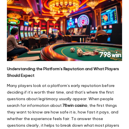
Understanding the Platform’s Reputation and What Players
Should Expect
Many players look at a platform’s early reputation before
deciding if it’s worth their time, and that’s where the first
questions about legitimacy usually appear. When people
search for information about
78win casino
, the first things
they want to know are how safe it is, how fast it pays, and
whether the experience feels fair. To answer those
questions clearly, it helps to break down what most players