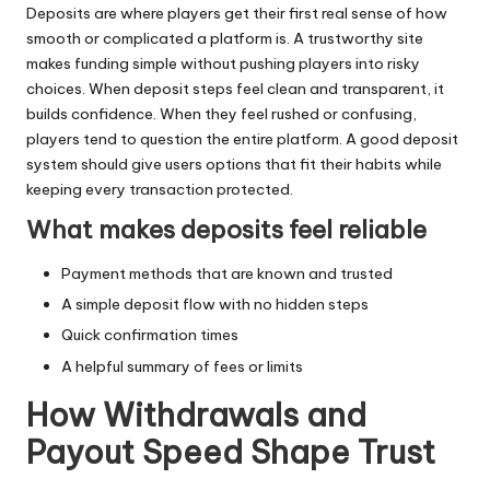
Deposits are where players get their first real sense of how
smooth or complicated a platform is. A trustworthy site
makes funding simple without pushing players into risky
choices. When deposit steps feel clean and transparent, it
builds confidence. When they feel rushed or confusing,
players tend to question the entire platform. A good deposit
system should give users options that fit their habits while
keeping every transaction protected.
What makes deposits feel reliable
Payment methods that are known and trusted
A simple deposit flow with no hidden steps
Quick confirmation times
A helpful summary of fees or limits
How Withdrawals and
Payout Speed Shape Trust