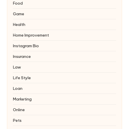
Food
Game
Health
Home Improvement
Instagram Bio
Insurance
Law
Life Style
Loan
Marketing
Online
Pets