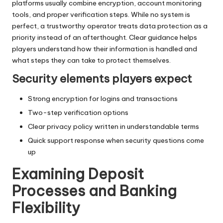
platforms usually combine encryption, account monitoring
tools, and proper verification steps. While no system is
perfect, a trustworthy operator treats data protection as a
priority instead of an afterthought. Clear guidance helps
players understand how their information is handled and
what steps they can take to protect themselves.
Security elements players expect
Strong encryption for logins and transactions
Two-step verification options
Clear privacy policy written in understandable terms
Quick support response when security questions come
up
Examining Deposit
Processes and Banking
Flexibility