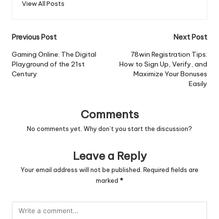
View All Posts
Post
Previous Post
Next Post
navigation
Gaming Online: The Digital
78win Registration Tips:
Playground of the 21st
How to Sign Up, Verify, and
Century
Maximize Your Bonuses
Easily
Comments
No comments yet. Why don’t you start the discussion?
Leave a Reply
Your email address will not be published.
Required fields are
marked
*