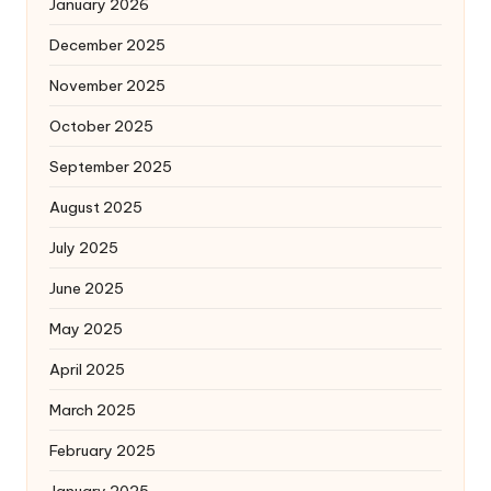
January 2026
December 2025
November 2025
October 2025
September 2025
August 2025
July 2025
June 2025
May 2025
April 2025
March 2025
February 2025
January 2025