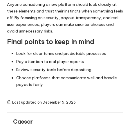
Anyone considering a new platform should look closely at
these elements and trust their instincts when something feels
off. By focusing on security, payout transparency, and real
user experiences, players can make smarter choices and
avoid unnecessary risks.
Final points to keep in mind
Look for clear terms and predictable processes
Pay attention to real player reports
Review security tools before depositing
Choose platforms that communicate well and handle
payouts fairly
Last updated on December 9, 2025
Caesar