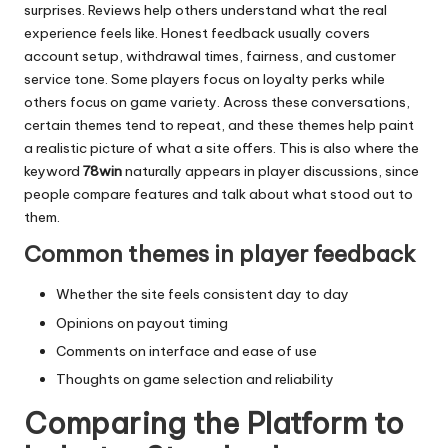
surprises. Reviews help others understand what the real
experience feels like. Honest feedback usually covers
account setup, withdrawal times, fairness, and customer
service tone. Some players focus on loyalty perks while
others focus on game variety. Across these conversations,
certain themes tend to repeat, and these themes help paint
a realistic picture of what a site offers. This is also where the
keyword
78win
naturally appears in player discussions, since
people compare features and talk about what stood out to
them.
Common themes in player feedback
Whether the site feels consistent day to day
Opinions on payout timing
Comments on interface and ease of use
Thoughts on game selection and reliability
Comparing the Platform to