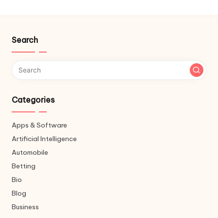
Search
Categories
Apps & Software
Artificial Intelligence
Automobile
Betting
Bio
Blog
Business