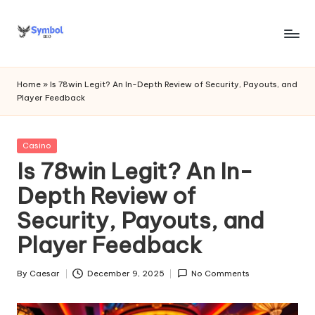
Skip
to
s
content
y
Home
»
Is 78win Legit? An In-Depth Review of Security, Payouts, and
Player Feedback
m
b
Posted
Casino
o
in
Is 78win Legit? An In-
l
Depth Review of
bi
Security, Payouts, and
o
Player Feedback
.c
o
By
Caesar
December 9, 2025
No Comments
Posted
by
m