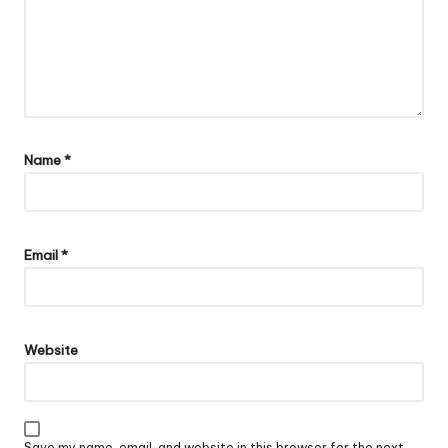
Name
*
Email
*
Website
Save my name, email, and website in this browser for the next