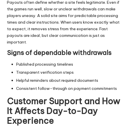
Payouts often define whether a site feels legitimate. Even if
the games run well, slow or unclear withdrawals can make
players uneasy. A solid site aims for predictable processing
times and clear instructions. When users know exactly what
to expect, it removes stress from the experience. Fast
payouts are ideal, but clear communication is just as
important.
Signs of dependable withdrawals
Published processing timelines
Transparent verification steps
Helpful reminders about required documents
Consistent follow-through on payment commitments
Customer Support and How
It Affects Day-to-Day
Experience