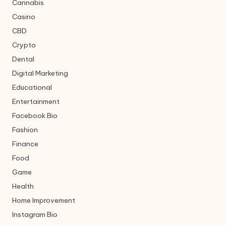
Cannabis
Casino
CBD
Crypto
Dental
Digital Marketing
Educational
Entertainment
Facebook Bio
Fashion
Finance
Food
Game
Health
Home Improvement
Instagram Bio