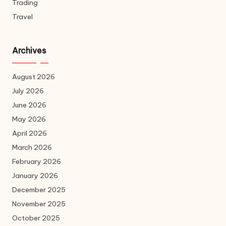
Trading
Travel
Archives
August 2026
July 2026
June 2026
May 2026
April 2026
March 2026
February 2026
January 2026
December 2025
November 2025
October 2025