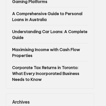
Gaming Platforms
A Comprehensive Guide to Personal
Loans in Australia
Understanding Car Loans: A Complete
Guide
Maximising Income with Cash Flow
Properties
Corporate Tax Returns in Toronto:
What Every Incorporated Business
Needs to Know
Archives