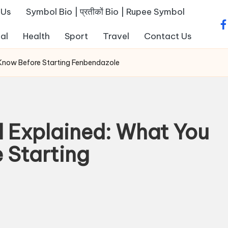
 Us
Symbol Bio | प्रतीकों Bio | Rupee Symbol
fa
al
Health
Sport
Travel
Contact Us
 Know Before Starting Fenbendazole
l Explained: What You
 Starting