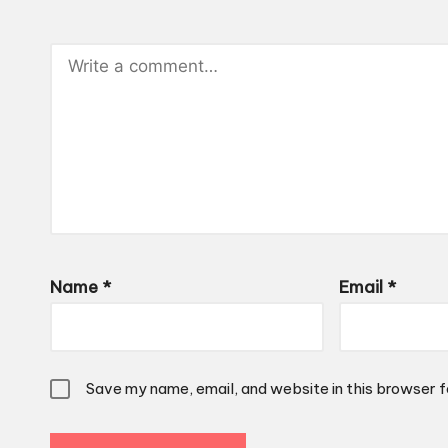
Name
*
Email
*
Save my name, email, and website in this browser f