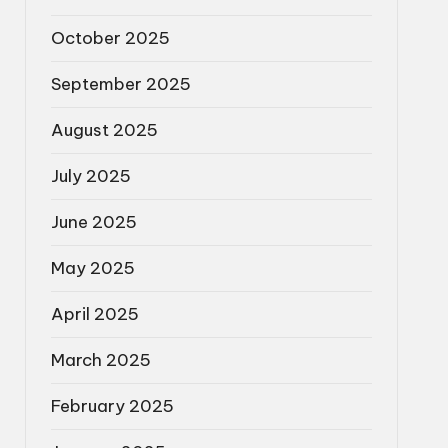
October 2025
September 2025
August 2025
July 2025
June 2025
May 2025
April 2025
March 2025
February 2025