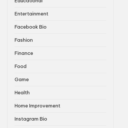
Educational
Entertainment
Facebook Bio
Fashion
Finance
Food
Game
Health
Home Improvement
Instagram Bio