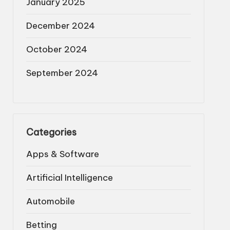
January 2025
December 2024
October 2024
September 2024
Categories
Apps & Software
Artificial Intelligence
Automobile
Betting