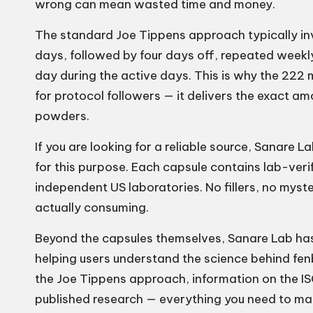
wrong can mean wasted time and money.
The standard Joe Tippens approach typically in
days, followed by four days off, repeated week
day during the active days. This is why the 22
for protocol followers — it delivers the exact a
powders.
If you are looking for a reliable source,
Sanare La
for this purpose. Each capsule contains lab-ver
independent US laboratories. No fillers, no mys
actually consuming.
Beyond the capsules themselves, Sanare Lab ha
helping users understand the science behind fen
the Joe Tippens approach, information on the IS
published research — everything you need to mak