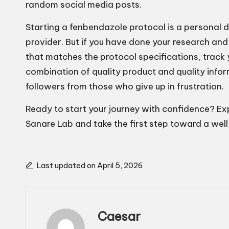
random social media posts.
Starting a fenbendazole protocol is a personal d
provider. But if you have done your research and
that matches the protocol specifications, track
combination of quality product and quality info
followers from those who give up in frustration.
Ready to start your journey with confidence? E
Sanare Lab and take the first step toward a wel
Last updated on April 5, 2026
Caesar