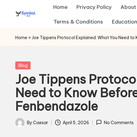
Home
Privacy Policy
About
Skip
Terms & Conditions
Education
s
to
content
y
Home
»
Joe Tippens Protocol Explained: What You Need to
m
b
Posted
Blog
in
Joe Tippens Protoco
ol
Need to Know Before
b
Fenbendazole
io
.c
By
Caesar
April 5, 2026
No Comments
Posted
o
by