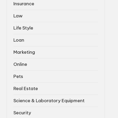
Insurance
Law
Life Style
Loan
Marketing
Online
Pets
Real Estate
Science & Laboratory Equipment
Security