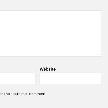
Website
or the next time I comment.