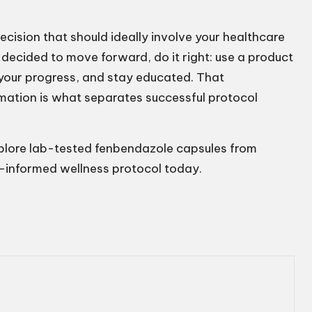
ecision that should ideally involve your healthcare
 decided to move forward, do it right: use a product
 your progress, and stay educated. That
rmation is what separates successful protocol
xplore lab-tested fenbendazole capsules from
l-informed wellness protocol today.