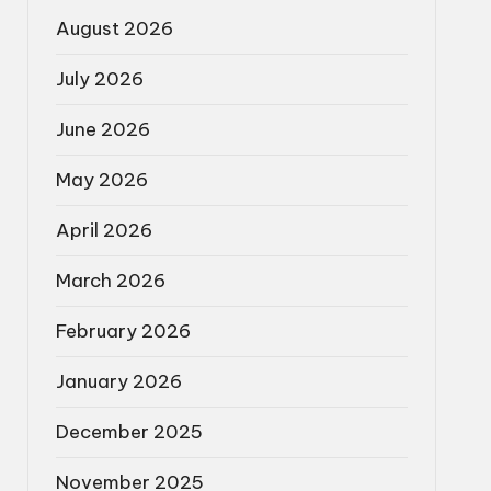
August 2026
July 2026
June 2026
May 2026
April 2026
March 2026
February 2026
January 2026
December 2025
November 2025