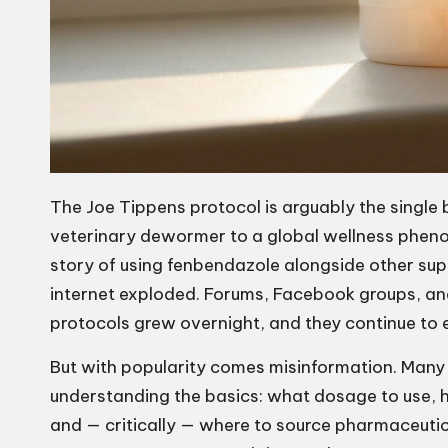
The Joe Tippens protocol is arguably the singl
veterinary dewormer to a global wellness pheno
story of using fenbendazole alongside other sup
internet exploded. Forums, Facebook groups, a
protocols grew overnight, and they continue to 
But with popularity comes misinformation. Many 
understanding the basics: what dosage to use, 
and — critically — where to source pharmaceuti