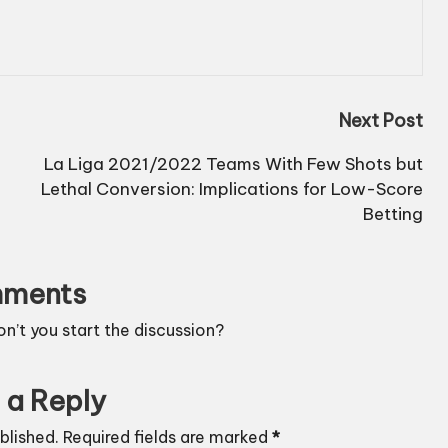
Next Post
La Liga 2021/2022 Teams With Few Shots but
Lethal Conversion: Implications for Low-Score
Betting
ments
’t you start the discussion?
 a Reply
blished.
Required fields are marked
*