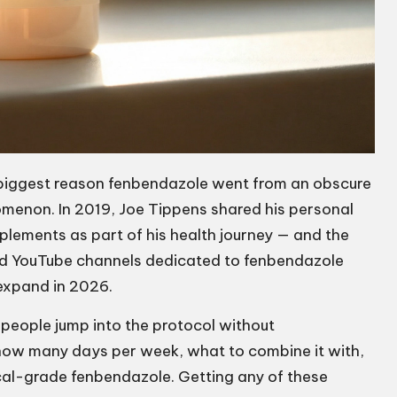
e biggest reason fenbendazole went from an obscure
menon. In 2019, Joe Tippens shared his personal
plements as part of his health journey — and the
nd YouTube channels dedicated to fenbendazole
expand in 2026.
people jump into the protocol without
how many days per week, what to combine it with,
cal-grade fenbendazole. Getting any of these