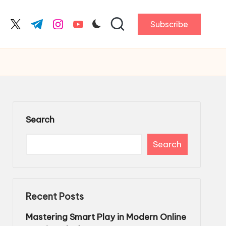
Subscribe
cebook.com
twitter.com
t.me
instagram.com
youtube.com
Search
Search
Recent Posts
Mastering Smart Play in Modern Online