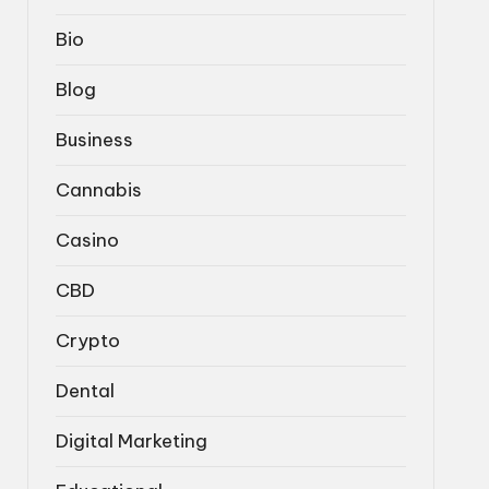
Bio
Blog
Business
Cannabis
Casino
CBD
Crypto
Dental
Digital Marketing