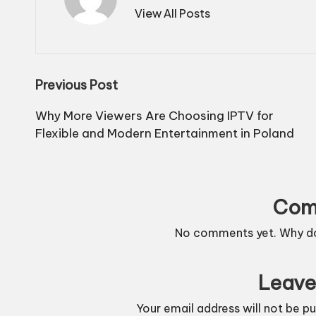
View All Posts
Post
Previous Post
navigation
Why More Viewers Are Choosing IPTV for
Flexible and Modern Entertainment in Poland
Com
No comments yet. Why don
Leave
Your email address will not be pu