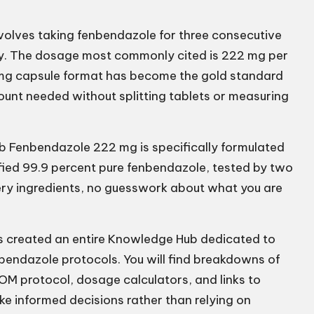
volves taking fenbendazole for three consecutive
ly. The dosage most commonly cited is 222 mg per
2 mg capsule format has become the gold standard
mount needed without splitting tablets or measuring
b Fenbendazole 222 mg
is specifically formulated
ified 99.9 percent pure fenbendazole, tested by two
tery ingredients, no guesswork about what you are
s created an entire Knowledge Hub dedicated to
bendazole protocols. You will find breakdowns of
OM protocol, dosage calculators, and links to
e informed decisions rather than relying on