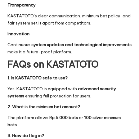
Transparency
KASTATOTO’s clear communication, minimum bet policy, and
fair system set it apart from competitors.
Innovation
Continuous
system updates and technological improvements
make it a future-proof platform.
FAQs on KASTATOTO
1. Is KASTATOTO safe to use?
Yes. KASTATOTO is equipped with
advanced security
systems
ensuring full protection for users.
2. What is the minimum bet amount?
The platform allows
Rp.5.000 bets
or
100 silver minimum
bets
.
3. How do I log in?