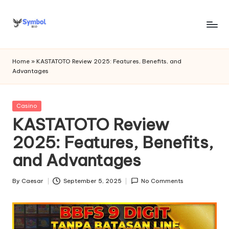
Skip
to
s
content
y
Home
»
KASTATOTO Review 2025: Features, Benefits, and
Advantages
m
b
Posted
Casino
o
in
KASTATOTO Review
l
2025: Features, Benefits,
bi
and Advantages
o
.c
By
Caesar
September 5, 2025
No Comments
Posted
by
o
m