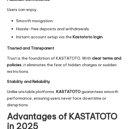
Users can enjoy:
Smooth navigation.
Hassle-free deposits and withdrawals.
Instant account setup via the
Kastatoto login
.
Trusted and Transparent
Trust is the foundation of KASTATOTO. With
clear terms and
policies
, it eliminates the fear of hidden charges or sudden
restrictions.
Stability and Reliability
Unlike unstable platforms,
KASTATOTO
guarantees smooth
performance, ensuring users never face downtime or
disruptions.
Advantages of KASTATOTO
in 2025