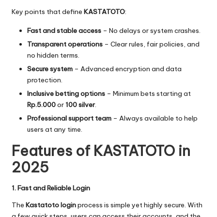
Key points that define
KASTATOTO
:
Fast and stable access
– No delays or system crashes.
Transparent operations
– Clear rules, fair policies, and
no hidden terms.
Secure system
– Advanced encryption and data
protection.
Inclusive betting options
– Minimum bets starting at
Rp.5.000
or
100 silver
.
Professional support team
– Always available to help
users at any time.
Features of KASTATOTO in
2025
1. Fast and Reliable Login
The
Kastatoto login
process is simple yet highly secure. With
a few quick steps, users can access their accounts, and the