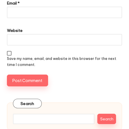
Email
*
Website
Save my name, email, and website in this browser for the next
time I comment.
Search
Search