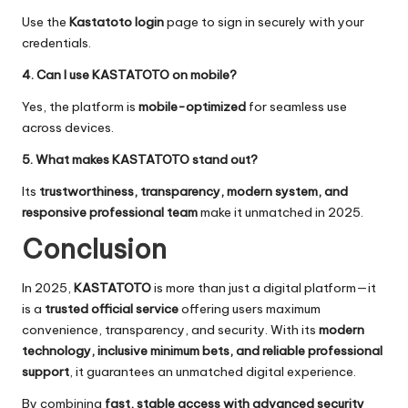
Use the
Kastatoto login
page to sign in securely with your
credentials.
4. Can I use KASTATOTO on mobile?
Yes, the platform is
mobile-optimized
for seamless use
across devices.
5. What makes KASTATOTO stand out?
Its
trustworthiness, transparency, modern system, and
responsive professional team
make it unmatched in 2025.
Conclusion
In 2025,
KASTATOTO
is more than just a digital platform—it
is a
trusted official service
offering users maximum
convenience, transparency, and security. With its
modern
technology, inclusive minimum bets, and reliable professional
support
, it guarantees an unmatched digital experience.
By combining
fast, stable access with advanced security