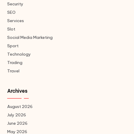
Security
SEO
Services
Slot
Social Media Marketing
Sport
Technology
Trading
Travel
Archives
August 2026
July 2026
June 2026
May 2026