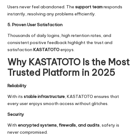
Users never feel abandoned. The
support team
responds
instantly, resolving any problems efficiently.
5. Proven User Satisfaction
Thousands of daily logins, high retention rates, and
consistent positive feedback highlight the trust and
satisfaction
KASTATOTO
enjoys.
Why KASTATOTO Is the Most
Trusted Platform in 2025
Reliability
With its
stable infrastructure
, KASTATOTO ensures that
every user enjoys smooth access without glitches.
Security
With
encrypted systems, firewalls, and audits
, safety is
never compromised.