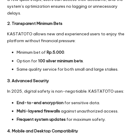
system’s optimization ensures no lagging or unnecessary
delays.
2. Transparent Minimum Bets
KASTATOTO allows new and experienced users to enjoy the
platform without financial pressure:
Minimum bet of
Rp.5.000
.
Option for
100 silver minimum bets
.
Same quality service for both small and large stakes.
3. Advanced Security
In 2025, digital safety is non-negotiable. KASTATOTO uses:
End-to-end encryption
for sensitive data.
Multi-layered firewalls
against unauthorized access.
Frequent system updates
for maximum safety.
4. Mobile and Desktop Compatibility