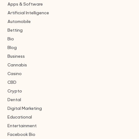
Apps & Software
Artificial Intelligence
Automobile
Betting
Bio
Blog
Business
Cannabis
Casino
CBD
Crypto
Dental
Digital Marketing
Educational
Entertainment
Facebook Bio