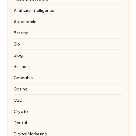
Artificial Intelligence
Automobile
Betting
Bio
Blog
Business
Cannabis
Casino
CBD
Crypto
Dental
Digital Marketing