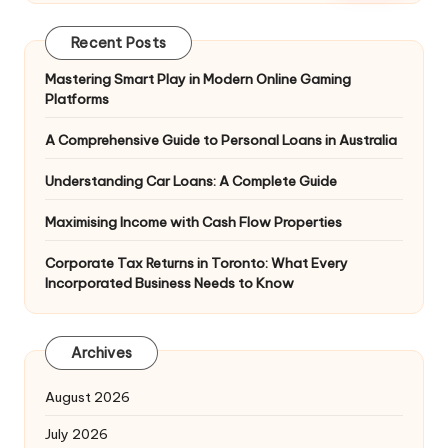
Recent Posts
Mastering Smart Play in Modern Online Gaming
Platforms
A Comprehensive Guide to Personal Loans in Australia
Understanding Car Loans: A Complete Guide
Maximising Income with Cash Flow Properties
Corporate Tax Returns in Toronto: What Every
Incorporated Business Needs to Know
Archives
August 2026
July 2026