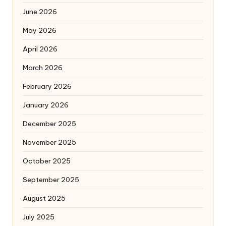
June 2026
May 2026
April 2026
March 2026
February 2026
January 2026
December 2025
November 2025
October 2025
September 2025
August 2025
July 2025