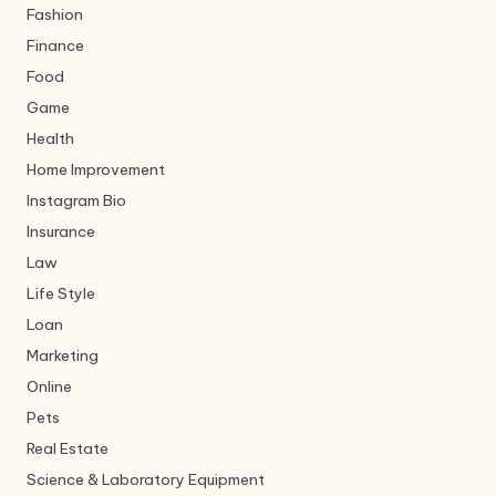
Fashion
Finance
Food
Game
Health
Home Improvement
Instagram Bio
Insurance
Law
Life Style
Loan
Marketing
Online
Pets
Real Estate
Science & Laboratory Equipment