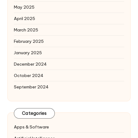
May 2025
April 2025
March 2025
February 2025
January 2025
December 2024
October 2024
September 2024
Categories
Apps & Software