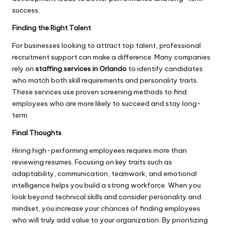
success.
Finding the Right Talent
For businesses looking to attract top talent, professional
recruitment support can make a difference. Many companies
rely on
staffing services in Orlando
to identify candidates
who match both skill requirements and personality traits.
These services use proven screening methods to find
employees who are more likely to succeed and stay long-
term.
Final Thoughts
Hiring high-performing employees requires more than
reviewing resumes. Focusing on key traits such as
adaptability, communication, teamwork, and emotional
intelligence helps you build a strong workforce. When you
look beyond technical skills and consider personality and
mindset, you increase your chances of finding employees
who will truly add value to your organization. By prioritizing