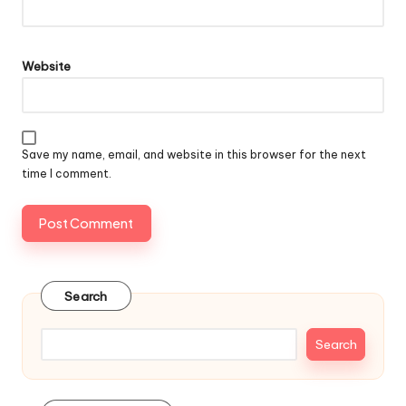
Website
Save my name, email, and website in this browser for the next
time I comment.
Search
Search