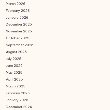
March 2026
February 2026
January 2026
December 2025
November 2025
October 2025
September 2025
August 2025
July 2025
June 2025
May 2025
April 2025
March 2025
February 2025
January 2025
December 2024