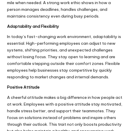
mile when needed. A strong work ethic shows in how a
person manages deadlines, handles challenges, and
maintains consistency even during busy periods.
Adaptability and Flexibility
In today’s fast-changing work environment, adaptability is
essential. High-performing employees can adjust to new
systems, shifting priorities, and unexpected challenges
without losing focus. They stay open to learning and are
comfortable stepping outside their comfort zones. Flexible
employees help businesses stay competitive by quickly
responding to market changes and internal demands.
Positive Attitude
A cheerful attitude makes a big difference in how people act
at work. Employees with a positive attitude stay motivated,
handle stress better, and support their teammates. They
focus on solutions instead of problems and inspire others
through their outlook. This trait not only boosts productivity