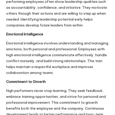
performing employees often show leadership qualities such
as accountability, confidence, and initiative. They motivate
others through their actions and are willing to step up when
needed. Identifying leadership potential early helps
companies develop future leaders from within.
Emotional Intelligence
Emotional intelligence involves understanding and managing
emotions, both personal and professional. Employees with
high emotional intelligence communicate effectively, handle
conflict maturely, and build strong relationships. This trait
helps maintain a respectful workplace and improves
collaboration among teams.
Commitment to Growth
High performers never stop learning. They seek feedback,
embrace training opportunities, and strive for personal and
professional improvement. This commitment to growth
benefits both the employee and the company. Continuous
development leads to better performance and long-term