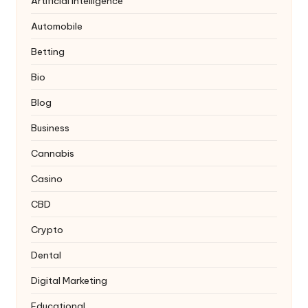
Artificial Intelligence
Automobile
Betting
Bio
Blog
Business
Cannabis
Casino
CBD
Crypto
Dental
Digital Marketing
Educational