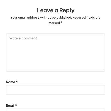
Leave a Reply
Your email address will not be published.
Required fields are
marked
*
Name
*
Email
*