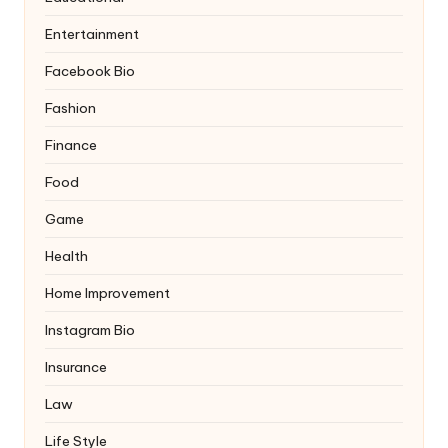
Entertainment
Facebook Bio
Fashion
Finance
Food
Game
Health
Home Improvement
Instagram Bio
Insurance
Law
Life Style