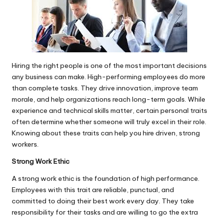
Hiring the right people is one of the most important decisions
any business can make. High-performing employees do more
than complete tasks. They drive innovation, improve team
morale, and help organizations reach long-term goals. While
experience and technical skills matter, certain
personal traits
often determine whether someone will truly excel in their role.
Knowing about these traits can help you hire driven, strong
workers.
Strong Work Ethic
A strong work ethic is the foundation of high performance.
Employees with this trait are reliable, punctual, and
committed to doing their best work every day. They take
responsibility for their tasks and are willing to go the extra