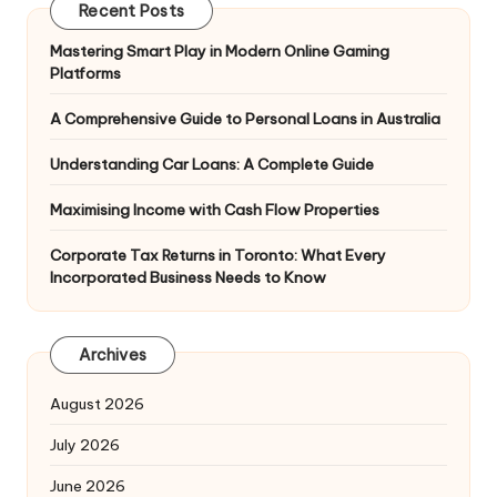
Recent Posts
Mastering Smart Play in Modern Online Gaming
Platforms
A Comprehensive Guide to Personal Loans in Australia
Understanding Car Loans: A Complete Guide
Maximising Income with Cash Flow Properties
Corporate Tax Returns in Toronto: What Every
Incorporated Business Needs to Know
Archives
August 2026
July 2026
June 2026