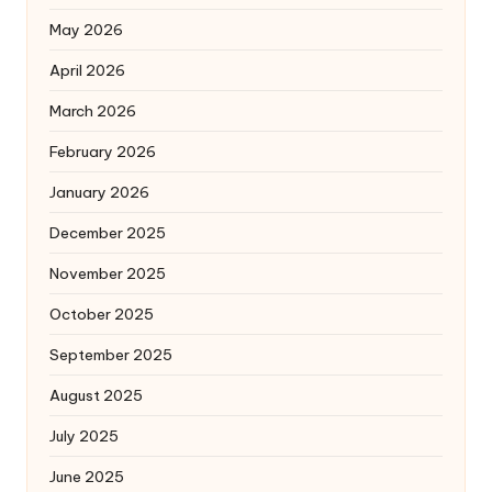
May 2026
April 2026
March 2026
February 2026
January 2026
December 2025
November 2025
October 2025
September 2025
August 2025
July 2025
June 2025