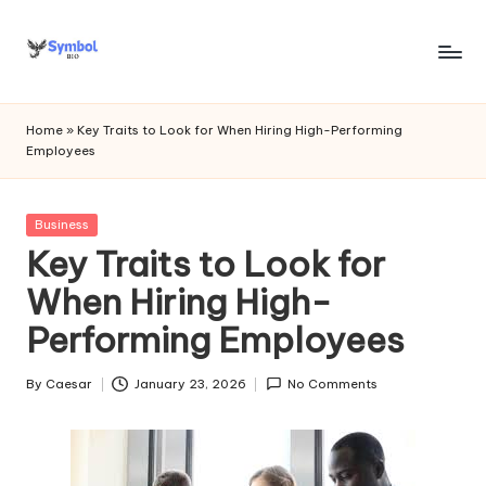
Skip
to
s
content
y
Home
»
Key Traits to Look for When Hiring High-Performing
Employees
m
b
Posted
Business
o
in
Key Traits to Look for
l
When Hiring High-
bi
Performing Employees
o
.c
By
Caesar
January 23, 2026
No Comments
Posted
by
o
m