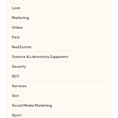
Loan
Marketing
Online
Pets
Real Estate
Science & Laboratory Equipment
Security
SEO
Services
Slot
Social Media Marketing
Sport