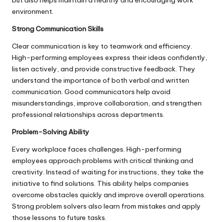
but also helps maintain a healthy and encouraging work
environment.
Strong Communication Skills
Clear communication is key to teamwork and efficiency.
High-performing employees express their ideas confidently,
listen actively, and provide constructive feedback. They
understand the importance of both verbal and written
communication. Good communicators help avoid
misunderstandings, improve collaboration, and strengthen
professional relationships across departments.
Problem-Solving Ability
Every workplace faces challenges. High-performing
employees approach problems with critical thinking and
creativity. Instead of waiting for instructions, they take the
initiative to find solutions. This ability helps companies
overcome obstacles quickly and improve overall operations.
Strong problem solvers also learn from mistakes and apply
those lessons to future tasks.