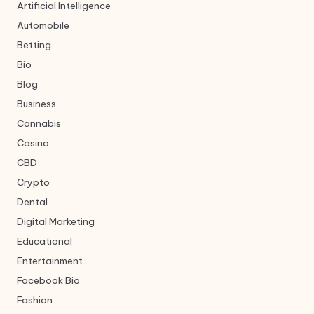
Artificial Intelligence
Automobile
Betting
Bio
Blog
Business
Cannabis
Casino
CBD
Crypto
Dental
Digital Marketing
Educational
Entertainment
Facebook Bio
Fashion