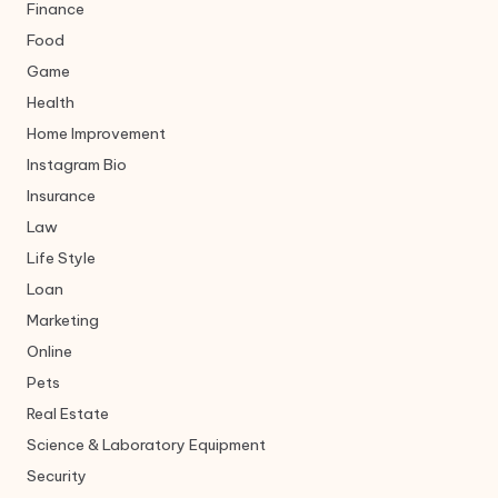
Finance
Food
Game
Health
Home Improvement
Instagram Bio
Insurance
Law
Life Style
Loan
Marketing
Online
Pets
Real Estate
Science & Laboratory Equipment
Security