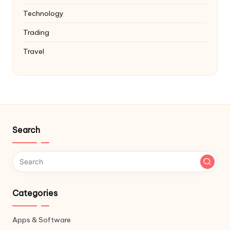
Technology
Trading
Travel
Search
Categories
Apps & Software