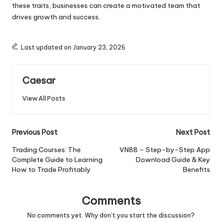
these traits, businesses can create a motivated team that
drives growth and success.
Last updated on January 23, 2026
Caesar
View All Posts
Post
Previous Post
Next Post
navigation
Trading Courses: The
VN88 – Step-by-Step App
Complete Guide to Learning
Download Guide & Key
How to Trade Profitably
Benefits
Comments
No comments yet. Why don’t you start the discussion?