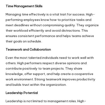
Time Management Skills
Managing time effectively is a vital trait for success. High-
performing employees know how to prioritize tasks and
meet deadlines without compromising quality. They organize
their workload efficiently and avoid distractions. This
ensures consistent performance and helps teams achieve
their goals on schedule.
Teamwork and Collaboration
Even the most talented individuals need to work well with
others. High performers respect diverse opinions and
contribute positively to team projects. They share
knowledge, offer support, and help create a cooperative
work environment. Strong teamwork improves productivity
and builds trust within the organization.
Leadership Potential
Leadership is not limited to management roles. High-