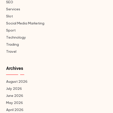
SEO
Services
Slot
Social Media Marketing
Sport
Technology
Trading
Travel
Archives
August 2026
July 2026
June 2026
May 2026
April 2026