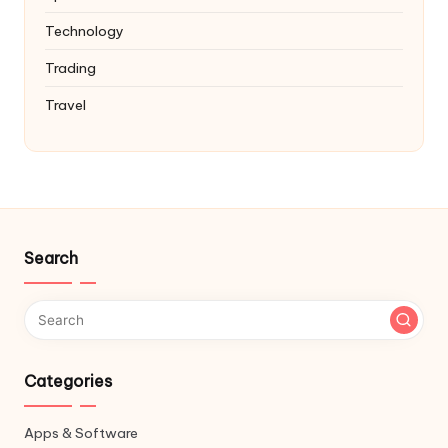
Technology
Trading
Travel
Search
Categories
Apps & Software