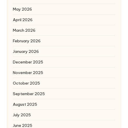
May 2026
April 2026
March 2026
February 2026
January 2026
December 2025
November 2025
October 2025
September 2025
August 2025
July 2025
June 2025