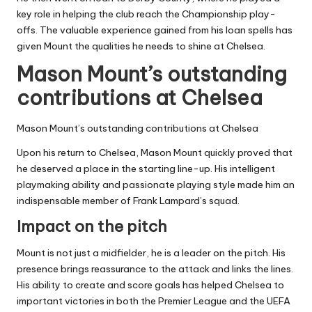
key role in helping the club reach the Championship play-
offs. The valuable experience gained from his loan spells has
given Mount the qualities he needs to shine at Chelsea.
Mason Mount’s outstanding
contributions at Chelsea
Mason Mount’s outstanding contributions at Chelsea
Upon his return to Chelsea, Mason Mount quickly proved that
he deserved a place in the starting line-up. His intelligent
playmaking ability and passionate playing style made him an
indispensable member of Frank Lampard’s squad.
Impact on the pitch
Mount is not just a midfielder, he is a leader on the pitch. His
presence brings reassurance to the attack and links the lines.
His ability to create and score goals has helped Chelsea to
important victories in both the Premier League and the UEFA