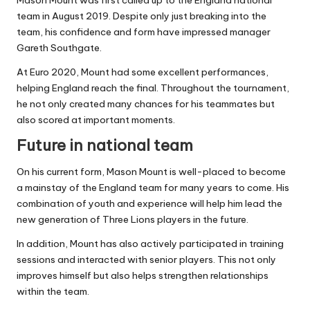
team in August 2019. Despite only just breaking into the
team, his confidence and form have impressed manager
Gareth Southgate.
At Euro 2020, Mount had some excellent performances,
helping England reach the final. Throughout the tournament,
he not only created many chances for his teammates but
also scored at important moments.
Future in national team
On his current form, Mason Mount is well-placed to become
a mainstay of the England team for many years to come. His
combination of youth and experience will help him lead the
new generation of Three Lions players in the future.
In addition, Mount has also actively participated in training
sessions and interacted with senior players. This not only
improves himself but also helps strengthen relationships
within the team.