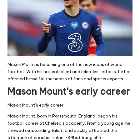
Mason Mount is becoming one of the new icons of world
football. With his natural talent and relentless efforts, he has
affirmed himself in the hearts of fans and sports experts.
Mason Mount’s early career
Mason Mount’s early career
Mason Mount, born in Portsmouth, England, began his
football career at Chelsea’s academy. From a young age, he
showed outstanding talent and quickly attracted the
attention of coaches link in:
789bet trang chủ