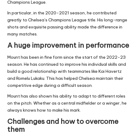
Champions League.
In particular, in the 2020-2021 season, he contributed
greatly to Chelsea’s Champions League title. His long-range
shots and exquisite passing ability made the difference in
many matches.
A huge improvement in performance
Mount has been in fine form since the start of the 2022-23
season. He has continued to improve his individual skills and
build a good relationship with teammates like Kai Havertz
and Romelu Lukaku. This has helped Chelsea maintain their
competitive edge during a difficult season.
Mount has also shown his ability to adapt to different roles
on the pitch. Whether as a central midfielder or a winger, he
always knows how to make his mark.
Challenges and how to overcome
them