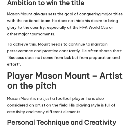
Ambition to win the title
Mason Mount always sets the goal of conquering major titles
with the national team. He does not hide his desire to bring
glory to the country, especially at the FIFA World Cup or
other major tournaments.
To achieve this, Mount needs to continue to maintain
perseverance and practice constantly. He often shares that:
“Success does not come from luck but from preparation and
effort”.
Player Mason Mount – Artist
on the pitch
Mason Mount is not just a football player, he is also
considered an artist on the field. His playing style is full of
creativity and many different elements.
Personal Technique and Creativity