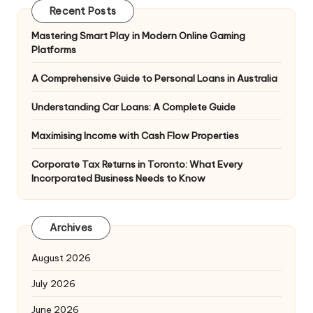
Recent Posts
Mastering Smart Play in Modern Online Gaming
Platforms
A Comprehensive Guide to Personal Loans in Australia
Understanding Car Loans: A Complete Guide
Maximising Income with Cash Flow Properties
Corporate Tax Returns in Toronto: What Every
Incorporated Business Needs to Know
Archives
August 2026
July 2026
June 2026