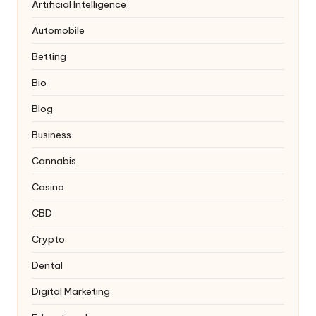
Artificial Intelligence
Automobile
Betting
Bio
Blog
Business
Cannabis
Casino
CBD
Crypto
Dental
Digital Marketing