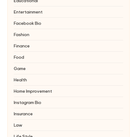
Educational
Entertainment
Facebook Bio
Fashion
Finance
Food
Game
Health
Home Improvement
Instagram Bio
Insurance
Law
Life Style