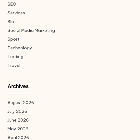
SEO
Services
Slot
Social Media Marketing
Sport
Technology
Trading
Travel
Archives
August 2026
July 2026
June 2026
May 2026
April 2026