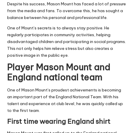
Despite his success, Mason Mount has faced a lot of pressure
from the media and fans. To overcome this, he has sought a
balance between his personal and professional life.
One of Mount’s secrets is to always stay positive. He
regularly participates in community activities, helping
disadvantaged children and participating in social programs.
This not only helps him relieve stress but also creates a
positive image in the public eye.
Player Mason Mount and
England national team
One of Mason Mount’s proudest achievements is becoming
an important part of the England National Team. With his
talent and experience at club level, he was quickly called up
to the first team.
First time wearing England shirt
Mason Mount was first called up to the England national