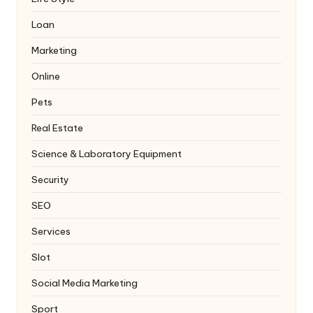
Loan
Marketing
Online
Pets
Real Estate
Science & Laboratory Equipment
Security
SEO
Services
Slot
Social Media Marketing
Sport