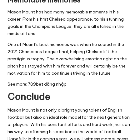
Mason Mount has had many memorable moments in his
career. From his first Chelsea appearance, to his stunning
goals in the Champions League, they are all etched in the
minds of fans.
One of Mount’s best memories was when he scored in the
2021 Champions League final, helping Chelsea lift the
prestigious trophy. The overwhelming emotion right on the
pitch has stayed with him forever and will certainly be the
motivation for him to continue striving in the future.
See more:
789bet đăng nhập
Conclude
Mason Mount is not only a bright young talent of English
football but also an ideal role model for the next generation
of players. With his constant efforts and hard work, he is on
his way to affirming his position in the world of football.
Hopefully in the coming years, we will witness more success