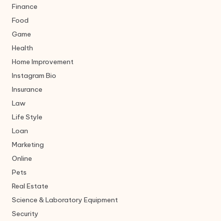
Finance
Food
Game
Health
Home Improvement
Instagram Bio
Insurance
Law
Life Style
Loan
Marketing
Online
Pets
Real Estate
Science & Laboratory Equipment
Security