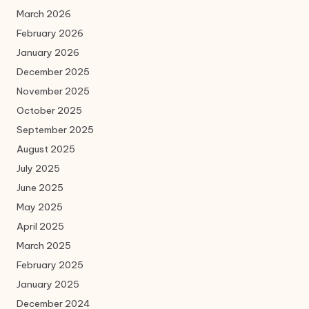
March 2026
February 2026
January 2026
December 2025
November 2025
October 2025
September 2025
August 2025
July 2025
June 2025
May 2025
April 2025
March 2025
February 2025
January 2025
December 2024