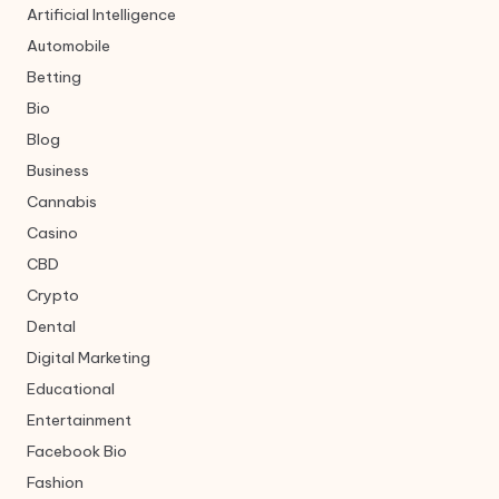
Artificial Intelligence
Automobile
Betting
Bio
Blog
Business
Cannabis
Casino
CBD
Crypto
Dental
Digital Marketing
Educational
Entertainment
Facebook Bio
Fashion