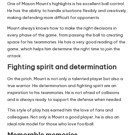
One of Mason Mount’s highlights is his excellent ball control.
He has the ability to handle situations flexibly and creatively,
making defending more difficult for opponents.
Mount always knows how to make the right decisions in
every phase of the game, from passing the ball to creating
space for his teammates. He has a very good reading of the
game, which helps him determine the right time to join the
attack.
Fighting spirit and determination
On the pitch, Mount is not only a talented player but also a
true warrior. His determination and fighting spirit are an
inspiration to his teammates. He is not afraid of collisions
and is always ready to support the defense when needed.
This style of play has earned him the love of fans and
colleagues. Not only is Mount a good player, he is also an
ideal role model for those who love football.
Memorable memories