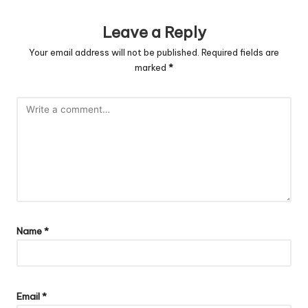
Leave a Reply
Your email address will not be published.
Required fields are
marked
*
Name
*
Email
*