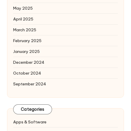
May 2025
April 2025
March 2025
February 2025
January 2025
December 2024
October 2024
September 2024
Categories
Apps & Software