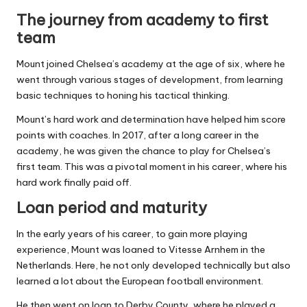
The journey from academy to first
team
Mount joined Chelsea’s academy at the age of six, where he
went through various stages of development, from learning
basic techniques to honing his tactical thinking.
Mount’s hard work and determination have helped him score
points with coaches. In 2017, after a long career in the
academy, he was given the chance to play for Chelsea’s
first team. This was a pivotal moment in his career, where his
hard work finally paid off.
Loan period and maturity
In the early years of his career, to gain more playing
experience, Mount was loaned to Vitesse Arnhem in the
Netherlands. Here, he not only developed technically but also
learned a lot about the European football environment.
He then went on loan to Derby County, where he played a