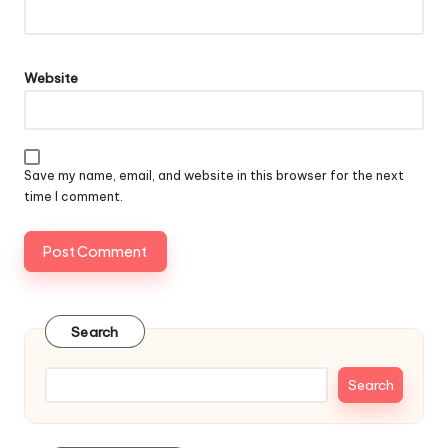
Website
Save my name, email, and website in this browser for the next
time I comment.
Search
Search