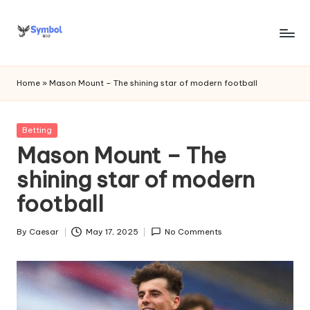
Skip
to
s
content
y
Home
»
Mason Mount – The shining star of modern football
m
b
Posted
Betting
in
Mason Mount – The
o
shining star of modern
l
football
bi
o
By
Caesar
May 17, 2025
No Comments
Posted
.c
by
o
m