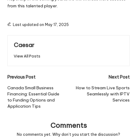
from this talented player.
Last updated on May 17, 2025
Caesar
View All Posts
Post
Previous Post
Next Post
navigation
Canada Small Business
How to Stream Live Sports
Financing: Essential Guide
Seamlessly with IPTV
to Funding Options and
Services
Application Tips
Comments
No comments yet. Why don’t you start the discussion?